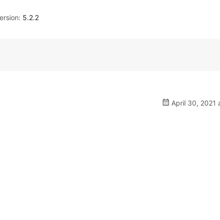
rsion:
5.2.2
April 30, 2021 