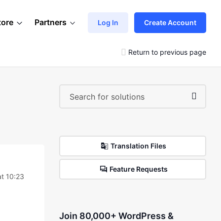
tore
Partners
Log In
Create Account
Return to previous page
Translation Files
Feature Requests
at 10:23
Join 80,000+ WordPress &