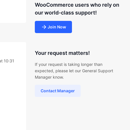
WooCommerce users who rely on
our world-class support!
Join Now
Your request matters!
at 10:31
If your request is taking longer than
expected, please let our General Support
Manager know.
Contact Manager