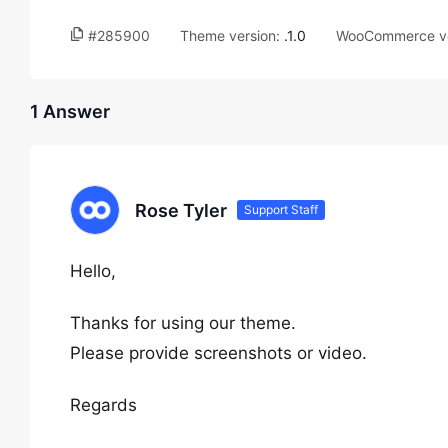
#285900
Theme version:
.1.0
WooCommerce ve
1 Answer
Rose Tyler
Support Staff
Hello,
Thanks for using our theme.
Please provide screenshots or video.
Regards