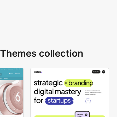
Themes collection