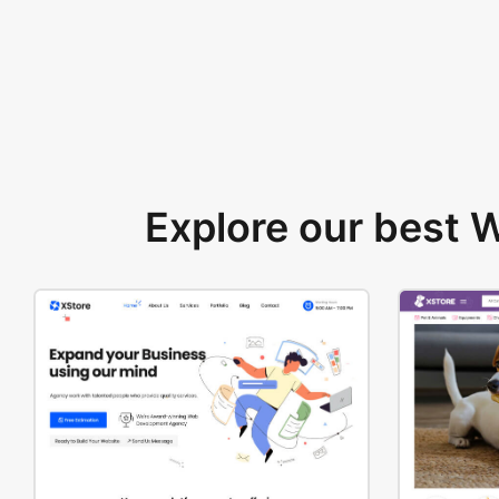
Explore our best