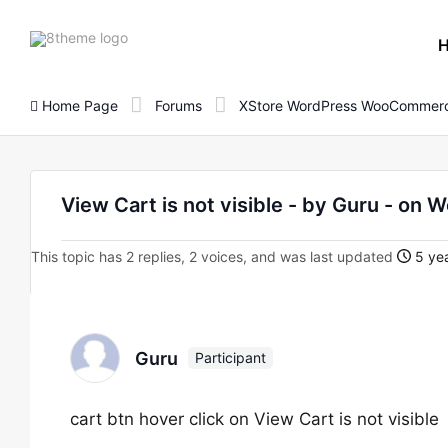
8theme
site
logo
Home Page
Forums
XStore WordPress WooCommerc
View Cart is not visible - by Guru - 
This topic has 2 replies, 2 voices, and was last updated
5 yea
Guru
Participant
cart btn hover click on View Cart is not visible