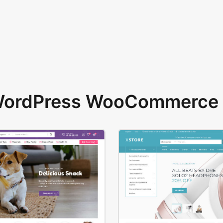
 WordPress WooCommerce 