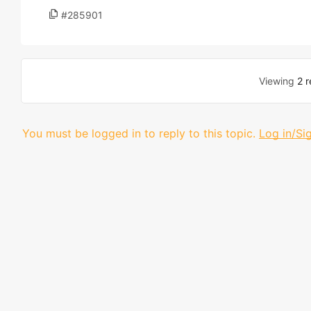
#285901
Viewing
2 r
You must be logged in to reply to this topic.
Log in/Si