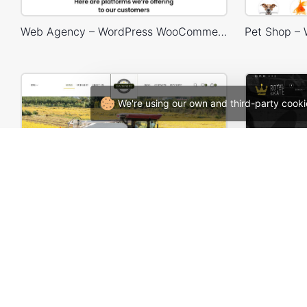
Web Agency – WordPress WooCommerce Theme
We're using our own and third-party cooki
Agricultural Store – WordPress WooCommerce Theme
Skate 