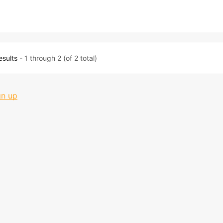
esults
- 1 through 2 (of 2 total)
gn up