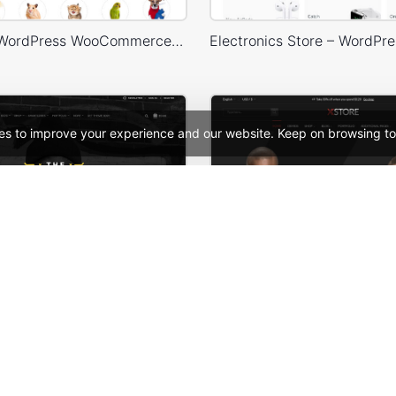
Pet Shop – WordPress WooCommerce Theme
es to improve your experience and our website. Keep on browsing to
– WooCommerce Theme
See All Templates