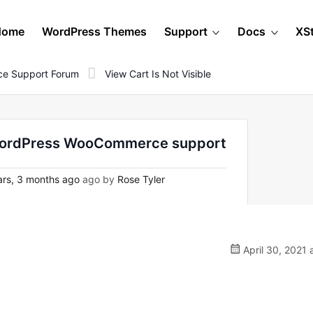
Home
WordPress Themes
Support
Docs
XS
e Support Forum
View Cart Is Not Visible
on WordPress WooCommerce support
rs, 3 months ago
ago by
Rose Tyler
April 30, 2021 