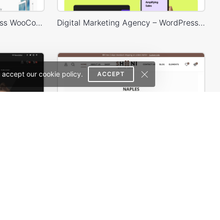
Electronics Store – WordPress WooCommerce Theme
Digital Marketing Agency – WordPress WooCommerce Theme
 accept our cookie policy.
ACCEPT
Classic Fashion Store (Dark) – WordPress WooCommerce Theme
Shoes Store – WordPress WooCommerce Theme