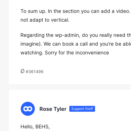
To sum up. In the section you can add a video
not adapt to vertical.
Regarding the wp-admin, do you really need that
imagine). We can book a call and you’re be ab
watching. Sorry for the inconvenience
#361496
Rose Tyler
Support Staff
Hello, BEHS,