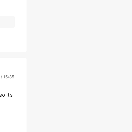
at 15:35
o it’s