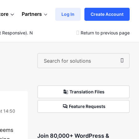
tore
Partners
Log In
Create Account
t Responsive). Not Elementor Problem
Return to previous page
Translation Files
Feature Requests
at 14:50
 seems
Join 80,000+ WordPress &