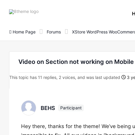
8theme
site
logo
Home Page
Forums
XStore WordPress WooCommerc
Video on Section not working on Mobile
This topic has 11 replies, 2 voices, and was last updated
3 ye
BEHS
Participant
Hey there, thanks for the theme! We’ve being u