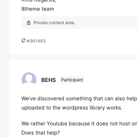
8theme team
#361493
BEHS
Participant
We’ve discovered something that can also help. I
uploaded to the wordpress library works.
We rather Youtube because it does not host on 
Does that help?