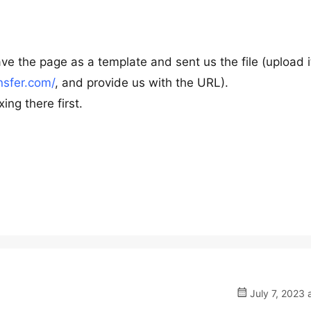
ve the page as a template and sent us the file (upload i
nsfer.com/
, and provide us with the URL).
ing there first.
July 7, 2023 