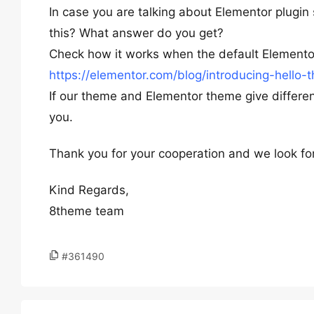
In case you are talking about Elementor plugin 
this? What answer do you get?
Check how it works when the default Elementor
https://elementor.com/blog/introducing-hello-
If our theme and Elementor theme give different
you.
Thank you for your cooperation and we look fo
Kind Regards,
8theme team
#361490