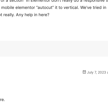
 of a section” in Elementor don’t really do a responsive t
 mobile elementor “autocut” it to vertical. We’ve tried in
really. Any help in here?
July 7, 2023 
re.