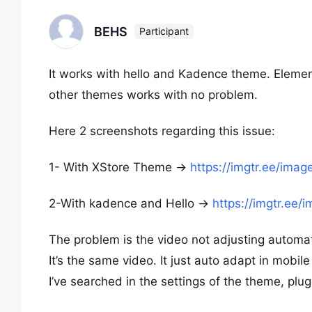
BEHS
Participant
It works with hello and Kadence theme. Element
other themes works with no problem.
Here 2 screenshots regarding this issue:
1- With XStore Theme ->
https://imgtr.ee/ima
2-With kadence and Hello ->
https://imgtr.ee
The problem is the video not adjusting automatic
It’s the same video. It just auto adapt in mobile 
I’ve searched in the settings of the theme, pl