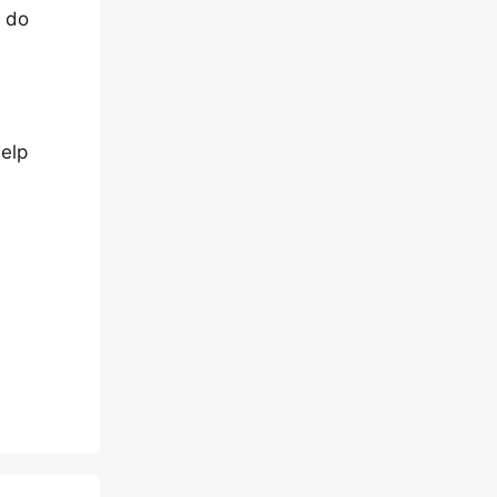
u do
help