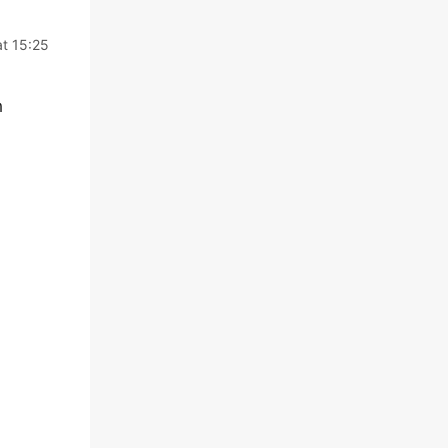
at 15:25
h