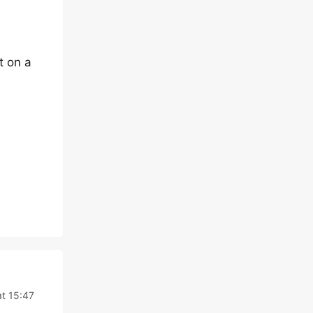
t on a
at 15:47