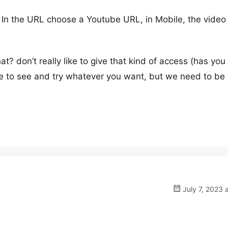
. In the URL choose a Youtube URL, in Mobile, the video
? don’t really like to give that kind of access (has you
le to see and try whatever you want, but we need to be
July 7, 2023 