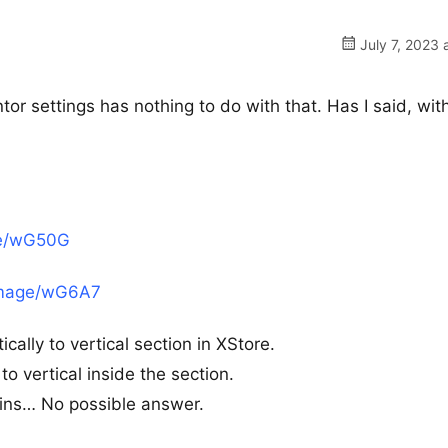
July 7, 2023 
or settings has nothing to do with that. Has I said, wit
ge/wG50G
/image/wG6A7
ally to vertical section in XStore.
to vertical inside the section.
ugins… No possible answer.