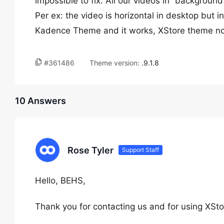
impossible to fix. All our videos in “background
Per ex: the video is horizontal in desktop but in
Kadence Theme and it works, XStore theme not 
#361486
Theme version:
.9.1.8
10 Answers
Rose Tyler
Support Staff
Hello, BEHS,
Thank you for contacting us and for using XSto