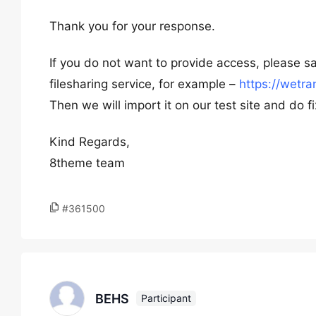
Thank you for your response.
If you do not want to provide access, please sa
filesharing service, for example –
https://wetra
Then we will import it on our test site and do fix
Kind Regards,
8theme team
#361500
BEHS
Participant