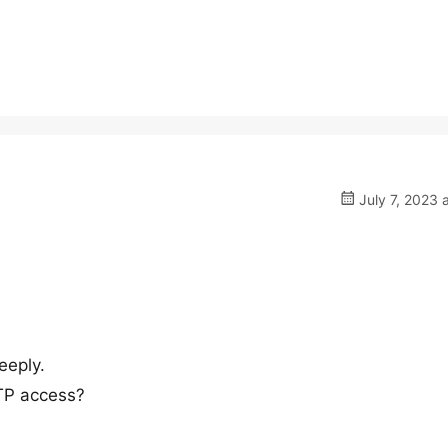
July 7, 2023 
eeply.
TP access?