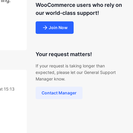
hing.
WooCommerce users who rely on
our world-class support!
Join Now
Your request matters!
If your request is taking longer than
expected, please let our General Support
Manager know.
at 15:13
Contact Manager