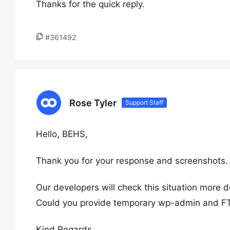
Thanks for the quick reply.
#361492
Rose Tyler
Support Staff
Hello, BEHS,
Thank you for your response and screenshots.
Our developers will check this situation more d
Could you provide temporary wp-admin and F
Kind Regards,