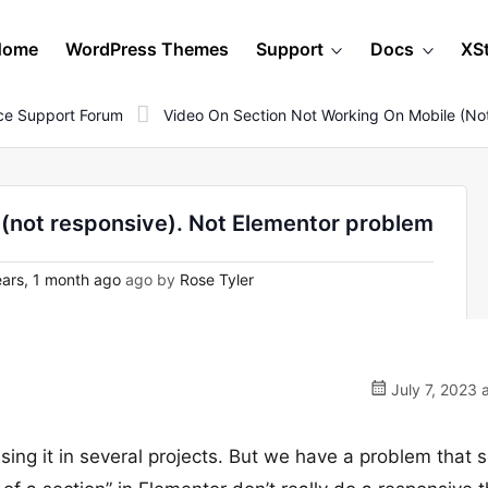
Home
WordPress Themes
Support
Docs
XS
e Support Forum
Video On Section Not Working On Mobile (no
 (not responsive). Not Elementor problem
ars, 1 month ago
ago by
Rose Tyler
July 7, 2023 
sing it in several projects. But we have a problem that