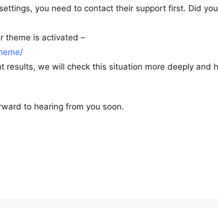
settings, you need to contact their support first. Did yo
 theme is activated –
theme/
 results, we will check this situation more deeply and 
rward to hearing from you soon.