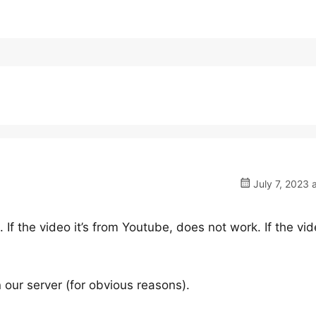
July 7, 2023 
f the video it’s from Youtube, does not work. If the vide
our server (for obvious reasons).