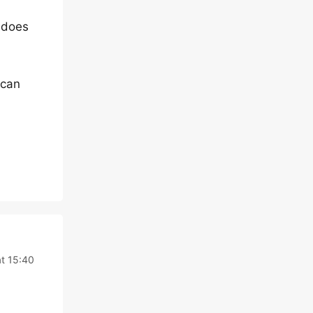
 does
 can
at 15:40