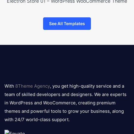
Electron Store 01 – WordPress WooCommerce Theme
See All Templates
8theme
logo
With
8Theme Agency
, you get high-quality service and a
team of skilled developers and designers. We are experts
in WordPress and WooCommerce, creating premium
themes and powerful tools to grow your business, along
with 24/7 world-class support.