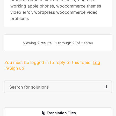
working apple phones
,
woocommerce themes
video error
,
wordpress woocommerce video
problems
Viewing
2 results
- 1 through 2 (of 2 total)
You must be logged in to reply to this topic.
Log
in/Sign up
Translation Files