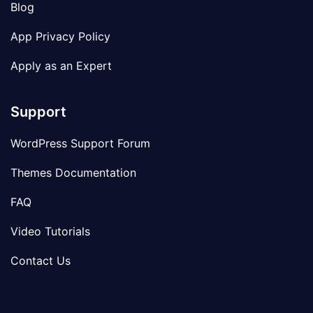
Blog
App Privacy Policy
Apply as an Expert
Support
WordPress Support Forum
Themes Documentation
FAQ
Video Tutorials
Contact Us