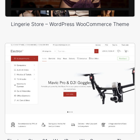
Lingerie Store – WordPress WooCommerce Theme