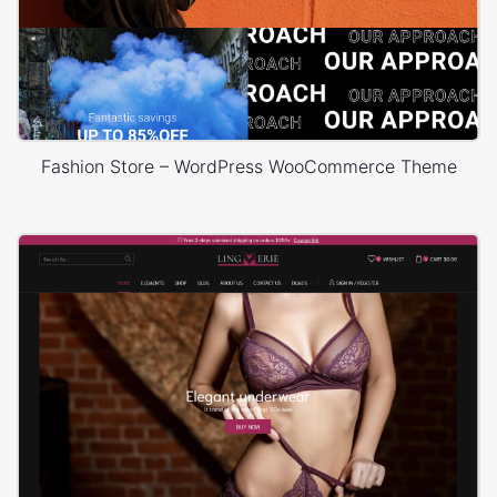
Fashion Store – WordPress WooCommerce Theme