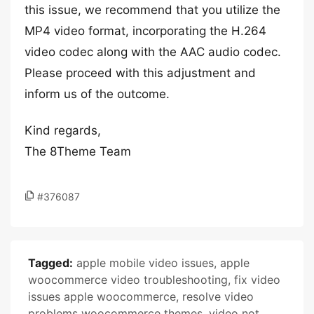
this issue, we recommend that you utilize the
MP4 video format, incorporating the H.264
video codec along with the AAC audio codec.
Please proceed with this adjustment and
inform us of the outcome.
Kind regards,
The 8Theme Team
#376087
Tagged:
apple mobile video issues
,
apple
woocommerce video troubleshooting
,
fix video
issues apple woocommerce
,
resolve video
problems woocommerce themes
,
video not