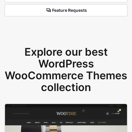
Feature Requests
Explore our best
WordPress
WooCommerce Themes
collection