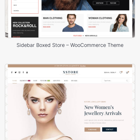
Sidebar Boxed Store – WooCommerce Theme