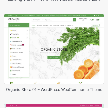
Organic Store 01 – WordPress WooCommerce Theme