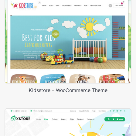
Kidsstore – WooCommerce Theme