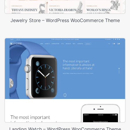
Jewelry Store – WordPress WooCommerce Theme
Landing Watch – WordPress WooCommerce Theme