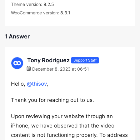
Theme version:
9.2.5
WooCommerce version:
8.3.1
1 Answer
Tony Rodriguez
Support Staff
December 8, 2023 at 06:51
Hello,
@thisov
,
Thank you for reaching out to us.
Upon reviewing your website through an
iPhone, we have observed that the video
content is not functioning properly. To address