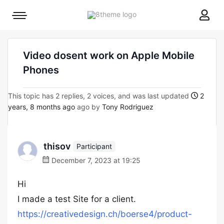
8theme
Mobile
site
menu
logo
toggle
Video dosent work on Apple Mobile
Phones
This topic has 2 replies, 2 voices, and was last updated
2
years, 8 months ago
ago by
Tony Rodriguez
thisov
Participant
December 7, 2023 at 19:25
Hi
I made a test Site for a client.
https://creativedesign.ch/boerse4/product-