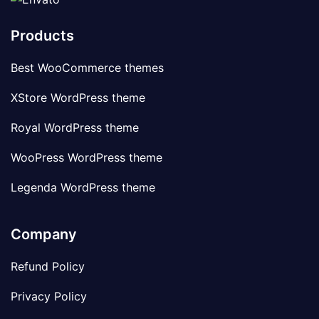
Products
Best WooCommerce themes
XStore WordPress theme
Royal WordPress theme
WooPress WordPress theme
Legenda WordPress theme
Company
Refund Policy
Privacy Policy