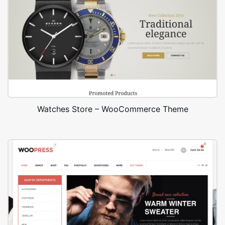
Watches Store – WooCommerce Theme