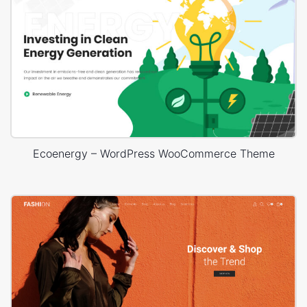
Ecoenergy – WordPress WooCommerce Theme