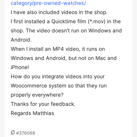
category/pre-owned-watches/
I have also included videos in the shop.
I first installed a Quicktime film (*.mov) in the
shop. The video doesn’t run on Windows and
Android.
When I install an MP4 video, it runs on
Windows and Android, but not on Mac and
iPhone!
How do you integrate videos into your
Woocommerce system so that they run
properly everywhere?
Thanks for your feedback.
Regards Matthias
#376068