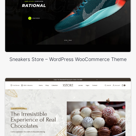
Sneakers Store – WordPress WooCommerce Theme