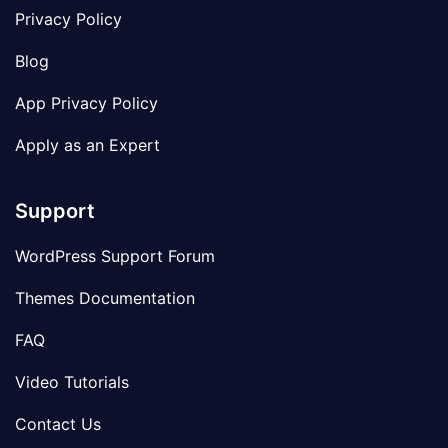
Privacy Policy
Blog
App Privacy Policy
Apply as an Expert
Support
WordPress Support Forum
Themes Documentation
FAQ
Video Tutorials
Contact Us