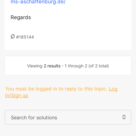
ms-aschaffenburg.de/
Regards
#185144
Viewing
2 results
- 1 through 2 (of 2 total)
You must be logged in to reply to this topic.
Log
in/Sign up