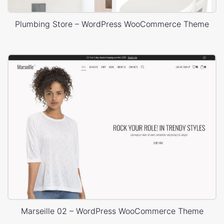
Plumbing Store – WordPress WooCommerce Theme
Marseille 02 – WordPress WooCommerce Theme