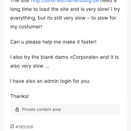
The site
http://sms-aschaffenburg.de
need a
long time to load the site and is very slow! I try
everything, but its still very slow – to slow for
my costumer!
Can u please help me make it faster!
I also try the blank demo »Corporate« and it is
also very slow …
I have also an admin login for you.
Thanks!
#185006