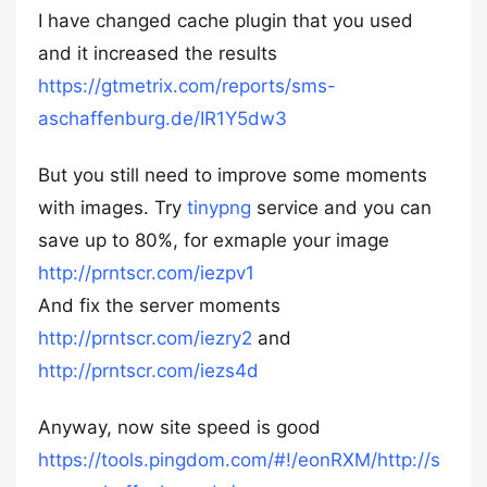
I have changed cache plugin that you used
and it increased the results
https://gtmetrix.com/reports/sms-
aschaffenburg.de/IR1Y5dw3
But you still need to improve some moments
with images. Try
tinypng
service and you can
save up to 80%, for exmaple your image
http://prntscr.com/iezpv1
And fix the server moments
http://prntscr.com/iezry2
and
http://prntscr.com/iezs4d
Anyway, now site speed is good
https://tools.pingdom.com/#!/eonRXM/http://s