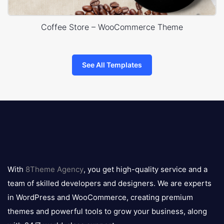
Coffee Store – WooCommerce Theme
See All Templates
8theme
logo
With
8Theme Agency
, you get high-quality service and a
team of skilled developers and designers. We are experts
in WordPress and WooCommerce, creating premium
themes and powerful tools to grow your business, along