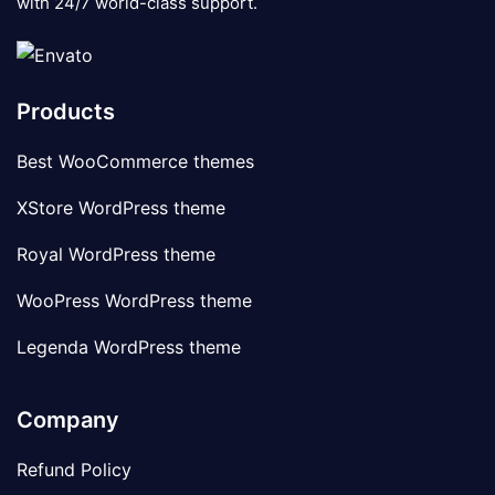
with 24/7 world-class support.
Products
Best WooCommerce themes
XStore WordPress theme
Royal WordPress theme
WooPress WordPress theme
Legenda WordPress theme
Company
Refund Policy