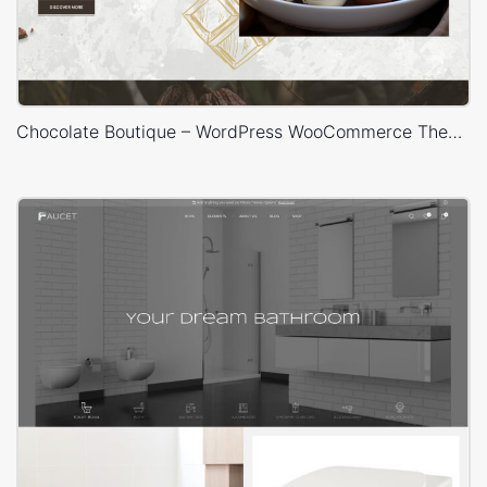
Chocolate Boutique – WordPress WooCommerce Theme