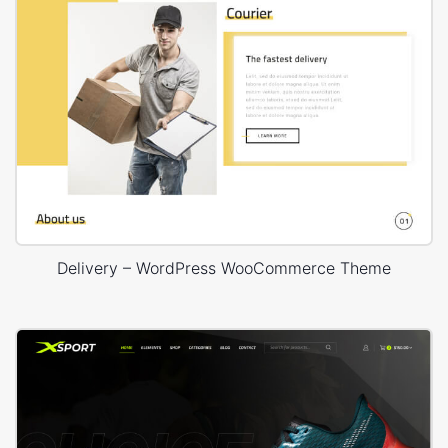
Delivery – WordPress WooCommerce Theme