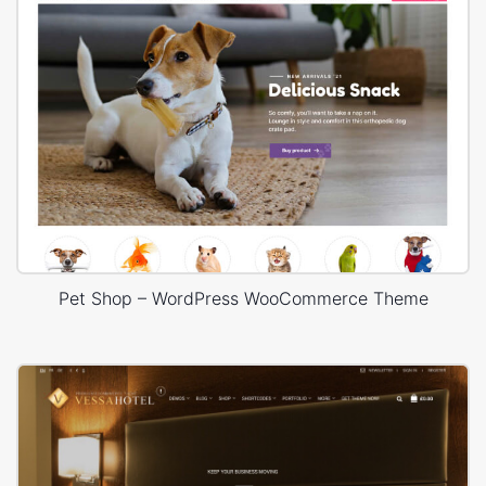
Pet Shop – WordPress WooCommerce Theme