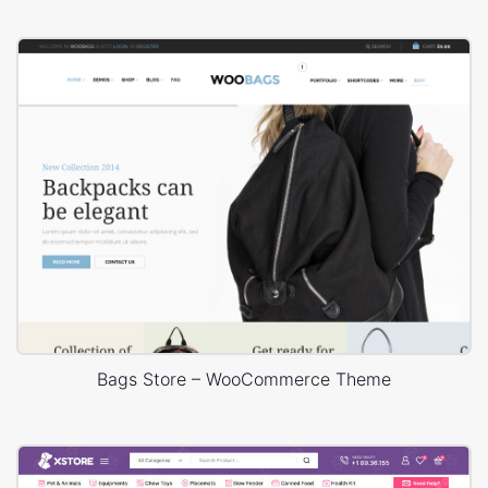
Bags Store – WooCommerce Theme