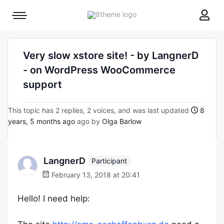
8theme
Mobile
site
menu
logo
toggle
Very slow xstore site! - by LangnerD
- on WordPress WooCommerce
support
This topic has 2 replies, 2 voices, and was last updated
8
years, 5 months ago
ago by
Olga Barlow
LangnerD
Participant
February 13, 2018 at 20:41
Hello! I need help: