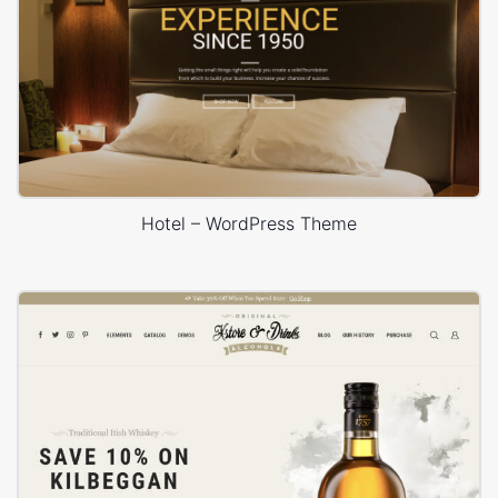
Hotel – WordPress Theme