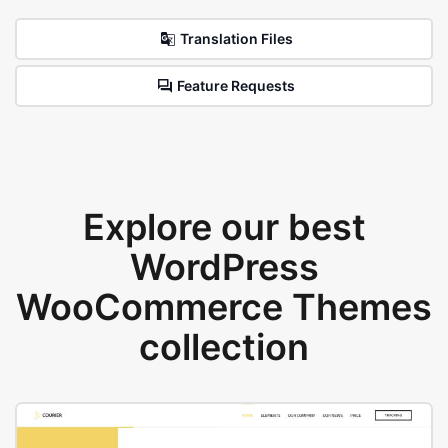
Translation Files
Feature Requests
Explore our best
WordPress
WooCommerce Themes
collection