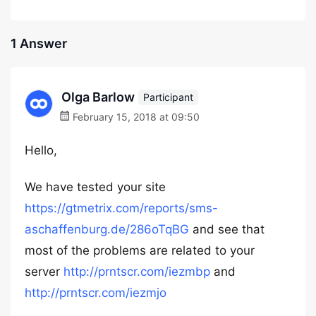
1 Answer
Olga Barlow
Participant
February 15, 2018 at 09:50
Hello,
We have tested your site
https://gtmetrix.com/reports/sms-
aschaffenburg.de/286oTqBG
and see that
most of the problems are related to your
server
http://prntscr.com/iezmbp
and
http://prntscr.com/iezmjo