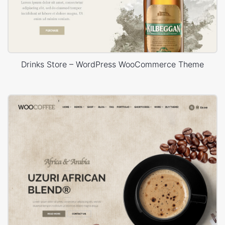
Drinks Store – WordPress WooCommerce Theme