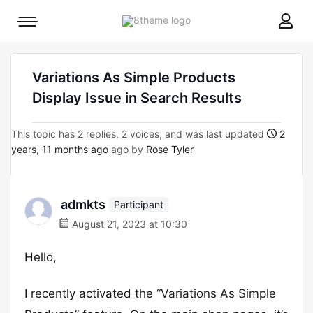
8theme
Mobile
site
menu
logo
toggle
Variations As Simple Products
Display Issue in Search Results
This topic has 2 replies, 2 voices, and was last updated
2
years, 11 months ago
ago by
Rose Tyler
admkts
Participant
August 21, 2023 at 10:30
Hello,
I recently activated the “Variations As Simple