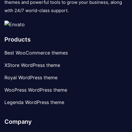
themes and powerful tools to grow your business, along
with 24/7 world-class support.
Products
Best WooCommerce themes
XStore WordPress theme
Royal WordPress theme
WooPress WordPress theme
Legenda WordPress theme
Company