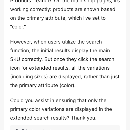
Products” feature. On the main shop pages, it’s
working correctly: products are shown based
on the primary attribute, which I’ve set to
“color.”
However, when users utilize the search
function, the initial results display the main
SKU correctly. But once they click the search
icon for extended results, all the variations
(including sizes) are displayed, rather than just
the primary attribute (color).
Could you assist in ensuring that only the
primary color variations are displayed in the
extended search results? Thank you.