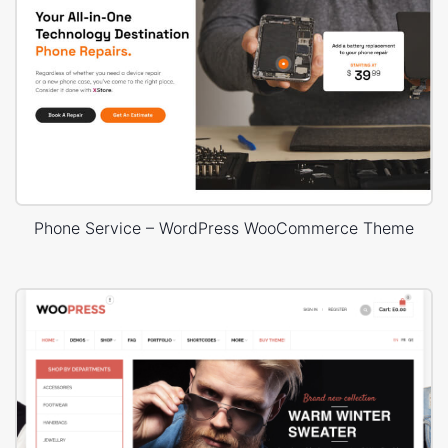
Phone Service – WordPress WooCommerce Theme