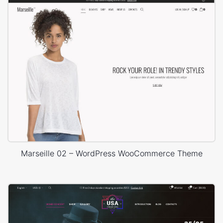
Marseille 02 – WordPress WooCommerce Theme