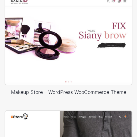
Makeup Store – WordPress WooCommerce Theme