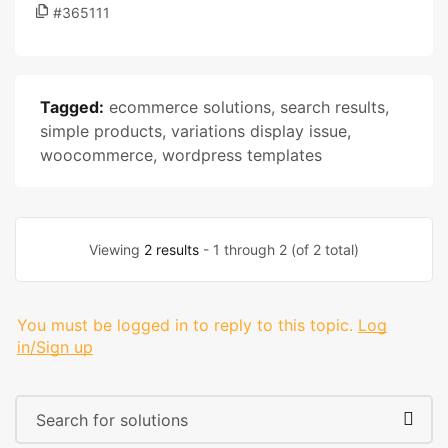
#365111
Tagged:
ecommerce solutions
,
search results
,
simple products
,
variations display issue
,
woocommerce
,
wordpress templates
Viewing
2 results
- 1 through 2 (of 2 total)
You must be logged in to reply to this topic.
Log
in/Sign up