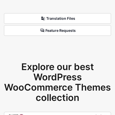
Translation Files
Feature Requests
Explore our best
WordPress
WooCommerce Themes
collection