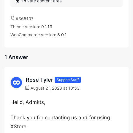
#365107
Theme version:
9.1.13
WooCommerce version:
8.0.1
1 Answer
Rose Tyler
Support Staff
August 21, 2023 at 10:53
Hello, Admkts,
Thank you for contacting us and for using
XStore.