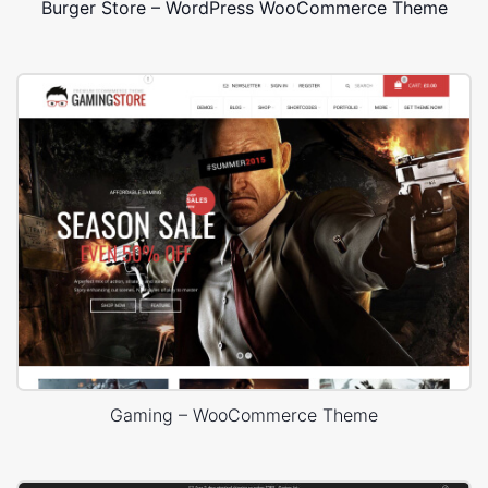
Burger Store – WordPress WooCommerce Theme
Gaming – WooCommerce Theme