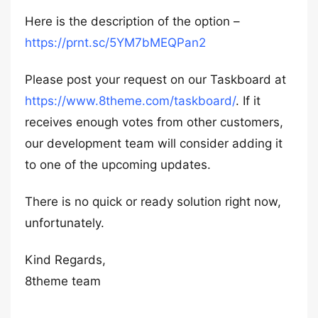
Here is the description of the option –
https://prnt.sc/5YM7bMEQPan2
Please post your request on our Taskboard at
https://www.8theme.com/taskboard/
. If it
receives enough votes from other customers,
our development team will consider adding it
to one of the upcoming updates.
There is no quick or ready solution right now,
unfortunately.
Kind Regards,
8theme team