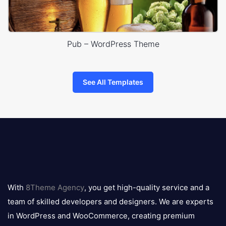
Pub – WordPress Theme
See All Templates
8theme
logo
With
8Theme Agency
, you get high-quality service and a
team of skilled developers and designers. We are experts
in WordPress and WooCommerce, creating premium