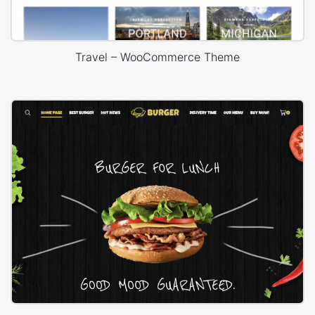
Travel – WooCommerce Theme