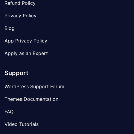
Refund Policy
Privacy Policy
Blog
App Privacy Policy
Apply as an Expert
Support
WordPress Support Forum
Themes Documentation
FAQ
Video Tutorials