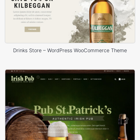
Drinks Store – WordPress WooCommerce Theme