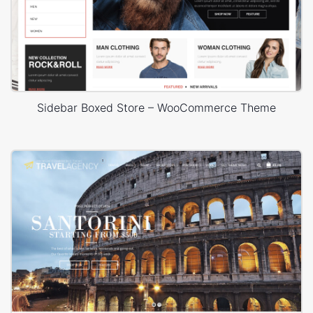
Sidebar Boxed Store – WooCommerce Theme