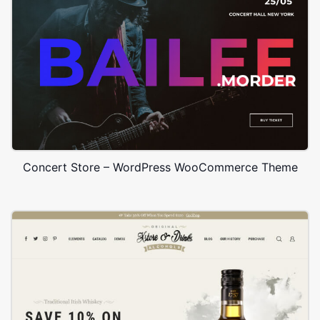
Concert Store – WordPress WooCommerce Theme