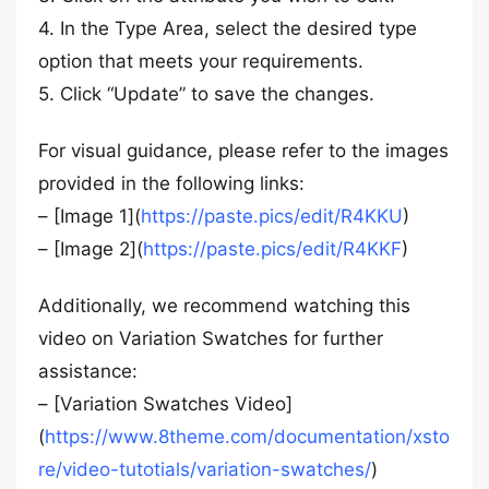
4. In the Type Area, select the desired type
option that meets your requirements.
5. Click “Update” to save the changes.
For visual guidance, please refer to the images
provided in the following links:
– [Image 1](
https://paste.pics/edit/R4KKU
)
– [Image 2](
https://paste.pics/edit/R4KKF
)
Additionally, we recommend watching this
video on Variation Swatches for further
assistance:
– [Variation Swatches Video]
(
https://www.8theme.com/documentation/xsto
re/video-tutotials/variation-swatches/
)