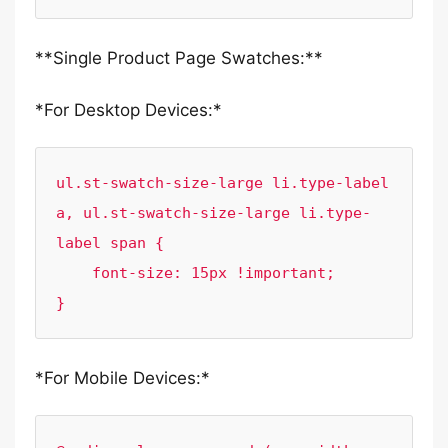
**Single Product Page Swatches:**
*For Desktop Devices:*
ul.st-swatch-size-large li.type-label 
a, ul.st-swatch-size-large li.type-
label span { 

    font-size: 15px !important;

}
*For Mobile Devices:*