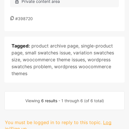
#398720
Tagged:
product archive page
,
single-product
page
,
small swatches issue
,
variation swatches
size
,
woocommerce theme issues
,
wordpress
swatches problem
,
wordpress woocommerce
themes
Viewing
6 results
- 1 through 6 (of 6 total)
You must be logged in to reply to this topic.
Log
in/Sign up