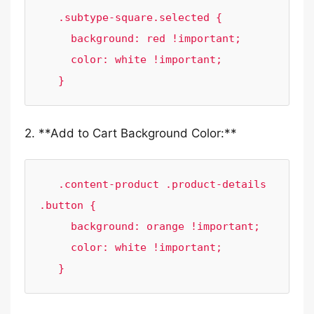
   .subtype-square.selected {

     background: red !important;

     color: white !important;

   }
2. **Add to Cart Background Color:**
   .content-product .product-details 
.button {

     background: orange !important;

     color: white !important;

   }