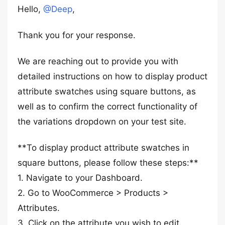
Hello,
@Deep
,
Thank you for your response.
We are reaching out to provide you with
detailed instructions on how to display product
attribute swatches using square buttons, as
well as to confirm the correct functionality of
the variations dropdown on your test site.
**To display product attribute swatches in
square buttons, please follow these steps:**
1. Navigate to your Dashboard.
2. Go to WooCommerce > Products >
Attributes.
3. Click on the attribute you wish to edit.