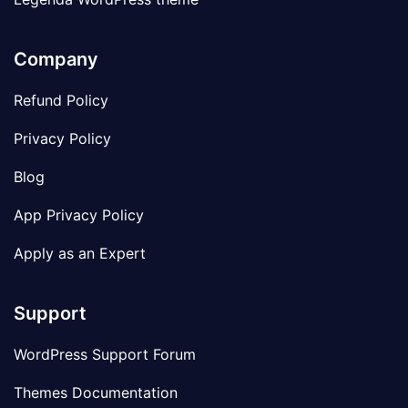
Company
Refund Policy
Privacy Policy
Blog
App Privacy Policy
Apply as an Expert
Support
WordPress Support Forum
Themes Documentation