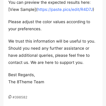
You can preview the expected results here:
[View Sample](
https://paste.pics/edit/R4D7J
)
Please adjust the color values according to
your preferences.
We trust this information will be useful to you.
Should you need any further assistance or
have additional queries, please feel free to
contact us. We are here to support you.
Best Regards,
The 8Theme Team
#398582