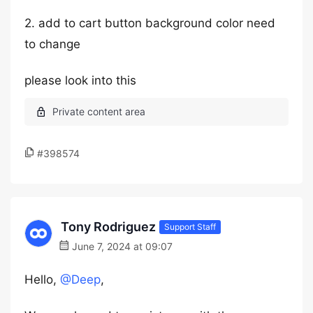
2. add to cart button background color need
to change
please look into this
#398574
Tony Rodriguez
Support Staff
June 7, 2024 at 09:07
Hello,
@Deep
,