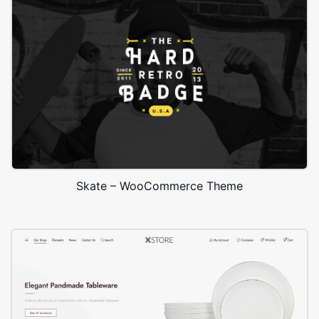
Skate – WooCommerce Theme