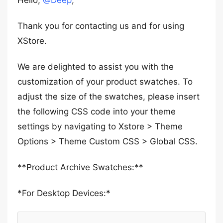
Hello,
@Deep
,
Thank you for contacting us and for using
XStore.
We are delighted to assist you with the
customization of your product swatches. To
adjust the size of the swatches, please insert
the following CSS code into your theme
settings by navigating to Xstore > Theme
Options > Theme Custom CSS > Global CSS.
**Product Archive Swatches:**
*For Desktop Devices:*