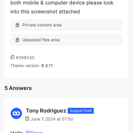
both mobile & computer device please look
into this screenshot attached
#398530
Theme version:
9.3.11
5 Answers
Tony Rodriguez
Support Staff
June 7, 2024 at 07:50