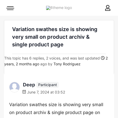
8theme
Mobile
site
menu
logo
toggle
Variation swathes size is showing
very small on product archiv &
single product page
This topic has 6 replies, 2 voices, and was last updated
2
years, 2 months ago
ago by
Tony Rodriguez
Deep
Participant
June 7, 2024 at 03:52
Variation swathes size is showing very small
on product archiv & single product page on