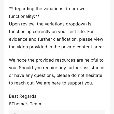
**Regarding the variations dropdown
functionality:**
Upon review, the variations dropdown is
functioning correctly on your test site. For
evidence and further clarification, please view
the video provided in the private content area:
We hope the provided resources are helpful to
you. Should you require any further assistance
or have any questions, please do not hesitate
to reach out. We are here to support you.
Best Regards,
8Theme’s Team