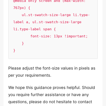
@media only screen and (max-width: 
767px) {

    ul.st-swatch-size-large li.type- 
label a, ul.st-swatch-size-large 
li.type-label span { 

        font-size: 13px !important;

    }

}
Please adjust the font-size values in pixels as
per your requirements.
We hope this guidance proves helpful. Should
you require further assistance or have any
questions, please do not hesitate to contact