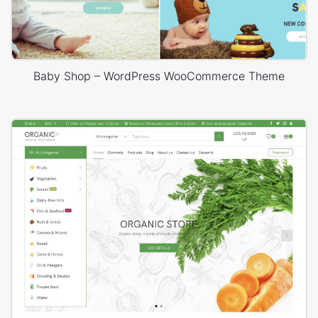
Baby Shop – WordPress WooCommerce Theme