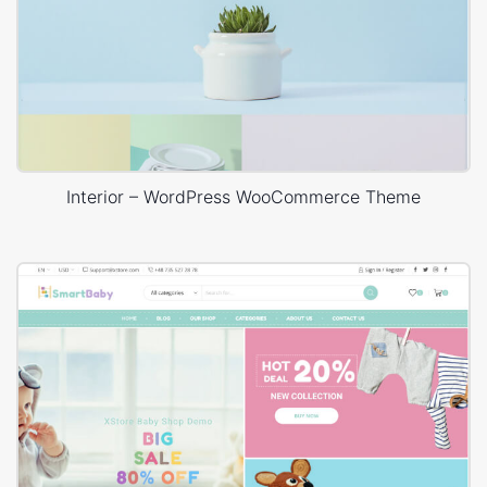
Interior – WordPress WooCommerce Theme