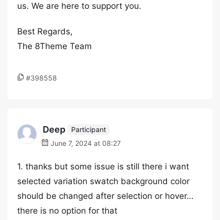
us. We are here to support you.
Best Regards,
The 8Theme Team
#398558
Deep
Participant
June 7, 2024 at 08:27
1. thanks but some issue is still there i want
selected variation swatch background color
should be changed after selection or hover…
there is no option for that