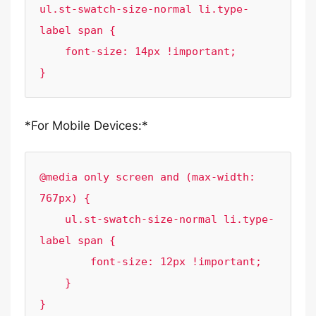
ul.st-swatch-size-normal li.type-
label span {

    font-size: 14px !important;

}
*For Mobile Devices:*
@media only screen and (max-width: 
767px) {

    ul.st-swatch-size-normal li.type-
label span {

        font-size: 12px !important;

    }

}