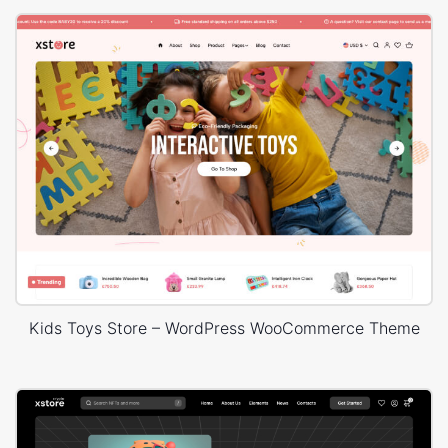
Kids Toys Store – WordPress WooCommerce Theme