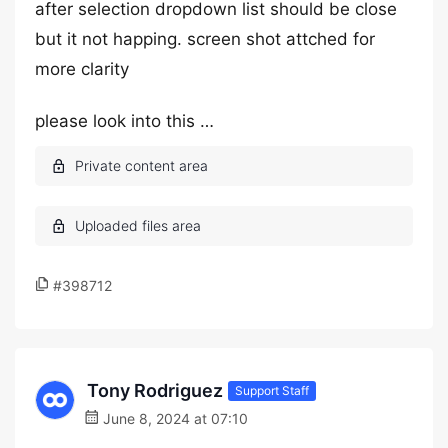
after selection dropdown list should be close
but it not happing. screen shot attched for
more clarity
please look into this …
#398712
Tony Rodriguez
Support Staff
June 8, 2024 at 07:10