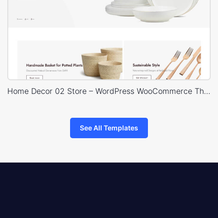
Home Decor 02 Store – WordPress WooCommerce Theme
See All Templates
8theme