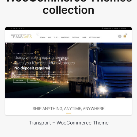
collection
Transport – WooCommerce Theme