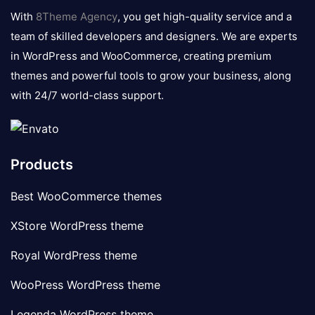
logo
With
8Theme Agency
, you get high-quality service and a
team of skilled developers and designers. We are experts
in WordPress and WooCommerce, creating premium
themes and powerful tools to grow your business, along
with 24/7 world-class support.
Products
Best WooCommerce themes
XStore WordPress theme
Royal WordPress theme
WooPress WordPress theme
Legenda WordPress theme