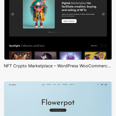
NFT Crypto Marketplace – WordPress WooCommerce Theme