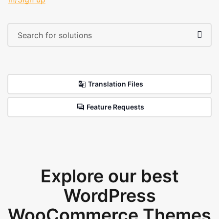
Translation Files
Feature Requests
Explore our best
WordPress
WooCommerce Themes