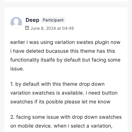
Deep
Participant
June 8, 2024 at 04:49
earlier i was using variation swates plugin now
i have deleted bucasuse this theme has this
functionality itsalfe by default but facing some
issue.
1. by default with this theme drop down
variation swatches is available. i need button
swatches if its posible please let me know
2. facing some issue with drop down swatches
on mobile device. when i select a variation,