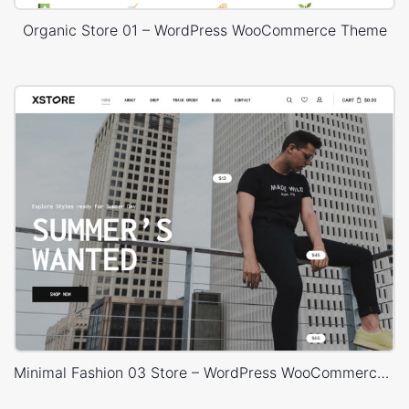
Organic Store 01 – WordPress WooCommerce Theme
Minimal Fashion 03 Store – WordPress WooCommerce Theme