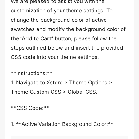
We are pleased to assist you with the
customization of your theme settings. To
change the background color of active
swatches and modify the background color of
the “Add to Cart” button, please follow the
steps outlined below and insert the provided
CSS code into your theme settings.
**Instructions:**
1. Navigate to Xstore > Theme Options >
Theme Custom CSS > Global CSS.
**CSS Code:**
1. **Active Variation Background Color:**