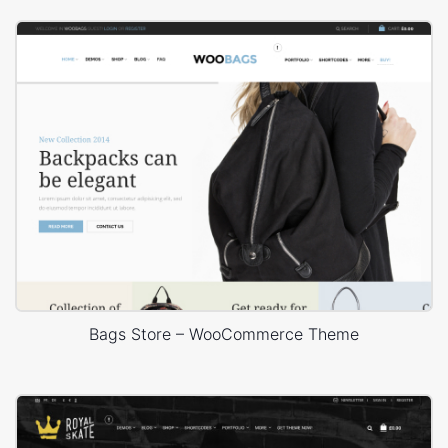
Bags Store – WooCommerce Theme