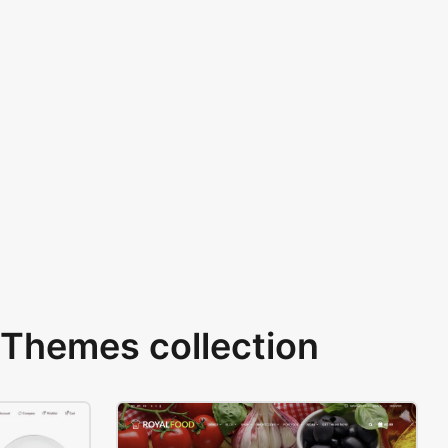
Themes collection