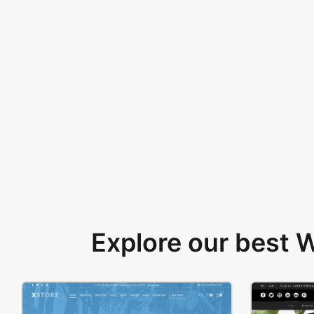
Explore our best