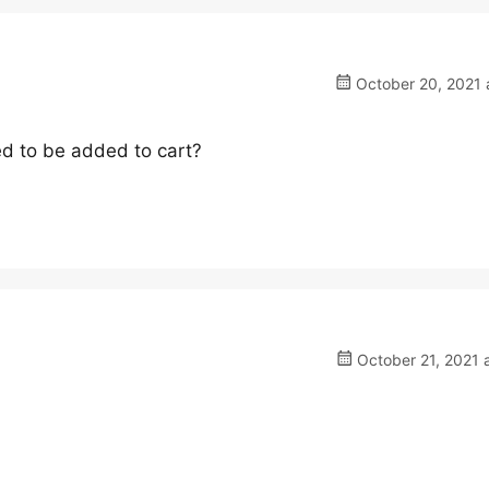
October 20, 2021 
ked to be added to cart?
October 21, 2021 