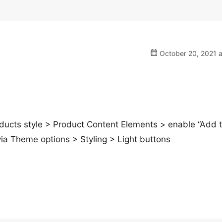
October 20, 2021 a
ts style > Product Content Elements > enable “Add t
via Theme options > Styling > Light buttons