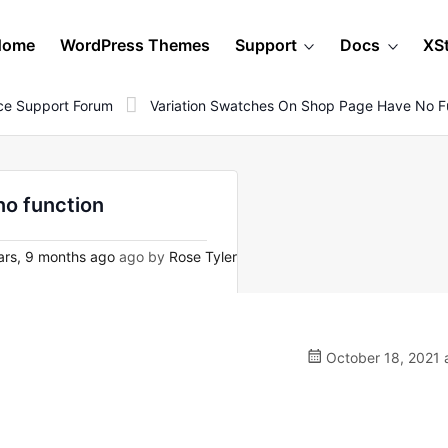
Home
WordPress Themes
Support
Docs
XS
e Support Forum
Variation Swatches On Shop Page Have No F
no function
rs, 9 months ago
ago by
Rose Tyler
October 18, 2021 