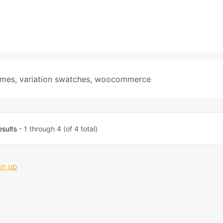
emes
,
variation swatches
,
woocommerce
esults
- 1 through 4 (of 4 total)
gn up