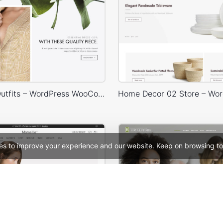
Minimalist Outfits – WordPress WooCommerce Theme
es to improve your experience and our website. Keep on browsing to