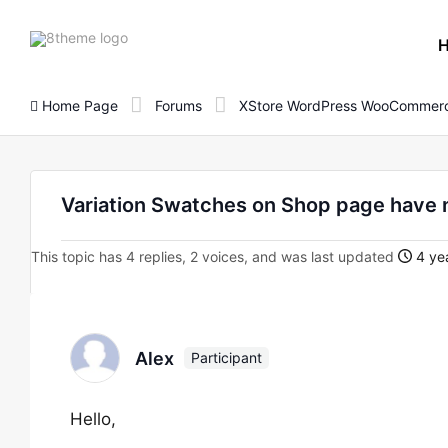
8theme
site
logo
Home Page
Forums
XStore WordPress WooCommerc
Variation Swatches on Shop page have 
This topic has 4 replies, 2 voices, and was last updated
4 yea
Alex
Participant
Hello,