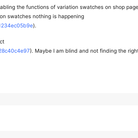
abling the functions of variation swatches on shop page
tion swatches nothing is happening
01234ec05b9e
).
ct
528c40c4e97
). Maybe I am blind and not finding the righ