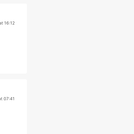
at 16:12
at 07:41