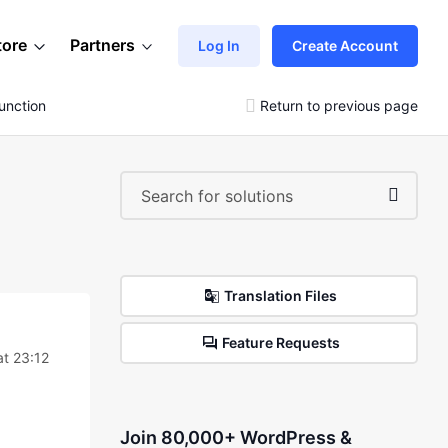
tore
Partners
Log In
Create Account
unction
Return to previous page
Translation Files
Feature Requests
at 23:12
Join 80,000+ WordPress &