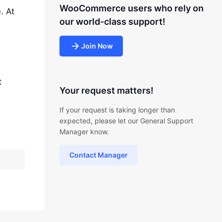
WooCommerce users who rely on
. At
our world-class support!
Join Now
t
Your request matters!
If your request is taking longer than
expected, please let our General Support
Manager know.
Contact Manager