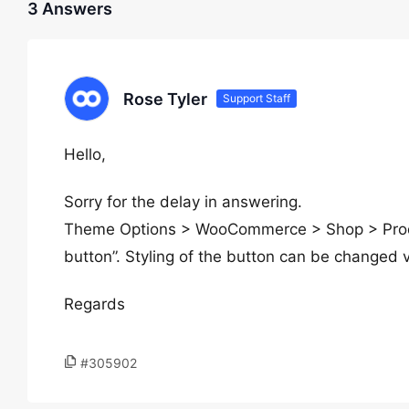
3 Answers
Rose Tyler
Support Staff
Hello,
Sorry for the delay in answering.
Theme Options > WooCommerce > Shop > Produc
button”. Styling of the button can be changed 
Regards
#305902