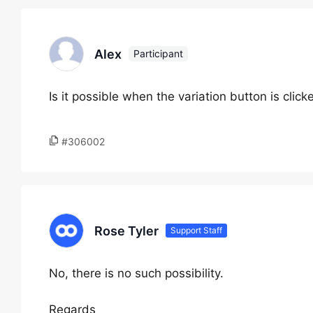
Alex
Participant
Is it possible when the variation button is clic
#306002
Rose Tyler
Support Staff
No, there is no such possibility.
Regards