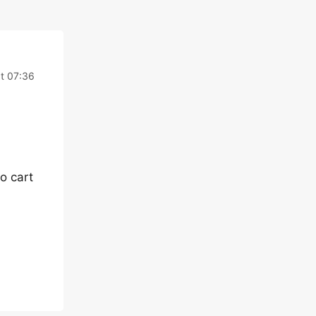
t 07:36
o cart