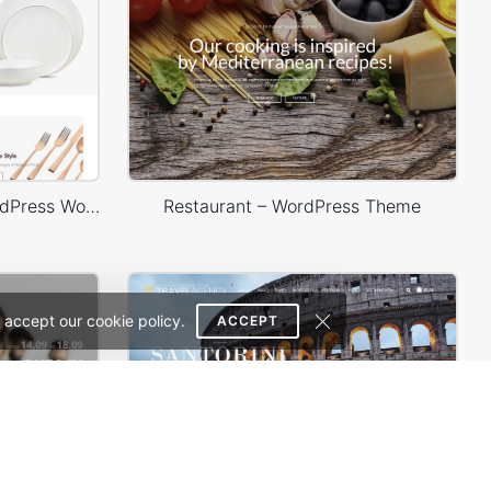
Home Decor 02 Store – WordPress WooCommerce Theme
Restaurant – WordPress Theme
 accept our cookie policy.
ACCEPT