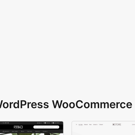
 WordPress WooCommerce 