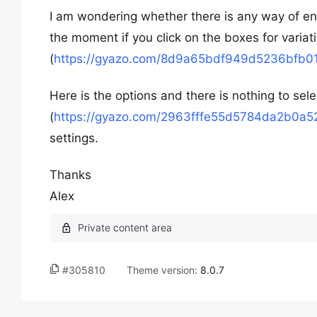
I am wondering whether there is any way of en
the moment if you click on the boxes for varia
(
https://gyazo.com/8d9a65bdf949d5236bfb
Here is the options and there is nothing to sele
(
https://gyazo.com/2963fffe55d5784da2b0a
settings.
Thanks
Alex
#305810
Theme version:
8.0.7