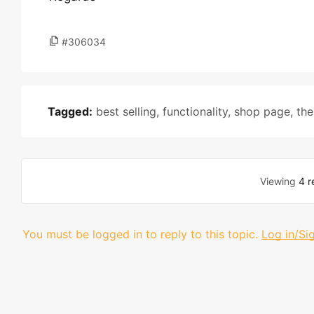
#306034
Tagged:
best selling
,
functionality
,
shop page
,
th
Viewing
4 r
You must be logged in to reply to this topic.
Log in/Si