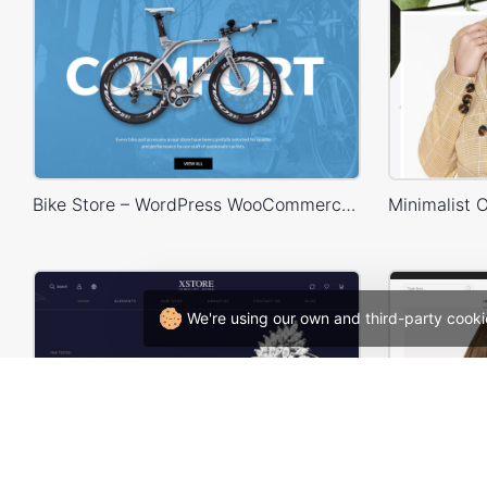
Bike Store – WordPress WooCommerce Theme
We're using our own and third-party cooki