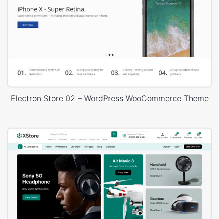
Electron Store 02 – WordPress WooCommerce Theme