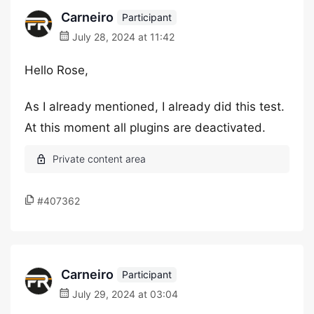
Carneiro
Participant
July 28, 2024 at 11:42
Hello Rose,
As I already mentioned, I already did this test.
At this moment all plugins are deactivated.
#407362
Carneiro
Participant
July 29, 2024 at 03:04