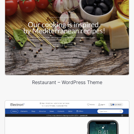
Restaurant – WordPress Theme