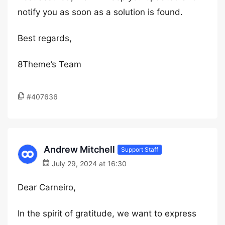
notify you as soon as a solution is found.
Best regards,
8Theme’s Team
#407636
Andrew Mitchell
Support Staff
July 29, 2024 at 16:30
Dear Carneiro,
In the spirit of gratitude, we want to express