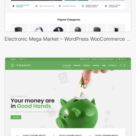
Electronic Mega Market – WordPress WooCommerce Theme