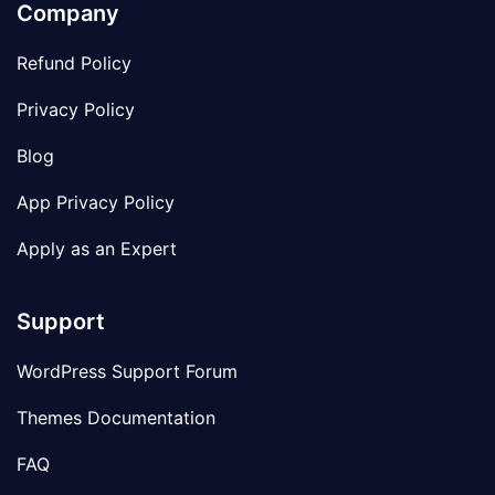
Company
Refund Policy
Privacy Policy
Blog
App Privacy Policy
Apply as an Expert
Support
WordPress Support Forum
Themes Documentation
FAQ