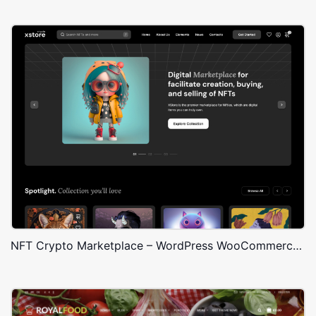
NFT Crypto Marketplace – WordPress WooCommerce Theme