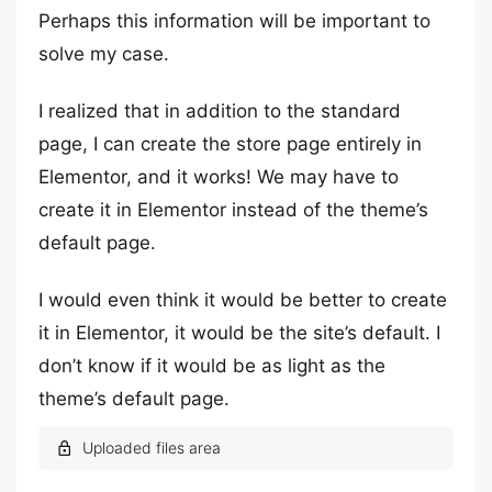
Perhaps this information will be important to
solve my case.
I realized that in addition to the standard
page, I can create the store page entirely in
Elementor, and it works! We may have to
create it in Elementor instead of the theme’s
default page.
I would even think it would be better to create
it in Elementor, it would be the site’s default. I
don’t know if it would be as light as the
theme’s default page.