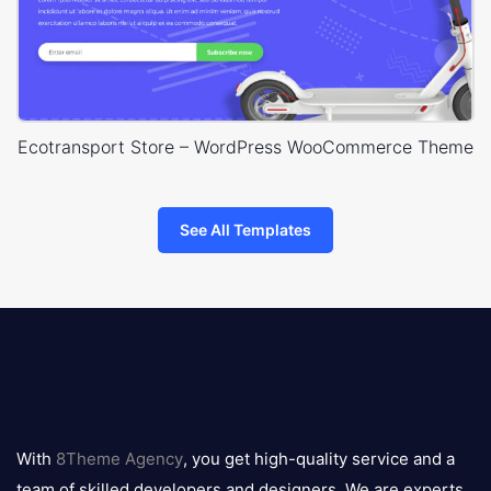
Ecotransport Store – WordPress WooCommerce Theme
See All Templates
8theme
logo
With
8Theme Agency
, you get high-quality service and a
team of skilled developers and designers. We are experts