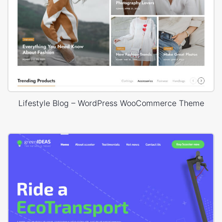
Lifestyle Blog – WordPress WooCommerce Theme