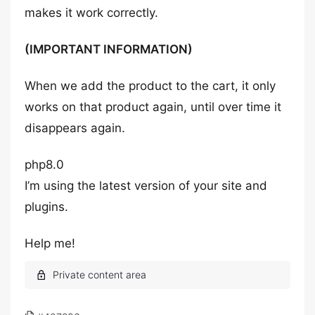
makes it work correctly.
(IMPORTANT INFORMATION)
When we add the product to the cart, it only
works on that product again, until over time it
disappears again.
php8.0
I’m using the latest version of your site and
plugins.
Help me!