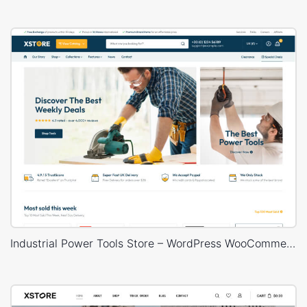
Industrial Power Tools Store – WordPress WooCommerce Theme