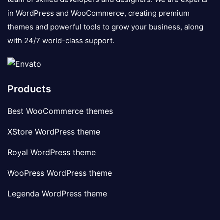
in WordPress and WooCommerce, creating premium
themes and powerful tools to grow your business, along
with 24/7 world-class support.
Products
Best WooCommerce themes
XStore WordPress theme
Royal WordPress theme
WooPress WordPress theme
Legenda WordPress theme