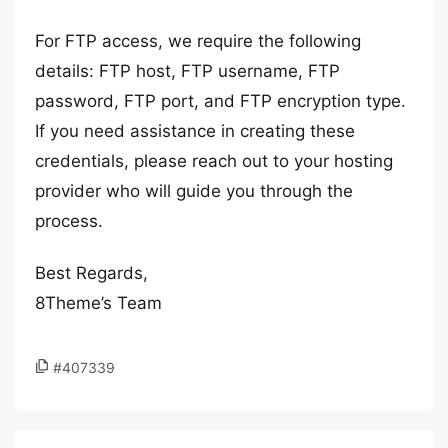
For FTP access, we require the following
details: FTP host, FTP username, FTP
password, FTP port, and FTP encryption type.
If you need assistance in creating these
credentials, please reach out to your hosting
provider who will guide you through the
process.
Best Regards,
8Theme’s Team
#407339