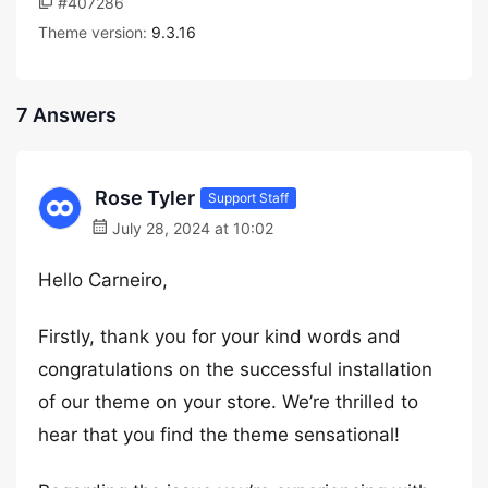
#407286
Theme version:
9.3.16
7 Answers
Rose Tyler
Support Staff
July 28, 2024 at 10:02
Hello Carneiro,
Firstly, thank you for your kind words and
congratulations on the successful installation
of our theme on your store. We’re thrilled to
hear that you find the theme sensational!