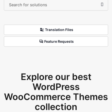
Translation Files
Feature Requests
Explore our best
WordPress
WooCommerce Themes
collection