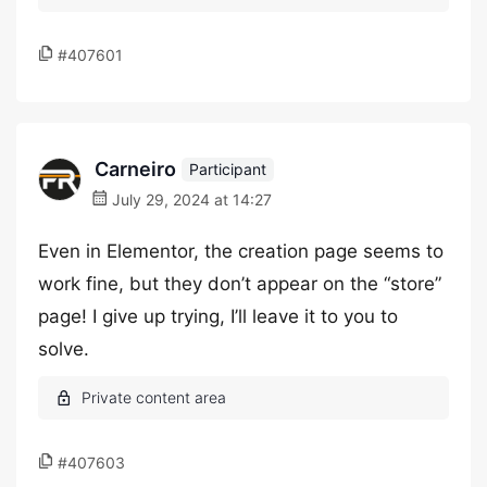
#407601
Carneiro
Participant
July 29, 2024 at 14:27
Even in Elementor, the creation page seems to
work fine, but they don’t appear on the “store”
page! I give up trying, I’ll leave it to you to
solve.
#407603