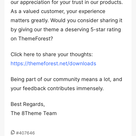
our appreciation for your trust in our products.
As a valued customer, your experience
matters greatly. Would you consider sharing it
by giving our theme a deserving 5-star rating
on ThemeForest?
Click here to share your thoughts:
https://themeforest.net/downloads
Being part of our community means a lot, and
your feedback contributes immensely.
Best Regards,
The 8Theme Team
#407646