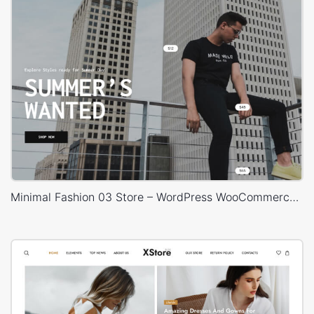
Minimal Fashion 03 Store – WordPress WooCommerce Theme