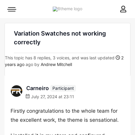
8theme
Mobile
site
menu
logo
toggle
Variation Swatches not working
correctly
This topic has 8 replies, 3 voices, and was last updated
2
years ago
ago by
Andrew Mitchell
Carneiro
Participant
July 27, 2024 at 23:11
Firstly congratulations to the whole team for
the excellent work, the theme is sensational.