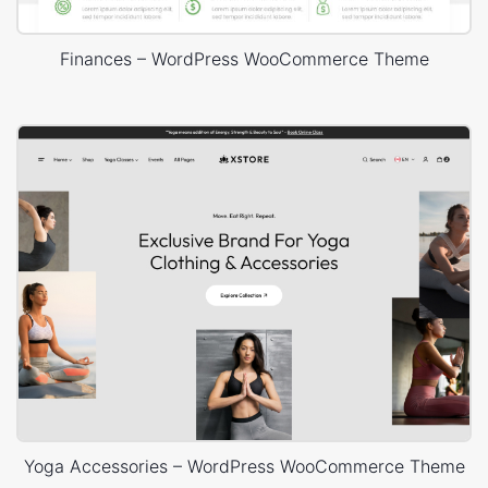
Finances – WordPress WooCommerce Theme
Yoga Accessories – WordPress WooCommerce Theme