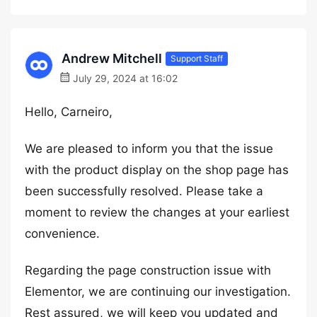
Andrew Mitchell
Support Staff
July 29, 2024 at 16:02
Hello, Carneiro,
We are pleased to inform you that the issue
with the product display on the shop page has
been successfully resolved. Please take a
moment to review the changes at your earliest
convenience.
Regarding the page construction issue with
Elementor, we are continuing our investigation.
Rest assured, we will keep you updated and