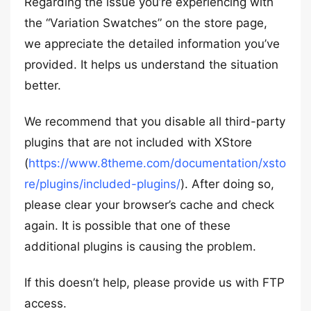
Regarding the issue you’re experiencing with
the “Variation Swatches” on the store page,
we appreciate the detailed information you’ve
provided. It helps us understand the situation
better.
We recommend that you disable all third-party
plugins that are not included with XStore
(
https://www.8theme.com/documentation/xsto
re/plugins/included-plugins/
). After doing so,
please clear your browser’s cache and check
again. It is possible that one of these
additional plugins is causing the problem.
If this doesn’t help, please provide us with FTP
access.