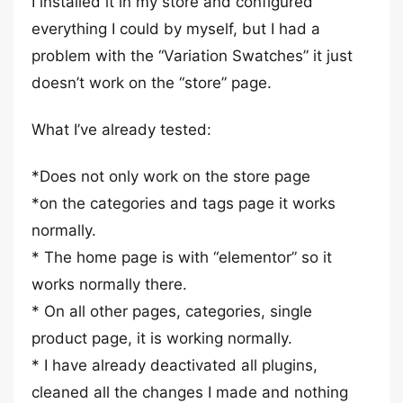
I installed it in my store and configured
everything I could by myself, but I had a
problem with the “Variation Swatches” it just
doesn’t work on the “store” page.
What I’ve already tested:
*Does not only work on the store page
*on the categories and tags page it works
normally.
* The home page is with “elementor” so it
works normally there.
* On all other pages, categories, single
product page, it is working normally.
* I have already deactivated all plugins,
cleaned all the changes I made and nothing