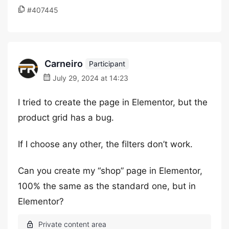
#407445
Carneiro
Participant
July 29, 2024 at 14:23
I tried to create the page in Elementor, but the
product grid has a bug.
If I choose any other, the filters don’t work.
Can you create my “shop” page in Elementor,
100% the same as the standard one, but in
Elementor?