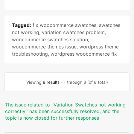
Tagged:
fix woocommerce swatches
,
swatches
not working
,
variation swatches problem
,
woocommerce swatches solution
,
woocommerce themes issue
,
wordpress theme
troubleshooting
,
wordpress woocommerce fix
Viewing
8 results
- 1 through 8 (of 8 total)
The issue related to '‘Variation Swatches not working
correctly’' has been successfully resolved, and the
topic is now closed for further responses