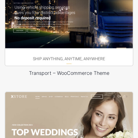
Transport – WooCommerce Theme