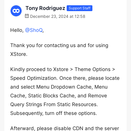
Tony Rodriguez
Support Staff
December 23, 2024 at 12:58
Hello,
@ShoQ
,
Thank you for contacting us and for using
XStore.
Kindly proceed to Xstore > Theme Options >
Speed Optimization. Once there, please locate
and select Menu Dropdown Cache, Menu
Cache, Static Blocks Cache, and Remove
Query Strings From Static Resources.
Subsequently, turn off these options.
Afterward, please disable CDN and the server