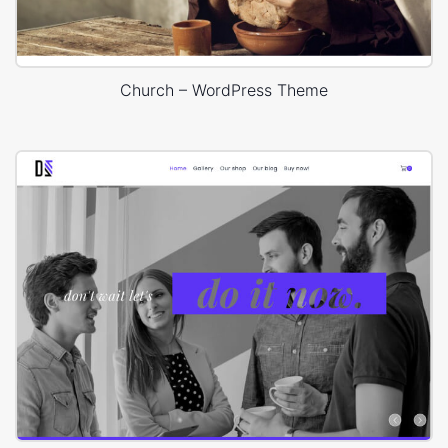
Church – WordPress Theme