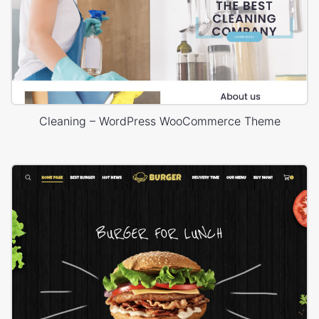
Cleaning – WordPress WooCommerce Theme