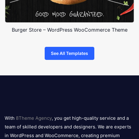
Burger Store – WordPress WooCommerce Theme
See All Templates
8theme
logo
With
8Theme Agency
, you get high-quality service and a
team of skilled developers and designers. We are experts
in WordPress and WooCommerce, creating premium