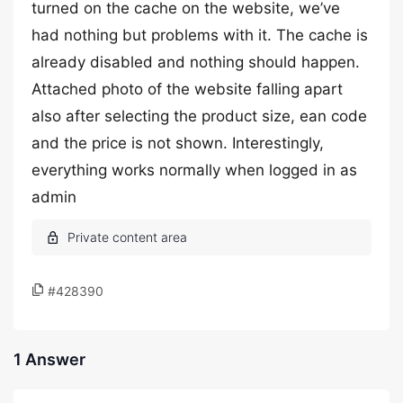
turned on the cache on the website, we’ve
had nothing but problems with it. The cache is
already disabled and nothing should happen.
Attached photo of the website falling apart
also after selecting the product size, ean code
and the price is not shown. Interestingly,
everything works normally when logged in as
admin
#428390
1 Answer