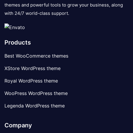
themes and powerful tools to grow your business, along
with 24/7 world-class support.
Products
Best WooCommerce themes
XStore WordPress theme
Royal WordPress theme
WooPress WordPress theme
Legenda WordPress theme
Company