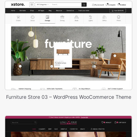
Furniture Store 03 – WordPress WooCommerce Theme