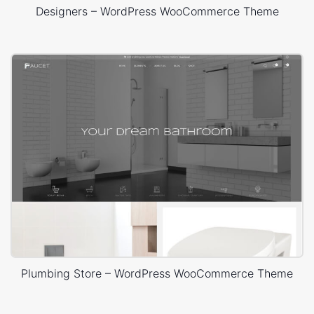
Designers – WordPress WooCommerce Theme
Plumbing Store – WordPress WooCommerce Theme