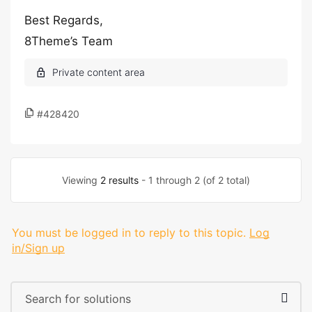
Best Regards,
8Theme’s Team
#428420
Viewing
2 results
- 1 through 2 (of 2 total)
You must be logged in to reply to this topic.
Log
in/Sign up