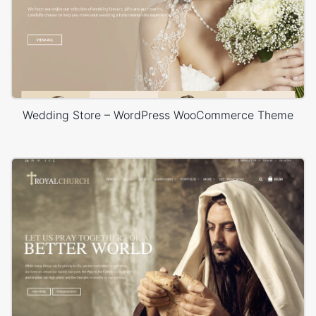
Wedding Store – WordPress WooCommerce Theme