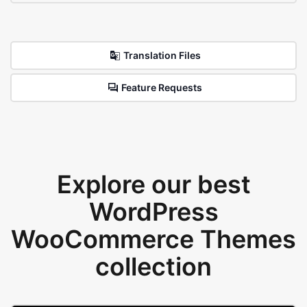
Translation Files
Feature Requests
Explore our best
WordPress
WooCommerce Themes
collection