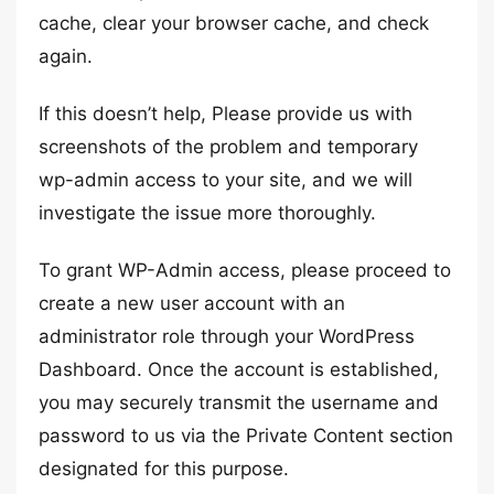
cache, clear your browser cache, and check
again.
If this doesn’t help, Please provide us with
screenshots of the problem and temporary
wp-admin access to your site, and we will
investigate the issue more thoroughly.
To grant WP-Admin access, please proceed to
create a new user account with an
administrator role through your WordPress
Dashboard. Once the account is established,
you may securely transmit the username and
password to us via the Private Content section
designated for this purpose.