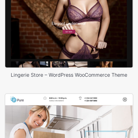
Lingerie Store – WordPress WooCommerce Theme