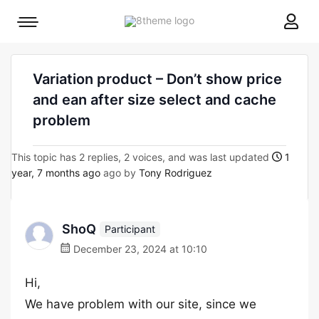
8theme
Mobile
site
menu
logo
toggle
Variation product – Don’t show price
and ean after size select and cache
problem
This topic has 2 replies, 2 voices, and was last updated
1
year, 7 months ago
ago by
Tony Rodriguez
ShoQ
Participant
December 23, 2024 at 10:10
Hi,
We have problem with our site, since we