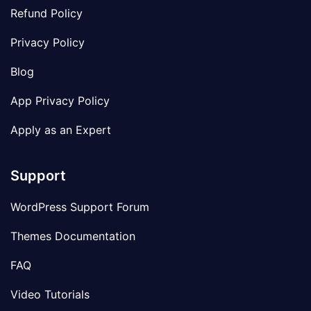
Refund Policy
Privacy Policy
Blog
App Privacy Policy
Apply as an Expert
Support
WordPress Support Forum
Themes Documentation
FAQ
Video Tutorials