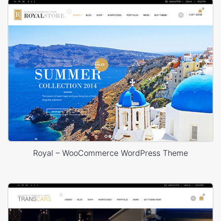
Royal – WooCommerce WordPress Theme