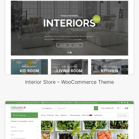
Interior Store – WooCommerce Theme