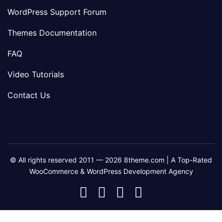
WordPress Support Forum
Themes Documentation
FAQ
Video Tutorials
Contact Us
© All rights reserved 2011 — 2026 8theme.com | A Top-Rated
WooCommerce & WordPress Development Agency
8theme
8theme
8theme
8theme
Facebook
Instagram
Telegram
Youtube