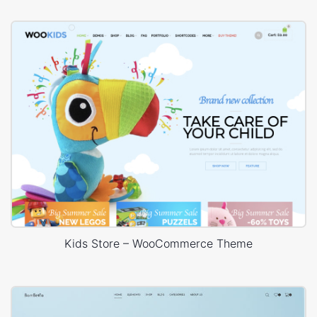
Kids Store – WooCommerce Theme