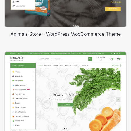
Animals Store – WordPress WooCommerce Theme