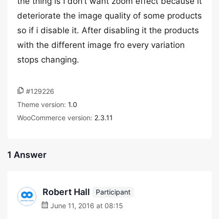
the thing is I don’t want zoom effect because it
deteriorate the image quality of some products
so if i disable it. After disabling it the products
with the different image fro every variation
stops changing.
#129226
Theme version:
1.0
WooCommerce version:
2.3.11
1 Answer
Robert Hall
Participant
June 11, 2016 at 08:15