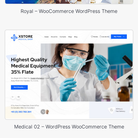
Royal – WooCommerce WordPress Theme
Medical 02 – WordPress WooCommerce Theme