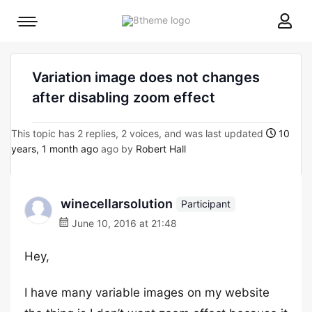
8theme
Mobile
site
menu
logo
toggle
Variation image does not changes
after disabling zoom effect
This topic has 2 replies, 2 voices, and was last updated
10
years, 1 month ago
ago by
Robert Hall
winecellarsolution
Participant
June 10, 2016 at 21:48
Hey,
I have many variable images on my website