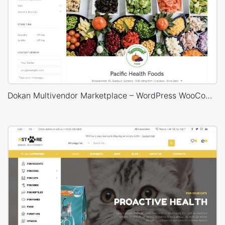
Dokan Multivendor Marketplace – WordPress WooCommerce Theme