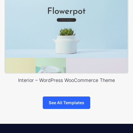
Interior – WordPress WooCommerce Theme
See All Templates