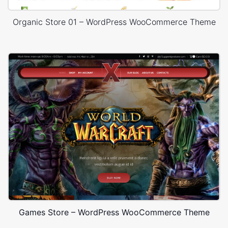
Organic Store 01 – WordPress WooCommerce Theme
Games Store – WordPress WooCommerce Theme