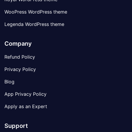
WooPress WordPress theme
Legenda WordPress theme
Company
Refund Policy
Privacy Policy
Blog
App Privacy Policy
Apply as an Expert
Support