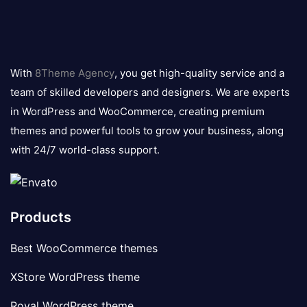
8theme
logo
With
8Theme Agency
, you get high-quality service and a
team of skilled developers and designers. We are experts
in WordPress and WooCommerce, creating premium
themes and powerful tools to grow your business, along
with 24/7 world-class support.
Products
Best WooCommerce themes
XStore WordPress theme
Royal WordPress theme