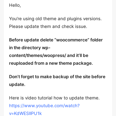
Hello,
You’re using old theme and plugins versions.
Please update them and check issue.
Before update delete “woocommerce” folder
in the directory wp-
content/themes/woopress/ and it’ll be
reuploaded from a new theme package.
Don’t forget to make backup of the site before
update.
Here is video tutorial how to update theme.
https://www.youtube.com/watch?
v=KdWESIIPU1k