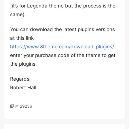
(it’s for Legenda theme but the process is the
same).
You can download the latest plugins versions
at this link
https://www.8theme.com/download-plugins/
,
enter your purchase code of the theme to get
the plugins.
Regards,
Robert Hall
#129236