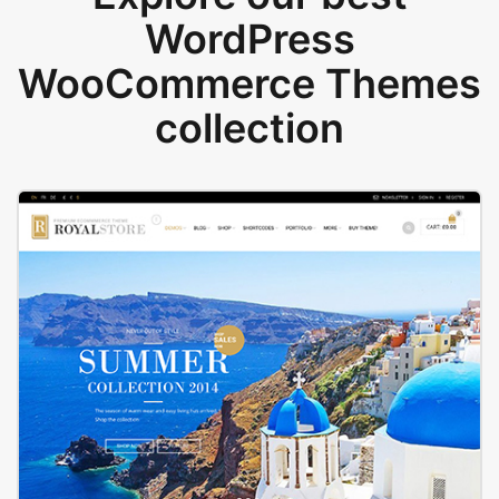
WordPress
WooCommerce Themes
collection