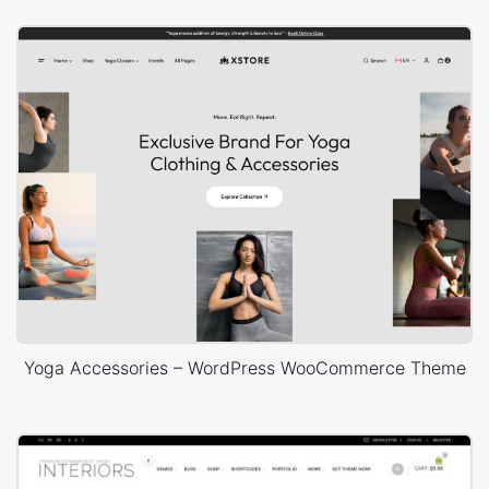
Yoga Accessories – WordPress WooCommerce Theme