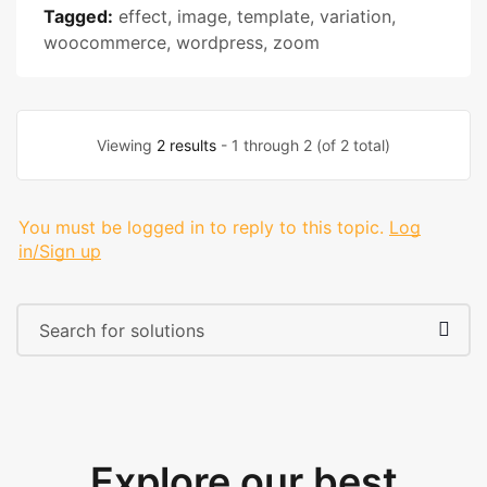
Tagged:
effect
,
image
,
template
,
variation
,
woocommerce
,
wordpress
,
zoom
Viewing
2 results
- 1 through 2 (of 2 total)
You must be logged in to reply to this topic.
Log
in/Sign up
Explore our best