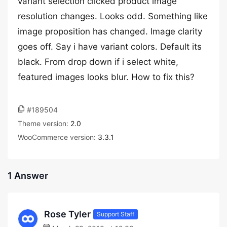
variant selection clicked product image
resolution changes. Looks odd. Something like
image proposition has changed. Image clarity
goes off. Say i have variant colors. Default its
black. From drop down if i select white,
featured images looks blur. How to fix this?
#189504
Theme version:
2.0
WooCommerce version:
3.3.1
1 Answer
Rose Tyler
Support Staff