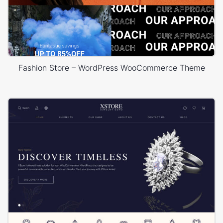
Fashion Store – WordPress WooCommerce Theme