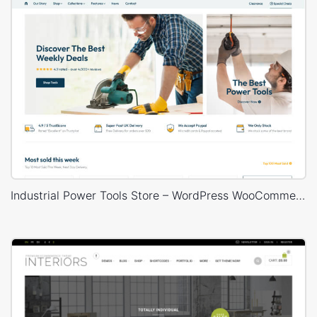
Industrial Power Tools Store – WordPress WooCommerce Theme