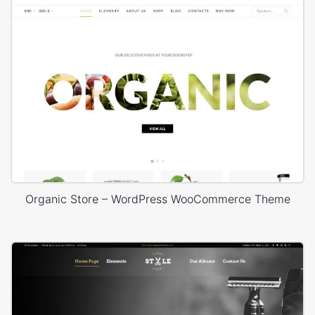
Organic Store – WordPress WooCommerce Theme