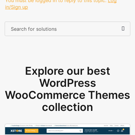
You must be logged in to reply to this topic.
Log
in/Sign up
Explore our best
WordPress
WooCommerce Themes
collection