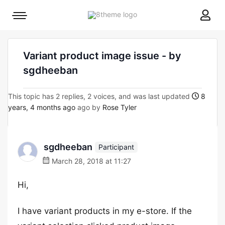
8theme
Mobile
site
menu
logo
toggle
Variant product image issue - by
sgdheeban
This topic has 2 replies, 2 voices, and was last updated
8
years, 4 months ago
ago by
Rose Tyler
sgdheeban
Participant
March 28, 2018 at 11:27
Hi,
I have variant products in my e-store. If the