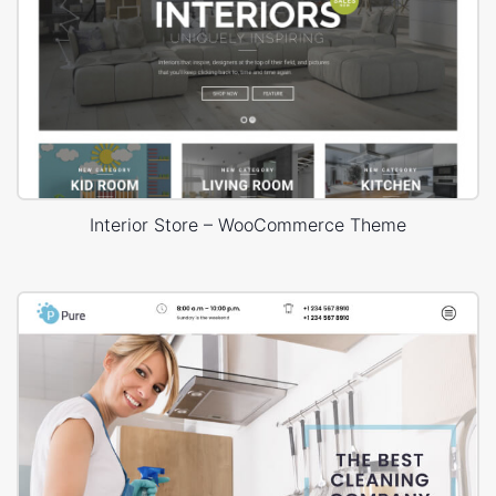
Interior Store – WooCommerce Theme