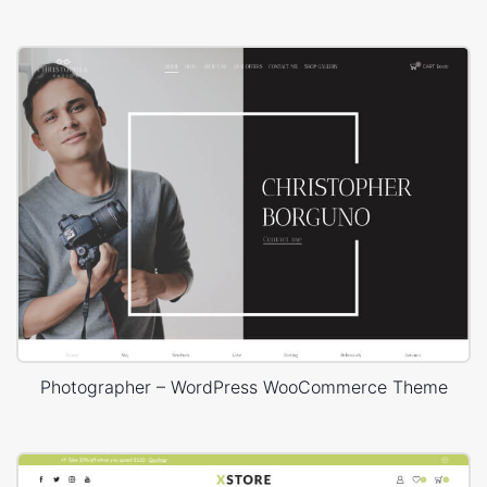
Photographer – WordPress WooCommerce Theme