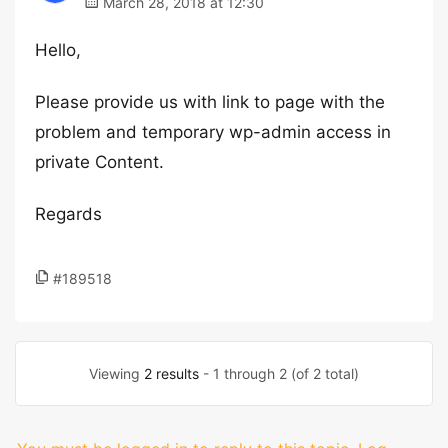
March 28, 2018 at 12:30
Hello,
Please provide us with link to page with the
problem and temporary wp-admin access in
private Content.
Regards
#189518
Viewing
2 results
- 1 through 2 (of 2 total)