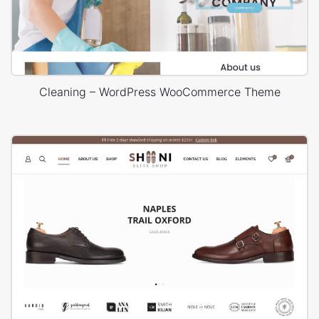
Cleaning – WordPress WooCommerce Theme