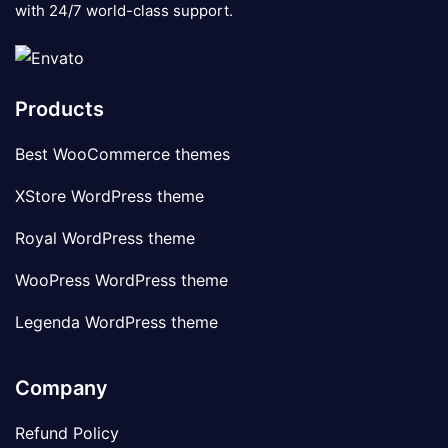
with 24/7 world-class support.
Products
Best WooCommerce themes
XStore WordPress theme
Royal WordPress theme
WooPress WordPress theme
Legenda WordPress theme
Company
Refund Policy