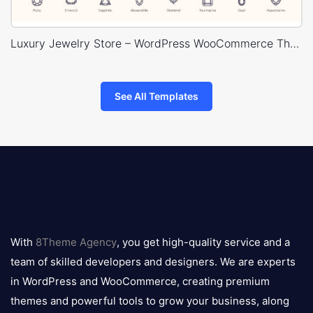
Luxury Jewelry Store – WordPress WooCommerce Theme
See All Templates
8theme
logo
With
8Theme Agency
, you get high-quality service and a
team of skilled developers and designers. We are experts
in WordPress and WooCommerce, creating premium
themes and powerful tools to grow your business, along