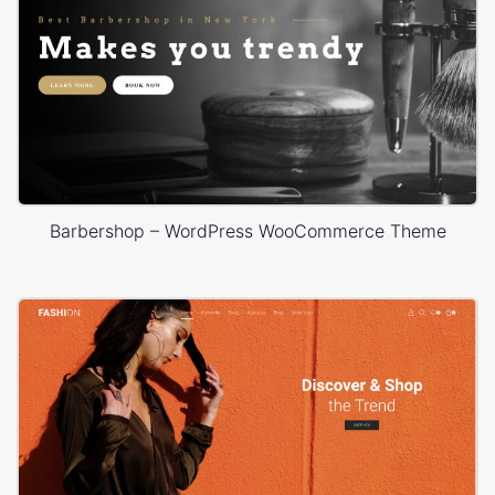
Barbershop – WordPress WooCommerce Theme