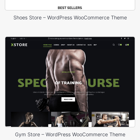
Shoes Store – WordPress WooCommerce Theme
Gym Store – WordPress WooCommerce Theme