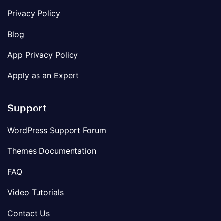
Privacy Policy
Blog
App Privacy Policy
Apply as an Expert
Support
WordPress Support Forum
Themes Documentation
FAQ
Video Tutorials
Contact Us