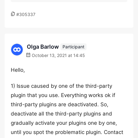
#305337
Olga Barlow
Participant
October 13, 2021 at 14:45
Hello,
1) Issue caused by one of the third-party
plugin that you use. Everything works ok if
third-party plugins are deactivated. So,
deactivate all the third-party plugins and
gradually activate your plugins one by one,
until you spot the problematic plugin. Contact