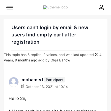
8theme
Mobile
site
menu
logo
toggle
Users can’t login by email & new
users find empty cart after
registration
This topic has 6 replies, 2 voices, and was last updated
4
years, 9 months ago
ago by
Olga Barlow
mohamed
Participant
October 13, 2021 at 10:14
Hello Sir,