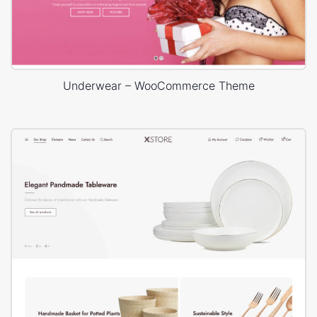
Underwear – WooCommerce Theme