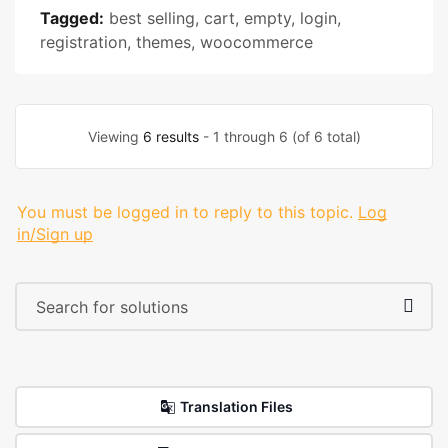
Tagged:
best selling
,
cart
,
empty
,
login
,
registration
,
themes
,
woocommerce
Viewing
6 results
- 1 through 6 (of 6 total)
You must be logged in to reply to this topic.
Log
in/Sign up
Translation Files