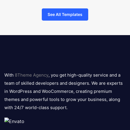
See All Templates
8theme
logo
With
8Theme Agency
, you get high-quality service and a
team of skilled developers and designers. We are experts
in WordPress and WooCommerce, creating premium
themes and powerful tools to grow your business, along
with 24/7 world-class support.