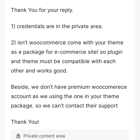
Thank You for your reply.
1) credentials are in the private area.
2) isn’t woocommerce come with your theme
as a package for e-commerce site! so plugin
and theme must be compatible with each
other and works good.
Beside, we don’t have premium woocomerece
account as we using the one in your theme
package. so we can’t contact their support
Thank You!