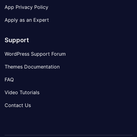
App Privacy Policy
Apply as an Expert
Support
WordPress Support Forum
Themes Documentation
FAQ
Video Tutorials
Contact Us