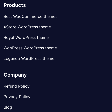
Products
Best WooCommerce themes
XStore WordPress theme
Royal WordPress theme
WooPress WordPress theme
Legenda WordPress theme
Company
Refund Policy
Privacy Policy
Blog