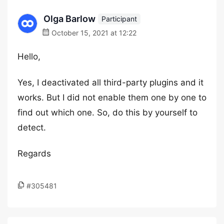
Olga Barlow
Participant
October 15, 2021 at 12:22
Hello,
Yes, I deactivated all third-party plugins and it
works. But I did not enable them one by one to
find out which one. So, do this by yourself to
detect.
Regards
#305481