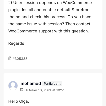
2) User session depends on WooCommerce
plugin. Install and enable default Storefront
theme and check this process. Do you have
the same issue with session? Then contact
WooCommerce support with this question.
Regards
#305333
mohamed
Participant
October 13, 2021 at 10:51
Hello Olga,