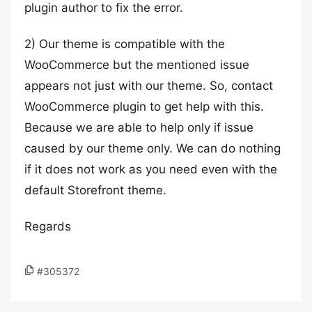
plugin author to fix the error.
2) Our theme is compatible with the
WooCommerce but the mentioned issue
appears not just with our theme. So, contact
WooCommerce plugin to get help with this.
Because we are able to help only if issue
caused by our theme only. We can do nothing
if it does not work as you need even with the
default Storefront theme.
Regards
#305372