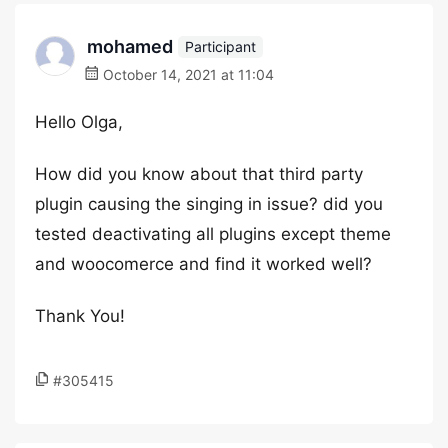
mohamed
Participant
October 14, 2021 at 11:04
Hello Olga,
How did you know about that third party
plugin causing the singing in issue? did you
tested deactivating all plugins except theme
and woocomerce and find it worked well?
Thank You!
#305415