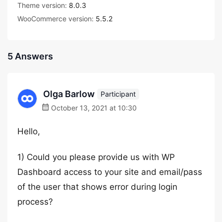
Theme version:
8.0.3
WooCommerce version:
5.5.2
5 Answers
Olga Barlow
Participant
October 13, 2021 at 10:30
Hello,
1) Could you please provide us with WP
Dashboard access to your site and email/pass
of the user that shows error during login
process?