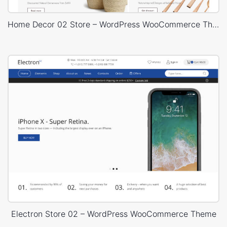
Home Decor 02 Store – WordPress WooCommerce Theme
Electron Store 02 – WordPress WooCommerce Theme