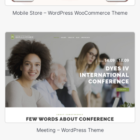
Mobile Store – WordPress WooCommerce Theme
Meeting – WordPress Theme