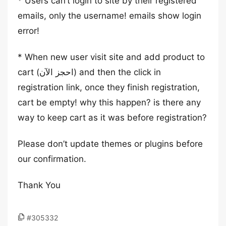
* Users can’t login to site by their registered
emails, only the username! emails show login
error!
* When new user visit site and add product to
cart (احجز الآن) and then the click in
registration link, once they finish registration,
cart be empty! why this happen? is there any
way to keep cart as it was before registration?
Please don’t update themes or plugins before
our confirmation.
Thank You
#305332