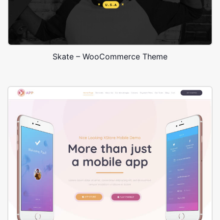
Skate – WooCommerce Theme