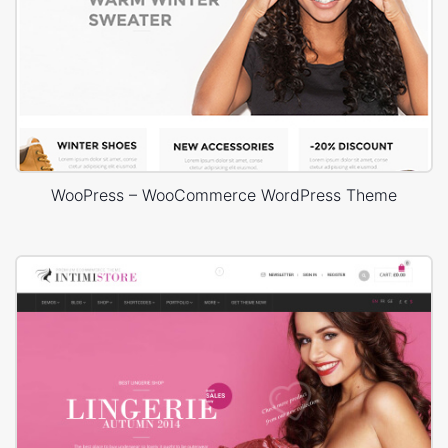
WooPress – WooCommerce WordPress Theme