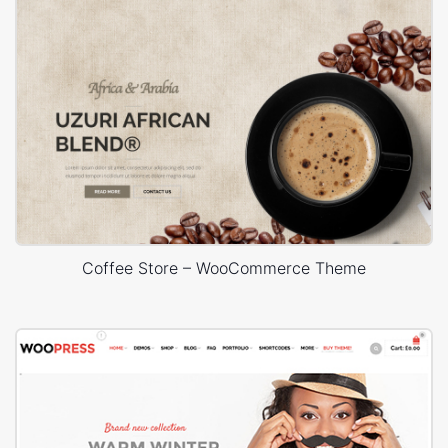
Coffee Store – WooCommerce Theme