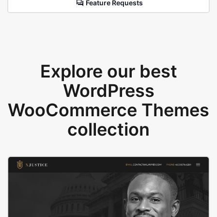
Feature Requests
Explore our best
WordPress
WooCommerce Themes
collection