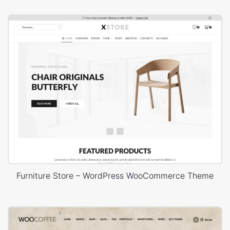
Furniture Store – WordPress WooCommerce Theme