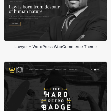
Lawyer – WordPress WooCommerce Theme