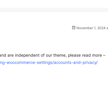
November 1, 2024 a
nd are independent of our theme, please read more –
ng-woocommerce-settings/accounts-and-privacy/