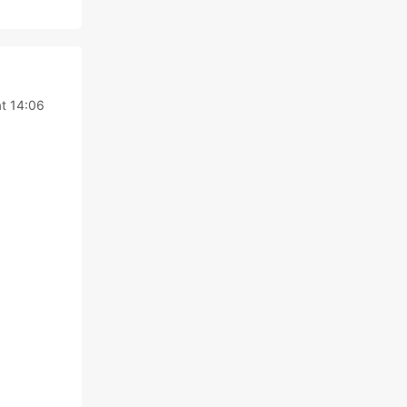
t 14:06