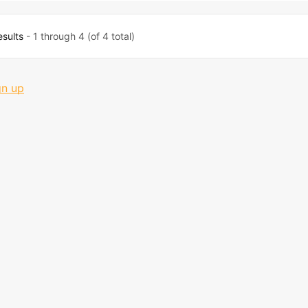
esults
- 1 through 4 (of 4 total)
gn up