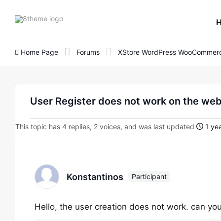
8theme
site
logo
Home Page
Forums
XStore WordPress WooCommerc
User Register does not work on the web
This topic has 4 replies, 2 voices, and was last updated
1 yea
Konstantinos
Participant
Hello, the user creation does not work. can yo