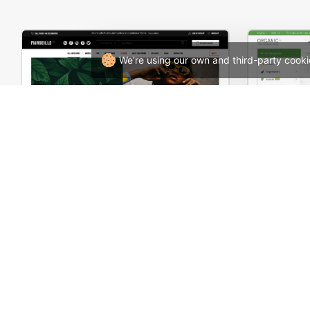
We're using our own and third-party cooki
Marseille 03 – WordPress WooCommerce Theme