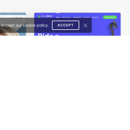
 accept our cookie policy.
ACCEPT
Glasses Store – WordPress WooCommerce Theme
Ecotransport Store – WordPress WooCommerce Theme