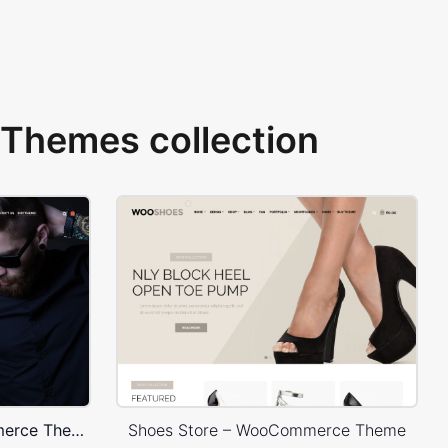
Themes collection
Onepage Store – WooCommerce Theme
Shoes Store – WooCommerce Theme