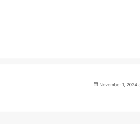
November 1, 2024 a