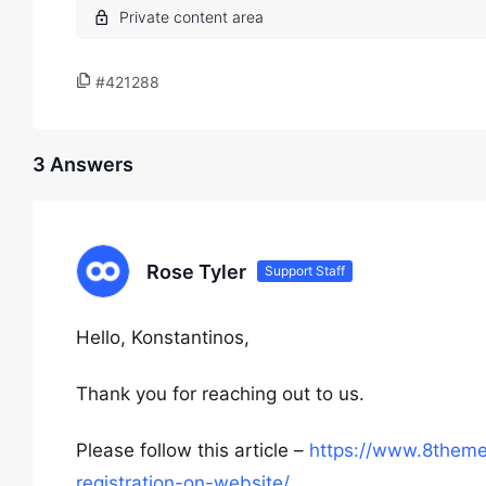
#421288
3 Answers
Rose Tyler
Support Staff
Hello, Konstantinos,
Thank you for reaching out to us.
Please follow this article –
https://www.8them
registration-on-website/