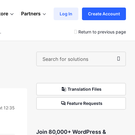
tore
Partners
Log In
Create Account
.
Return to previous page
Translation Files
Feature Requests
t 12:35
Join 80,000+ WordPress &