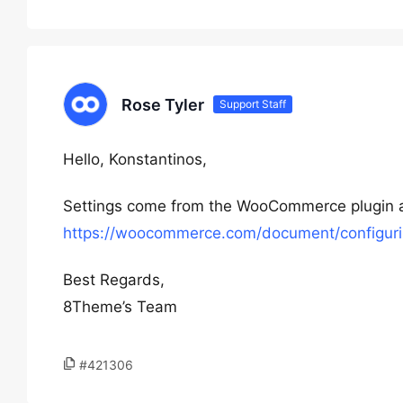
Rose Tyler
Support Staff
Hello, Konstantinos,
Settings come from the WooCommerce plugin a
https://woocommerce.com/document/configuri
Best Regards,
8Theme’s Team
#421306