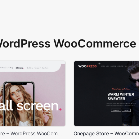
 WordPress WooCommerce 
X-Phone Store – WordPress WooCommerce Theme