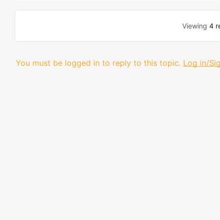
Viewing
4 r
You must be logged in to reply to this topic.
Log in/Si