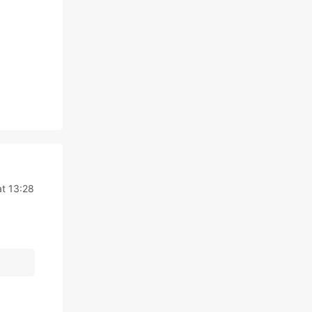
t 13:28