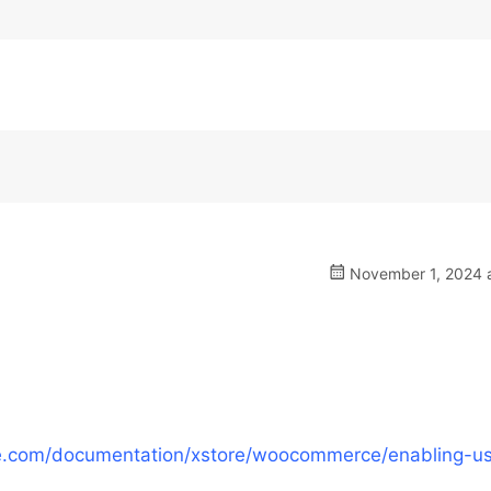
November 1, 2024 a
e.com/documentation/xstore/woocommerce/enabling-us