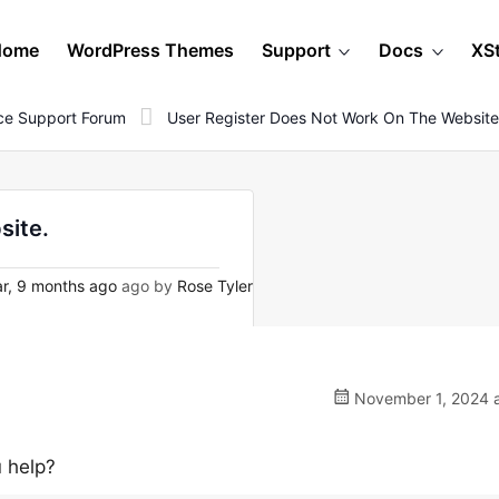
Home
WordPress Themes
Support
Docs
XS
e Support Forum
User Register Does Not Work On The Website
site.
r, 9 months ago
ago by
Rose Tyler
November 1, 2024 a
u help?