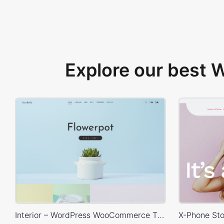
Explore our best
Interior – WordPress WooCommerce Theme