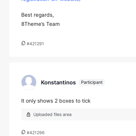
Best regards,
8Theme’s Team
#421291
Konstantinos
Participant
It only shows 2 boxes to tick
#421296