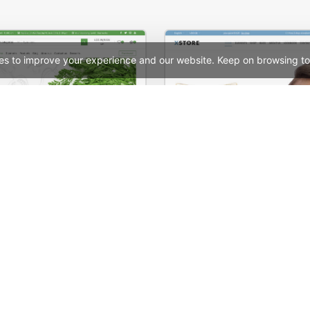
es to improve your experience and our website. Keep on browsing to
Organic Store 01 – WordPress WooCommerce Theme
See All Templates