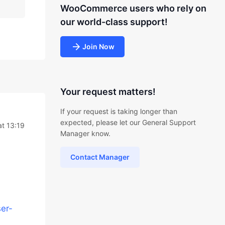
WooCommerce users who rely on
our world-class support!
Join Now
Your request matters!
If your request is taking longer than
expected, please let our General Support
t 13:19
Manager know.
Contact Manager
er-