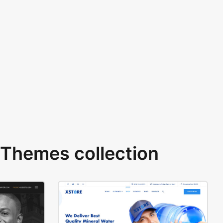
Themes collection