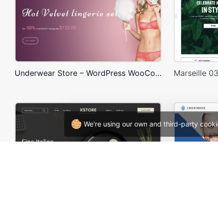
Underwear Store – WordPress WooCommerce Theme
We're using our own and third-party cooki
Restaurant – WordPress WooCommerce Theme