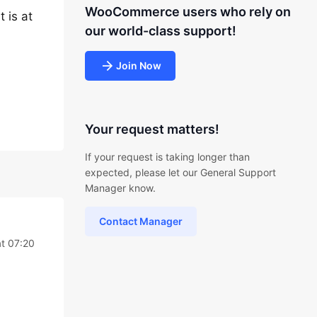
WooCommerce users who rely on
 is at
our world-class support!
Join Now
Your request matters!
If your request is taking longer than
expected, please let our General Support
Manager know.
Contact Manager
t 07:20