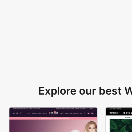
Explore our best