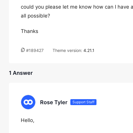
could you please let me know how can I have a d
all possible?
Thanks
#189427
Theme version:
4.21.1
1 Answer
Rose Tyler
Support Staff
Hello,