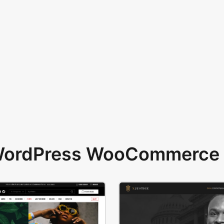
 WordPress WooCommerce 