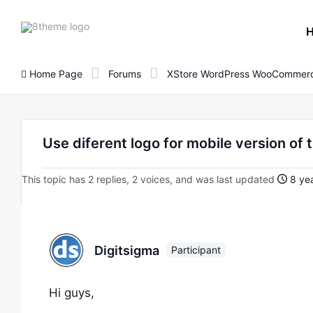
8theme
site
logo
Home Page
Forums
XStore WordPress WooCommerc
Use diferent logo for mobile version of 
This topic has 2 replies, 2 voices, and was last updated
8 yea
Digitsigma
Participant
Hi guys,