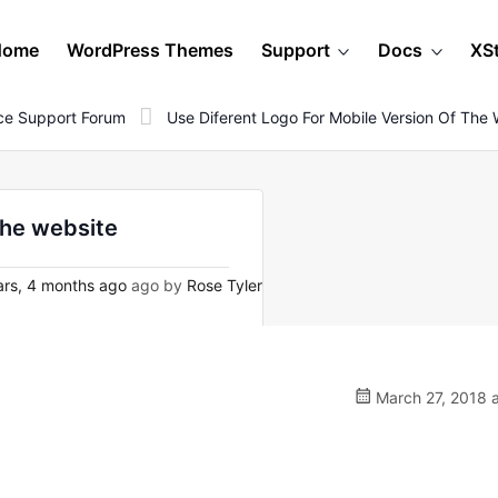
Home
WordPress Themes
Support
Docs
XS
e Support Forum
Use Diferent Logo For Mobile Version Of The 
the website
rs, 4 months ago
ago by
Rose Tyler
March 27, 2018 a