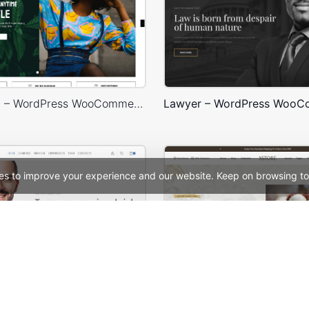
Marseille 03 – WordPress WooCommerce Theme
es to improve your experience and our website. Keep on browsing to
Corporate – WordPress WooCommerce Theme