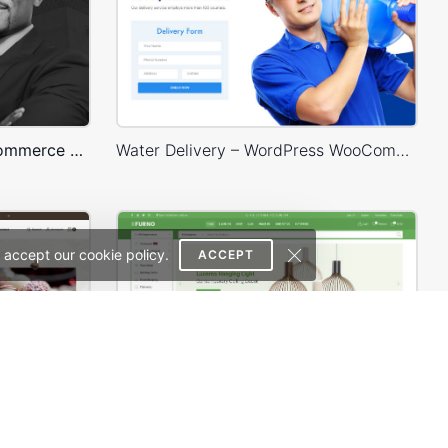
Lawyer – WordPress WooCommerce Theme
Water Delivery – WordPress WooCommerce Theme
 accept our cookie policy.
ACCEPT
Chocolate Boutique – WordPress WooCommerce Theme
Niche Market – Multivendor WP WooCommerce Theme