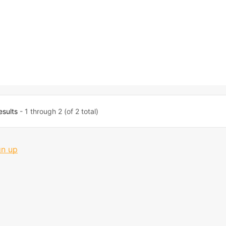
esults
- 1 through 2 (of 2 total)
gn up