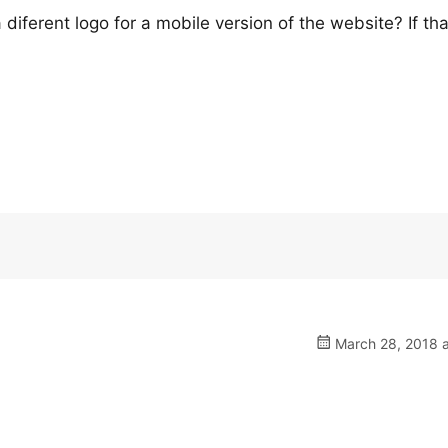
iferent logo for a mobile version of the website? If that
March 28, 2018 a