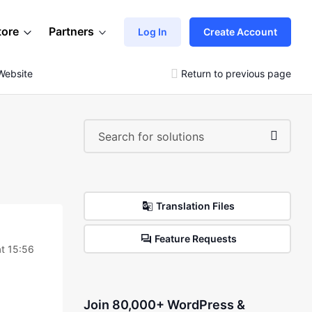
tore
Partners
Log In
Create Account
Website
Return to previous page
Translation Files
Feature Requests
t 15:56
Join 80,000+ WordPress &