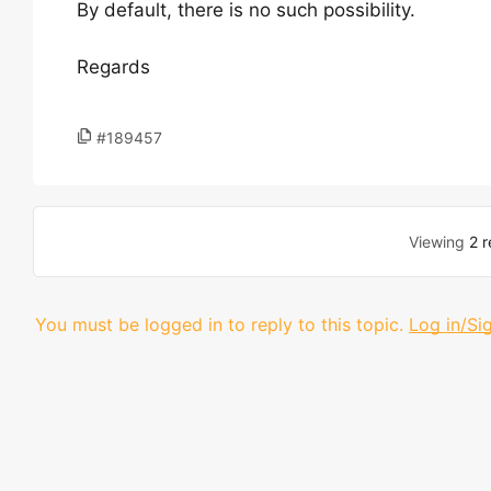
By default, there is no such possibility.
Regards
#189457
Viewing
2 r
You must be logged in to reply to this topic.
Log in/Si