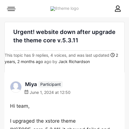
8theme
Mobile
site
menu
logo
toggle
Urgent! website down after upgrade
the theme core v.5.3.11
This topic has 9 replies, 4 voices, and was last updated
2
years, 2 months ago
ago by
Jack Richardson
Miya
Participant
June 1, 2024 at 12:50
Hi team,
I upgraged the xstore theme