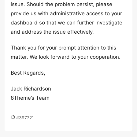
issue. Should the problem persist, please
provide us with administrative access to your
dashboard so that we can further investigate
and address the issue effectively.
Thank you for your prompt attention to this
matter. We look forward to your cooperation.
Best Regards,
Jack Richardson
8Theme’s Team
#397721