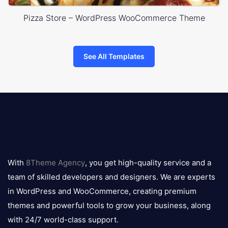
Pizza Store – WordPress WooCommerce Theme
See All Templates
8theme
logo
With
8Theme Agency
, you get high-quality service and a
team of skilled developers and designers. We are experts
in WordPress and WooCommerce, creating premium
themes and powerful tools to grow your business, along
with 24/7 world-class support.