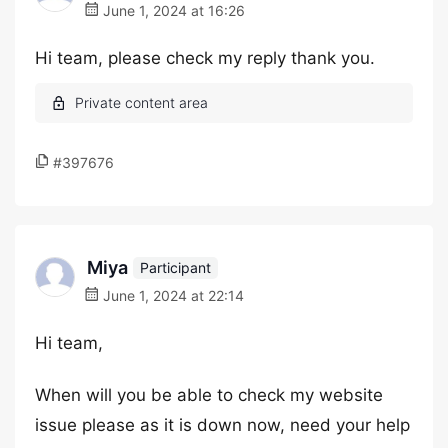
June 1, 2024 at 16:26
Hi team, please check my reply thank you.
#397676
Miya
Participant
June 1, 2024 at 22:14
Hi team,
When will you be able to check my website
issue please as it is down now, need your help