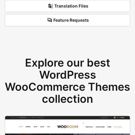
Translation Files
Feature Requests
Explore our best
WordPress
WooCommerce Themes
collection