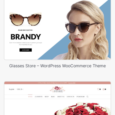
Glasses Store – WordPress WooCommerce Theme