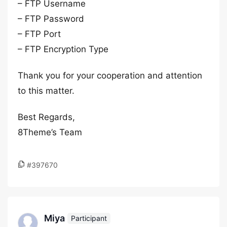
– FTP Username
– FTP Password
– FTP Port
– FTP Encryption Type
Thank you for your cooperation and attention
to this matter.
Best Regards,
8Theme’s Team
#397670
Miya
Participant