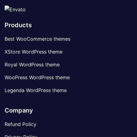
Products
Best WooCommerce themes
XStore WordPress theme
Royal WordPress theme
WooPress WordPress theme
Legenda WordPress theme
Company
Refund Policy