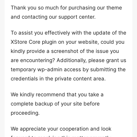
Thank you so much for purchasing our theme
and contacting our support center.
To assist you effectively with the update of the
XStore Core plugin on your website, could you
kindly provide a screenshot of the issue you
are encountering? Additionally, please grant us
temporary wp-admin access by submitting the
credentials in the private content area.
We kindly recommend that you take a
complete backup of your site before
proceeding.
We appreciate your cooperation and look