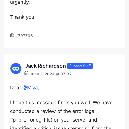
urgently.
Thank you
#397708
Jack Richardson
Support Staff
June 2, 2024 at 07:32
Dear
@Miya
,
I hope this message finds you well. We have
conducted a review of the error logs
(‘php_errorlog’ file) on your server and
identified a critical issue stemming from the