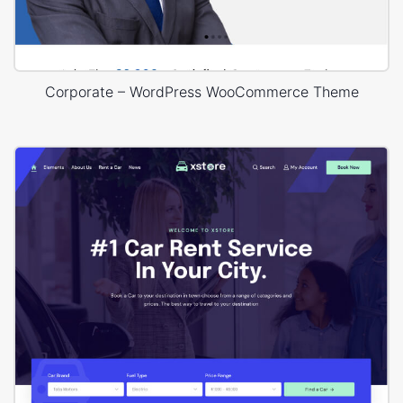
Corporate – WordPress WooCommerce Theme