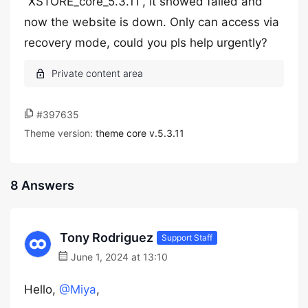
“XSTORE_core_5.3.11”, it showed failed and
now the website is down. Only can access via
recovery mode, could you pls help urgently?
#397635
Theme version:
theme core v.5.3.11
8 Answers
Tony Rodriguez
Support Staff
June 1, 2024 at 13:10
Hello,
@Miya
,