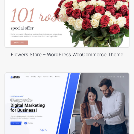
Flowers Store – WordPress WooCommerce Theme