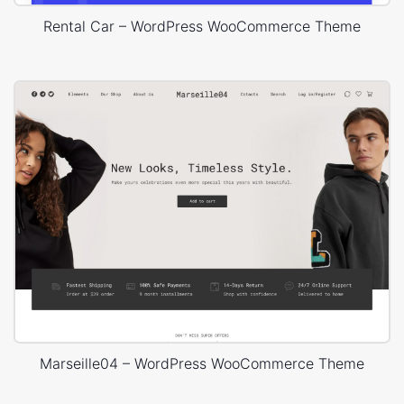
Rental Car – WordPress WooCommerce Theme
Marseille04 – WordPress WooCommerce Theme