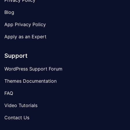
Privacy Policy
Blog
App Privacy Policy
Apply as an Expert
Support
WordPress Support Forum
Themes Documentation
FAQ
Video Tutorials
Contact Us