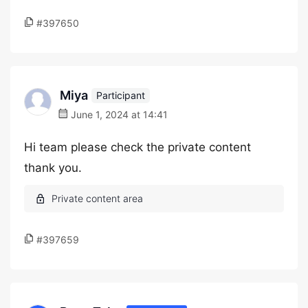
#397650
Miya
Participant
June 1, 2024 at 14:41
Hi team please check the private content
thank you.
#397659