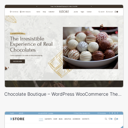
Chocolate Boutique – WordPress WooCommerce Theme