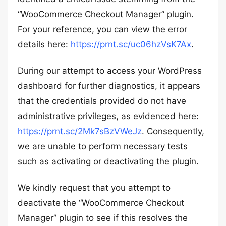
“WooCommerce Checkout Manager” plugin.
For your reference, you can view the error
details here:
https://prnt.sc/uc06hzVsK7Ax
.
During our attempt to access your WordPress
dashboard for further diagnostics, it appears
that the credentials provided do not have
administrative privileges, as evidenced here:
https://prnt.sc/2Mk7sBzVWeJz
. Consequently,
we are unable to perform necessary tests
such as activating or deactivating the plugin.
We kindly request that you attempt to
deactivate the “WooCommerce Checkout
Manager” plugin to see if this resolves the