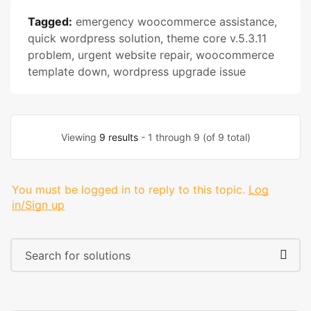
Tagged:
emergency woocommerce assistance
,
quick wordpress solution
,
theme core v.5.3.11
problem
,
urgent website repair
,
woocommerce
template down
,
wordpress upgrade issue
Viewing
9 results
- 1 through 9 (of 9 total)
You must be logged in to reply to this topic.
Log
in/Sign up