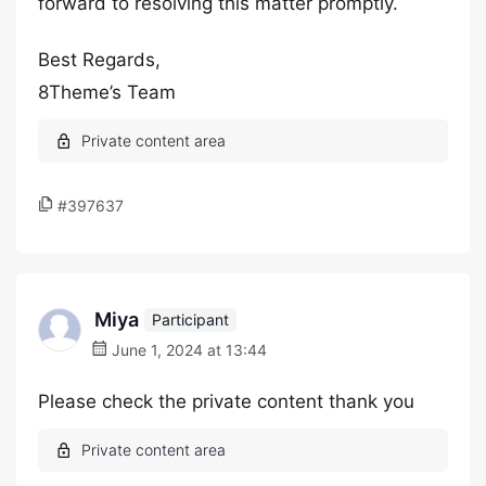
forward to resolving this matter promptly.
Best Regards,
8Theme’s Team
#397637
Miya
Participant
June 1, 2024 at 13:44
Please check the private content thank you