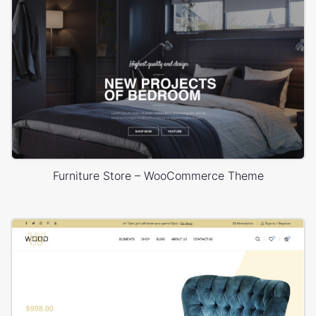
Furniture Store – WooCommerce Theme