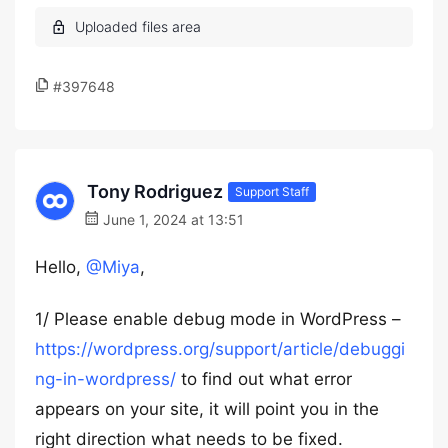
#397648
Tony Rodriguez
Support Staff
June 1, 2024 at 13:51
Hello,
@Miya
,
1/ Please enable debug mode in WordPress –
https://wordpress.org/support/article/debuggi
ng-in-wordpress/
to find out what error
appears on your site, it will point you in the
right direction what needs to be fixed.