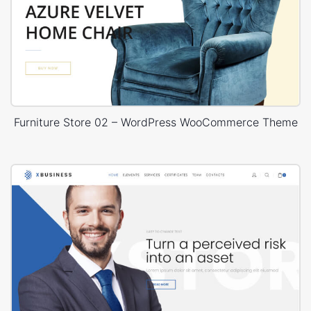
Furniture Store 02 – WordPress WooCommerce Theme