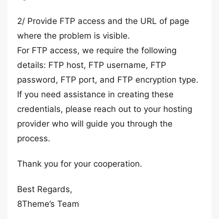
2/ Provide FTP access and the URL of page
where the problem is visible.
For FTP access, we require the following
details: FTP host, FTP username, FTP
password, FTP port, and FTP encryption type.
If you need assistance in creating these
credentials, please reach out to your hosting
provider who will guide you through the
process.
Thank you for your cooperation.
Best Regards,
8Theme’s Team