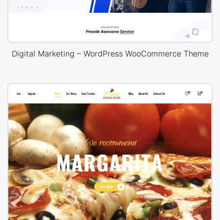
Digital Marketing – WordPress WooCommerce Theme