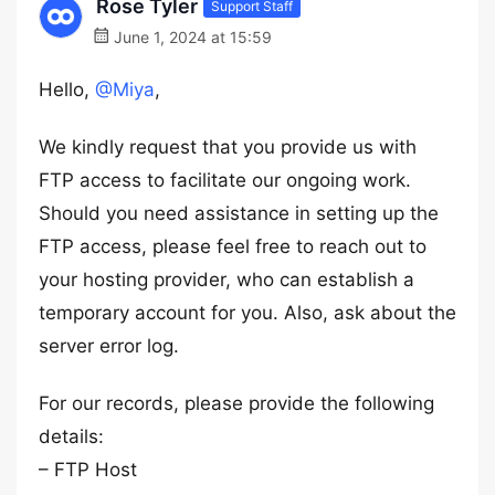
Rose Tyler
Support Staff
June 1, 2024 at 15:59
Hello,
@Miya
,
We kindly request that you provide us with
FTP access to facilitate our ongoing work.
Should you need assistance in setting up the
FTP access, please feel free to reach out to
your hosting provider, who can establish a
temporary account for you. Also, ask about the
server error log.
For our records, please provide the following
details:
– FTP Host