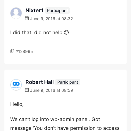
Nixter1
Participant
June 9, 2016 at 08:32
I did that. did not help 🙁
#128995
Robert Hall
Participant
June 9, 2016 at 08:59
Hello,
We can’t log into wp-admin panel. Got
message ‘You don’t have permission to access