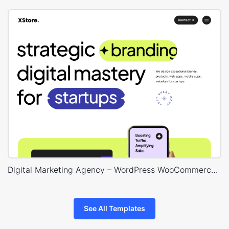
Digital Marketing Agency – WordPress WooCommerce Theme
See All Templates