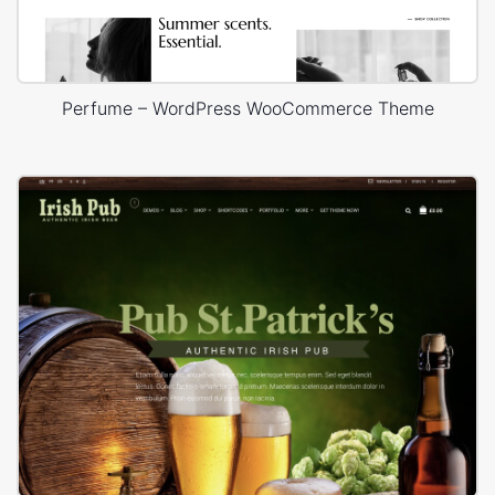
Perfume – WordPress WooCommerce Theme