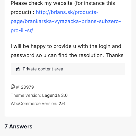
Please check my website (for instance this
product) :
http://brians.sk/products-
page/brankarska-vyrazacka-brians-subzero-
pro-iii-sr/
I will be happy to provide u with the login and
password so u can find the resolution. Thanks
#128979
Theme version:
Legenda 3.0
WooCommerce version:
2.6
7 Answers