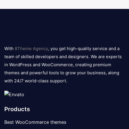
8theme
logo
With
8Theme Agency
, you get high-quality service and a
team of skilled developers and designers. We are experts
in WordPress and WooCommerce, creating premium
themes and powerful tools to grow your business, along
with 24/7 world-class support.
Products
Best WooCommerce themes