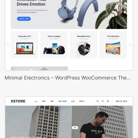
Minimal Electronics – WordPress WooCommerce Theme