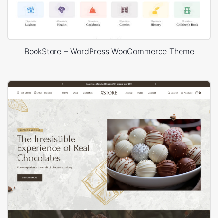
BookStore – WordPress WooCommerce Theme