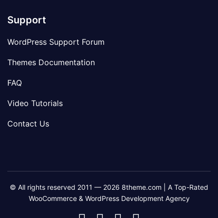
Support
WordPress Support Forum
Themes Documentation
FAQ
Video Tutorials
Contact Us
© All rights reserved 2011 — 2026 8theme.com | A Top-Rated
WooCommerce & WordPress Development Agency