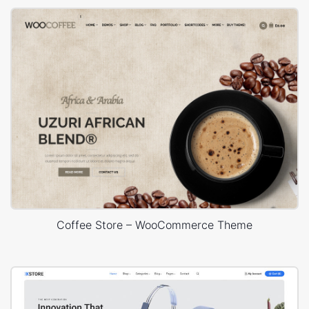
Coffee Store – WooCommerce Theme