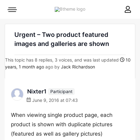
8theme
Mobile
site
menu
logo
toggle
Urgent – Two product featured
images and galleries are shown
This topic has 8 replies, 3 voices, and was last updated
10
years, 1 month ago
ago by
Jack Richardson
Nixter1
Participant
June 9, 2016 at 07:43
When viewing single product page, each
product is shown with duplicate pictures
(featured as well as gallery pictures)