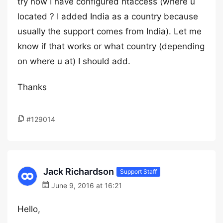
try now I have configured htaccess (where u
located ? I added India as a country because
usually the support comes from India). Let me
know if that works or what country (depending
on where u at) I should add.
Thanks
#129014
Jack Richardson
Support Staff
June 9, 2016 at 16:21
Hello,