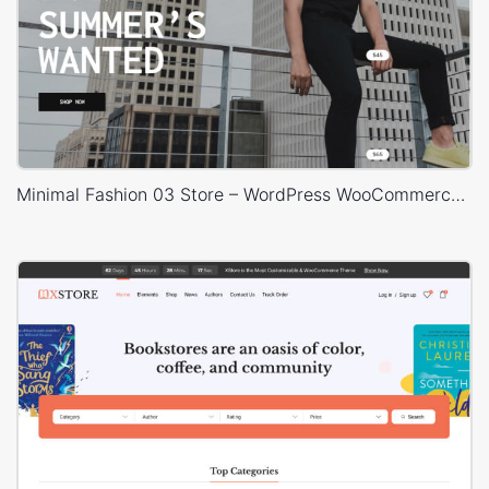
Minimal Fashion 03 Store – WordPress WooCommerce Theme