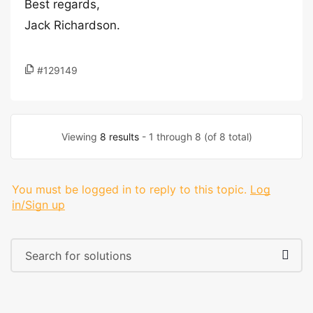
Best regards,
Jack Richardson.
#129149
Viewing
8 results
- 1 through 8 (of 8 total)
You must be logged in to reply to this topic.
Log
in/Sign up