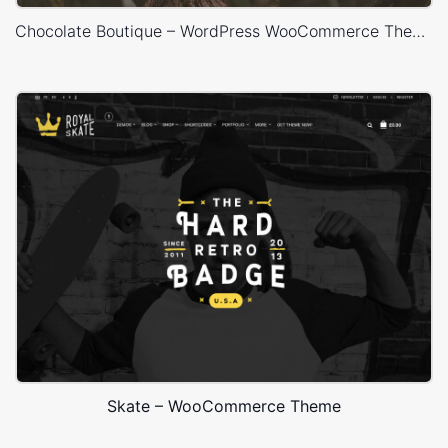
Chocolate Boutique – WordPress WooCommerce Theme
Skate – WooCommerce Theme