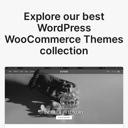
Explore our best
WordPress
WooCommerce Themes
collection