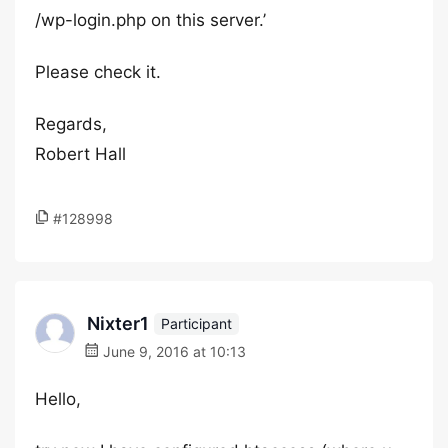
/wp-login.php on this server.’
Please check it.
Regards,
Robert Hall
#128998
Nixter1
Participant
June 9, 2016 at 10:13
Hello,