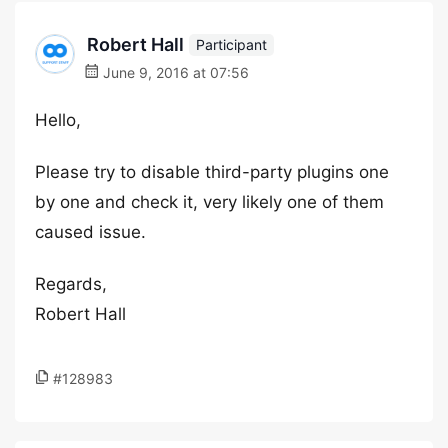
Robert Hall
Participant
June 9, 2016 at 07:56
Hello,
Please try to disable third-party plugins one
by one and check it, very likely one of them
caused issue.
Regards,
Robert Hall
#128983