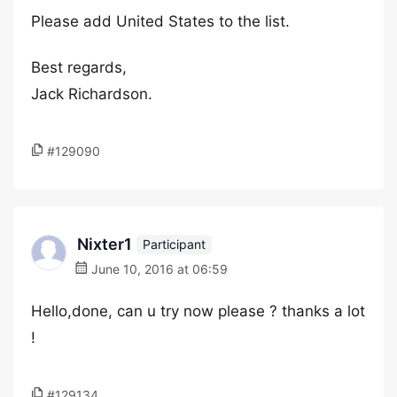
Please add United States to the list.
Best regards,
Jack Richardson.
#129090
Nixter1
Participant
June 10, 2016 at 06:59
Hello,done, can u try now please ? thanks a lot
!
#129134