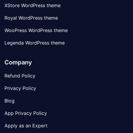
XStore WordPress theme
Royal WordPress theme
WooPress WordPress theme
Legenda WordPress theme
Company
Refund Policy
Privacy Policy
Blog
App Privacy Policy
Apply as an Expert