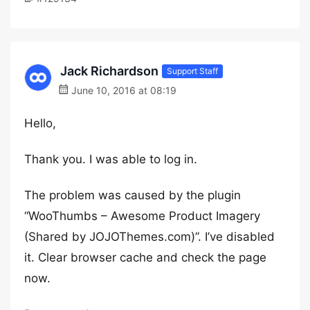
Jack Richardson
Support Staff
June 10, 2016 at 08:19
Hello,
Thank you. I was able to log in.
The problem was caused by the plugin
“WooThumbs – Awesome Product Imagery
(Shared by JOJOThemes.com)”. I’ve disabled
it. Clear browser cache and check the page
now.