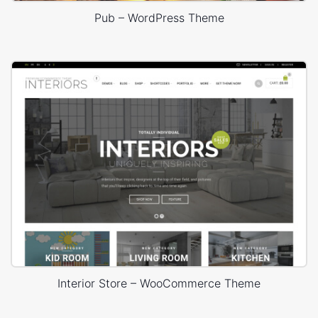
Pub – WordPress Theme
Interior Store – WooCommerce Theme