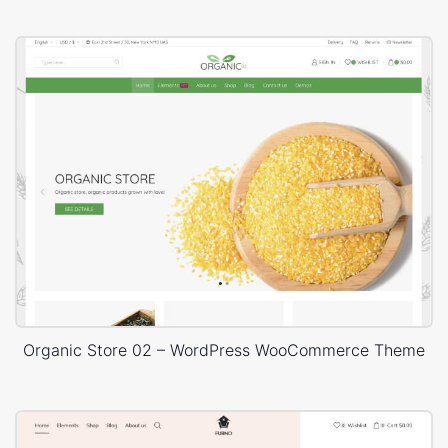
Organic Store 02 – WordPress WooCommerce Theme