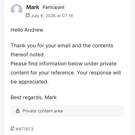
Mark
Participant
July 6, 2026 at 07:16
Hello Andrew
Thank you for your email and the contents
thereof noted.
Please find information below under private
content for your reference. Your response will
be appreciated.
Best regards, Mark
#471613