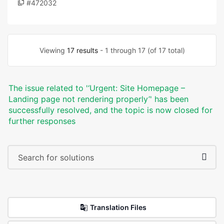
#472032
Viewing
17 results
- 1 through 17 (of 17 total)
The issue related to '‘Urgent: Site Homepage –
Landing page not rendering properly’' has been
successfully resolved, and the topic is now closed for
further responses
Translation Files