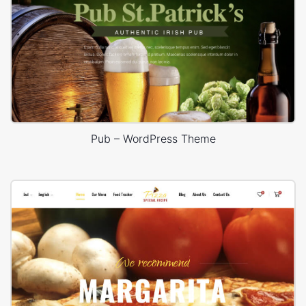
Pub – WordPress Theme