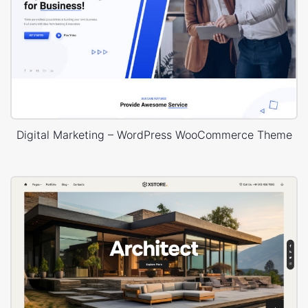
Digital Marketing – WordPress WooCommerce Theme