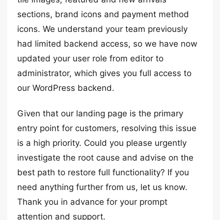
sections, brand icons and payment method
icons. We understand your team previously
had limited backend access, so we have now
updated your user role from editor to
administrator, which gives you full access to
our WordPress backend.
Given that our landing page is the primary
entry point for customers, resolving this issue
is a high priority. Could you please urgently
investigate the root cause and advise on the
best path to restore full functionality? If you
need anything further from us, let us know.
Thank you in advance for your prompt
attention and support.