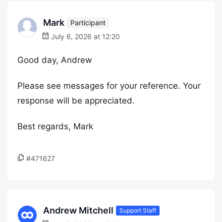
Mark
Participant
July 6, 2026 at 12:20
Good day, Andrew
Please see messages for your reference. Your
response will be appreciated.
Best regards, Mark
#471627
Andrew Mitchell
Support Staff