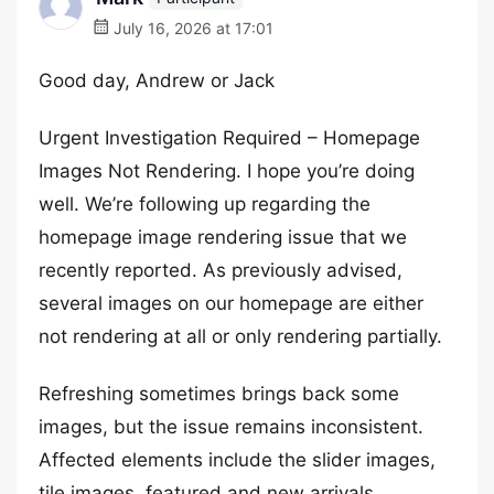
July 16, 2026 at 17:01
Good day, Andrew or Jack
Urgent Investigation Required – Homepage
Images Not Rendering. I hope you’re doing
well. We’re following up regarding the
homepage image rendering issue that we
recently reported. As previously advised,
several images on our homepage are either
not rendering at all or only rendering partially.
Refreshing sometimes brings back some
images, but the issue remains inconsistent.
Affected elements include the slider images,
tile images, featured and new arrivals