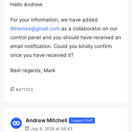
Hello Andrew
For your information, we have added
8themes@gmail.com
as a collaborator on our
control panel and you should have received an
email notification. Could you kindly confirm
once you have received it?
Best regards, Mark
#471703
Andrew Mitchell
Support Staff
July 8, 2026 at 06:43