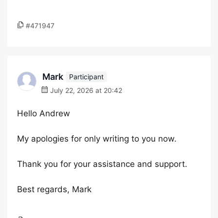
#471947
Mark
Participant
July 22, 2026 at 20:42
Hello Andrew
My apologies for only writing to you now.
Thank you for your assistance and support.
Best regards, Mark