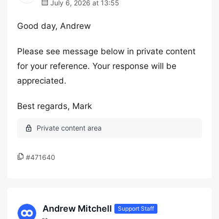
July 6, 2026 at 13:55
Good day, Andrew
Please see message below in private content
for your reference. Your response will be
appreciated.
Best regards, Mark
#471640
Andrew Mitchell
Support Staff