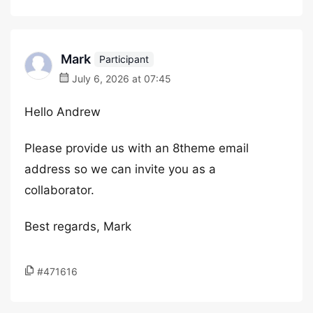
Mark
Participant
July 6, 2026 at 07:45
Hello Andrew
Please provide us with an 8theme email
address so we can invite you as a
collaborator.
Best regards, Mark
#471616