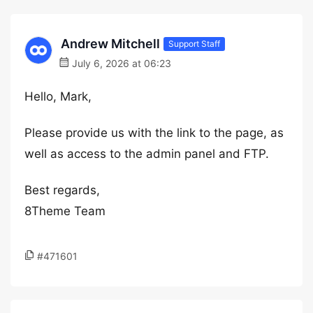
Andrew Mitchell
Support Staff
July 6, 2026 at 06:23
Hello, Mark,
Please provide us with the link to the page, as
well as access to the admin panel and FTP.
Best regards,
8Theme Team
#471601