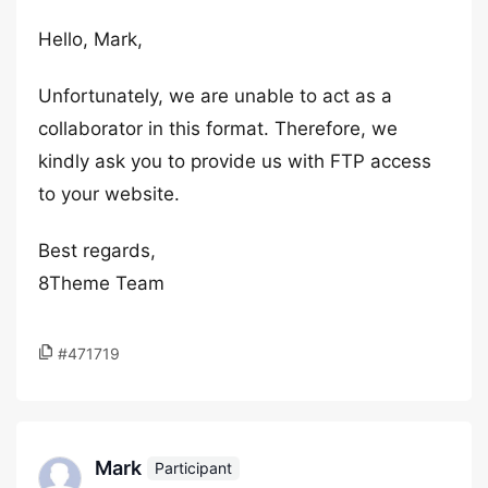
Hello, Mark,
Unfortunately, we are unable to act as a
collaborator in this format. Therefore, we
kindly ask you to provide us with FTP access
to your website.
Best regards,
8Theme Team
#471719
Mark
Participant