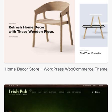
Home Decor Store – WordPress WooCommerce Theme