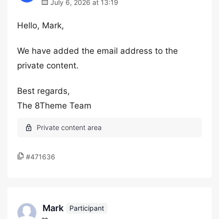
July 6, 2026 at 13:19
Hello, Mark,
We have added the email address to the
private content.
Best regards,
The 8Theme Team
#471636
Mark
Participant