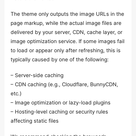
The theme only outputs the image URLs in the
page markup, while the actual image files are
delivered by your server, CDN, cache layer, or
image optimization service. If some images fail
to load or appear only after refreshing, this is
typically caused by one of the following:
– Server-side caching
– CDN caching (e.g., Cloudflare, BunnyCDN,
etc.)
– Image optimization or lazy-load plugins
– Hosting-level caching or security rules
affecting static files