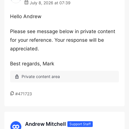
July 8, 2026 at 07:39
Hello Andrew
Please see message below in private content
for your reference. Your response will be
appreciated.
Best regards, Mark
#471723
Andrew Mitchell
Support Staff