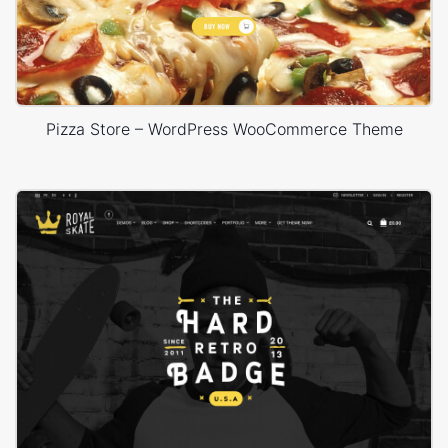
Pizza Store – WordPress WooCommerce Theme