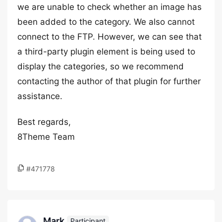
we are unable to check whether an image has
been added to the category. We also cannot
connect to the FTP. However, we can see that
a third-party plugin element is being used to
display the categories, so we recommend
contacting the author of that plugin for further
assistance.
Best regards,
8Theme Team
#471778
Mark
Participant