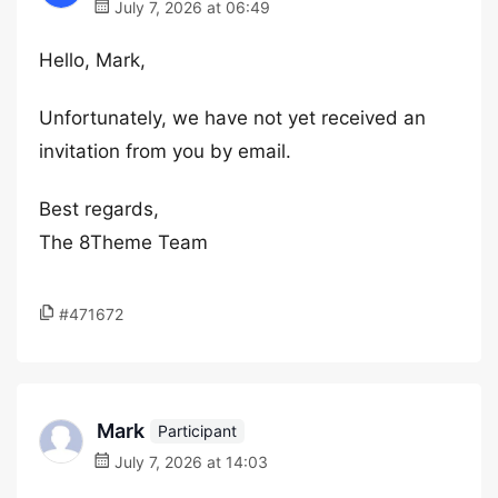
July 7, 2026 at 06:49
Hello, Mark,
Unfortunately, we have not yet received an
invitation from you by email.
Best regards,
The 8Theme Team
#471672
Mark
Participant
July 7, 2026 at 14:03