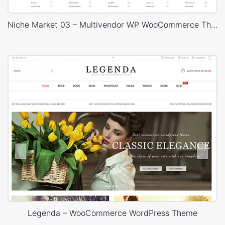
Niche Market 03 – Multivendor WP WooCommerce Theme
Legenda – WooCommerce WordPress Theme