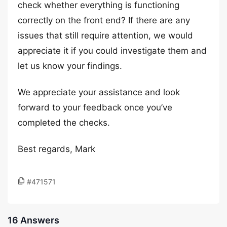
check whether everything is functioning
correctly on the front end? If there are any
issues that still require attention, we would
appreciate it if you could investigate them and
let us know your findings.
We appreciate your assistance and look
forward to your feedback once you’ve
completed the checks.
Best regards, Mark
#471571
16 Answers