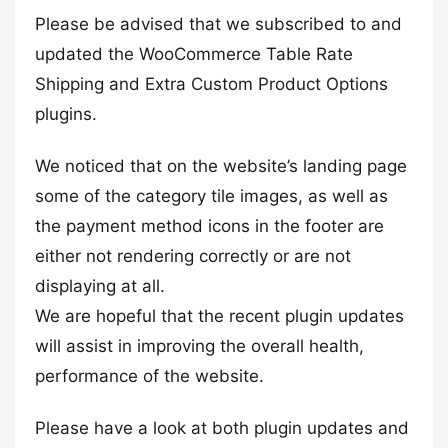
Please be advised that we subscribed to and
updated the WooCommerce Table Rate
Shipping and Extra Custom Product Options
plugins.
We noticed that on the website’s landing page
some of the category tile images, as well as
the payment method icons in the footer are
either not rendering correctly or are not
displaying at all.
We are hopeful that the recent plugin updates
will assist in improving the overall health,
performance of the website.
Please have a look at both plugin updates and