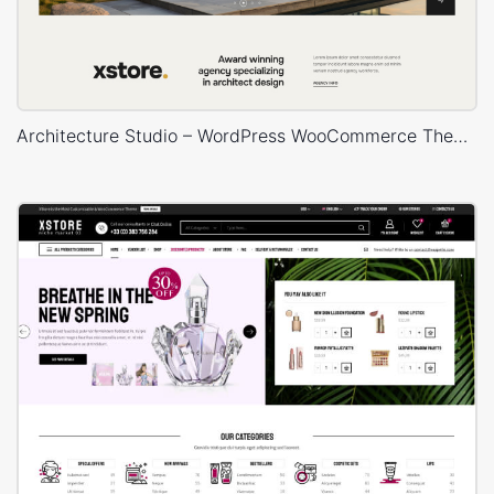
Architecture Studio – WordPress WooCommerce Theme