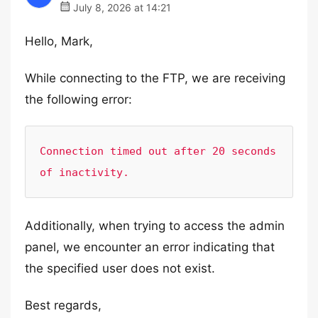
July 8, 2026 at 14:21
Hello, Mark,
While connecting to the FTP, we are receiving
the following error:
Connection timed out after 20 seconds 
of inactivity.
Additionally, when trying to access the admin
panel, we encounter an error indicating that
the specified user does not exist.
Best regards,