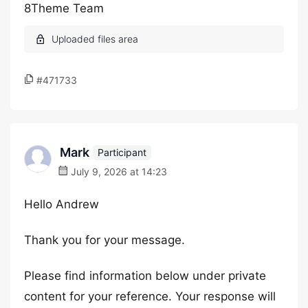
8Theme Team
#471733
Mark
Participant
July 9, 2026 at 14:23
Hello Andrew
Thank you for your message.
Please find information below under private
content for your reference. Your response will