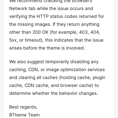
We recommend checking the browser’s
Network tab while the issue occurs and
verifying the HTTP status codes returned for
the missing images. If they return anything
other than 200 OK (for example, 403, 404,
5xx, or timeout), this indicates that the issue
arises before the theme is involved.
We also suggest temporarily disabling any
caching, CDN, or image optimization services
and clearing all caches (hosting cache, plugin
cache, CDN cache, and browser cache) to
determine whether the behavior changes.
Best regards,
8Theme Team