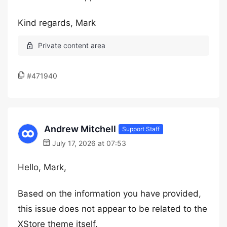
Kind regards, Mark
#471940
Andrew Mitchell
Support Staff
July 17, 2026 at 07:53
Hello, Mark,
Based on the information you have provided,
this issue does not appear to be related to the
XStore theme itself.