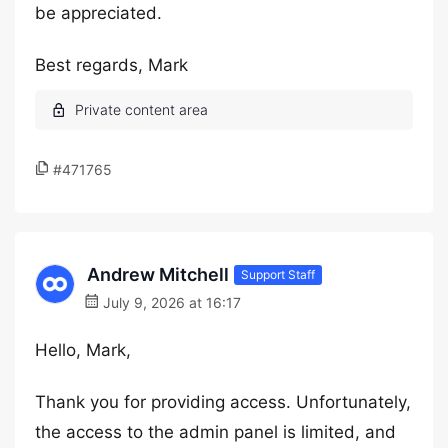
be appreciated.
Best regards, Mark
#471765
Andrew Mitchell
Support Staff
July 9, 2026 at 16:17
Hello, Mark,
Thank you for providing access. Unfortunately,
the access to the admin panel is limited, and