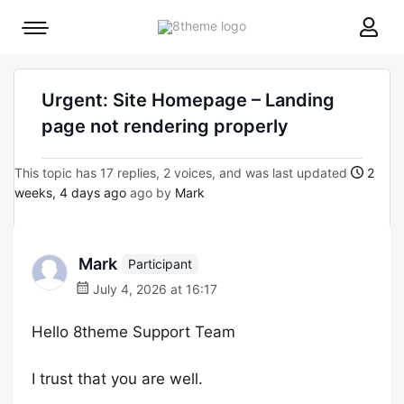
8theme
Mobile
site
menu
logo
toggle
Urgent: Site Homepage – Landing
page not rendering properly
This topic has 17 replies, 2 voices, and was last updated
2
weeks, 4 days ago
ago by
Mark
Mark
Participant
July 4, 2026 at 16:17
Hello 8theme Support Team
I trust that you are well.