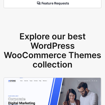
Feature Requests
Explore our best
WordPress
WooCommerce Themes
collection