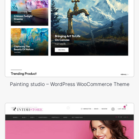
Painting studio – WordPress WooCommerce Theme