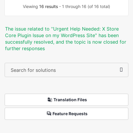
Viewing
16 results
- 1 through 16 (of 16 total)
The issue related to '‘Urgent Help Needed: X Store
Core Plugin Issue on my WordPress Site’' has been
successfully resolved, and the topic is now closed for
further responses
Translation Files
Feature Requests