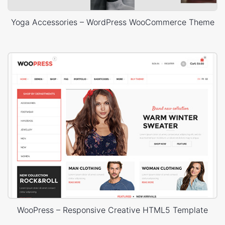
Yoga Accessories – WordPress WooCommerce Theme
WooPress – Responsive Creative HTML5 Template