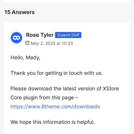
15 Answers
Rose Tyler
Support Staff
May 2, 2023 at 10:33
Hello, Mady,
Thank you for getting in touch with us.
Please download the latest version of XStore
Core plugin from this page –
https://www.8theme.com/downloads
We hope this information is helpful.