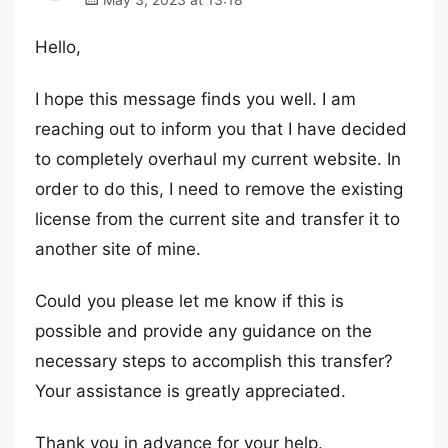
Hello,
I hope this message finds you well. I am
reaching out to inform you that I have decided
to completely overhaul my current website. In
order to do this, I need to remove the existing
license from the current site and transfer it to
another site of mine.
Could you please let me know if this is
possible and provide any guidance on the
necessary steps to accomplish this transfer?
Your assistance is greatly appreciated.
Thank you in advance for your help.