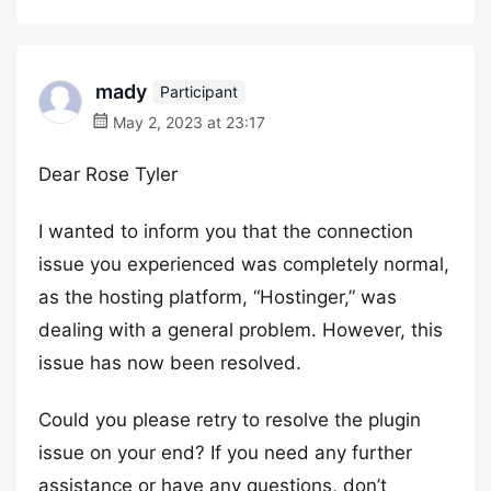
mady
Participant
May 2, 2023 at 23:17
Dear Rose Tyler
I wanted to inform you that the connection
issue you experienced was completely normal,
as the hosting platform, “Hostinger,” was
dealing with a general problem. However, this
issue has now been resolved.
Could you please retry to resolve the plugin
issue on your end? If you need any further
assistance or have any questions, don’t