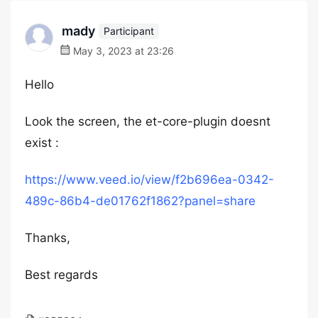
mady
Participant
May 3, 2023 at 23:26
Hello
Look the screen, the et-core-plugin doesnt
exist :
https://www.veed.io/view/f2b696ea-0342-
489c-86b4-de01762f1862?panel=share
Thanks,
Best regards