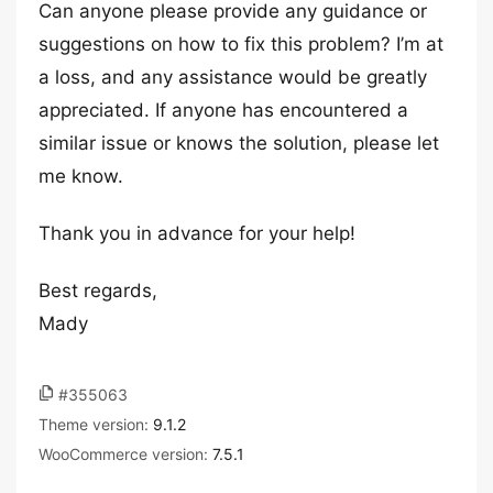
Can anyone please provide any guidance or
suggestions on how to fix this problem? I’m at
a loss, and any assistance would be greatly
appreciated. If anyone has encountered a
similar issue or knows the solution, please let
me know.
Thank you in advance for your help!
Best regards,
Mady
#355063
Theme version:
9.1.2
WooCommerce version:
7.5.1