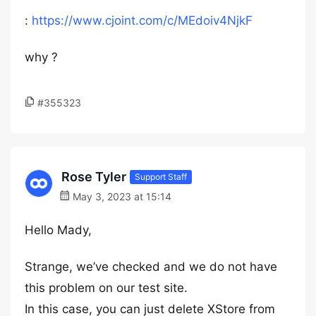
:
https://www.cjoint.com/c/MEdoiv4NjkF
why ?
#355323
Rose Tyler
Support Staff
May 3, 2023 at 15:14
Hello Mady,
Strange, we’ve checked and we do not have
this problem on our test site.
In this case, you can just delete XStore from