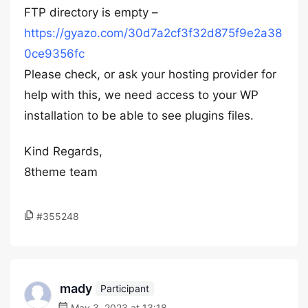
FTP directory is empty –
https://gyazo.com/30d7a2cf3f32d875f9e2a38
0ce9356fc
Please check, or ask your hosting provider for
help with this, we need access to your WP
installation to be able to see plugins files.
Kind Regards,
8theme team
#355248
mady
Participant
May 3, 2023 at 13:18