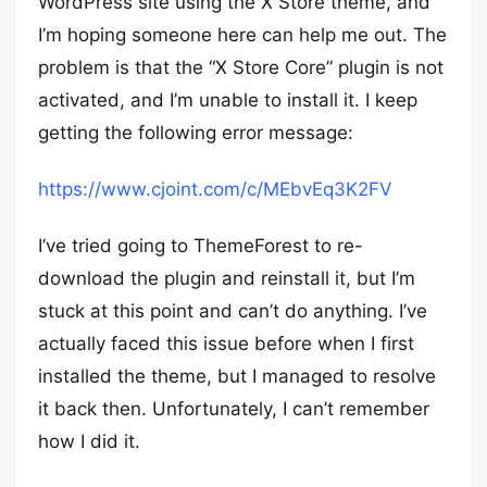
WordPress site using the X Store theme, and
I’m hoping someone here can help me out. The
problem is that the “X Store Core” plugin is not
activated, and I’m unable to install it. I keep
getting the following error message:
https://www.cjoint.com/c/MEbvEq3K2FV
I’ve tried going to ThemeForest to re-
download the plugin and reinstall it, but I’m
stuck at this point and can’t do anything. I’ve
actually faced this issue before when I first
installed the theme, but I managed to resolve
it back then. Unfortunately, I can’t remember
how I did it.