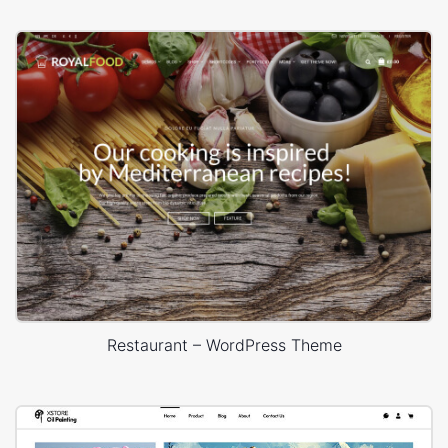
Restaurant – WordPress Theme