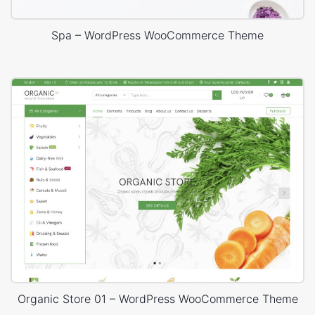
Spa – WordPress WooCommerce Theme
Organic Store 01 – WordPress WooCommerce Theme