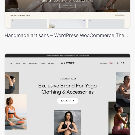
Handmade artisans – WordPress WooCommerce Theme