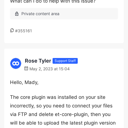
What can I do to help with this issue?
#355161
Rose Tyler
Support Staff
May 2, 2023 at 15:04
Hello, Mady,
The core plugin was installed on your site
incorrectly, so you need to connect your files
via FTP and delete et-core-plugin, then you
will be able to upload the latest plugin version