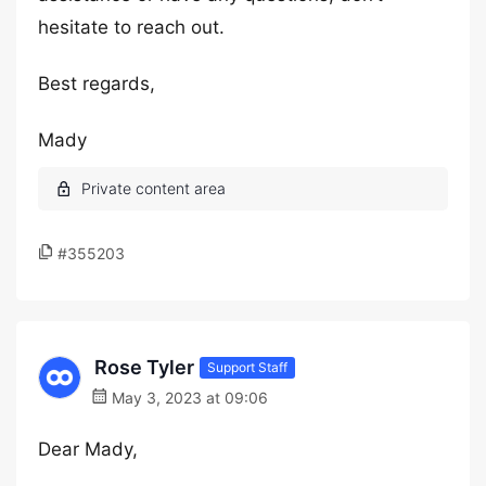
hesitate to reach out.
Best regards,
Mady
#355203
Rose Tyler
Support Staff
May 3, 2023 at 09:06
Dear Mady,