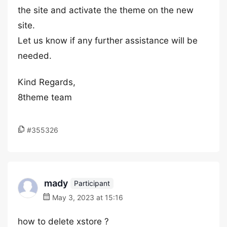
the site and activate the theme on the new
site.
Let us know if any further assistance will be
needed.
Kind Regards,
8theme team
#355326
mady
Participant
May 3, 2023 at 15:16
how to delete xstore ?