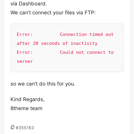
via Dashboard.
We can’t connect your files via FTP:
Error:        	Connection timed out 
after 20 seconds of inactivity

Error:        	Could not connect to 
server
so we can’t do this for you.
Kind Regards,
8theme team
#355163