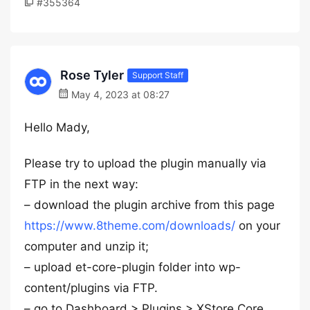
#355364
Rose Tyler
Support Staff
May 4, 2023 at 08:27
Hello Mady,
Please try to upload the plugin manually via
FTP in the next way:
– download the plugin archive from this page
https://www.8theme.com/downloads/
on your
computer and unzip it;
– upload et-core-plugin folder into wp-
content/plugins via FTP.
– go to Dashboard > Plugins > XStore Core