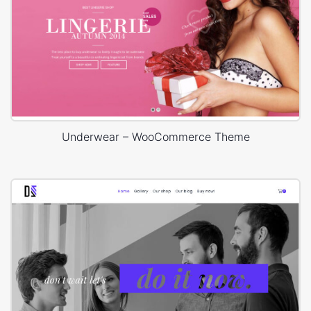
Underwear – WooCommerce Theme