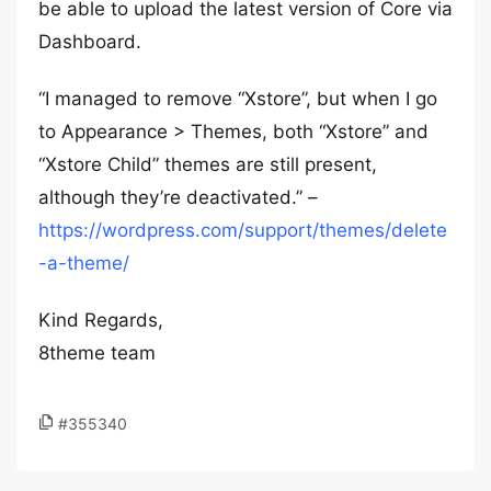
be able to upload the latest version of Core via
Dashboard.
“I managed to remove “Xstore”, but when I go
to Appearance > Themes, both “Xstore” and
“Xstore Child” themes are still present,
although they’re deactivated.” –
https://wordpress.com/support/themes/delete
-a-theme/
Kind Regards,
8theme team
#355340