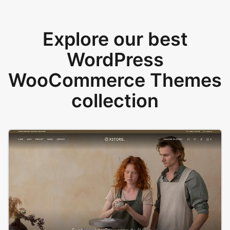
Explore our best
WordPress
WooCommerce Themes
collection