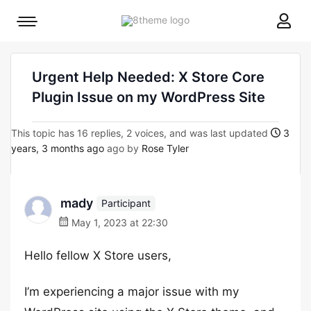
8theme
Mobile
site
menu
logo
toggle
Urgent Help Needed: X Store Core
Plugin Issue on my WordPress Site
This topic has 16 replies, 2 voices, and was last updated
3
years, 3 months ago
ago by
Rose Tyler
mady
Participant
May 1, 2023 at 22:30
Hello fellow X Store users,
I’m experiencing a major issue with my