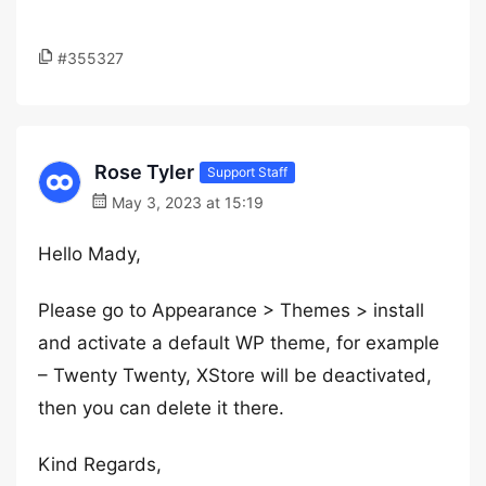
#355327
Rose Tyler
Support Staff
May 3, 2023 at 15:19
Hello Mady,
Please go to Appearance > Themes > install
and activate a default WP theme, for example
– Twenty Twenty, XStore will be deactivated,
then you can delete it there.
Kind Regards,