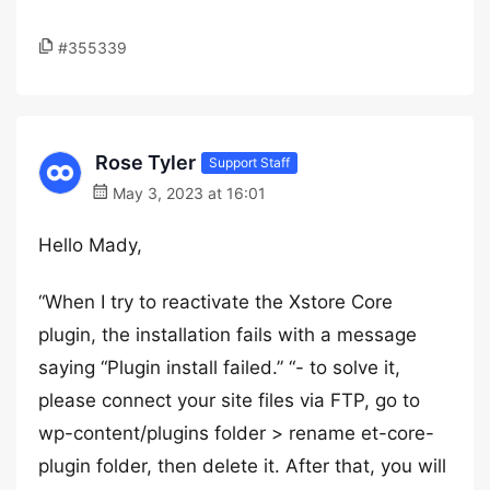
#355339
Rose Tyler
Support Staff
May 3, 2023 at 16:01
Hello Mady,
“When I try to reactivate the Xstore Core
plugin, the installation fails with a message
saying “Plugin install failed.” “- to solve it,
please connect your site files via FTP, go to
wp-content/plugins folder > rename et-core-
plugin folder, then delete it. After that, you will