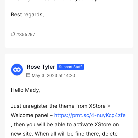
Best regards,
#355297
Rose Tyler
Support Staff
May 3, 2023 at 14:20
Hello Mady,
Just unregister the theme from XStore >
Welcome panel –
https://prnt.sc/4-nuyKcg4zfe
, then you will be able to activate XStore on
new site. When all will be fine there, delete