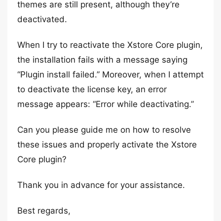
themes are still present, although they’re
deactivated.
When I try to reactivate the Xstore Core plugin,
the installation fails with a message saying
“Plugin install failed.” Moreover, when I attempt
to deactivate the license key, an error
message appears: “Error while deactivating.”
Can you please guide me on how to resolve
these issues and properly activate the Xstore
Core plugin?
Thank you in advance for your assistance.
Best regards,