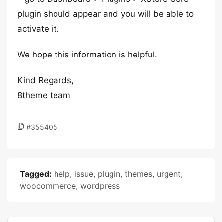
plugin should appear and you will be able to
activate it.
We hope this information is helpful.
Kind Regards,
8theme team
#355405
Tagged:
help
,
issue
,
plugin
,
themes
,
urgent
,
woocommerce
,
wordpress