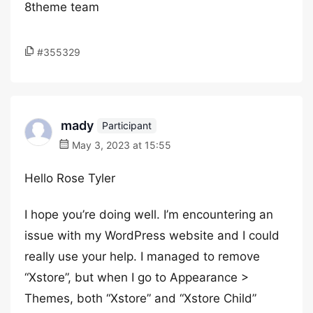
8theme team
#355329
mady
Participant
May 3, 2023 at 15:55
Hello Rose Tyler
I hope you’re doing well. I’m encountering an
issue with my WordPress website and I could
really use your help. I managed to remove
“Xstore”, but when I go to Appearance >
Themes, both “Xstore” and “Xstore Child”