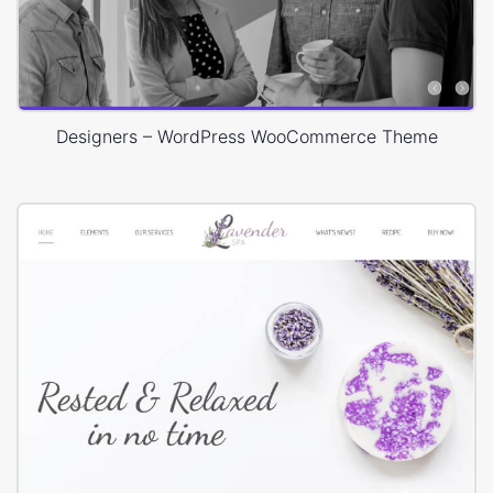
Designers – WordPress WooCommerce Theme