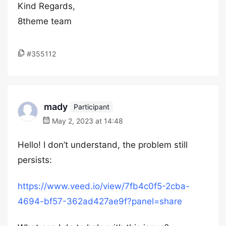
Kind Regards,
8theme team
#355112
mady
Participant
May 2, 2023 at 14:48
Hello! I don’t understand, the problem still
persists:
https://www.veed.io/view/7fb4c0f5-2cba-
4694-bf57-362ad427ae9f?panel=share