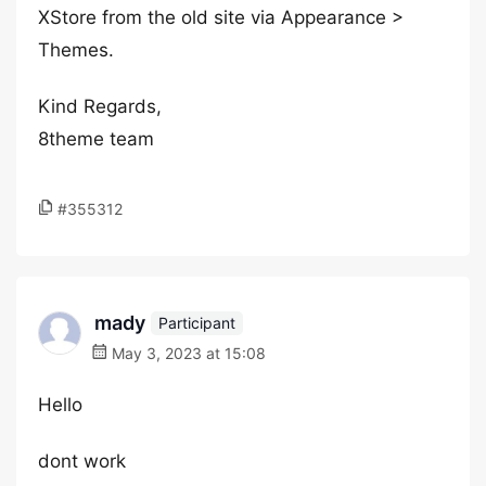
XStore from the old site via Appearance >
Themes.
Kind Regards,
8theme team
#355312
mady
Participant
May 3, 2023 at 15:08
Hello
dont work