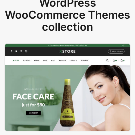
WordPress
WooCommerce Themes
collection