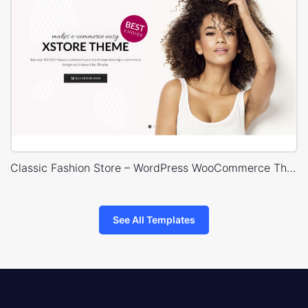
Classic Fashion Store – WordPress WooCommerce Theme
See All Templates