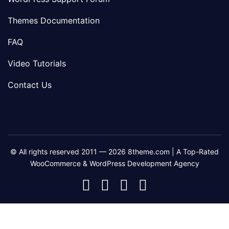
Themes Documentation
FAQ
Video Tutorials
Contact Us
© All rights reserved 2011 — 2026 8theme.com | A Top-Rated
WooCommerce & WordPress Development Agency
8theme
8theme
8theme
8theme
Facebook
Instagram
Telegram
Youtube