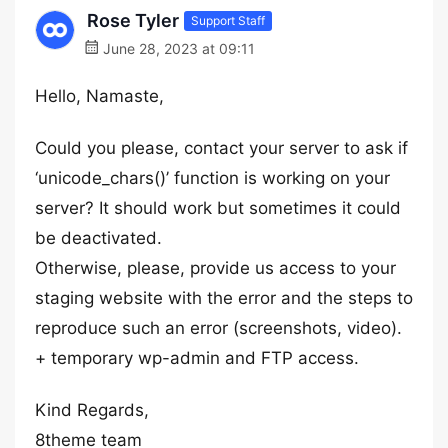
Rose Tyler
Support Staff
June 28, 2023 at 09:11
Hello, Namaste,
Could you please, contact your server to ask if
‘unicode_chars()’ function is working on your
server? It should work but sometimes it could
be deactivated.
Otherwise, please, provide us access to your
staging website with the error and the steps to
reproduce such an error (screenshots, video).
+ temporary wp-admin and FTP access.
Kind Regards,
8theme team