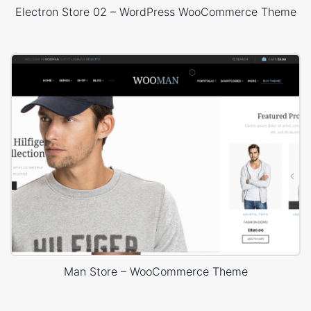
Electron Store 02 – WordPress WooCommerce Theme
Man Store – WooCommerce Theme