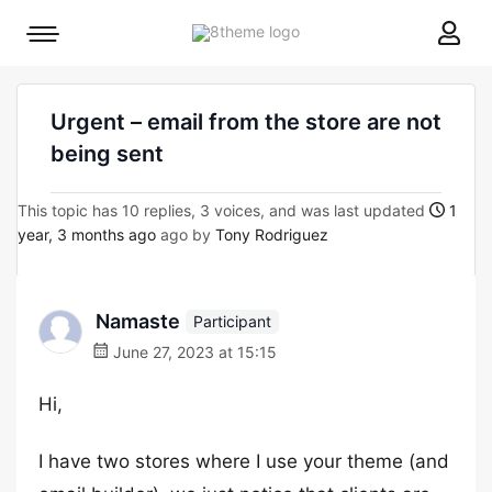
8theme
Mobile
site
menu
logo
toggle
Urgent – email from the store are not
being sent
This topic has 10 replies, 3 voices, and was last updated
1
year, 3 months ago
ago by
Tony Rodriguez
Namaste
Participant
June 27, 2023 at 15:15
Hi,
I have two stores where I use your theme (and