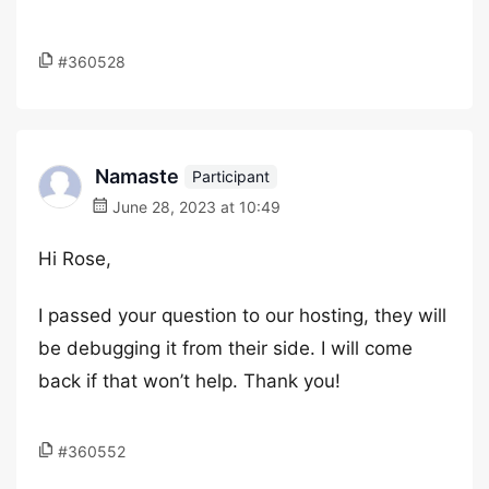
#360528
Namaste
Participant
June 28, 2023 at 10:49
Hi Rose,
I passed your question to our hosting, they will
be debugging it from their side. I will come
back if that won’t help. Thank you!
#360552