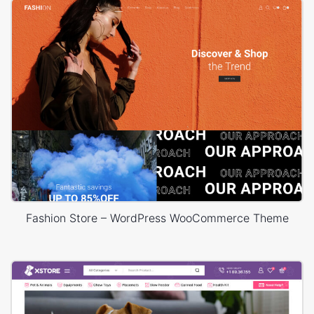
Fashion Store – WordPress WooCommerce Theme