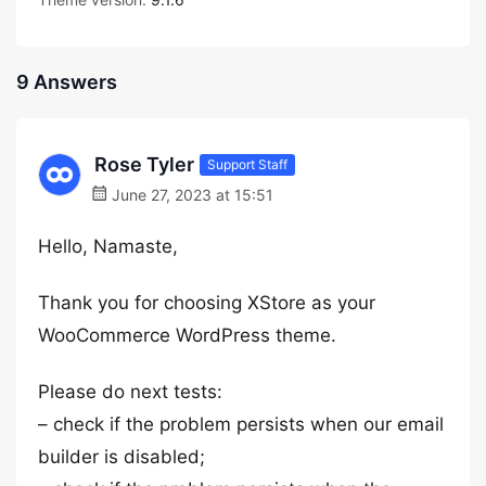
9 Answers
Rose Tyler
Support Staff
June 27, 2023 at 15:51
Hello, Namaste,
Thank you for choosing XStore as your
WooCommerce WordPress theme.
Please do next tests:
– check if the problem persists when our email
builder is disabled;