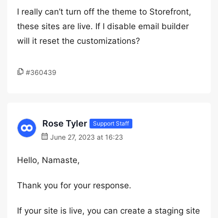
I really can’t turn off the theme to Storefront,
these sites are live. If I disable email builder
will it reset the customizations?
#360439
Rose Tyler
Support Staff
June 27, 2023 at 16:23
Hello, Namaste,
Thank you for your response.
If your site is live, you can create a staging site