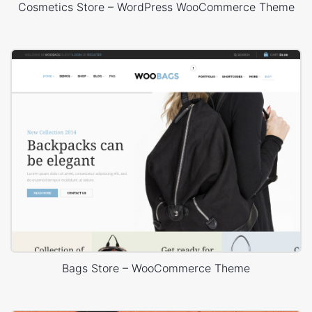
Cosmetics Store – WordPress WooCommerce Theme
Bags Store – WooCommerce Theme