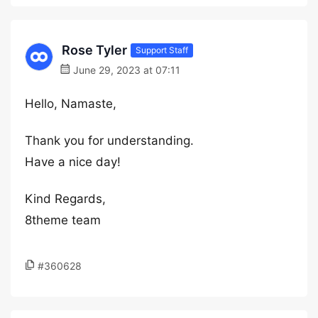
Rose Tyler
Support Staff
June 29, 2023 at 07:11
Hello, Namaste,
Thank you for understanding.
Have a nice day!
Kind Regards,
8theme team
#360628