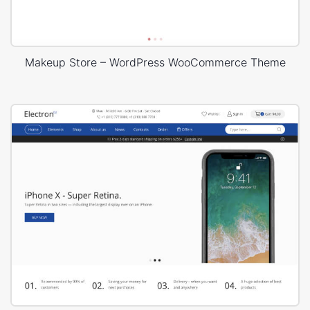
Makeup Store – WordPress WooCommerce Theme