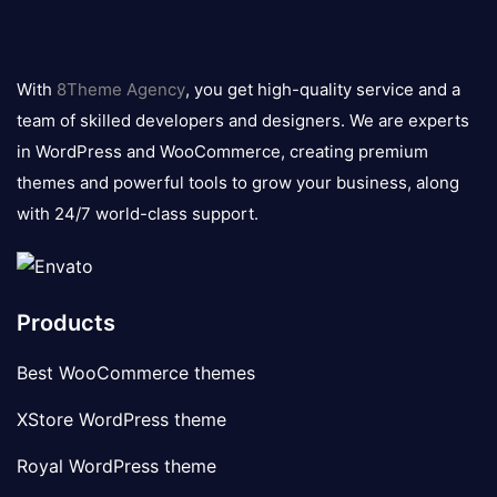
8theme
logo
With
8Theme Agency
, you get high-quality service and a
team of skilled developers and designers. We are experts
in WordPress and WooCommerce, creating premium
themes and powerful tools to grow your business, along
with 24/7 world-class support.
Products
Best WooCommerce themes
XStore WordPress theme
Royal WordPress theme