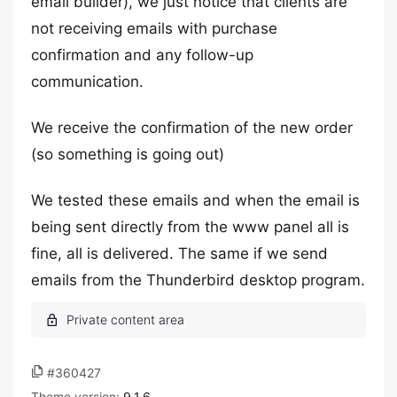
email builder), we just notice that clients are
not receiving emails with purchase
confirmation and any follow-up
communication.
We receive the confirmation of the new order
(so something is going out)
We tested these emails and when the email is
being sent directly from the www panel all is
fine, all is delivered. The same if we send
emails from the Thunderbird desktop program.
#360427
Theme version:
9.1.6