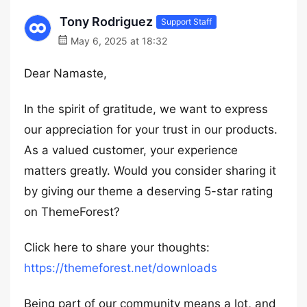
Tony Rodriguez
Support Staff
May 6, 2025 at 18:32
Dear Namaste,
In the spirit of gratitude, we want to express
our appreciation for your trust in our products.
As a valued customer, your experience
matters greatly. Would you consider sharing it
by giving our theme a deserving 5-star rating
on ThemeForest?
Click here to share your thoughts:
https://themeforest.net/downloads
Being part of our community means a lot, and