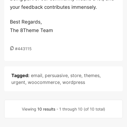
your feedback contributes immensely.
Best Regards,
The 8Theme Team
#443115
Tagged:
email
,
persuasive
,
store
,
themes
,
urgent
,
woocommerce
,
wordpress
Viewing
10 results
- 1 through 10 (of 10 total)