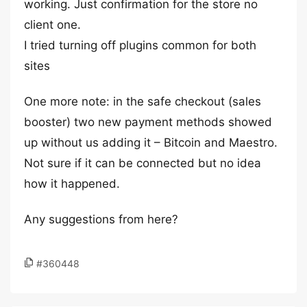
working. Just confirmation for the store no
client one.
I tried turning off plugins common for both
sites
One more note: in the safe checkout (sales
booster) two new payment methods showed
up without us adding it – Bitcoin and Maestro.
Not sure if it can be connected but no idea
how it happened.
Any suggestions from here?
#360448