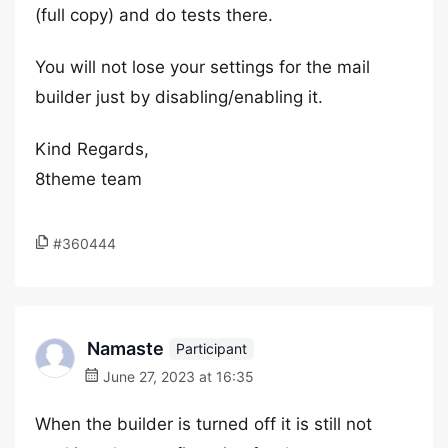
(full copy) and do tests there.
You will not lose your settings for the mail
builder just by disabling/enabling it.
Kind Regards,
8theme team
#360444
Namaste
Participant
June 27, 2023 at 16:35
When the builder is turned off it is still not