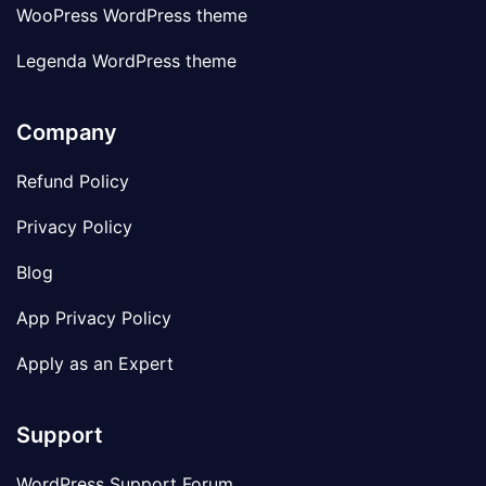
WooPress WordPress theme
Legenda WordPress theme
Company
Refund Policy
Privacy Policy
Blog
App Privacy Policy
Apply as an Expert
Support
WordPress Support Forum