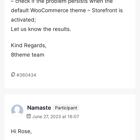
– check if the problem persists when the
default WooCommerce theme – Storefront is
activated;
Let us know the results.
Kind Regards,
8theme team
#360434
Namaste
Participant
June 27, 2023 at 16:07
Hi Rose,