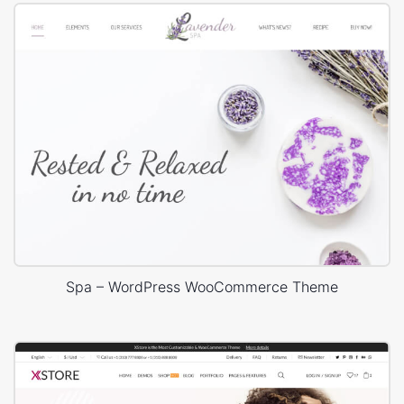
Spa – WordPress WooCommerce Theme