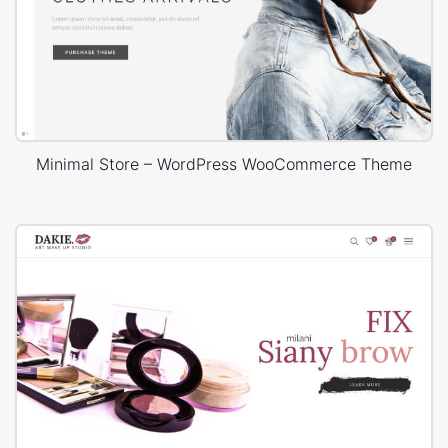
Minimal Store – WordPress WooCommerce Theme