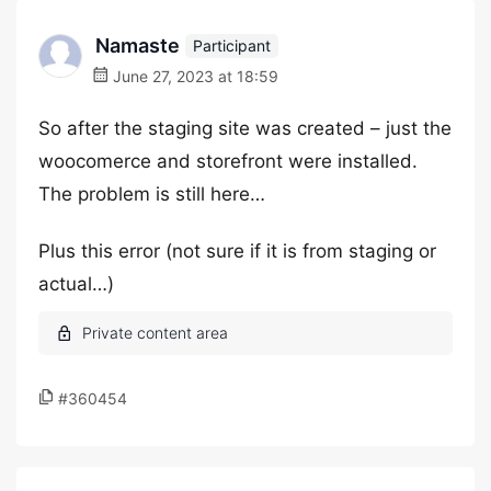
Namaste
Participant
June 27, 2023 at 18:59
So after the staging site was created – just the
woocomerce and storefront were installed.
The problem is still here…
Plus this error (not sure if it is from staging or
actual…)
#360454