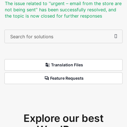
The issue related to '‘urgent – email from the store are
not being sent’' has been successfully resolved, and
the topic is now closed for further responses
Translation Files
Feature Requests
Explore our best