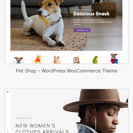
Pet Shop – WordPress WooCommerce Theme