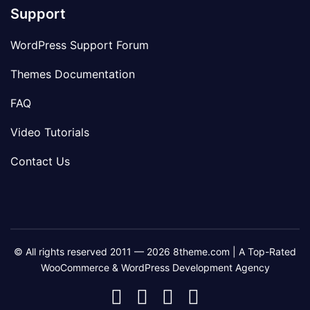
Support
WordPress Support Forum
Themes Documentation
FAQ
Video Tutorials
Contact Us
© All rights reserved 2011 — 2026 8theme.com | A Top-Rated
WooCommerce & WordPress Development Agency
8theme
8theme
8theme
8theme