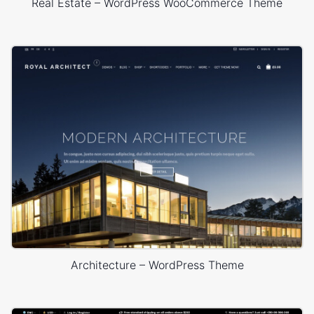
Real Estate – WordPress WooCommerce Theme
Architecture – WordPress Theme