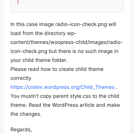
}
In this case image radio-icon-check.png will
load from the directory wp-
content/themes/woopress-child/images/radio-
icon-check.png but there is no such image in
your child theme folder.
Please read how to create child theme
correctly
https://codex.wordpress.org/Child_Themes
.
You mustn’t copy parent style.css to the child
theme. Read the WordPress article and make
the changes.
Regards,