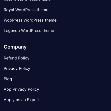
Royal WordPress theme
WooPress WordPress theme
Legenda WordPress theme
Company
Refund Policy
Privacy Policy
Blog
App Privacy Policy
Apply as an Expert