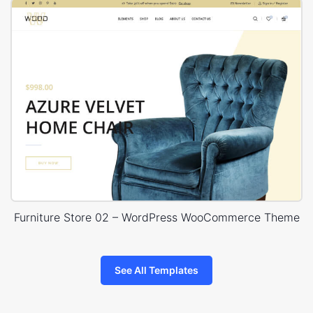
Furniture Store 02 – WordPress WooCommerce Theme
See All Templates