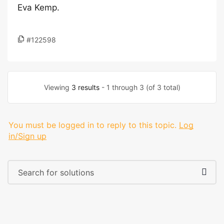
Eva Kemp.
#122598
Viewing
3 results
- 1 through 3 (of 3 total)
You must be logged in to reply to this topic.
Log
in/Sign up