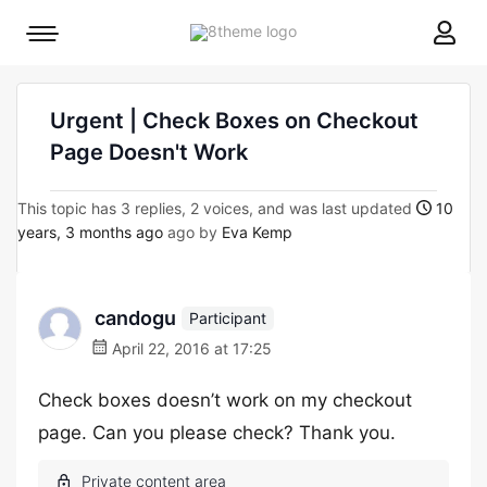
8theme
Mobile
site
menu
logo
toggle
Urgent | Check Boxes on Checkout
Page Doesn't Work
This topic has 3 replies, 2 voices, and was last updated
10
years, 3 months ago
ago by
Eva Kemp
candogu
Participant
April 22, 2016 at 17:25
Check boxes doesn’t work on my checkout
page. Can you please check? Thank you.