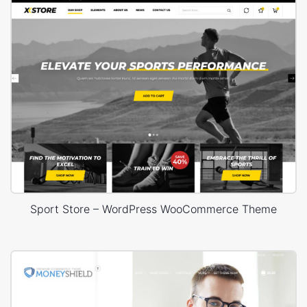
Sport Store – WordPress WooCommerce Theme