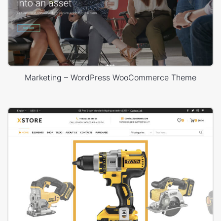
Marketing – WordPress WooCommerce Theme