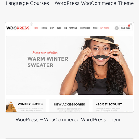
Language Courses – WordPress WooCommerce Theme
WooPress – WooCommerce WordPress Theme