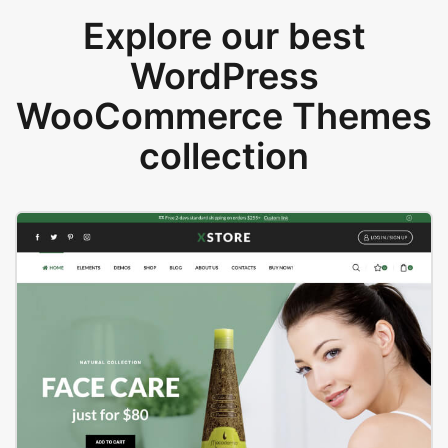
Explore our best
WordPress
WooCommerce Themes
collection