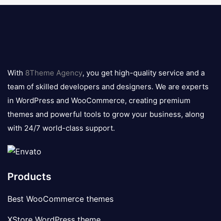
8theme
logo
With
8Theme Agency
, you get high-quality service and a
team of skilled developers and designers. We are experts
in WordPress and WooCommerce, creating premium
themes and powerful tools to grow your business, along
with 24/7 world-class support.
Products
Best WooCommerce themes
XStore WordPress theme