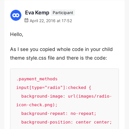
Eva Kemp
Participant
April 22, 2016 at 17:52
Hello,
As I see you copied whole code in your child
theme style.css file and there is the code:
.payment_methods 
input[type="radio"]:checked {

  background-image: url(images/radio-
icon-check.png);

  background-repeat: no-repeat;

  background-position: center center;
