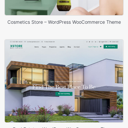
Cosmetics Store – WordPress WooCommerce Theme