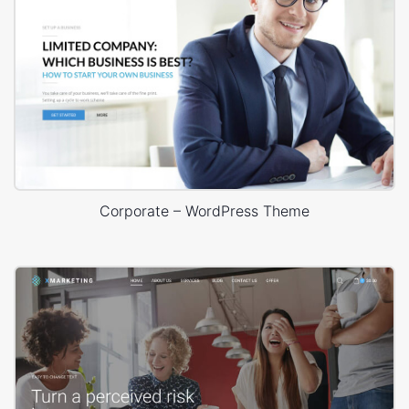
Corporate – WordPress Theme