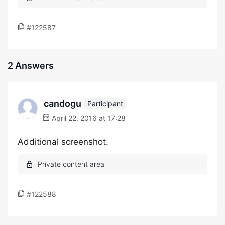
#122587
2 Answers
candogu
Participant
April 22, 2016 at 17:28
Additional screenshot.
#122588