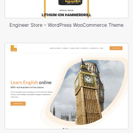
Engineer Store – WordPress WooCommerce Theme