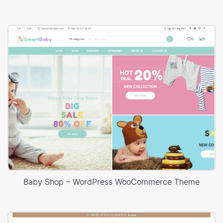
Baby Shop – WordPress WooCommerce Theme