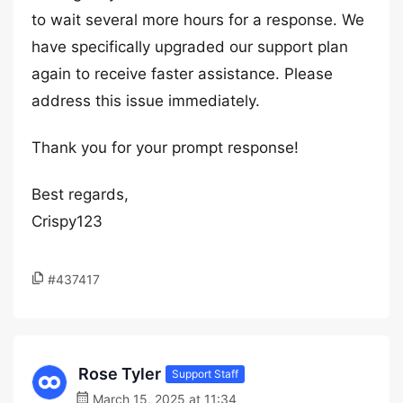
to wait several more hours for a response. We
have specifically upgraded our support plan
again to receive faster assistance. Please
address this issue immediately.
Thank you for your prompt response!
Best regards,
Crispy123
#437417
Rose Tyler
Support Staff
March 15, 2025 at 11:34