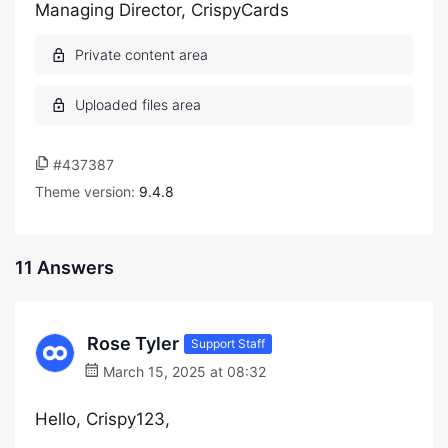
Managing Director, CrispyCards
#437387
Theme version:
9.4.8
11 Answers
Rose Tyler
Support Staff
March 15, 2025 at 08:32
Hello, Crispy123,