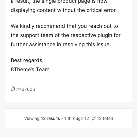
a result, the single product page is now
displaying content without the critical error.
We kindly recommend that you reach out to
the support team of the respective plugin for
further assistance in resolving this issue.
Best regards,
8Theme’s Team
#437606
Viewing
12 results
- 1 through 12 (of 12 total)