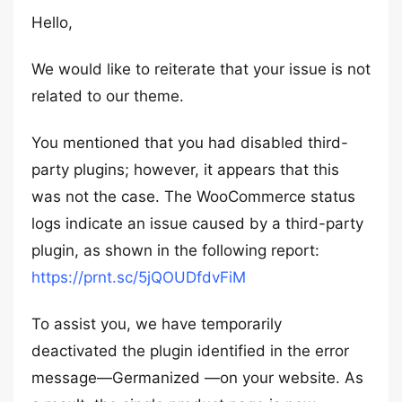
Hello,
We would like to reiterate that your issue is not
related to our theme.
You mentioned that you had disabled third-
party plugins; however, it appears that this
was not the case. The WooCommerce status
logs indicate an issue caused by a third-party
plugin, as shown in the following report:
https://prnt.sc/5jQOUDfdvFiM
To assist you, we have temporarily
deactivated the plugin identified in the error
message—Germanized —on your website. As