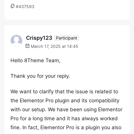
#437593
Crispy123
Participant
March 17, 2025 at 14:45
Hello 8Theme Team,
Thank you for your reply.
We want to clarify that the issue is related to
the Elementor Pro plugin and its compatibility
with our setup. We have been using Elementor
Pro for a long time and it has always worked
fine. In fact, Elementor Pro is a plugin you also