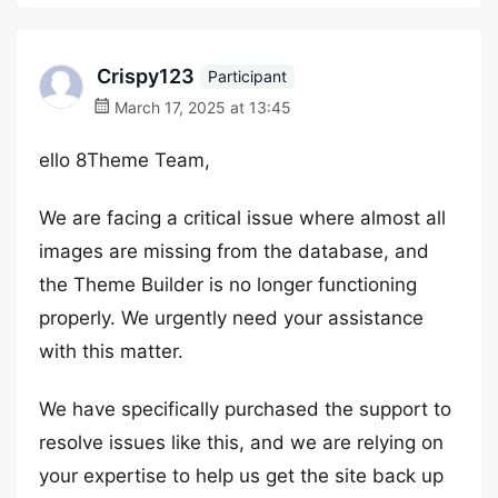
Crispy123
Participant
March 17, 2025 at 13:45
ello 8Theme Team,
We are facing a critical issue where almost all
images are missing from the database, and
the Theme Builder is no longer functioning
properly. We urgently need your assistance
with this matter.
We have specifically purchased the support to
resolve issues like this, and we are relying on
your expertise to help us get the site back up