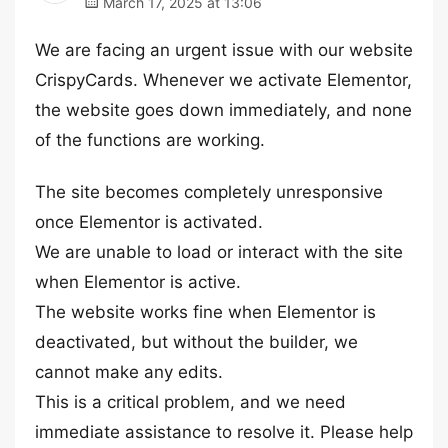
March 17, 2025 at 13:06
We are facing an urgent issue with our website
CrispyCards. Whenever we activate Elementor,
the website goes down immediately, and none
of the functions are working.
The site becomes completely unresponsive
once Elementor is activated.
We are unable to load or interact with the site
when Elementor is active.
The website works fine when Elementor is
deactivated, but without the builder, we
cannot make any edits.
This is a critical problem, and we need
immediate assistance to resolve it. Please help