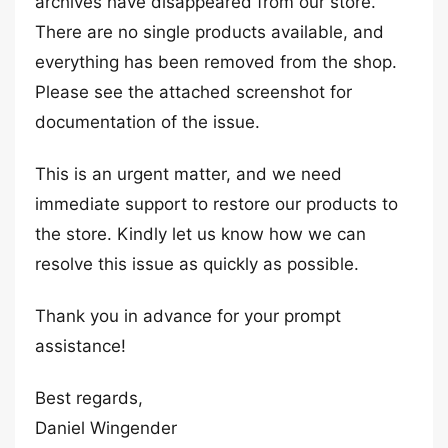
archives have disappeared from our store.
There are no single products available, and
everything has been removed from the shop.
Please see the attached screenshot for
documentation of the issue.
This is an urgent matter, and we need
immediate support to restore our products to
the store. Kindly let us know how we can
resolve this issue as quickly as possible.
Thank you in advance for your prompt
assistance!
Best regards,
Daniel Wingender