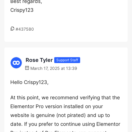
Best regards,
Crispy123
#437580
Rose Tyler
Support Staff
March 17, 2025 at 13:39
Hello Crispy123,
At this point, we recommend verifying that the
Elementor Pro version installed on your
website is genuine (not pirated) and up to
date. If you prefer to continue using Elementor