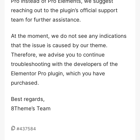
Pro instead of Pro Elements, we suggest
reaching out to the plugin’s official support
team for further assistance.
At the moment, we do not see any indications
that the issue is caused by our theme.
Therefore, we advise you to continue
troubleshooting with the developers of the
Elementor Pro plugin, which you have
purchased.
Best regards,
8Theme’s Team
#437584