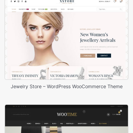
Jewelry Store – WordPress WooCommerce Theme