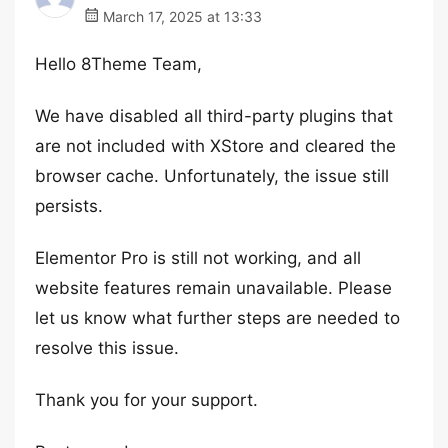
March 17, 2025 at 13:33
Hello 8Theme Team,
We have disabled all third-party plugins that
are not included with XStore and cleared the
browser cache. Unfortunately, the issue still
persists.
Elementor Pro is still not working, and all
website features remain unavailable. Please
let us know what further steps are needed to
resolve this issue.
Thank you for your support.