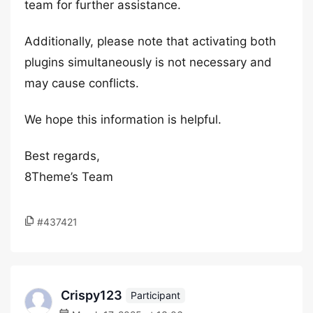
team for further assistance.
Additionally, please note that activating both
plugins simultaneously is not necessary and
may cause conflicts.
We hope this information is helpful.
Best regards,
8Theme’s Team
#437421
Crispy123
Participant