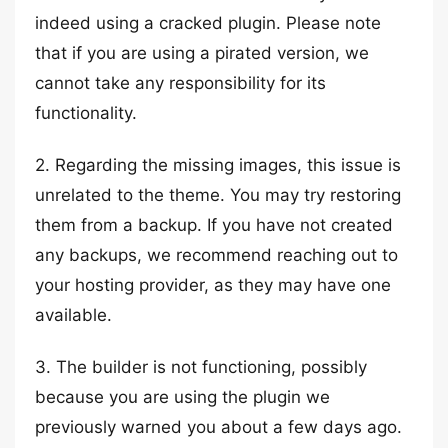
indeed using a cracked plugin. Please note
that if you are using a pirated version, we
cannot take any responsibility for its
functionality.
2. Regarding the missing images, this issue is
unrelated to the theme. You may try restoring
them from a backup. If you have not created
any backups, we recommend reaching out to
your hosting provider, as they may have one
available.
3. The builder is not functioning, possibly
because you are using the plugin we
previously warned you about a few days ago.