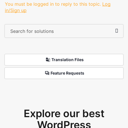
You must be logged in to reply to this topic.
Log
in/Sign up
Translation Files
Feature Requests
Explore our best
WordPress