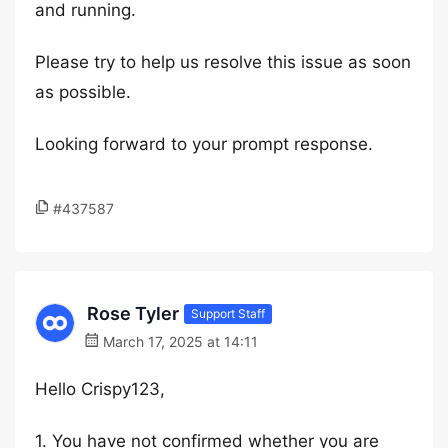
and running.
Please try to help us resolve this issue as soon
as possible.
Looking forward to your prompt response.
#437587
Rose Tyler
Support Staff
March 17, 2025 at 14:11
Hello Crispy123,
1. You have not confirmed whether you are