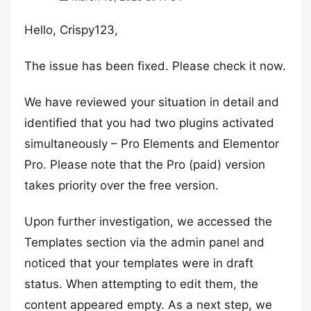
Hello, Crispy123,
The issue has been fixed. Please check it now.
We have reviewed your situation in detail and
identified that you had two plugins activated
simultaneously – Pro Elements and Elementor
Pro. Please note that the Pro (paid) version
takes priority over the free version.
Upon further investigation, we accessed the
Templates section via the admin panel and
noticed that your templates were in draft
status. When attempting to edit them, the
content appeared empty. As a next step, we