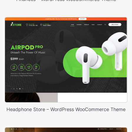
Headphone Store – WordPress WooCommerce Theme