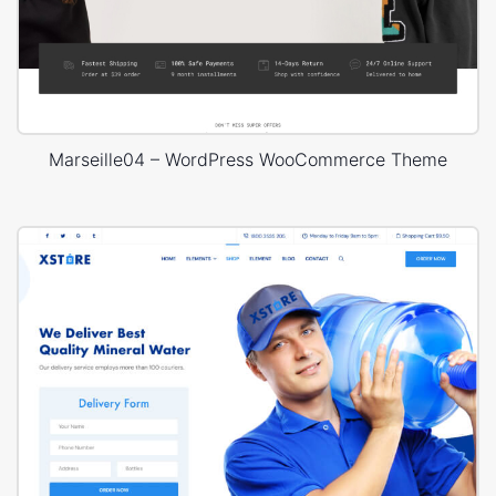
Marseille04 – WordPress WooCommerce Theme