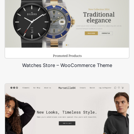
Watches Store – WooCommerce Theme