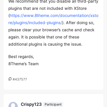
We recommend that you disable all third-party
plugins that are not included with XStore
(
https://www.8theme.com/documentation/xsto
re/plugins/included-plugins/
). After doing so,
please clear your browser’s cache and check
again. It is possible that one of these
additional plugins is causing the issue.
Best regards,
8Theme’s Team
#437577
Crispy123
Participant