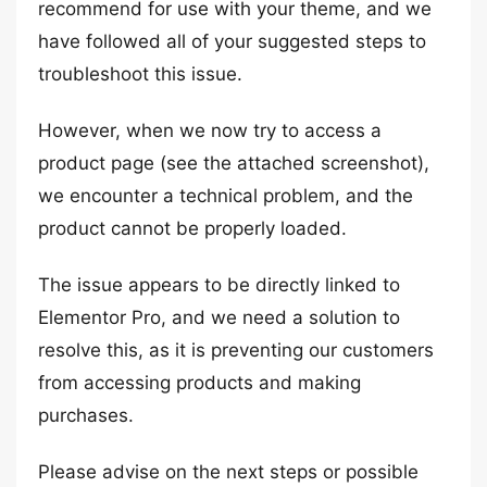
recommend for use with your theme, and we
have followed all of your suggested steps to
troubleshoot this issue.
However, when we now try to access a
product page (see the attached screenshot),
we encounter a technical problem, and the
product cannot be properly loaded.
The issue appears to be directly linked to
Elementor Pro, and we need a solution to
resolve this, as it is preventing our customers
from accessing products and making
purchases.
Please advise on the next steps or possible