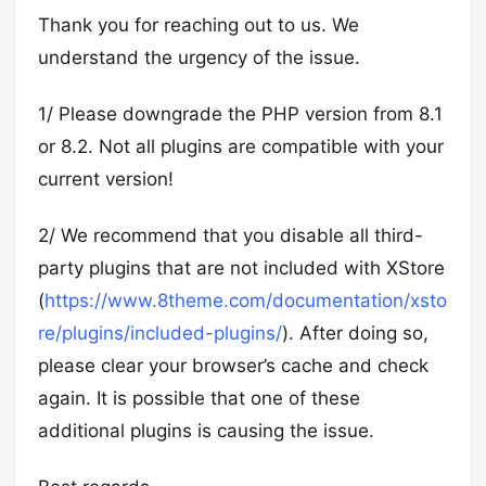
Thank you for reaching out to us. We
understand the urgency of the issue.
1/ Please downgrade the PHP version from 8.1
or 8.2. Not all plugins are compatible with your
current version!
2/ We recommend that you disable all third-
party plugins that are not included with XStore
(
https://www.8theme.com/documentation/xsto
re/plugins/included-plugins/
). After doing so,
please clear your browser’s cache and check
again. It is possible that one of these
additional plugins is causing the issue.