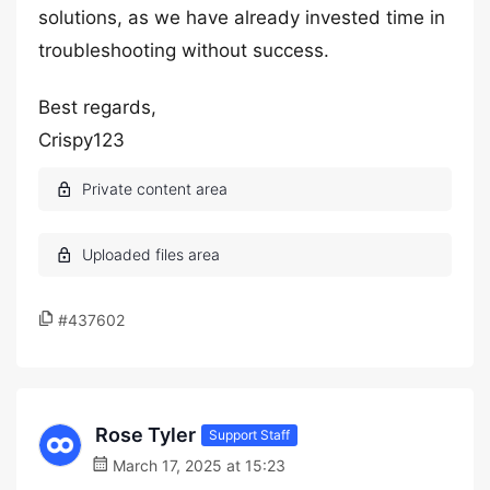
solutions, as we have already invested time in
troubleshooting without success.
Best regards,
Crispy123
#437602
Rose Tyler
Support Staff
March 17, 2025 at 15:23