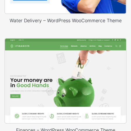
Water Delivery – WordPress WooCommerce Theme
Finances – WordPress WooCommerce Theme