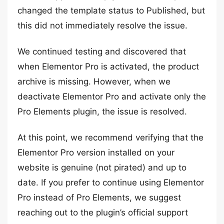
changed the template status to Published, but
this did not immediately resolve the issue.
We continued testing and discovered that
when Elementor Pro is activated, the product
archive is missing. However, when we
deactivate Elementor Pro and activate only the
Pro Elements plugin, the issue is resolved.
At this point, we recommend verifying that the
Elementor Pro version installed on your
website is genuine (not pirated) and up to
date. If you prefer to continue using Elementor
Pro instead of Pro Elements, we suggest
reaching out to the plugin’s official support