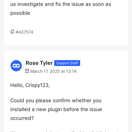
us investigate and fix the issue as soon as
possible
#437574
Rose Tyler
Support Staff
March 17, 2025 at 13:14
Hello, Crispy123,
Could you please confirm whether you
installed a new plugin before the issue
occurred?