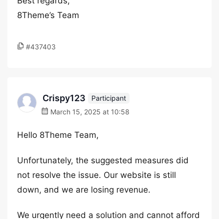
Best regards,
8Theme’s Team
#437403
Crispy123
Participant
March 15, 2025 at 10:58
Hello 8Theme Team,
Unfortunately, the suggested measures did
not resolve the issue. Our website is still
down, and we are losing revenue.
We urgently need a solution and cannot afford