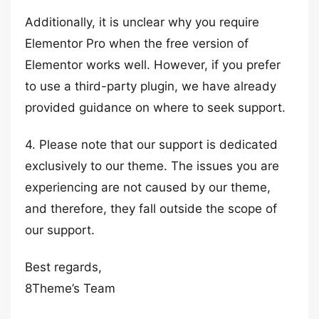
Additionally, it is unclear why you require
Elementor Pro when the free version of
Elementor works well. However, if you prefer
to use a third-party plugin, we have already
provided guidance on where to seek support.
4. Please note that our support is dedicated
exclusively to our theme. The issues you are
experiencing are not caused by our theme,
and therefore, they fall outside the scope of
our support.
Best regards,
8Theme’s Team