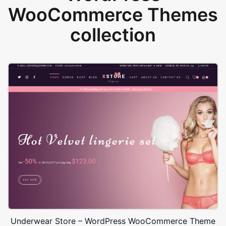
WooCommerce Themes
collection
Underwear Store – WordPress WooCommerce Theme