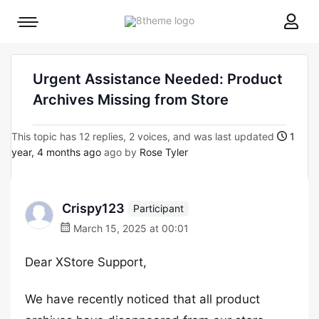
8theme
Mobile
site
menu
logo
toggle
Urgent Assistance Needed: Product
Archives Missing from Store
This topic has 12 replies, 2 voices, and was last updated
1
year, 4 months ago
ago by
Rose Tyler
Crispy123
Participant
March 15, 2025 at 00:01
Dear XStore Support,
We have recently noticed that all product