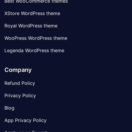
Best WooCommerce themes
XStore WordPress theme
Royal WordPress theme
WooPress WordPress theme
Legenda WordPress theme
Company
Refund Policy
Privacy Policy
Blog
App Privacy Policy