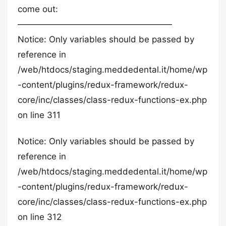
come out:
——————————————————
Notice: Only variables should be passed by
reference in
/web/htdocs/staging.meddedental.it/home/wp
-content/plugins/redux-framework/redux-
core/inc/classes/class-redux-functions-ex.php
on line 311
Notice: Only variables should be passed by
reference in
/web/htdocs/staging.meddedental.it/home/wp
-content/plugins/redux-framework/redux-
core/inc/classes/class-redux-functions-ex.php
on line 312