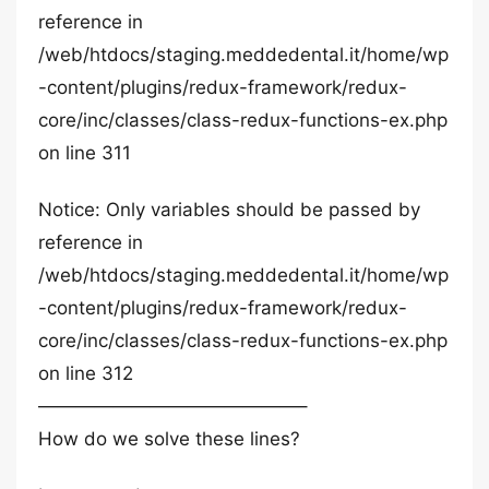
reference in
/web/htdocs/staging.meddedental.it/home/wp
-content/plugins/redux-framework/redux-
core/inc/classes/class-redux-functions-ex.php
on line 311
Notice: Only variables should be passed by
reference in
/web/htdocs/staging.meddedental.it/home/wp
-content/plugins/redux-framework/redux-
core/inc/classes/class-redux-functions-ex.php
on line 312
——————————————–
How do we solve these lines?