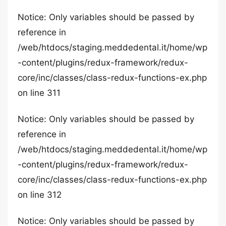
Notice: Only variables should be passed by
reference in
/web/htdocs/staging.meddedental.it/home/wp
-content/plugins/redux-framework/redux-
core/inc/classes/class-redux-functions-ex.php
on line 311
Notice: Only variables should be passed by
reference in
/web/htdocs/staging.meddedental.it/home/wp
-content/plugins/redux-framework/redux-
core/inc/classes/class-redux-functions-ex.php
on line 312
Notice: Only variables should be passed by