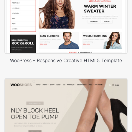
WooPress – Responsive Creative HTML5 Template