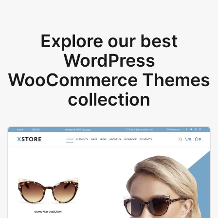
Explore our best
WordPress
WooCommerce Themes
collection