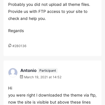
Probably you did not upload all theme files.
Provide us with FTP access to your site to
check and help you.
Regards
#280136
Antonio
Participant
March 19, 2021 at 14:52
Hi
you were right I downloaded the theme via ftp,
now the site is visible but above these lines