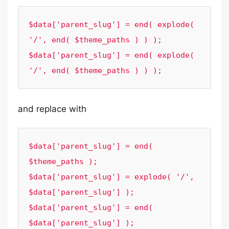
$data['parent_slug'] = end( explode( 
'/', end( $theme_paths ) ) );

$data['parent_slug'] = end( explode( 
'/', end( $theme_paths ) ) );
and replace with
$data['parent_slug'] = end( 
$theme_paths );

$data['parent_slug'] = explode( '/', 
$data['parent_slug'] );

$data['parent_slug'] = end( 
$data['parent_slug'] );