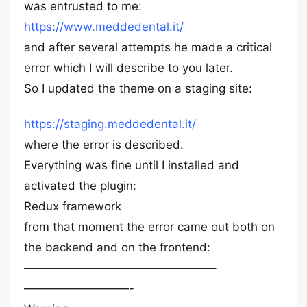
was entrusted to me:
https://www.meddedental.it/
and after several attempts he made a critical
error which I will describe to you later.
So I updated the theme on a staging site:
https://staging.meddedental.it/
where the error is described.
Everything was fine until I installed and
activated the plugin:
Redux framework
from that moment the error came out both on
the backend and on the frontend:
————————————————–
—————————-