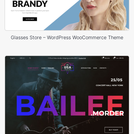
Glasses Store – WordPress WooCommerce Theme