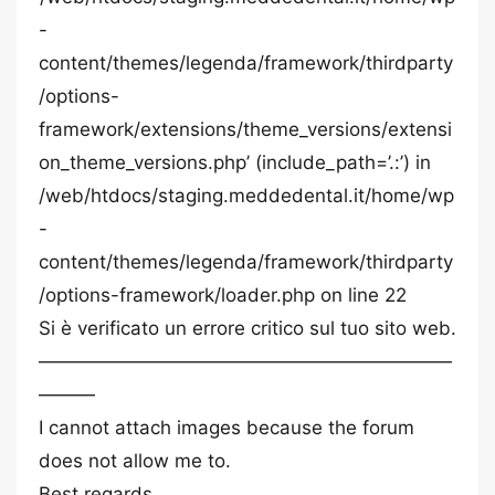
-
content/themes/legenda/framework/thirdparty
/options-
framework/extensions/theme_versions/extensi
on_theme_versions.php’ (include_path=’.:’) in
/web/htdocs/staging.meddedental.it/home/wp
-
content/themes/legenda/framework/thirdparty
/options-framework/loader.php on line 22
Si è verificato un errore critico sul tuo sito web.
——————————————————————
———
I cannot attach images because the forum
does not allow me to.
Best regards