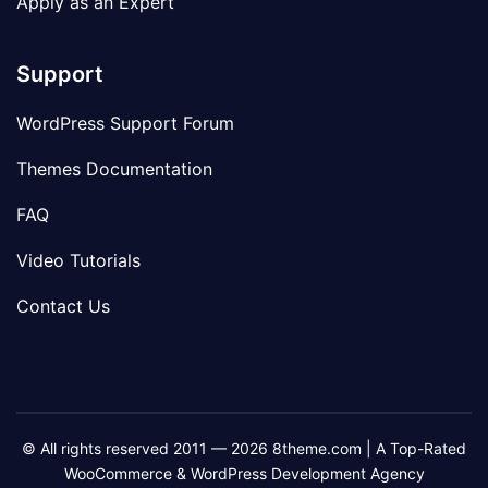
Apply as an Expert
Support
WordPress Support Forum
Themes Documentation
FAQ
Video Tutorials
Contact Us
© All rights reserved 2011 — 2026 8theme.com | A Top-Rated
WooCommerce & WordPress Development Agency