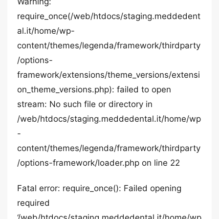
Warning:
require_once(/web/htdocs/staging.meddedent
al.it/home/wp-
content/themes/legenda/framework/thirdparty
/options-
framework/extensions/theme_versions/extensi
on_theme_versions.php): failed to open
stream: No such file or directory in
/web/htdocs/staging.meddedental.it/home/wp
-
content/themes/legenda/framework/thirdparty
/options-framework/loader.php on line 22
Fatal error: require_once(): Failed opening
required
‘/web/htdocs/staging.meddedental.it/home/wp