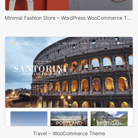
Minimal Fashion Store – WordPress WooCommerce Theme
Travel – WooCommerce Theme