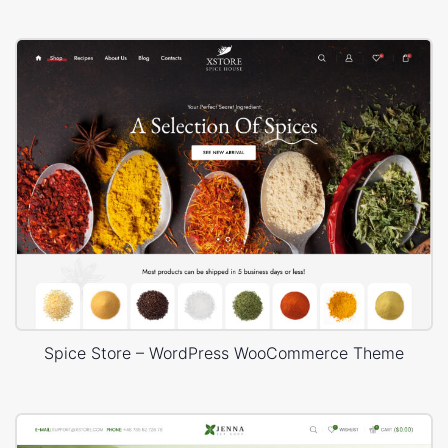
Spice Store – WordPress WooCommerce Theme