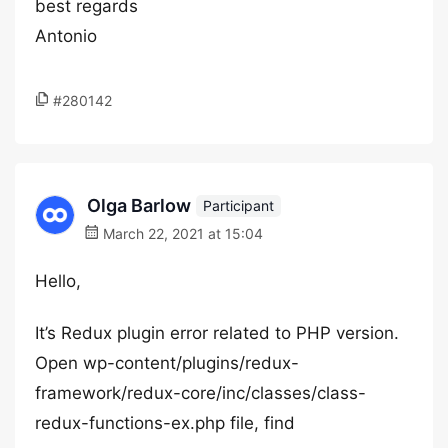
best regards
Antonio
#280142
Olga Barlow
Participant
March 22, 2021 at 15:04
Hello,
It’s Redux plugin error related to PHP version.
Open wp-content/plugins/redux-
framework/redux-core/inc/classes/class-
redux-functions-ex.php file, find