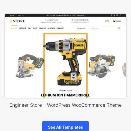
Engineer Store – WordPress WooCommerce Theme
See All Templates