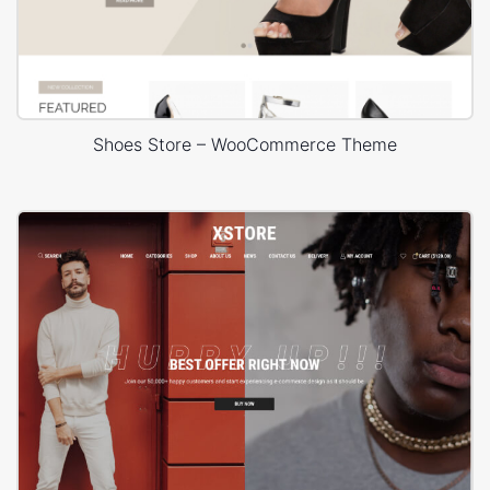
Shoes Store – WooCommerce Theme