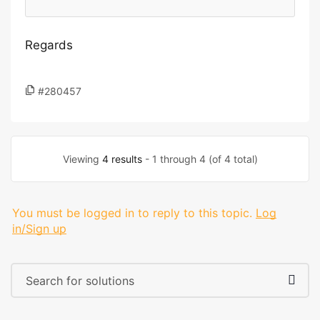
Regards
#280457
Viewing
4 results
- 1 through 4 (of 4 total)
You must be logged in to reply to this topic.
Log
in/Sign up