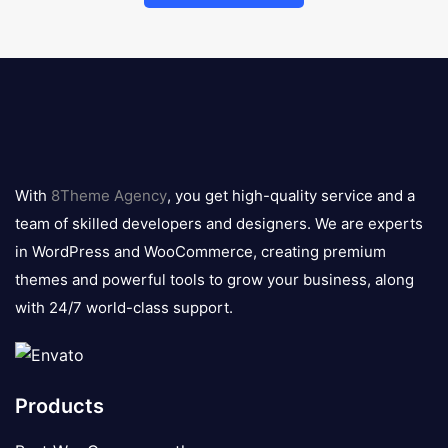
8theme
logo
With
8Theme Agency
, you get high-quality service and a
team of skilled developers and designers. We are experts
in WordPress and WooCommerce, creating premium
themes and powerful tools to grow your business, along
with 24/7 world-class support.
Products