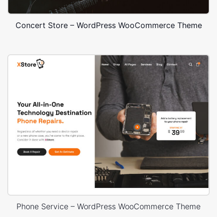
Concert Store – WordPress WooCommerce Theme
Phone Service – WordPress WooCommerce Theme