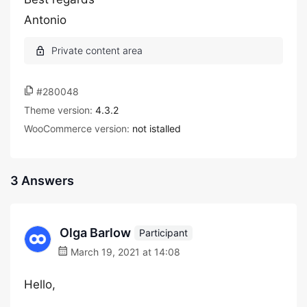
Antonio
#280048
Theme version:
4.3.2
WooCommerce version:
not istalled
3 Answers
Olga Barlow
Participant
March 19, 2021 at 14:08
Hello,