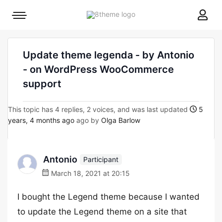
8theme
Mobile
site
menu
logo
toggle
Update theme legenda - by Antonio
- on WordPress WooCommerce
support
This topic has 4 replies, 2 voices, and was last updated
5
years, 4 months ago
ago by
Olga Barlow
Antonio
Participant
March 18, 2021 at 20:15
I bought the Legend theme because I wanted
to update the Legend theme on a site that