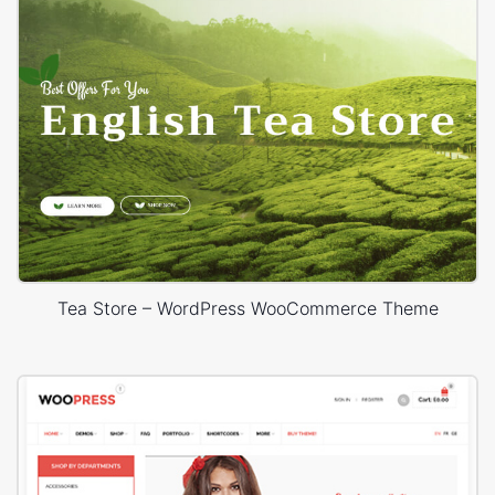
Tea Store – WordPress WooCommerce Theme