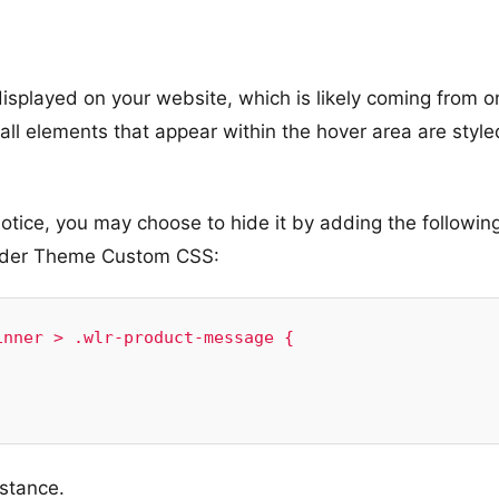
displayed on your website, which is likely coming from o
 all elements that appear within the hover area are style
notice, you may choose to hide it by adding the followin
nder Theme Custom CSS:
nner > .wlr-product-message {

istance.