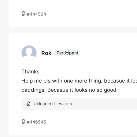
#444594
Rok
Participant
Thanks.
Help me pls with one more thing. becasue it loo
paddings. Becasue it looks no so good
#446545