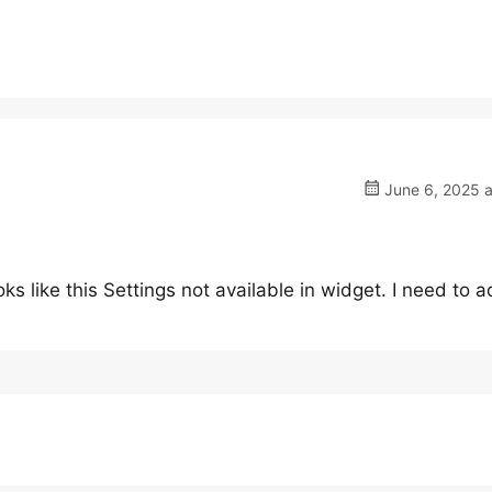
June 6, 2025 a
ks like this Settings not available in widget. I need to 