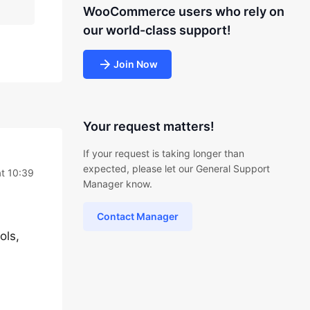
WooCommerce users who rely on
our world-class support!
Join Now
Your request matters!
If your request is taking longer than
expected, please let our General Support
t 10:39
Manager know.
Contact Manager
ols,