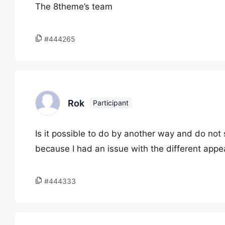
The 8theme’s team
#444265
Rok
Participant
Is it possible to do by another way and do no
because I had an issue with the different appe
#444333