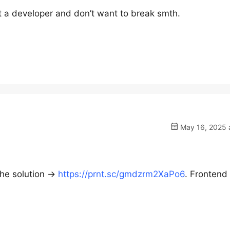
t a developer and don’t want to break smth.
May 16, 2025 a
he solution ->
https://prnt.sc/gmdzrm2XaPo6
. Frontend