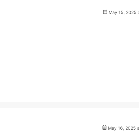
May 15, 2025 a
May 16, 2025 a