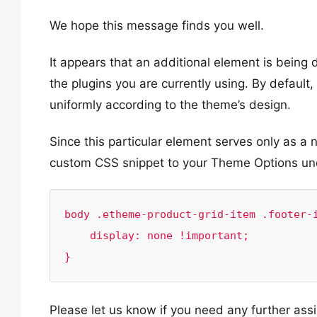
We hope this message finds you well.
It appears that an additional element is being 
the plugins you are currently using. By default,
uniformly according to the theme’s design.
Since this particular element serves only as a 
custom CSS snippet to your Theme Options u
body .etheme-product-grid-item .footer-i
    display: none !important;

}
Please let us know if you need any further ass