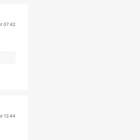
t 07:42
t 12:44