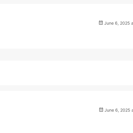
June 6, 2025 a
June 6, 2025 a