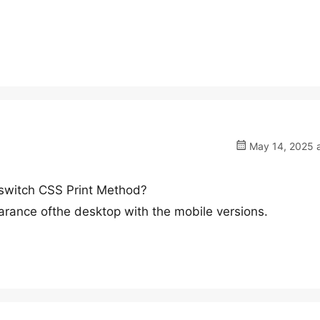
May 14, 2025 a
t switch CSS Print Method?
arance ofthe desktop with the mobile versions.