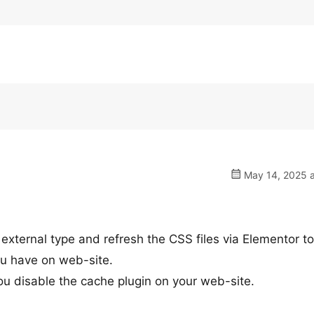
May 14, 2025 a
external type and refresh the CSS files via Elementor to
ou have on web-site.
 you disable the cache plugin on your web-site.