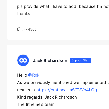
pls provide what I have to add, because I’m no
thanks
#444562
Jack Richardson
Support Staff
Hello
@Rok
As we previously mentioned we implemented t
results ->
https://prnt.sc/IHaWEVVo4LOg
.
Kind regards, Jack Richardson
The 8theme’s team