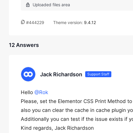
#444229
Theme version:
9.4.12
12 Answers
Jack Richardson
Support Staff
Hello
@Rok
Please, set the Elementor CSS Print Method to 
also you can clear the cache in cache plugin y
Additionally you can test if the issue exists if
Kind regards, Jack Richardson