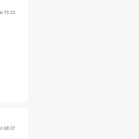
t 15:22
t 08:27