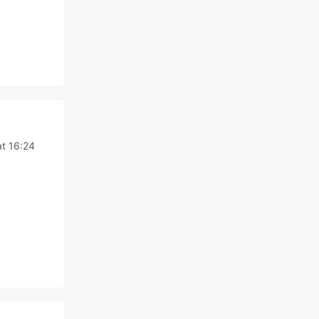
t 16:24