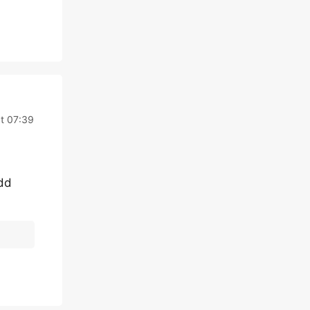
t 07:39
add