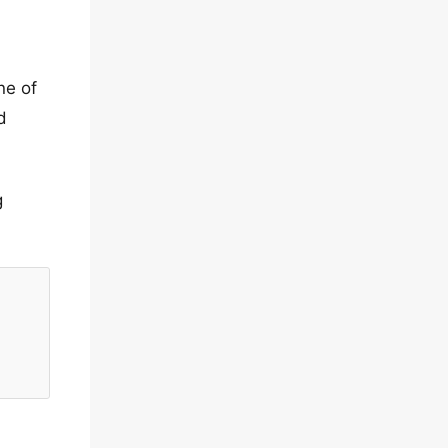
ne of
d
g