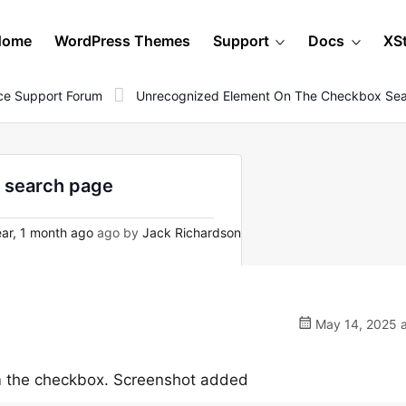
Home
WordPress Themes
Support
Docs
XS
e Support Forum
Unrecognized Element On The Checkbox Se
 search page
ar, 1 month ago
ago by
Jack Richardson
May 14, 2025 a
m the checkbox. Screenshot added