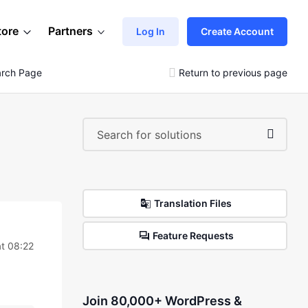
tore
Partners
Log In
Create Account
arch Page
Return to previous page
Translation Files
Feature Requests
t 08:22
Join 80,000+ WordPress &