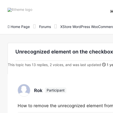
8theme
site
logo
Home Page
Forums
XStore WordPress WooCommerc
Unrecognized element on the checkbox
This topic has 13 replies, 2 voices, and was last updated
1 ye
Rok
Participant
How to remove the unrecognized element fro