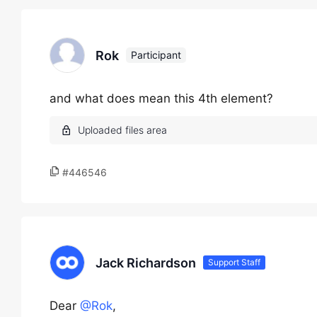
Rok
Participant
and what does mean this 4th element?
#446546
Jack Richardson
Support Staff
Dear
@Rok
,