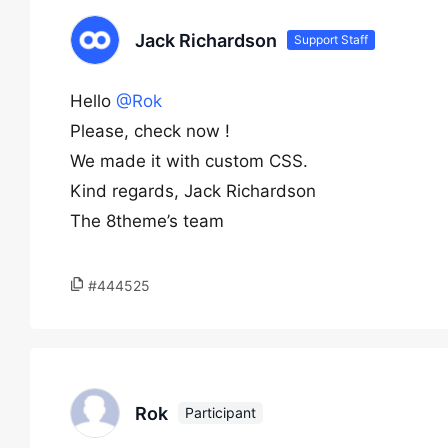
Jack Richardson
Support Staff
Hello
@Rok
Please, check now !
We made it with custom CSS.
Kind regards, Jack Richardson
The 8theme’s team
#444525
Rok
Participant