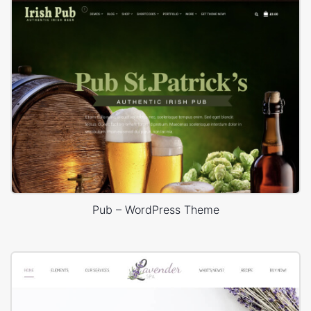
Pub – WordPress Theme