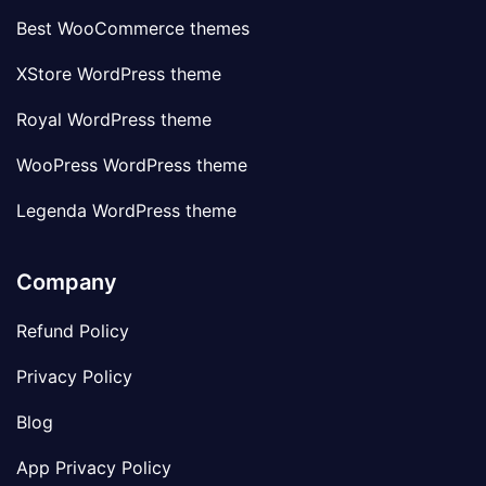
Best WooCommerce themes
XStore WordPress theme
Royal WordPress theme
WooPress WordPress theme
Legenda WordPress theme
Company
Refund Policy
Privacy Policy
Blog
App Privacy Policy