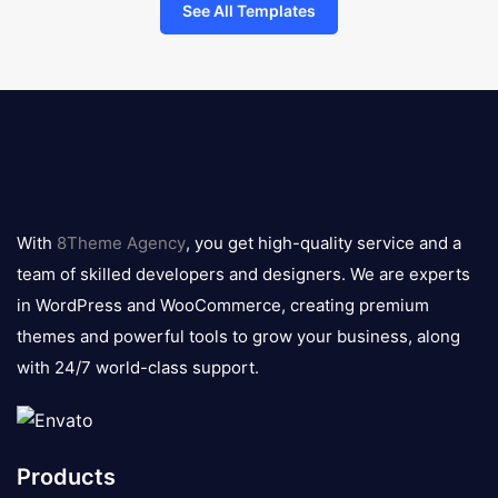
See All Templates
8theme
logo
With
8Theme Agency
, you get high-quality service and a
team of skilled developers and designers. We are experts
in WordPress and WooCommerce, creating premium
themes and powerful tools to grow your business, along
with 24/7 world-class support.
Products