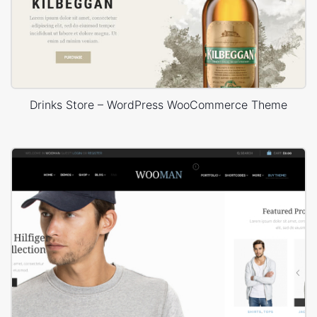
Drinks Store – WordPress WooCommerce Theme