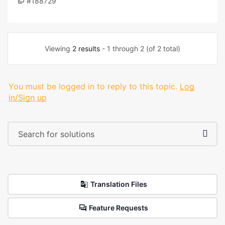
#188729
Viewing
2 results
- 1 through 2 (of 2 total)
You must be logged in to reply to this topic.
Log
in/Sign up
Translation Files
Feature Requests