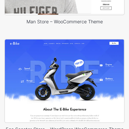
Man Store – WooCommerce Theme