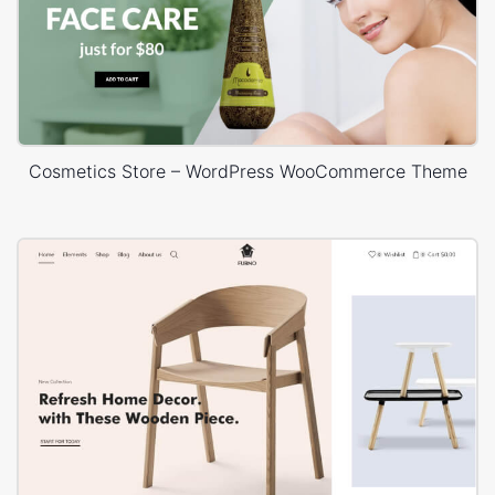
Cosmetics Store – WordPress WooCommerce Theme