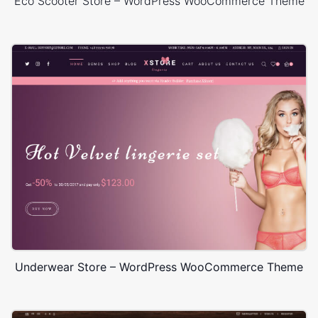
Eco Scooter Store – WordPress WooCommerce Theme
Underwear Store – WordPress WooCommerce Theme