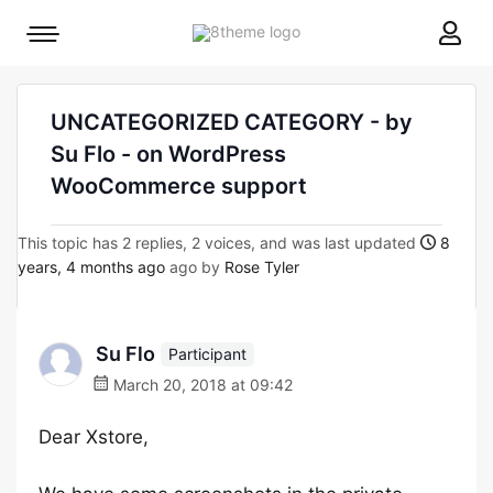
8theme
Mobile
site
menu
logo
toggle
UNCATEGORIZED CATEGORY - by
Su Flo - on WordPress
WooCommerce support
This topic has 2 replies, 2 voices, and was last updated
8
years, 4 months ago
ago by
Rose Tyler
Su Flo
Participant
March 20, 2018 at 09:42
Dear Xstore,