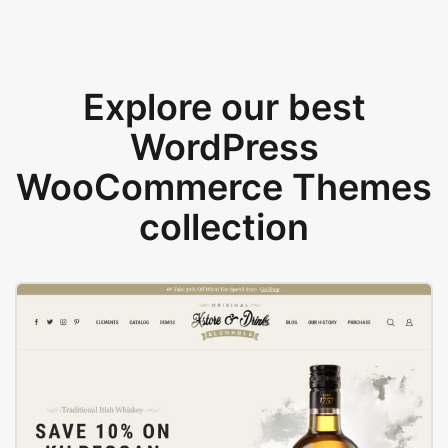
Explore our best
WordPress
WooCommerce Themes
collection