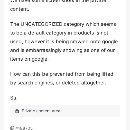
We have some screenshots in the private
content.
The UNCATEGORIZED category which seems
to be a default category in products is not
used, however it is being crawled onto google
and is embarrassingly showing as one of our
items on google.
How can this be prevented from being lifted
by search engines, or deleted altogether.
Su.
#188705