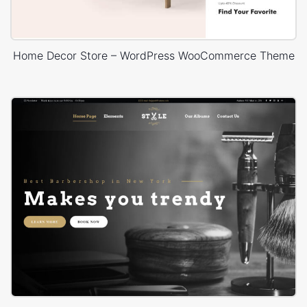
Home Decor Store – WordPress WooCommerce Theme