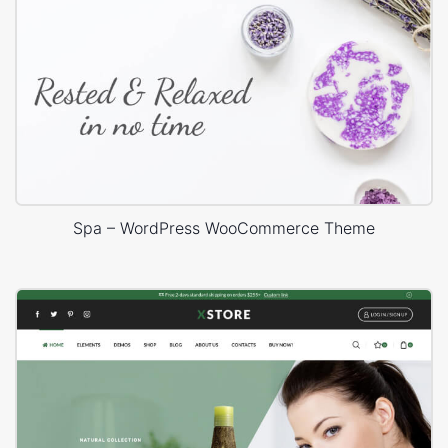
Spa – WordPress WooCommerce Theme