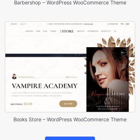
Barbershop – WordPress WooCommerce Theme
Books Store – WordPress WooCommerce Theme