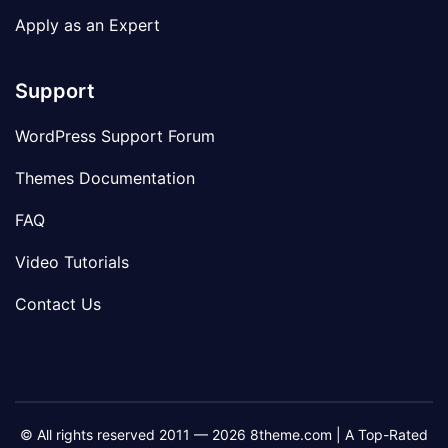
Apply as an Expert
Support
WordPress Support Forum
Themes Documentation
FAQ
Video Tutorials
Contact Us
© All rights reserved 2011 — 2026 8theme.com | A Top-Rated