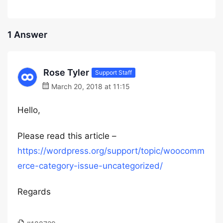
1 Answer
Rose Tyler
Support Staff
March 20, 2018 at 11:15
Hello,
Please read this article –
https://wordpress.org/support/topic/woocomm
erce-category-issue-uncategorized/
Regards