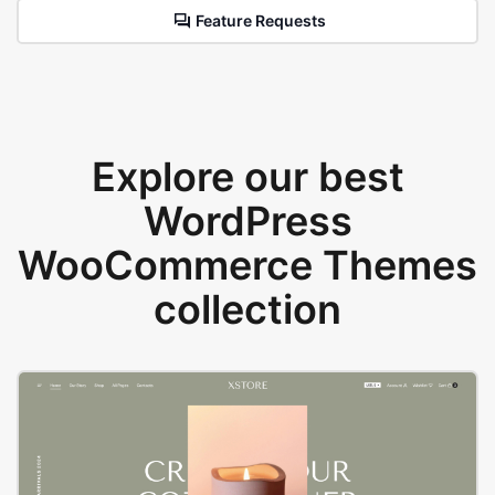
Feature Requests
Explore our best
WordPress
WooCommerce Themes
collection