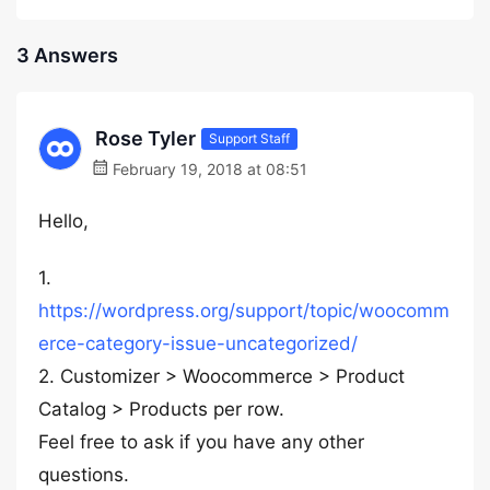
3 Answers
Rose Tyler
Support Staff
February 19, 2018 at 08:51
Hello,
1.
https://wordpress.org/support/topic/woocomm
erce-category-issue-uncategorized/
2. Customizer > Woocommerce > Product
Catalog > Products per row.
Feel free to ask if you have any other
questions.