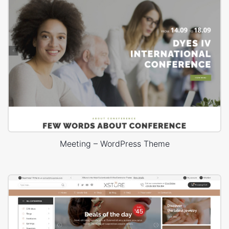
Meeting – WordPress Theme