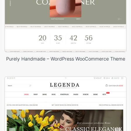
Purely Handmade – WordPress WooCommerce Theme