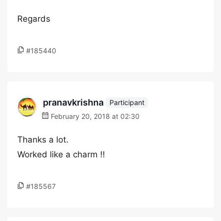
Regards
#185440
pranavkrishna
Participant
February 20, 2018 at 02:30
Thanks a lot.
Worked like a charm !!
#185567