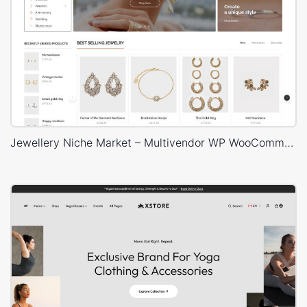
Jewellery Niche Market – Multivendor WP WooCommerce Theme