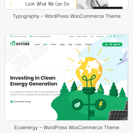
Typography – WordPress WooCommerce Theme
Ecoenergy – WordPress WooCommerce Theme