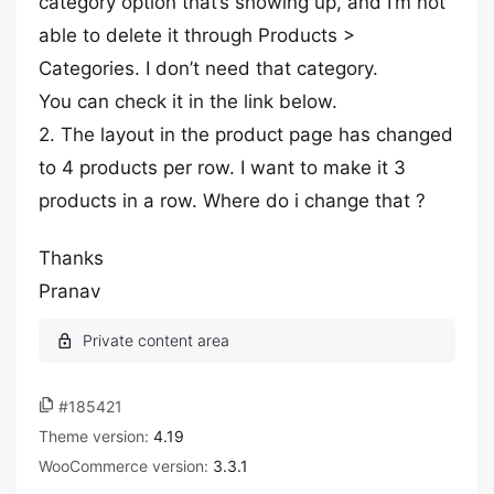
category option that’s showing up, and I’m not
able to delete it through Products >
Categories. I don’t need that category.
You can check it in the link below.
2. The layout in the product page has changed
to 4 products per row. I want to make it 3
products in a row. Where do i change that ?
Thanks
Pranav
#185421
Theme version:
4.19
WooCommerce version:
3.3.1