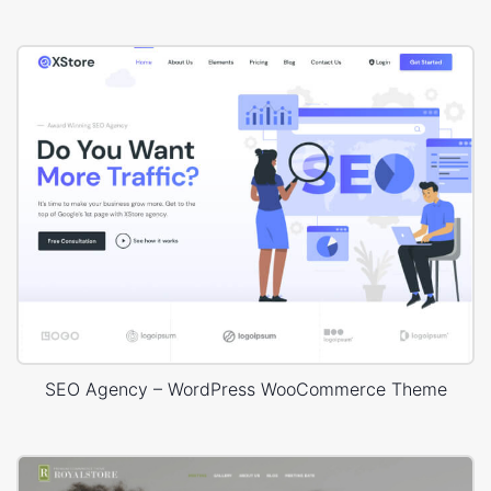
SEO Agency – WordPress WooCommerce Theme