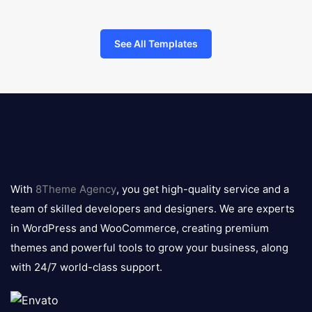
See All Templates
8theme
logo
With
8Theme Agency
, you get high-quality service and a
team of skilled developers and designers. We are experts
in WordPress and WooCommerce, creating premium
themes and powerful tools to grow your business, along
with 24/7 world-class support.