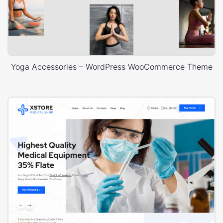
Yoga Accessories – WordPress WooCommerce Theme