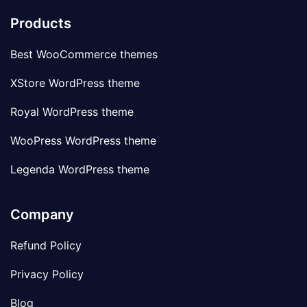
Products
Best WooCommerce themes
XStore WordPress theme
Royal WordPress theme
WooPress WordPress theme
Legenda WordPress theme
Company
Refund Policy
Privacy Policy
Blog