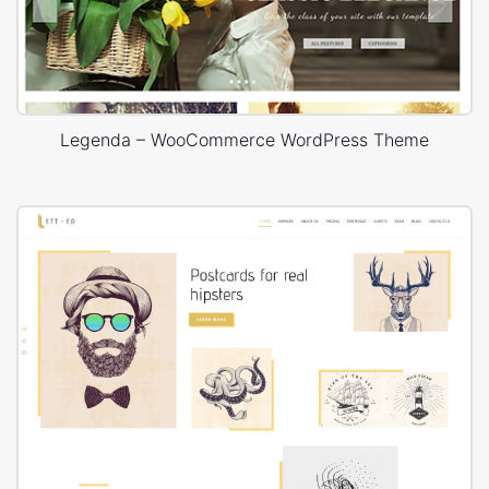
Legenda – WooCommerce WordPress Theme