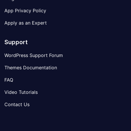
App Privacy Policy
Apply as an Expert
Support
WordPress Support Forum
Themes Documentation
FAQ
Video Tutorials
Contact Us