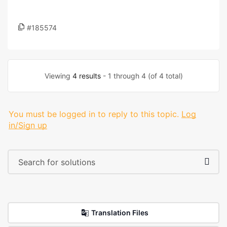
#185574
Viewing
4 results
- 1 through 4 (of 4 total)
You must be logged in to reply to this topic.
Log
in/Sign up
Translation Files