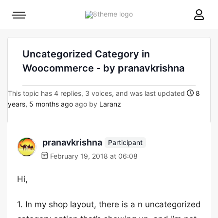
8theme
Mobile
site
menu
logo
toggle
Uncategorized Category in
Woocommerce - by pranavkrishna
This topic has 4 replies, 3 voices, and was last updated
8
years, 5 months ago
ago by
Laranz
pranavkrishna
Participant
February 19, 2018 at 06:08
Hi,
1. In my shop layout, there is a n uncategorized