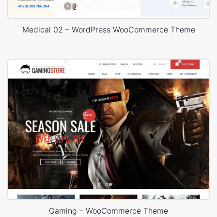
Medical 02 – WordPress WooCommerce Theme
Gaming – WooCommerce Theme