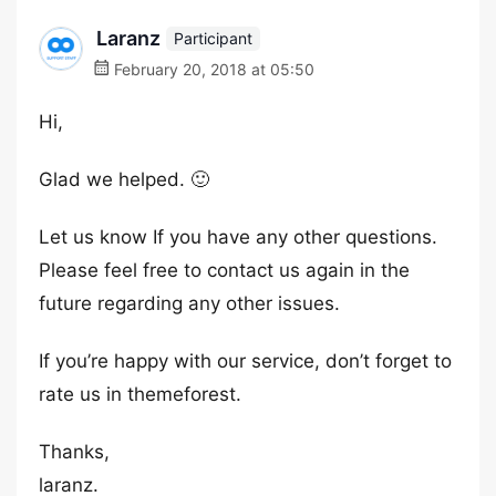
Laranz
Participant
February 20, 2018 at 05:50
Hi,
Glad we helped. 🙂
Let us know If you have any other questions.
Please feel free to contact us again in the
future regarding any other issues.
If you’re happy with our service, don’t forget to
rate us in themeforest.
Thanks,
laranz.