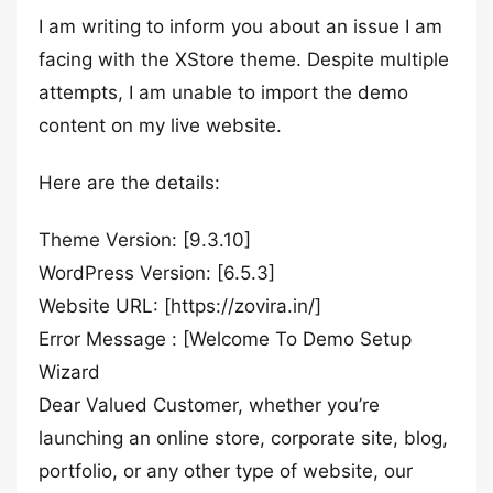
I am writing to inform you about an issue I am
facing with the XStore theme. Despite multiple
attempts, I am unable to import the demo
content on my live website.
Here are the details:
Theme Version: [9.3.10]
WordPress Version: [6.5.3]
Website URL: [https://zovira.in/]
Error Message : [Welcome To Demo Setup
Wizard
Dear Valued Customer, whether you’re
launching an online store, corporate site, blog,
portfolio, or any other type of website, our