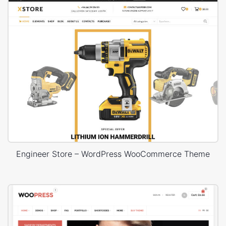
Engineer Store – WordPress WooCommerce Theme