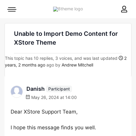
8theme
Mobile
site
menu
logo
toggle
Unable to Import Demo Content for
XStore Theme
This topic has 10 replies, 3 voices, and was last updated
2
years, 2 months ago
ago by
Andrew Mitchell
Danish
Participant
May 26, 2024 at 14:00
Dear XStore Support Team,
I hope this message finds you well.