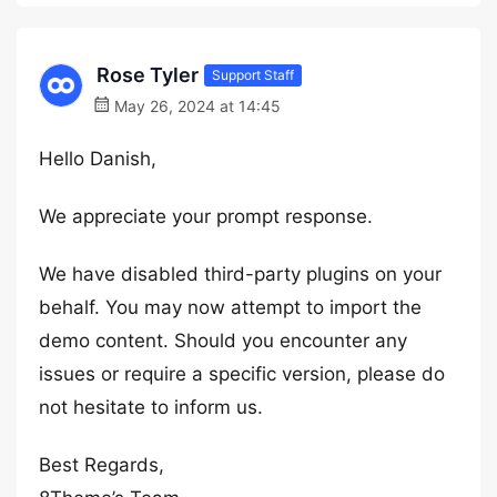
Rose Tyler
Support Staff
May 26, 2024 at 14:45
Hello Danish,
We appreciate your prompt response.
We have disabled third-party plugins on your
behalf. You may now attempt to import the
demo content. Should you encounter any
issues or require a specific version, please do
not hesitate to inform us.
Best Regards,