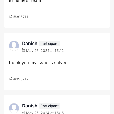
8Theme’s Team
#396711
Danish
Participant
May 26, 2024 at 15:12
thank you my issue is solved
#396712
Danish
Participant
May 26, 2024 at 15:15