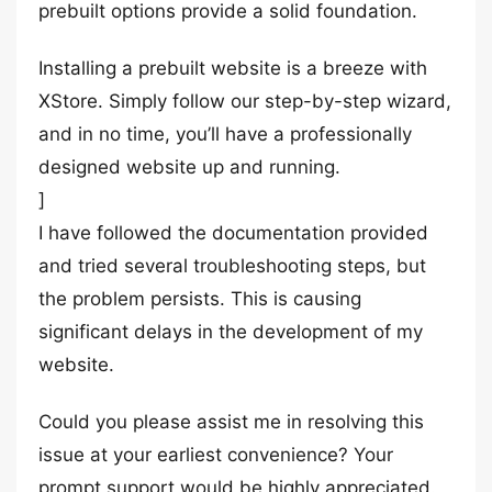
prebuilt options provide a solid foundation.
Installing a prebuilt website is a breeze with
XStore. Simply follow our step-by-step wizard,
and in no time, you’ll have a professionally
designed website up and running.
]
I have followed the documentation provided
and tried several troubleshooting steps, but
the problem persists. This is causing
significant delays in the development of my
website.
Could you please assist me in resolving this
issue at your earliest convenience? Your
prompt support would be highly appreciated.