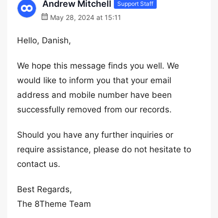
Andrew Mitchell
Support Staff
May 28, 2024 at 15:11
Hello, Danish,
We hope this message finds you well. We
would like to inform you that your email
address and mobile number have been
successfully removed from our records.
Should you have any further inquiries or
require assistance, please do not hesitate to
contact us.
Best Regards,
The 8Theme Team