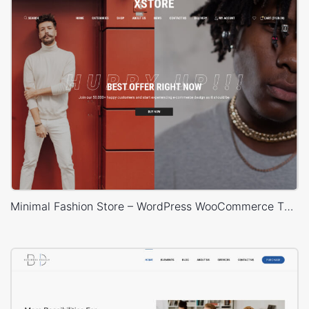
Minimal Fashion Store – WordPress WooCommerce Theme