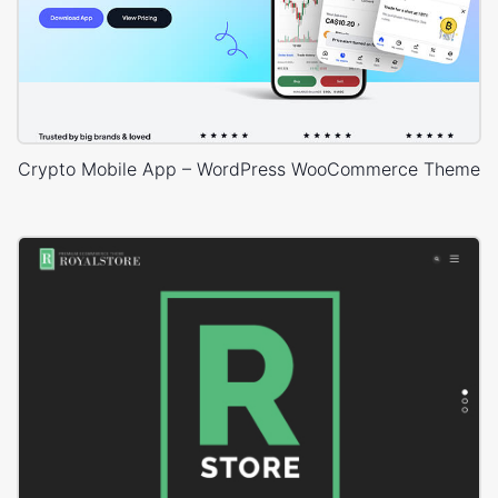
Crypto Mobile App – WordPress WooCommerce Theme