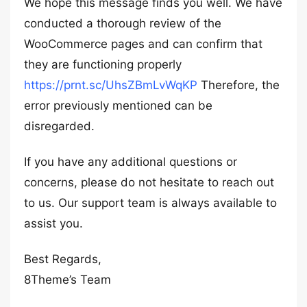
We hope this message finds you well. We have
conducted a thorough review of the
WooCommerce pages and can confirm that
they are functioning properly
https://prnt.sc/UhsZBmLvWqKP
Therefore, the
error previously mentioned can be
disregarded.
If you have any additional questions or
concerns, please do not hesitate to reach out
to us. Our support team is always available to
assist you.
Best Regards,
8Theme’s Team