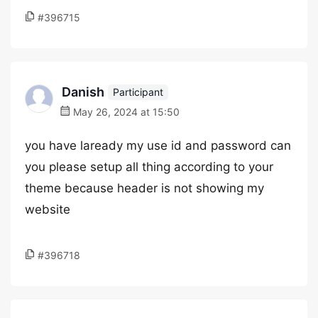
#396715
Danish
Participant
May 26, 2024 at 15:50
you have laready my use id and password can
you please setup all thing according to your
theme because header is not showing my
website
#396718