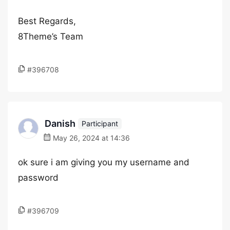
Best Regards,
8Theme’s Team
#396708
Danish
Participant
May 26, 2024 at 14:36
ok sure i am giving you my username and
password
#396709