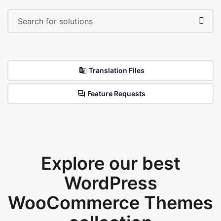
Translation Files
Feature Requests
Explore our best
WordPress
WooCommerce Themes