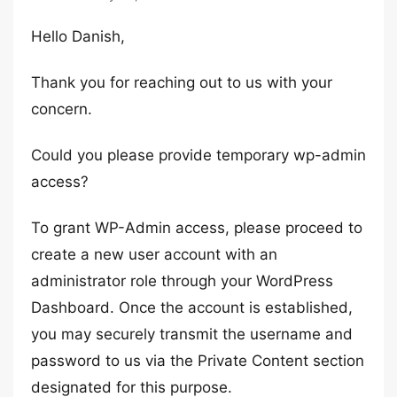
Hello Danish,
Thank you for reaching out to us with your
concern.
Could you please provide temporary wp-admin
access?
To grant WP-Admin access, please proceed to
create a new user account with an
administrator role through your WordPress
Dashboard. Once the account is established,
you may securely transmit the username and
password to us via the Private Content section
designated for this purpose.