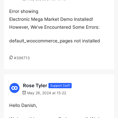
Error showing
Electronic Mega Market Demo Installed!
However, We’ve Encountered Some Errors:
default_woocommerce_pages not installed
#396713
Rose Tyler
Support Staff
May 26, 2024 at 15:22
Hello Danish,