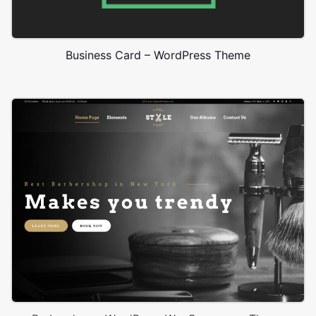
Business Card – WordPress Theme