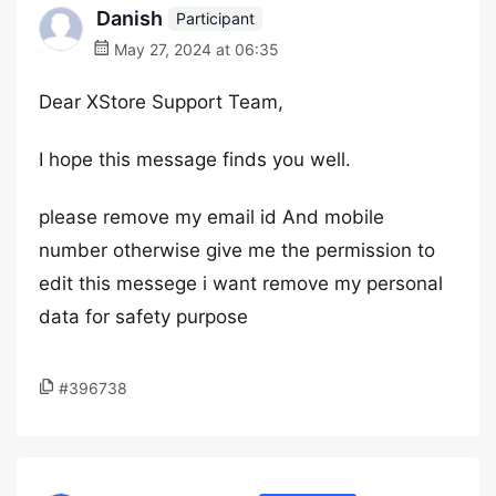
Danish
Participant
May 27, 2024 at 06:35
Dear XStore Support Team,
I hope this message finds you well.
please remove my email id And mobile
number otherwise give me the permission to
edit this messege i want remove my personal
data for safety purpose
#396738