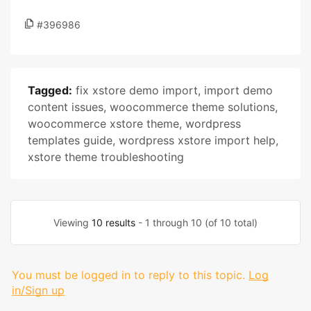
#396986
Tagged:
fix xstore demo import
,
import demo
content issues
,
woocommerce theme solutions
,
woocommerce xstore theme
,
wordpress
templates guide
,
wordpress xstore import help
,
xstore theme troubleshooting
Viewing
10 results
- 1 through 10 (of 10 total)
You must be logged in to reply to this topic.
Log
in/Sign up