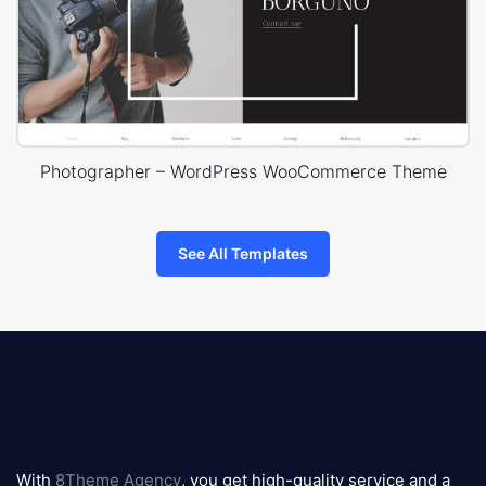
Photographer – WordPress WooCommerce Theme
See All Templates
8theme
logo
With
8Theme Agency
, you get high-quality service and a