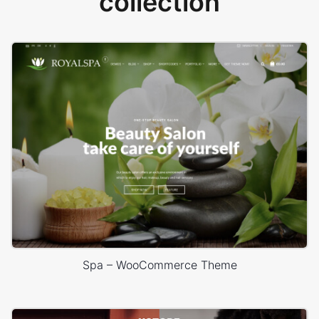
collection
Spa – WooCommerce Theme