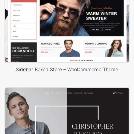
Sidebar Boxed Store – WooCommerce Theme