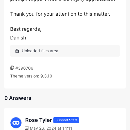
Thank you for your attention to this matter.
Best regards,
Danish
#396706
Theme version:
9.3.10
9 Answers
Rose Tyler
Support Staff
May 26, 2024 at 14:11