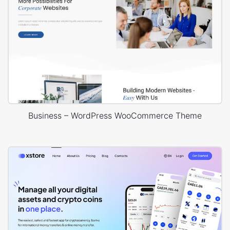
Business – WordPress WooCommerce Theme