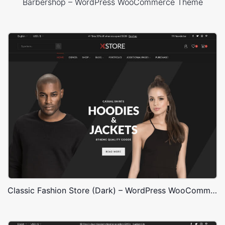
Barbershop – WordPress WooCommerce Theme
Classic Fashion Store (Dark) – WordPress WooCommerce Theme