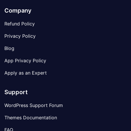
Company
Refund Policy
Privacy Policy
Blog
App Privacy Policy
Apply as an Expert
Support
WordPress Support Forum
Themes Documentation
FAQ