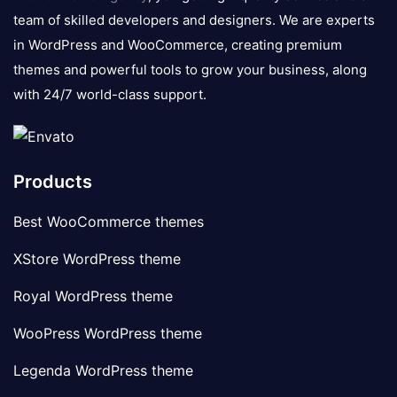
team of skilled developers and designers. We are experts
in WordPress and WooCommerce, creating premium
themes and powerful tools to grow your business, along
with 24/7 world-class support.
Products
Best WooCommerce themes
XStore WordPress theme
Royal WordPress theme
WooPress WordPress theme
Legenda WordPress theme