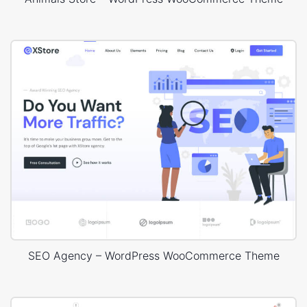
SEO Agency – WordPress WooCommerce Theme