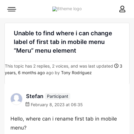
8theme
Mobile
site
menu
logo
toggle
Unable to find where i can change
label of first tab in mobile menu
“Meru” menu element
This topic has 2 replies, 2 voices, and was last updated
3
years, 6 months ago
ago by
Tony Rodriguez
Stefan
Participant
February 8, 2023 at 06:35
Hello, where can i rename first tab in mobile
menu?