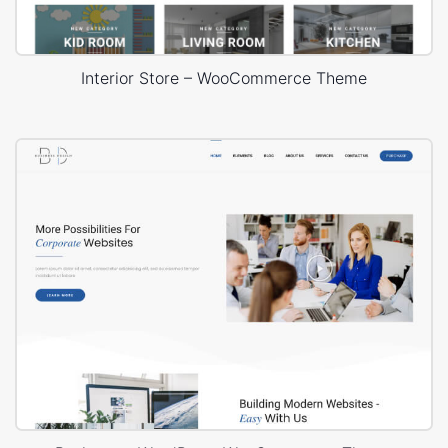
Interior Store – WooCommerce Theme