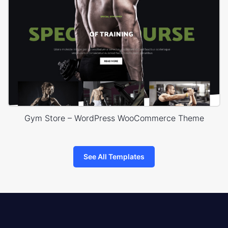
Gym Store – WordPress WooCommerce Theme
See All Templates