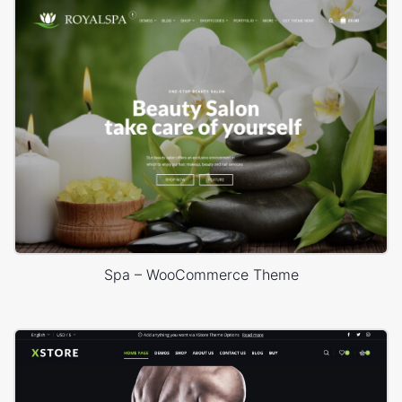
Spa – WooCommerce Theme