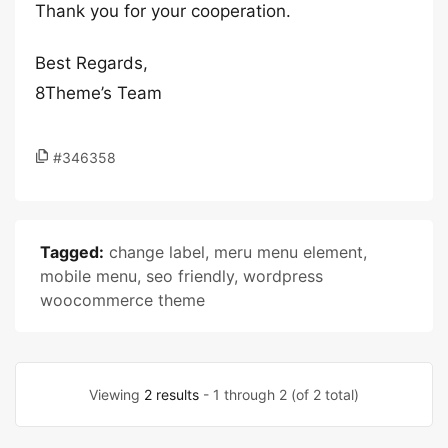
Thank you for your cooperation.
Best Regards,
8Theme’s Team
#346358
Tagged:
change label
,
meru menu element
,
mobile menu
,
seo friendly
,
wordpress
woocommerce theme
Viewing
2 results
- 1 through 2 (of 2 total)