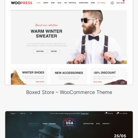
Boxed Store – WooCommerce Theme