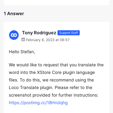
1 Answer
Tony Rodriguez
Support Staff
February 8, 2023 at 06:57
Hello Stefan,
We would like to request that you translate the
word into the XStore Core plugin language
files. To do this, we recommend using the
Loco Translate plugin. Please refer to the
screenshot provided for further instructions:
https://postimg.cc/18Hndqhg