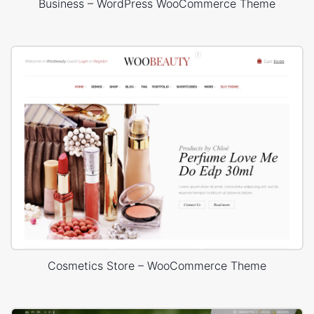
Business – WordPress WooCommerce Theme
Cosmetics Store – WooCommerce Theme