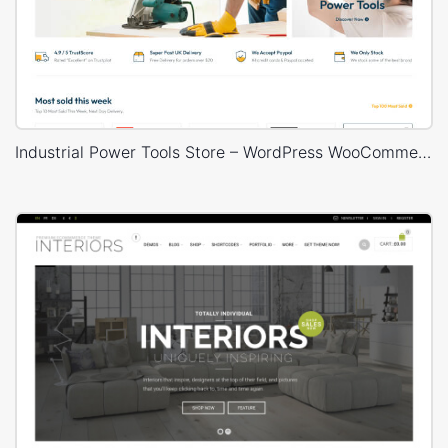
Industrial Power Tools Store – WordPress WooCommerce Theme