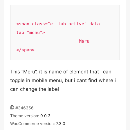
<span class="et-tab active" data-
tab="menu">

                        Meru                    
</span>
This “Meru”, it is name of element that i can
toggle in mobile menu, but i cant find where i
can change the label
#346356
Theme version:
9.0.3
WooCommerce version:
7.3.0