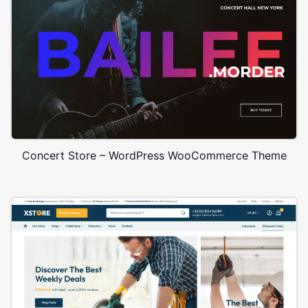
Concert Store – WordPress WooCommerce Theme