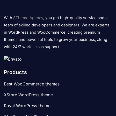
8theme
logo
With
8Theme Agency
, you get high-quality service and a
team of skilled developers and designers. We are experts
in WordPress and WooCommerce, creating premium
themes and powerful tools to grow your business, along
with 24/7 world-class support.
Products
Best WooCommerce themes
XStore WordPress theme
Royal WordPress theme