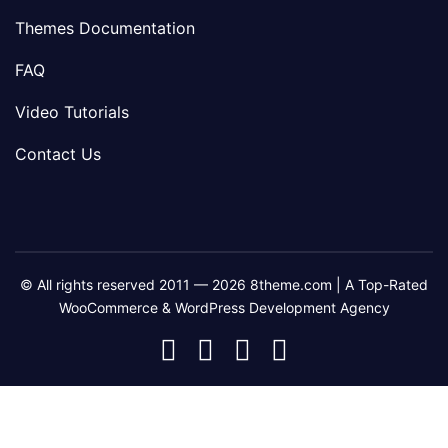
Themes Documentation
FAQ
Video Tutorials
Contact Us
© All rights reserved 2011 — 2026 8theme.com | A Top-Rated
WooCommerce & WordPress Development Agency
8theme
8theme
8theme
8theme
Facebook
Instagram
Telegram
Youtube