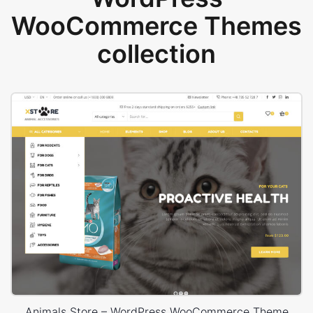
WooCommerce Themes
collection
Animals Store – WordPress WooCommerce Theme