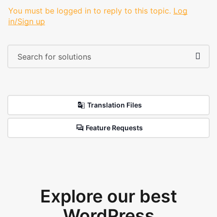
You must be logged in to reply to this topic.
Log
in/Sign up
Translation Files
Feature Requests
Explore our best
WordPress