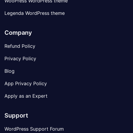
WooPress WordPress theme
Legenda WordPress theme
Company
Refund Policy
Privacy Policy
Blog
App Privacy Policy
Apply as an Expert
Support
WordPress Support Forum