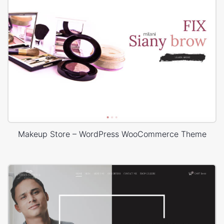
Makeup Store – WordPress WooCommerce Theme