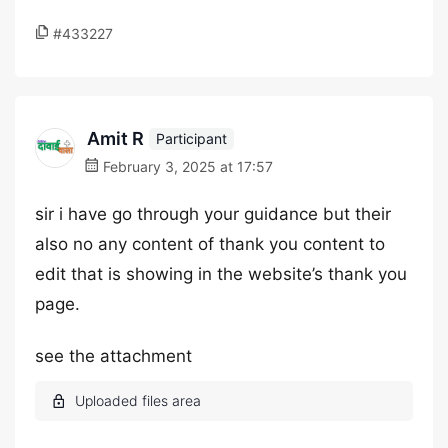
#433227
Amit R
Participant
February 3, 2025 at 17:57
sir i have go through your guidance but their
also no any content of thank you content to
edit that is showing in the website’s thank you
page.
see the attachment