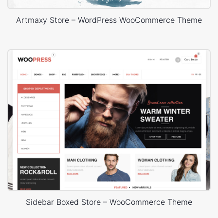
Artmaxy Store – WordPress WooCommerce Theme
Sidebar Boxed Store – WooCommerce Theme