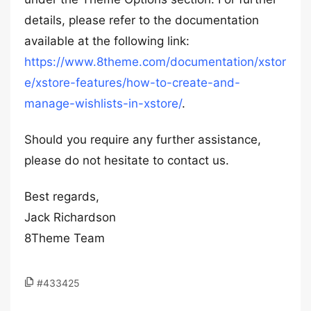
details, please refer to the documentation
available at the following link:
https://www.8theme.com/documentation/xstor
e/xstore-features/how-to-create-and-
manage-wishlists-in-xstore/
.
Should you require any further assistance,
please do not hesitate to contact us.
Best regards,
Jack Richardson
8Theme Team
#433425