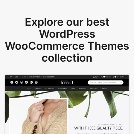
Explore our best
WordPress
WooCommerce Themes
collection