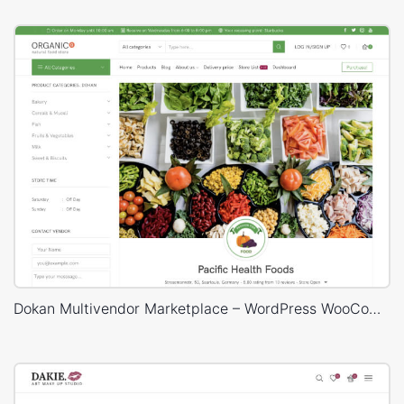
Dokan Multivendor Marketplace – WordPress WooCommerce Theme