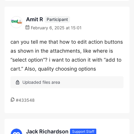
Amit R
Participant
February 6, 2025 at 15:01
can you tell me that how to edit action buttons
as shown in the attachments, like where is
“select option”? i want to action it with “add to
cart.” Also, quality choosing options
#433548
Jack Richardson
Support Staff