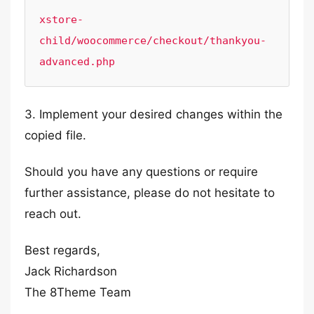
xstore-
child/woocommerce/checkout/thankyou-
advanced.php
3. Implement your desired changes within the
copied file.
Should you have any questions or require
further assistance, please do not hesitate to
reach out.
Best regards,
Jack Richardson
The 8Theme Team