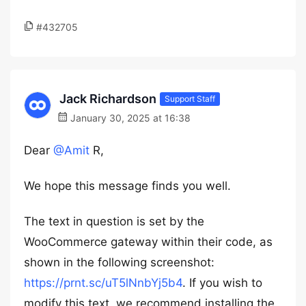
#432705
Jack Richardson
Support Staff
January 30, 2025 at 16:38
Dear
@Amit
R,
We hope this message finds you well.
The text in question is set by the
WooCommerce gateway within their code, as
shown in the following screenshot:
https://prnt.sc/uT5lNnbYj5b4
. If you wish to
modify this text, we recommend installing the