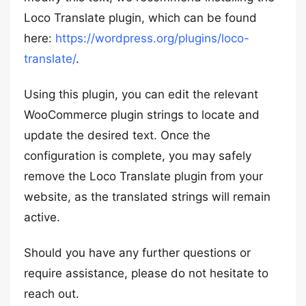
Loco Translate plugin, which can be found
here:
https://wordpress.org/plugins/loco-
translate/
.
Using this plugin, you can edit the relevant
WooCommerce plugin strings to locate and
update the desired text. Once the
configuration is complete, you may safely
remove the Loco Translate plugin from your
website, as the translated strings will remain
active.
Should you have any further questions or
require assistance, please do not hesitate to
reach out.