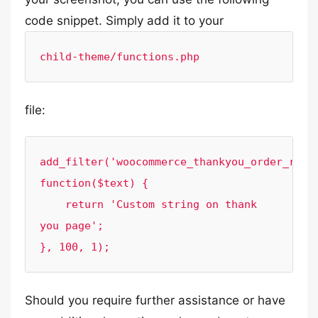
code snippet. Simply add it to your
child-theme/functions.php
file:
add_filter('woocommerce_thankyou_order_recei
function($text) {

    return 'Custom string on thank 
you page';

}, 100, 1);
Should you require further assistance or have