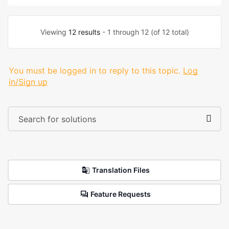
Viewing
12 results
- 1 through 12 (of 12 total)
You must be logged in to reply to this topic.
Log
in/Sign up
Translation Files
Feature Requests