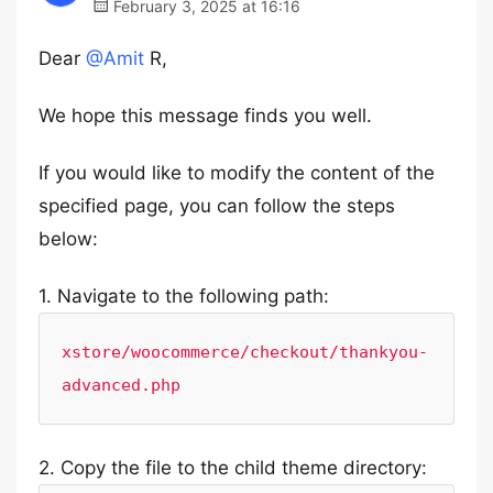
February 3, 2025 at 16:16
Dear
@Amit
R,
We hope this message finds you well.
If you would like to modify the content of the
specified page, you can follow the steps
below:
1. Navigate to the following path:
xstore/woocommerce/checkout/thankyou-
advanced.php
2. Copy the file to the child theme directory: