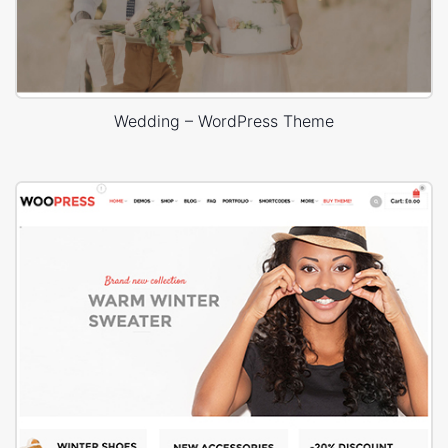
Wedding – WordPress Theme