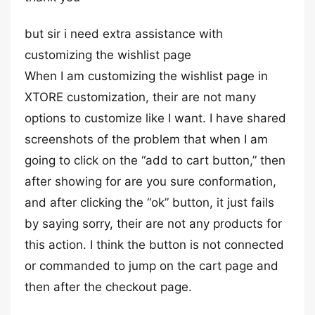
but sir i need extra assistance with
customizing the wishlist page
When I am customizing the wishlist page in
XTORE customization, their are not many
options to customize like I want. I have shared
screenshots of the problem that when I am
going to click on the “add to cart button,” then
after showing for are you sure conformation,
and after clicking the “ok” button, it just fails
by saying sorry, their are not any products for
this action. I think the button is not connected
or commanded to jump on the cart page and
then after the checkout page.