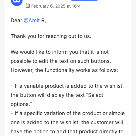
February 6, 2025 at 16:41
Dear
@Amit
R,
Thank you for reaching out to us.
We would like to inform you that it is not
possible to edit the text on such buttons.
However, the functionality works as follows:
– If a variable product is added to the wishlist,
the button will display the text “Select
options.”
– If a specific variation of the product or simple
one is added to the wishlist, the customer will
have the option to add that product directly to