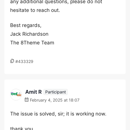
any additional questions, please do not
hesitate to reach out.
Best regards,
Jack Richardson
The 8Theme Team
#433329
Amit R
Participant
February 4, 2025 at 18:07
The issue is solved, sir; it is working now.
thank you