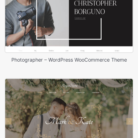
Photographer – WordPress WooCommerce Theme