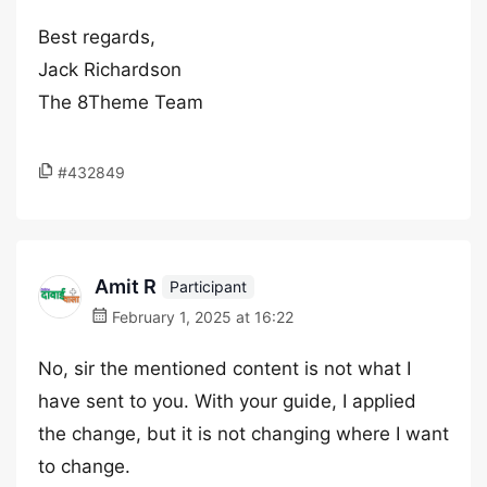
Best regards,
Jack Richardson
The 8Theme Team
#432849
Amit R
Participant
February 1, 2025 at 16:22
No, sir the mentioned content is not what I
have sent to you. With your guide, I applied
the change, but it is not changing where I want
to change.