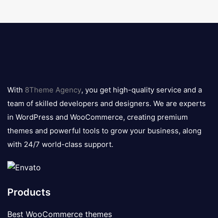
8theme
logo
With
8Theme Agency
, you get high-quality service and a
team of skilled developers and designers. We are experts
in WordPress and WooCommerce, creating premium
themes and powerful tools to grow your business, along
with 24/7 world-class support.
Products
Best WooCommerce themes