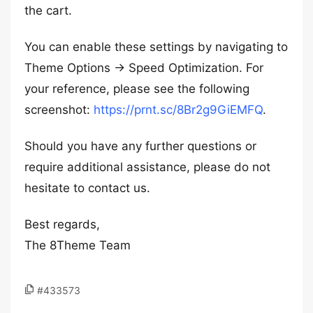
the cart.
You can enable these settings by navigating to
Theme Options -> Speed Optimization. For
your reference, please see the following
screenshot:
https://prnt.sc/8Br2g9GiEMFQ
.
Should you have any further questions or
require additional assistance, please do not
hesitate to contact us.
Best regards,
The 8Theme Team
#433573