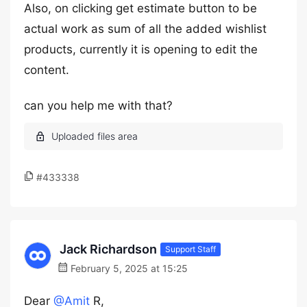
Also, on clicking get estimate button to be
actual work as sum of all the added wishlist
products, currently it is opening to edit the
content.
can you help me with that?
#433338
Jack Richardson
Support Staff
February 5, 2025 at 15:25
Dear
@Amit
R,