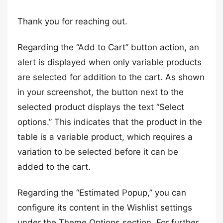
Thank you for reaching out.
Regarding the “Add to Cart” button action, an
alert is displayed when only variable products
are selected for addition to the cart. As shown
in your screenshot, the button next to the
selected product displays the text “Select
options.” This indicates that the product in the
table is a variable product, which requires a
variation to be selected before it can be
added to the cart.
Regarding the “Estimated Popup,” you can
configure its content in the Wishlist settings
under the Theme Options section. For further