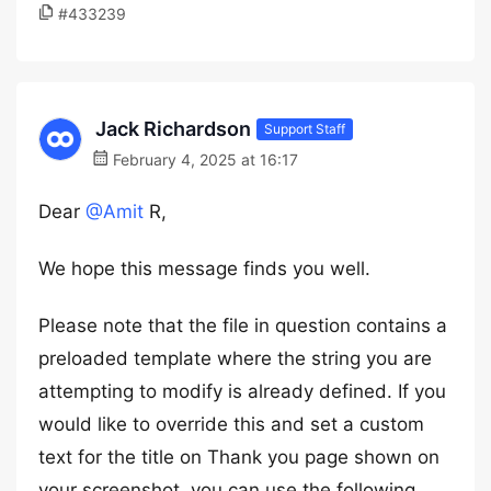
#433239
Jack Richardson
Support Staff
February 4, 2025 at 16:17
Dear
@Amit
R,
We hope this message finds you well.
Please note that the file in question contains a
preloaded template where the string you are
attempting to modify is already defined. If you
would like to override this and set a custom
text for the title on Thank you page shown on
your screenshot, you can use the following