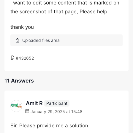
I want to edit some content that is marked on
the screenshot of that page, Please help
thank you
#432652
11 Answers
Amit R
Participant
January 29, 2025 at 15:48
Sir, Please provide me a solution.