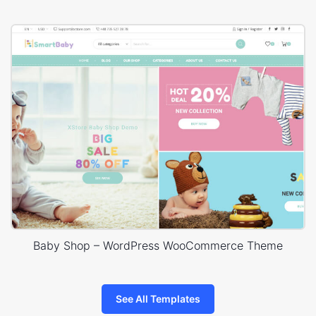
Baby Shop – WordPress WooCommerce Theme
See All Templates