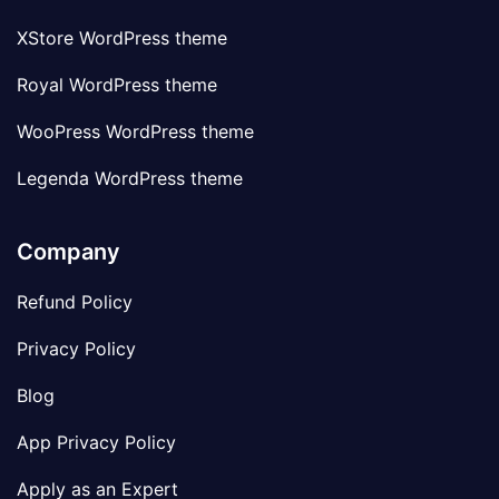
XStore WordPress theme
Royal WordPress theme
WooPress WordPress theme
Legenda WordPress theme
Company
Refund Policy
Privacy Policy
Blog
App Privacy Policy
Apply as an Expert