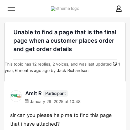
8theme
Mobile
site
menu
logo
toggle
Unable to find a page that is the final
page when a customer places order
and get order details
This topic has 12 replies, 2 voices, and was last updated
1
year, 6 months ago
ago by
Jack Richardson
Amit R
Participant
January 29, 2025 at 10:48
sir can you please help me to find this page
that i have attached?