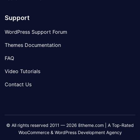
Support
WordPress Support Forum
Themes Documentation
FAQ
Video Tutorials
Contact Us
© All rights reserved 2011 — 2026 8theme.com | A Top-Rated
WooCommerce & WordPress Development Agency