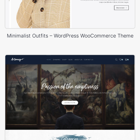
Minimalist Outfits – WordPress WooCommerce Theme