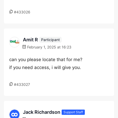
#433026
Amit R
Participant
February 1, 2025 at 16:23
can you please locate that for me?
if you need access, i will give you.
#433027
Jack Richardson
Support Staff