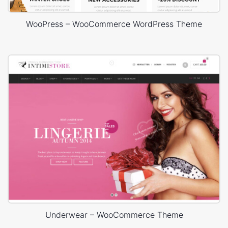
WooPress – WooCommerce WordPress Theme
Underwear – WooCommerce Theme