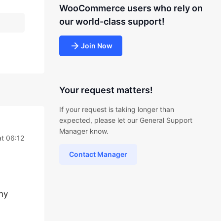
WooCommerce users who rely on
our world-class support!
Join Now
Your request matters!
If your request is taking longer than
expected, please let our General Support
Manager know.
at 06:12
Contact Manager
any