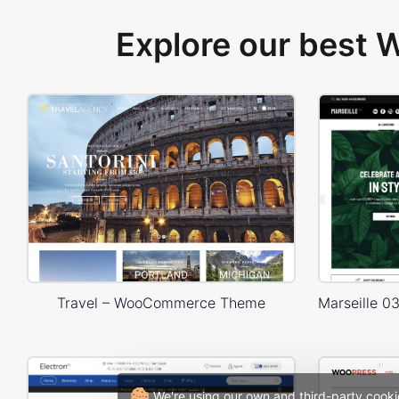
Explore our best
Travel – WooCommerce Theme
We're using our own and third-party cooki