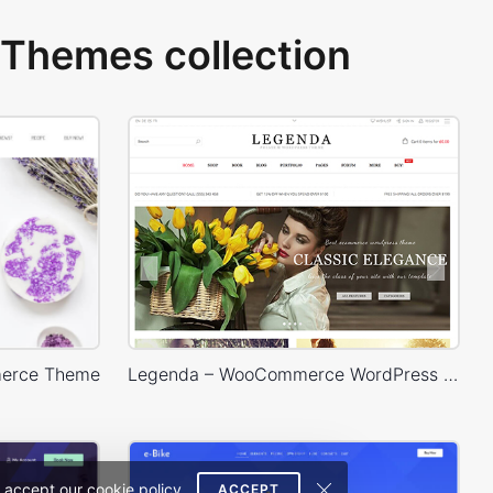
Themes collection
erce Theme
Legenda – WooCommerce WordPress Theme
 accept our cookie policy.
ACCEPT