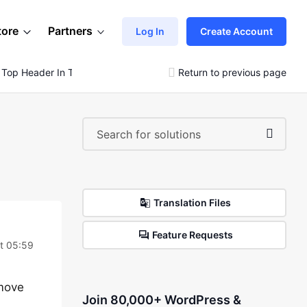
tore
Partners
Log In
Create Account
 Top Header In The Header Builder
Return to previous page
Translation Files
Feature Requests
at 05:59
 move
Join 80,000+ WordPress &