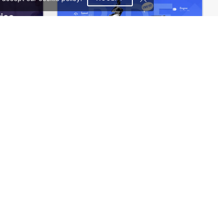
Rental Car – WordPress WooCommerce Theme
Eco Scooter Store – WordPress WooCommerce Theme