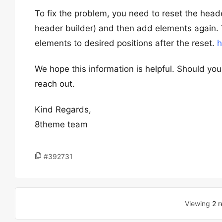
To fix the problem, you need to reset the hea
header builder) and then add elements again. Yo
elements to desired positions after the reset.
h
We hope this information is helpful. Should you
reach out.
Kind Regards,
8theme team
#392731
Viewing
2 r