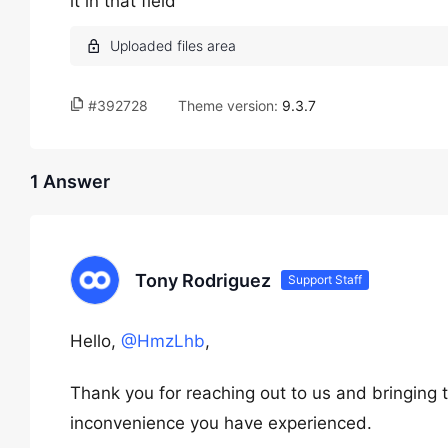
it in that field
#392728
Theme version:
9.3.7
1 Answer
Tony Rodriguez
Support Staff
Hello,
@HmzLhb
,
Thank you for reaching out to us and bringing t
inconvenience you have experienced.