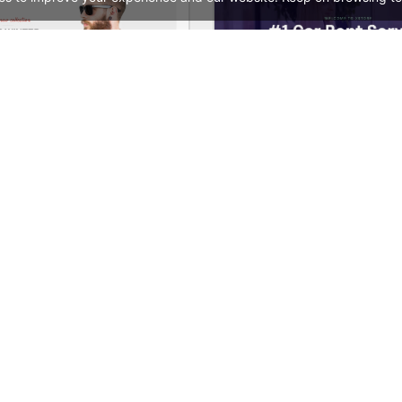
ore – WooCommerce Theme
See All Templates