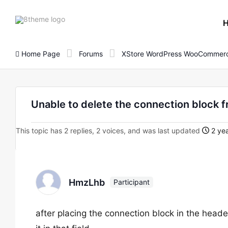
8theme
site
logo
Home Page
Forums
XStore WordPress WooCommerc
Unable to delete the connection block f
This topic has 2 replies, 2 voices, and was last updated
2 yea
HmzLhb
Participant
after placing the connection block in the header