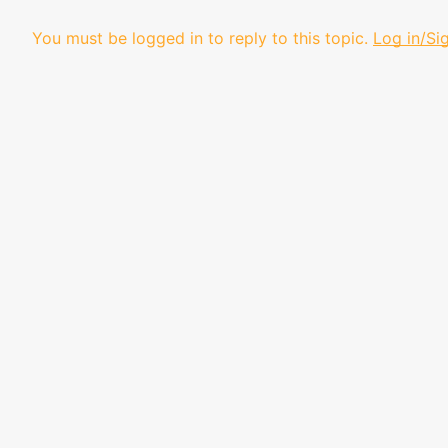
You must be logged in to reply to this topic.
Log in/Si