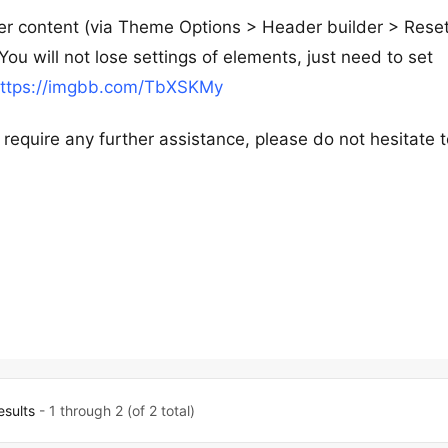
der content (via Theme Options > Header builder > Rese
u will not lose settings of elements, just need to set
ttps://imgbb.com/TbXSKMy
 require any further assistance, please do not hesitate 
esults
- 1 through 2 (of 2 total)