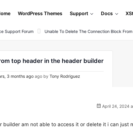
Home
WordPress Themes
Support
Docs
XS
e Support Forum
Unable To Delete The Connection Block From
rom top header in the header builder
rs, 3 months ago
ago by
Tony Rodriguez
April 24, 2024 
 builder am not able to access it or delete it i can just