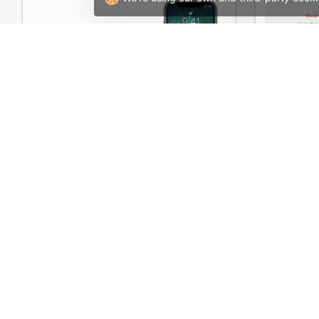
Electron Store 02 – WordPress WooCommerce Theme
Boxed St