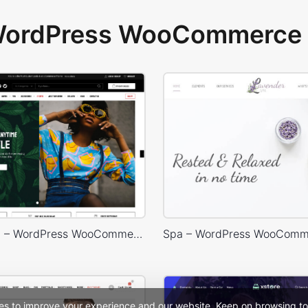
 WordPress WooCommerce 
Marseille 03 – WordPress WooCommerce Theme
Spa – WordPress WooComm
es to improve your experience and our website. Keep on browsing to