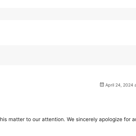
April 24, 2024 
his matter to our attention. We sincerely apologize for 