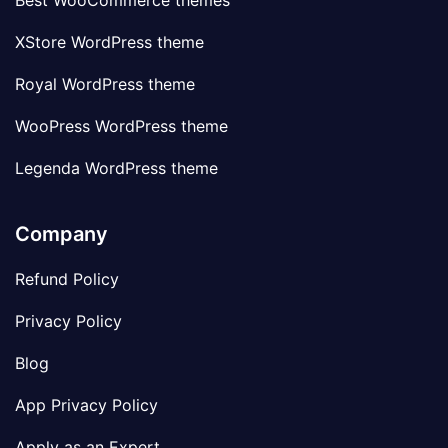
Best WooCommerce themes
XStore WordPress theme
Royal WordPress theme
WooPress WordPress theme
Legenda WordPress theme
Company
Refund Policy
Privacy Policy
Blog
App Privacy Policy
Apply as an Expert