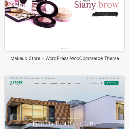
Makeup Store – WordPress WooCommerce Theme