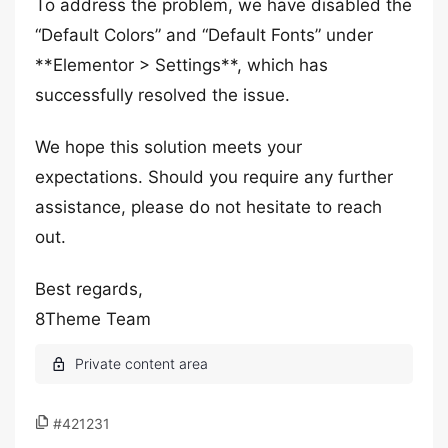
To address the problem, we have disabled the
“Default Colors” and “Default Fonts” under
**Elementor > Settings**, which has
successfully resolved the issue.
We hope this solution meets your
expectations. Should you require any further
assistance, please do not hesitate to reach
out.
Best regards,
8Theme Team
#421231