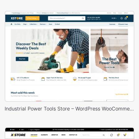
Industrial Power Tools Store – WordPress WooCommerce Theme