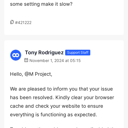
some setting make it slow?
#421222
Tony Rodriguez
Support Staff
November 1, 2024 at 05:15
Hello, @M Project,
We are pleased to inform you that your issue
has been resolved. Kindly clear your browser
cache and check your website to ensure
everything is functioning as expected.