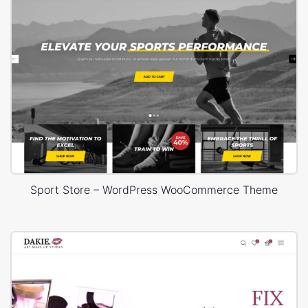
Sport Store – WordPress WooCommerce Theme