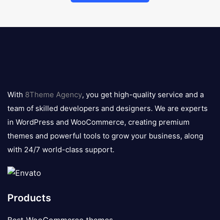
8theme
logo
With
8Theme Agency
, you get high-quality service and a
team of skilled developers and designers. We are experts
in WordPress and WooCommerce, creating premium
themes and powerful tools to grow your business, along
with 24/7 world-class support.
Products