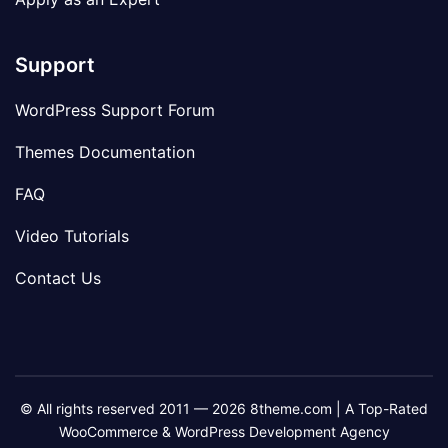
Support
WordPress Support Forum
Themes Documentation
FAQ
Video Tutorials
Contact Us
© All rights reserved 2011 — 2026 8theme.com | A Top-Rated
WooCommerce & WordPress Development Agency