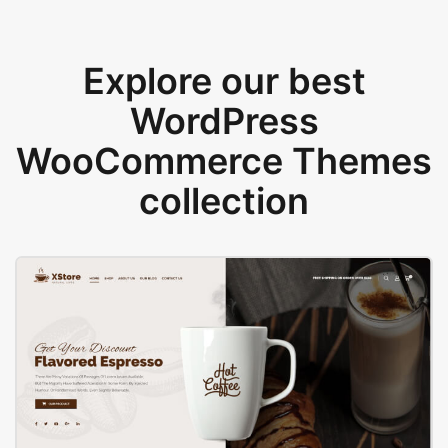
Explore our best
WordPress
WooCommerce Themes
collection