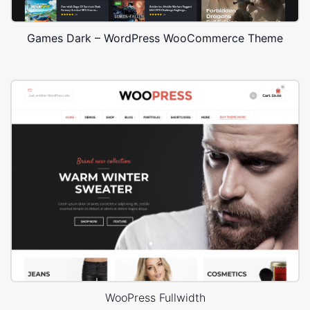
Games Dark – WordPress WooCommerce Theme
WooPress Fullwidth