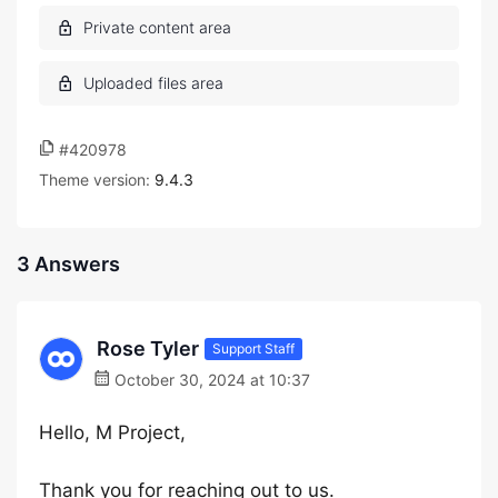
#420978
Theme version:
9.4.3
3 Answers
Rose Tyler
Support Staff
October 30, 2024 at 10:37
Hello, M Project,
Thank you for reaching out to us.