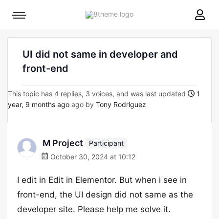
8theme
Mobile
site
menu
logo
toggle
UI did not same in developer and
front-end
This topic has 4 replies, 3 voices, and was last updated
1
year, 9 months ago
ago by
Tony Rodriguez
M Project
Participant
October 30, 2024 at 10:12
I edit in Edit in Elementor. But when i see in
front-end, the UI design did not same as the
developer site. Please help me solve it.