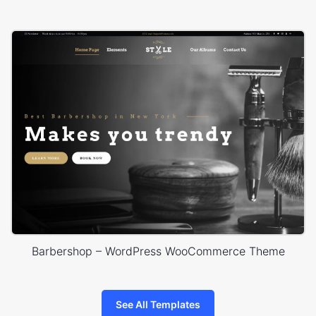
Barbershop – WordPress WooCommerce Theme
See All Templates