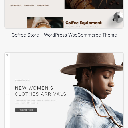
Coffee Store – WordPress WooCommerce Theme