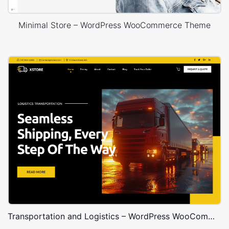
Minimal Store – WordPress WooCommerce Theme
Transportation and Logistics – WordPress WooCommerce Theme