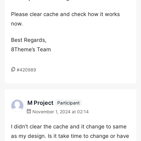
Please clear cache and check how it works
now.
Best Regards,
8Theme’s Team
#420989
M Project
Participant
November 1, 2024 at 02:14
I didn’t clear the cache and it change to same
as my design. Is it take time to change or have