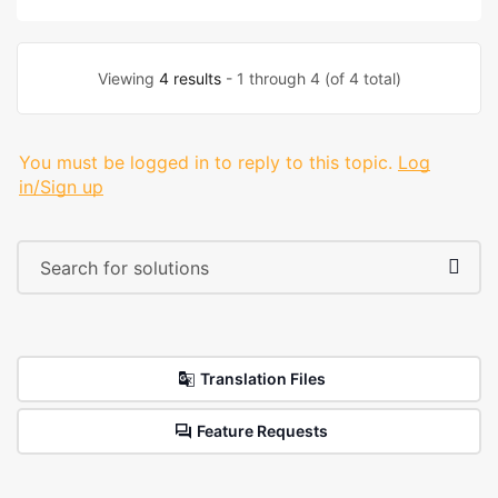
Viewing
4 results
- 1 through 4 (of 4 total)
You must be logged in to reply to this topic.
Log
in/Sign up
Translation Files
Feature Requests