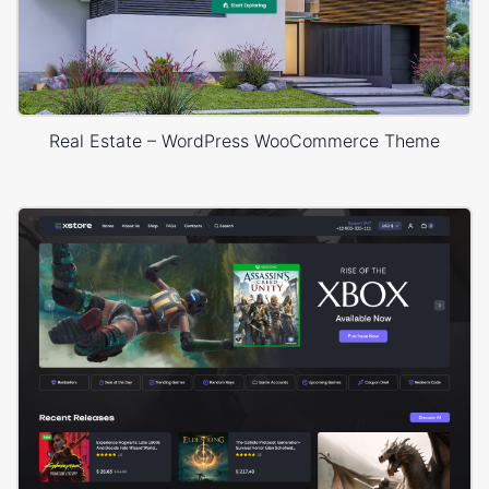
Real Estate – WordPress WooCommerce Theme