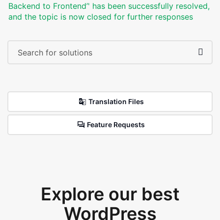
Backend to Frontend’' has been successfully resolved,
and the topic is now closed for further responses
Translation Files
Feature Requests
Explore our best
WordPress