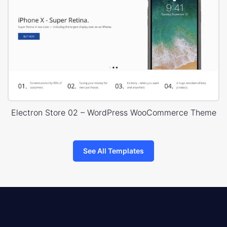
Electron Store 02 – WordPress WooCommerce Theme
See All Templates