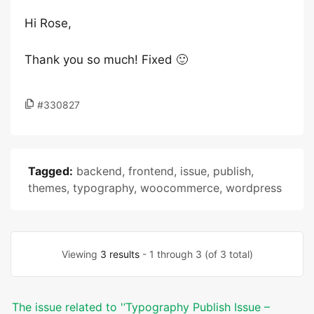
Hi Rose,
Thank you so much! Fixed 🙂
#330827
Tagged:
backend
,
frontend
,
issue
,
publish
,
themes
,
typography
,
woocommerce
,
wordpress
Viewing
3 results
- 1 through 3 (of 3 total)
The issue related to '‘Typography Publish Issue –