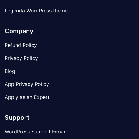
Legenda WordPress theme
Company
Refund Policy
Privacy Policy
Blog
App Privacy Policy
Apply as an Expert
Support
WordPress Support Forum