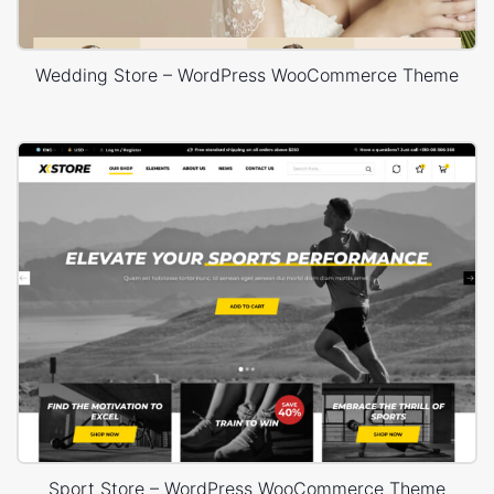
Wedding Store – WordPress WooCommerce Theme
Sport Store – WordPress WooCommerce Theme