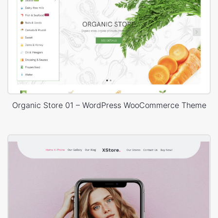
Organic Store 01 – WordPress WooCommerce Theme