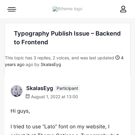
8theme
Mobile
site
menu
logo
toggle
Typography Publish Issue – Backend
to Frontend
This topic has 3 replies, 2 voices, and was last updated
4
years ago
ago by
SkalasEyg
SkalasEyg
Participant
August 1, 2022 at 13:00
Hi guys,
I tried to use “Lato” font on my website, I