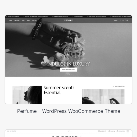
Perfume – WordPress WooCommerce Theme