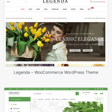
Legenda – WooCommerce WordPress Theme