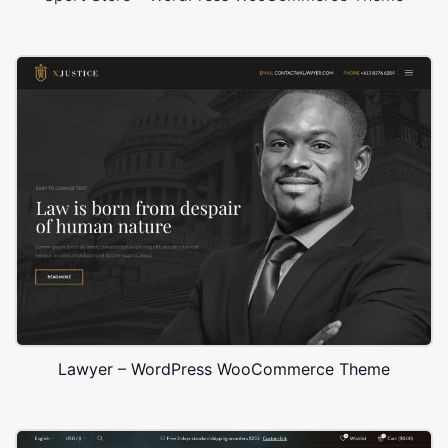
Lawyer – WordPress WooCommerce Theme