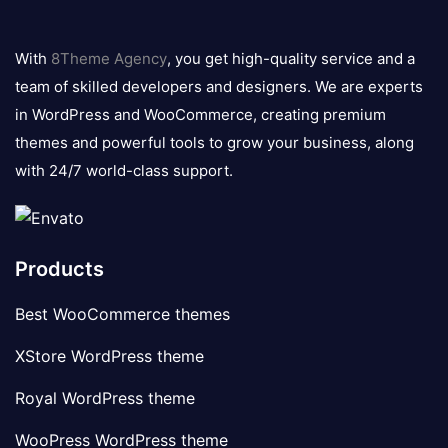
8theme
logo
With
8Theme Agency
, you get high-quality service and a
team of skilled developers and designers. We are experts
in WordPress and WooCommerce, creating premium
themes and powerful tools to grow your business, along
with 24/7 world-class support.
Products
Best WooCommerce themes
XStore WordPress theme
Royal WordPress theme
WooPress WordPress theme