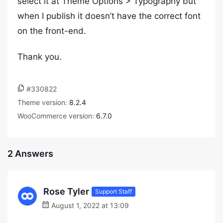
select it at Theme Options > Typography but
when I publish it doesn’t have the correct font
on the front-end.
Thank you.
#330822
Theme version:
8.2.4
WooCommerce version:
6.7.0
2 Answers
Rose Tyler
Support Staff
August 1, 2022 at 13:09