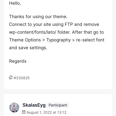
Hello,
Thanks for using our theme.
Connect to your site using FTP and remove
wp-content/fonts/lato/ folder. After that go to
Theme Options > Typography > re-select font
and save settings.
Regards
#330825
SkalasEyg
Participant
August 1, 2022 at 13:12