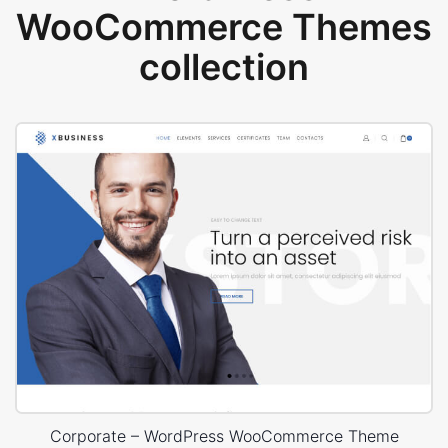
WooCommerce Themes
collection
Corporate – WordPress WooCommerce Theme