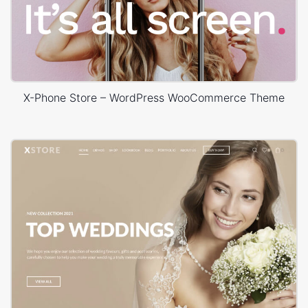
X-Phone Store – WordPress WooCommerce Theme