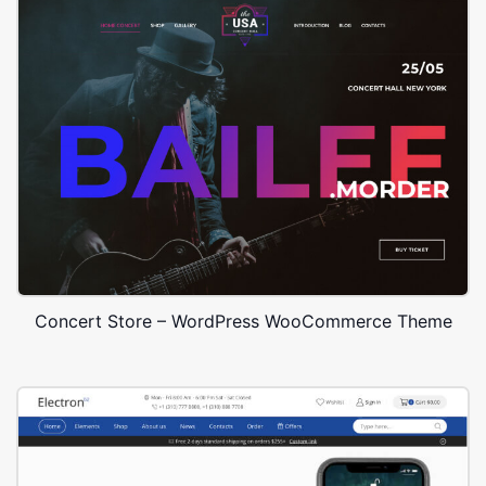
Concert Store – WordPress WooCommerce Theme