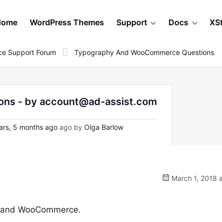
Home
WordPress Themes
Support
Docs
XS
e Support Forum
Typography And WooCommerce Questions
ns - by account@ad-assist.com
ars, 5 months ago
ago by
Olga Barlow
March 1, 2018 
hy and WooCommerce.