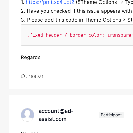
1.
https://prnt.sc/iluot2
(8Theme Options -> Typ
2. Have you checked if this issue appears with
3. Please add this code in Theme Options > St
.fixed-header { border-color: transpare
Regards
#186974
account@ad-
Participant
assist.com