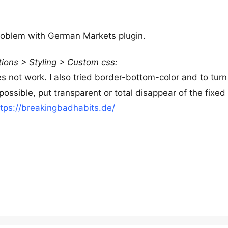
problem with German Markets plugin.
ions > Styling > Custom css:
 not work. I also tried border-bottom-color and to turn
possible, put transparent or total disappear of the fixed
ttps://breakingbadhabits.de/