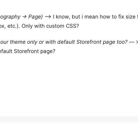
ography -> Page)
–> I know, but i mean how to fix size 
x, etc.). Only with custom CSS?
 our theme only or with default Storefront page too?
— >
efault Storefront page?