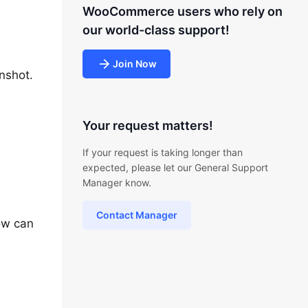
WooCommerce users who rely on
our world-class support!
Join Now
nshot.
Your request matters!
If your request is taking longer than
expected, please let our General Support
Manager know.
Contact Manager
ow can