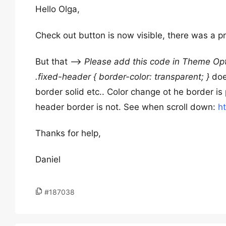
Hello Olga,
Check out button is now visible, there was a 
But that –>
Please add this code in Theme Opt
.fixed-header { border-color: transparent; }
does
border solid etc.. Color change ot he border is 
header border is not. See when scroll down:
h
Thanks for help,
Daniel
#187038