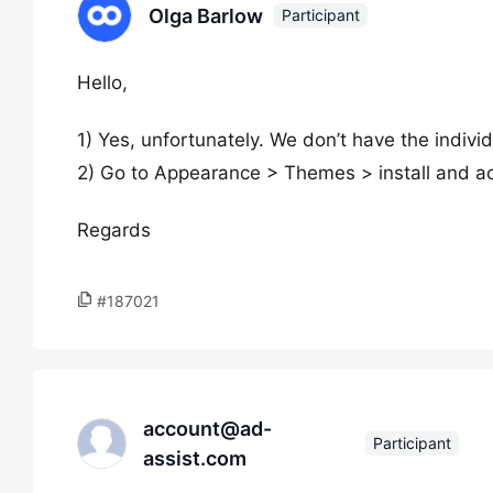
Olga Barlow
Participant
Hello,
1) Yes, unfortunately. We don’t have the indivi
2) Go to Appearance > Themes > install and ac
Regards
#187021
account@ad-
Participant
assist.com