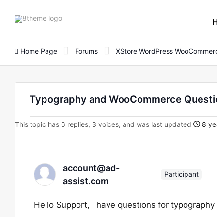
8theme
site
logo
Home Page
Forums
XStore WordPress WooCommerc
Typography and WooCommerce Questio
This topic has 6 replies, 3 voices, and was last updated
8 ye
account@ad-
Participant
assist.com
Hello Support, I have questions for typograp