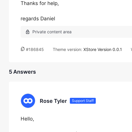
Thanks for help,
regards Daniel
#186845
Theme version:
XStore Version 0.0.1
5 Answers
Rose Tyler
Support Staff
Hello,