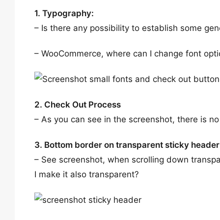
1. Typography:
– Is there any possibility to establish some ge
– WooCommerce, where can I change font optio
2. Check Out Process
– As you can see in the screenshot, there is 
3. Bottom border on transparent sticky header
– See screenshot, when scrolling down transpa
I make it also transparent?