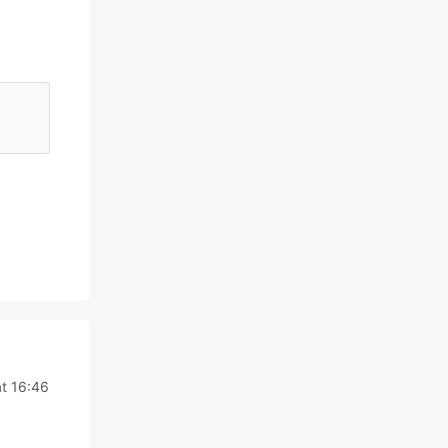
t 16:46