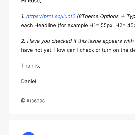
Hi Rose,
1.
https://prnt.sc/iluot2
(8Theme Options -> Typ
each Headline (for example H1= 55px, H2= 45p
2. Have you checked if this issue appears with
have not yet. How can I check or turn on the d
Thanks,
Daniel
#186998