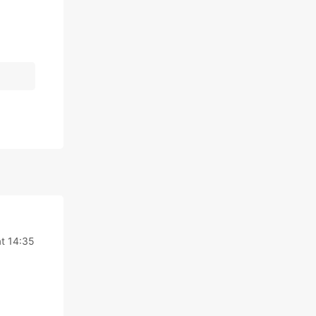
t 14:35