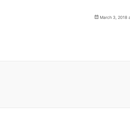
March 3, 2018 a