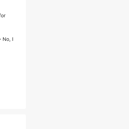
for
 No, I