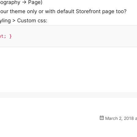
ography -> Page)
 our theme only or with default Storefront page too?
yling > Custom css:
nt; }
March 2, 2018 a