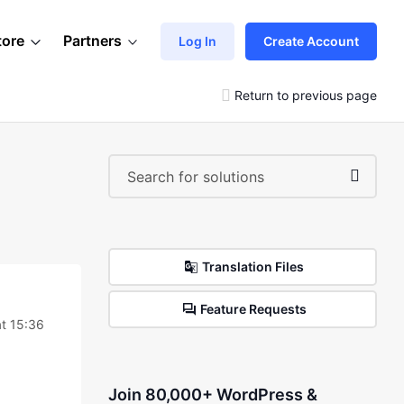
tore
Partners
Log In
Create Account
Return to previous page
Translation Files
Feature Requests
at 15:36
Join 80,000+ WordPress &