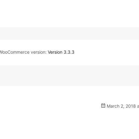
WooCommerce version:
Version 3.3.3
March 2, 2018 a