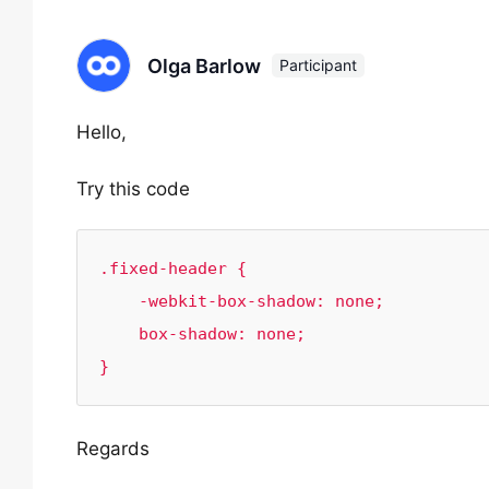
Olga Barlow
Participant
Hello,
Try this code
.fixed-header {    

    -webkit-box-shadow: none;

    box-shadow: none;

}
Regards