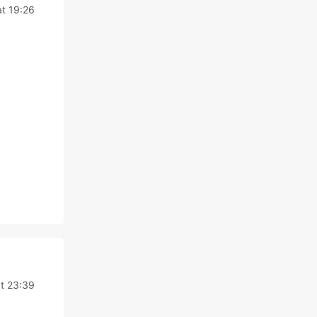
t 19:26
t 23:39