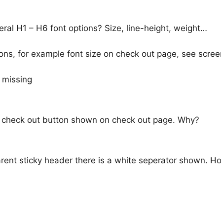
neral H1 – H6 font options? Size, line-height, weight…
ns, for example font size on check out page, see scree
no check out button shown on check out page. Why?
rent sticky header there is a white seperator shown. H