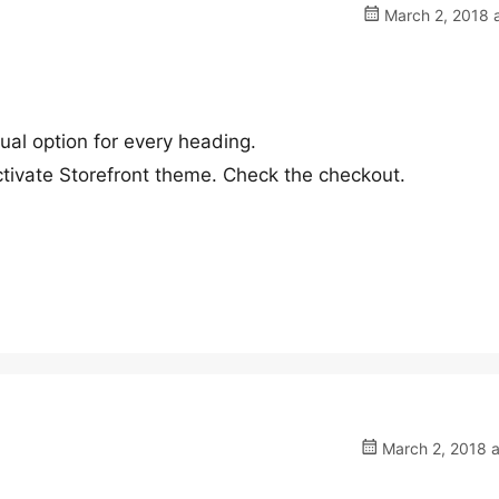
March 2, 2018 a
dual option for every heading.
tivate Storefront theme. Check the checkout.
March 2, 2018 a