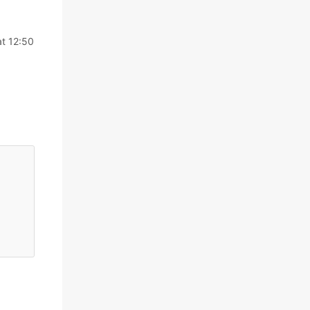
t 12:50