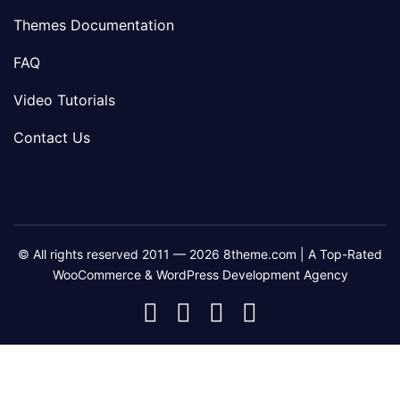
Themes Documentation
FAQ
Video Tutorials
Contact Us
© All rights reserved 2011 — 2026 8theme.com | A Top-Rated
WooCommerce & WordPress Development Agency
8theme
8theme
8theme
8theme
Facebook
Instagram
Telegram
Youtube