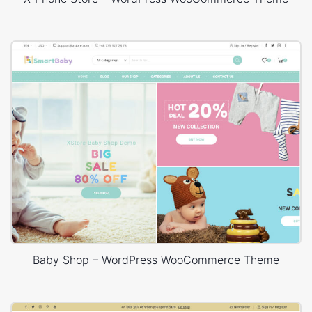
Baby Shop – WordPress WooCommerce Theme