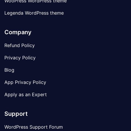
WooPress WordPress theme
Legenda WordPress theme
Company
Refund Policy
Privacy Policy
Blog
App Privacy Policy
Apply as an Expert
Support
WordPress Support Forum