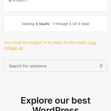
#186371
Viewing
4 results
- 1 through 4 (of 4 total)
You must be logged in to reply to this topic.
Log
in/Sign up
Explore our best
WordPress