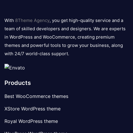
8theme
logo
With
8Theme Agency
, you get high-quality service and a
team of skilled developers and designers. We are experts
in WordPress and WooCommerce, creating premium
themes and powerful tools to grow your business, along
with 24/7 world-class support.
Products
Best WooCommerce themes
XStore WordPress theme
Royal WordPress theme