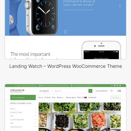
Landing Watch – WordPress WooCommerce Theme