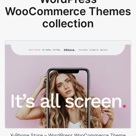
WooCommerce Themes
collection
X-Phone Store – WordPress WooCommerce Theme