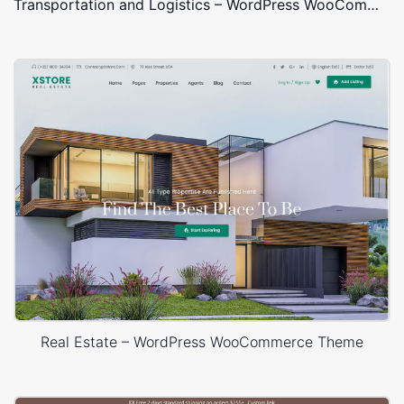
Transportation and Logistics – WordPress WooCommerce Theme
Real Estate – WordPress WooCommerce Theme