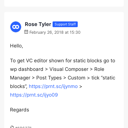
Rose Tyler
Support Staff
February 26, 2018 at 15:30
Hello,
To get VC editor shown for static blocks go to
wp dashboard > Visual Composer > Role
Manager > Post Types > Custom > tick “static
blocks”,
https://prnt.sc/ijynmo
>
https://prnt.sc/ijyo09
Regards