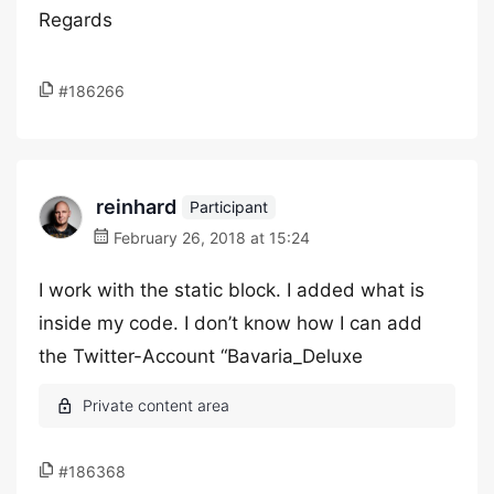
Regards
#186266
reinhard
Participant
February 26, 2018 at 15:24
I work with the static block. I added what is
inside my code. I don’t know how I can add
the Twitter-Account “Bavaria_Deluxe
#186368