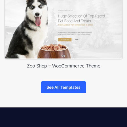
Zoo Shop – WooCommerce Theme
See All Templates