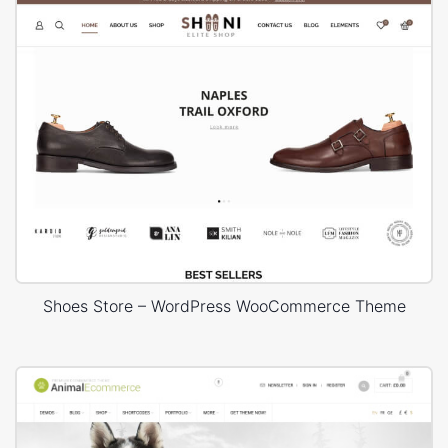
Shoes Store – WordPress WooCommerce Theme