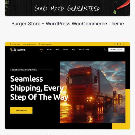
Burger Store – WordPress WooCommerce Theme