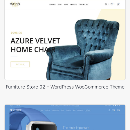
Furniture Store 02 – WordPress WooCommerce Theme