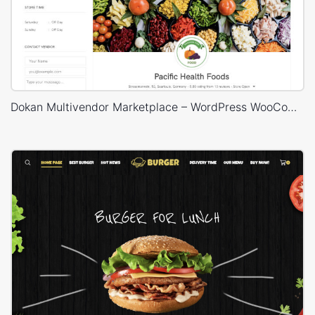
Dokan Multivendor Marketplace – WordPress WooCommerce Theme