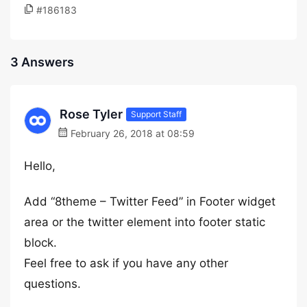
#186183
3 Answers
Rose Tyler
Support Staff
February 26, 2018 at 08:59
Hello,
Add “8theme – Twitter Feed” in Footer widget
area or the twitter element into footer static
block.
Feel free to ask if you have any other
questions.