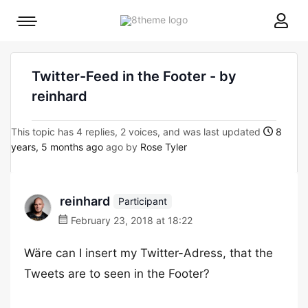
8theme
Mobile
site
menu
logo
toggle
Twitter-Feed in the Footer - by
reinhard
This topic has 4 replies, 2 voices, and was last updated
8
years, 5 months ago
ago by
Rose Tyler
reinhard
Participant
February 23, 2018 at 18:22
Wäre can I insert my Twitter-Adress, that the
Tweets are to seen in the Footer?