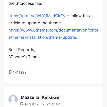
the .htaccess file.
https://prnt.sc/wLYJMJdCIrFV
– follow this
article to update the theme –
https://www.8theme.com/documentation/xstor
e/theme-installation/theme-update/
Best Regards,
8Theme’s Team
#411282
Mazzella
Participant
August 26, 2024 at 12:35