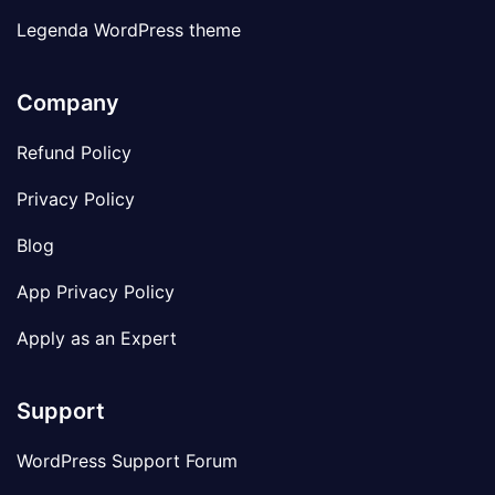
Legenda WordPress theme
Company
Refund Policy
Privacy Policy
Blog
App Privacy Policy
Apply as an Expert
Support
WordPress Support Forum