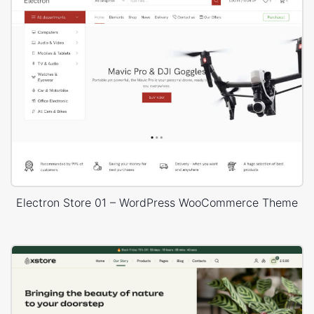
Electron Store 01 – WordPress WooCommerce Theme