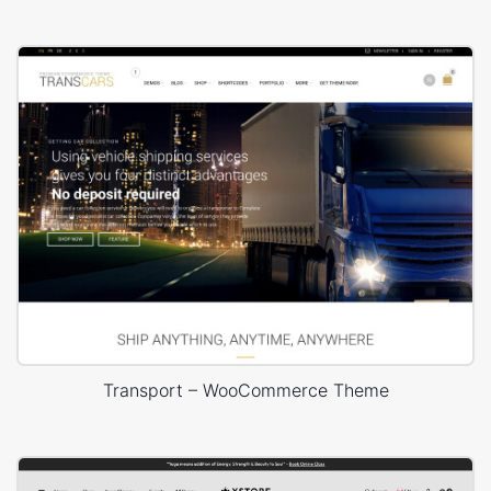
Transport – WooCommerce Theme