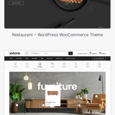
Restaurant – WordPress WooCommerce Theme