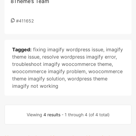
8Theme’s Team
#411652
Tagged:
fixing imagify wordpress issue
,
imagify
theme issue
,
resolve wordpress imagify error
,
troubleshoot imagify woocommerce theme
,
woocommerce imagify problem
,
woocommerce
theme imagify solution
,
wordpress theme
imagify not working
Viewing
4 results
- 1 through 4 (of 4 total)