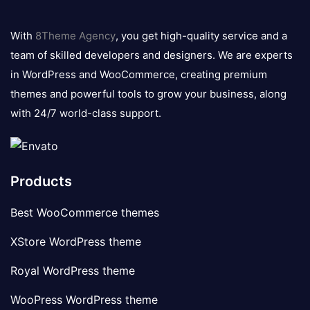
8theme
logo
With
8Theme Agency
, you get high-quality service and a
team of skilled developers and designers. We are experts
in WordPress and WooCommerce, creating premium
themes and powerful tools to grow your business, along
with 24/7 world-class support.
Products
Best WooCommerce themes
XStore WordPress theme
Royal WordPress theme
WooPress WordPress theme