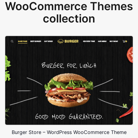
WooCommerce Themes
collection
Burger Store – WordPress WooCommerce Theme