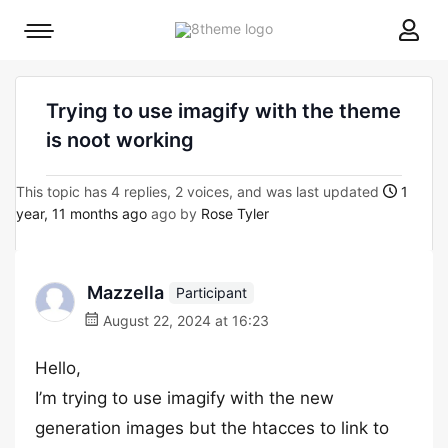
8theme
Mobile
site
menu
logo
toggle
Trying to use imagify with the theme
is noot working
This topic has 4 replies, 2 voices, and was last updated
1
year, 11 months ago
ago by
Rose Tyler
Mazzella
Participant
August 22, 2024 at 16:23
Hello,
I’m trying to use imagify with the new
generation images but the htacces to link to