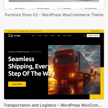
Furniture Store 03 – WordPress WooCommerce Theme
Transportation and Logistics – WordPress WooCommerce Theme