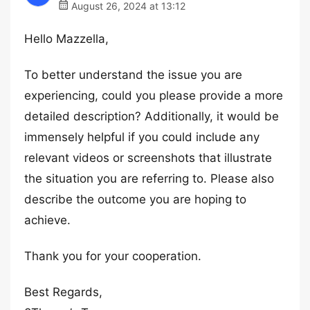
August 26, 2024 at 13:12
Hello Mazzella,
To better understand the issue you are
experiencing, could you please provide a more
detailed description? Additionally, it would be
immensely helpful if you could include any
relevant videos or screenshots that illustrate
the situation you are referring to. Please also
describe the outcome you are hoping to
achieve.
Thank you for your cooperation.
Best Regards,