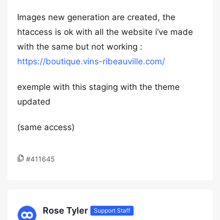
Images new generation are created, the
htaccess is ok with all the website i’ve made
with the same but not working :
https://boutique.vins-ribeauville.com/
exemple with this staging with the theme
updated
(same access)
#411645
Rose Tyler
Support Staff