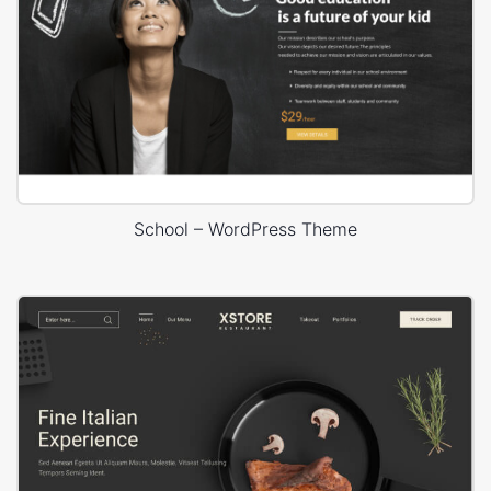
School – WordPress Theme