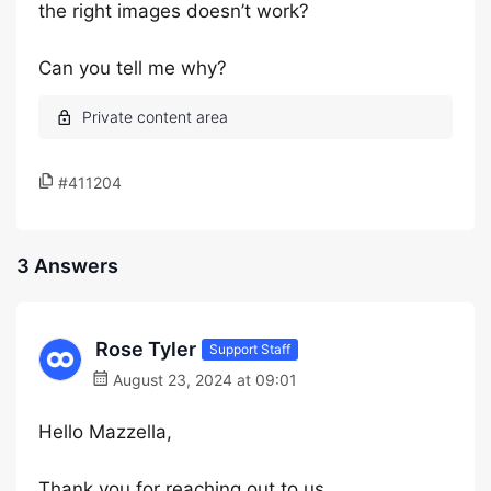
the right images doesn’t work?
Can you tell me why?
#411204
3 Answers
Rose Tyler
Support Staff
August 23, 2024 at 09:01
Hello Mazzella,
Thank you for reaching out to us.