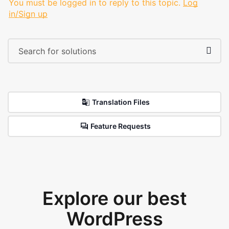
You must be logged in to reply to this topic.
Log
in/Sign up
Translation Files
Feature Requests
Explore our best
WordPress