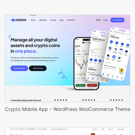
Crypto Mobile App – WordPress WooCommerce Theme