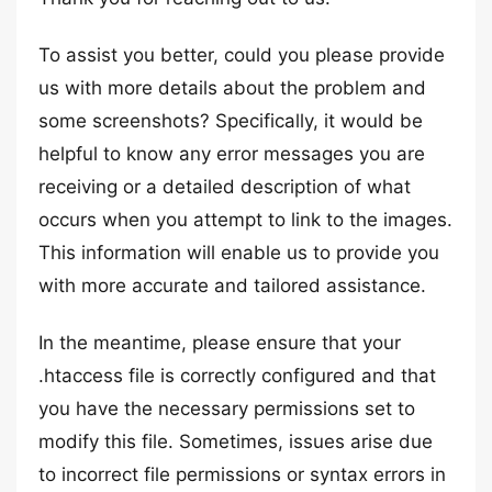
To assist you better, could you please provide
us with more details about the problem and
some screenshots? Specifically, it would be
helpful to know any error messages you are
receiving or a detailed description of what
occurs when you attempt to link to the images.
This information will enable us to provide you
with more accurate and tailored assistance.
In the meantime, please ensure that your
.htaccess file is correctly configured and that
you have the necessary permissions set to
modify this file. Sometimes, issues arise due
to incorrect file permissions or syntax errors in