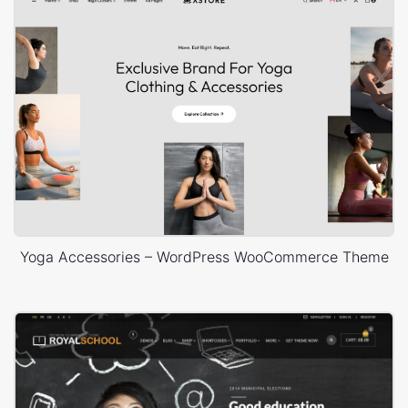
Yoga Accessories – WordPress WooCommerce Theme