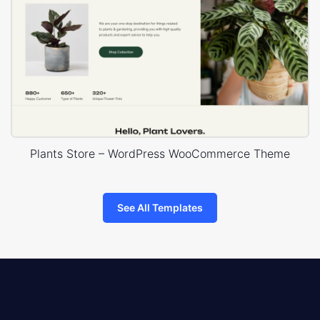
Plants Store – WordPress WooCommerce Theme
See All Templates