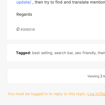
update/
, then try to find and translate mention
Regards
#306516
Tagged:
best selling
,
search bar
,
seo friendly
,
the
Viewing
2 r
You must be logged in to reply to this topic.
Log in/Si