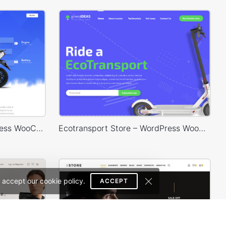
Eco Scooter Store – WordPress WooCommerce Theme
Ecotransport Store – WordPress WooCommerce Theme
 accept our cookie policy.
ACCEPT