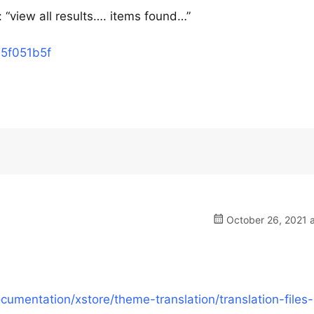
 : “view all results…. items found…”
15f051b5f
October 26, 2021 a
mentation/xstore/theme-translation/translation-files-