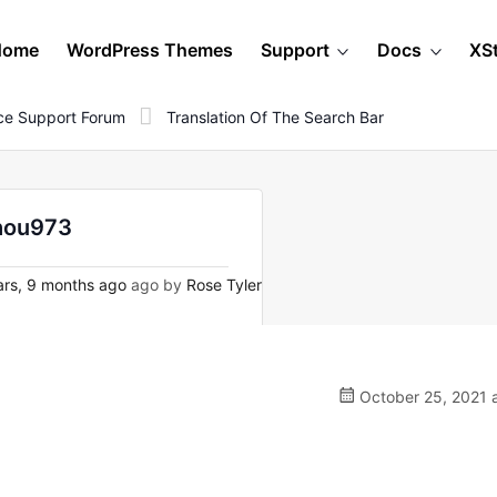
Home
WordPress Themes
Support
Docs
XS
e Support Forum
Translation Of The Search Bar
chou973
rs, 9 months ago
ago by
Rose Tyler
October 25, 2021 a