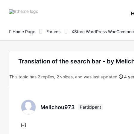
8theme
site
logo
Home Page
Forums
XStore WordPress WooCommerc
Translation of the search bar - by Meli
This topic has 2 replies, 2 voices, and was last updated
4 yea
Melichou973
Participant
Hi