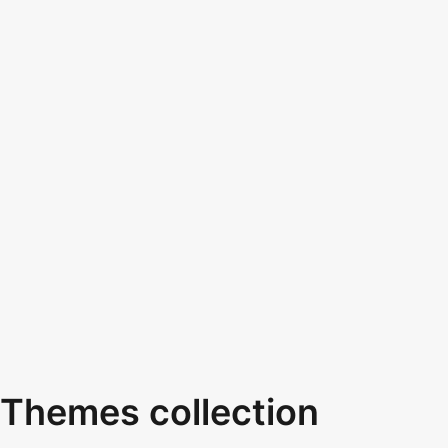
Themes collection