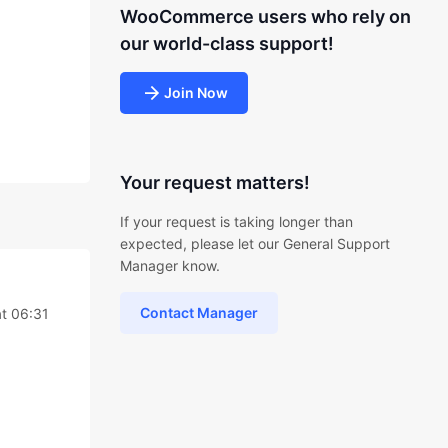
WooCommerce users who rely on
our world-class support!
Join Now
Your request matters!
If your request is taking longer than
expected, please let our General Support
Manager know.
Contact Manager
t 06:31