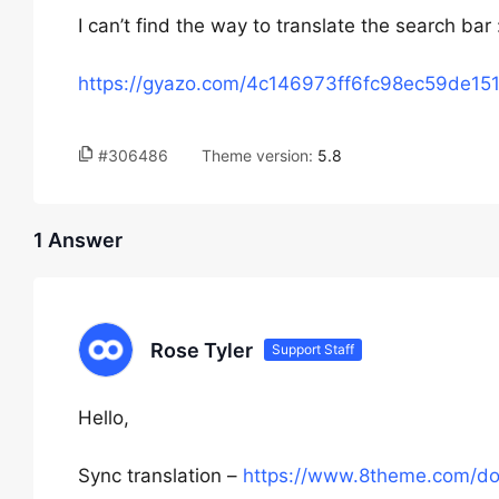
I can’t find the way to translate the search bar
https://gyazo.com/4c146973ff6fc98ec59de15
#306486
Theme version:
5.8
1 Answer
Rose Tyler
Support Staff
Hello,
Sync translation –
https://www.8theme.com/docu