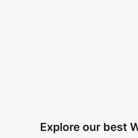
Explore our best