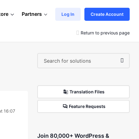
tore
Partners
Log In
Create Account
Return to previous page
Translation Files
Feature Requests
t 16:07
Join 80,000+ WordPress &