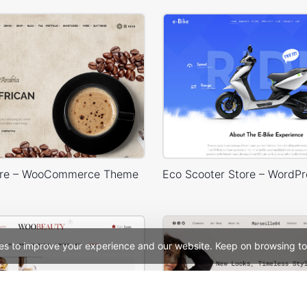
ore – WooCommerce Theme
es to improve your experience and our website. Keep on browsing to