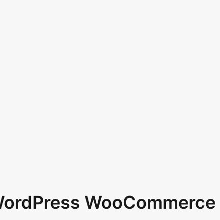
 WordPress WooCommerce 