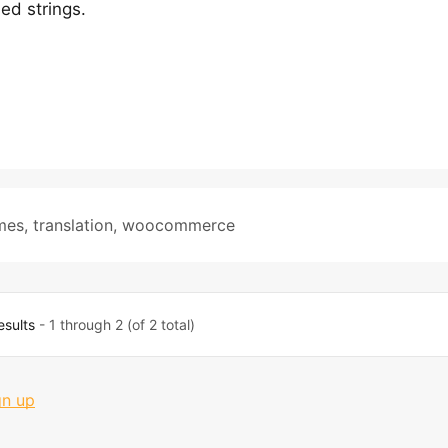
ed strings.
mes
,
translation
,
woocommerce
esults
- 1 through 2 (of 2 total)
gn up