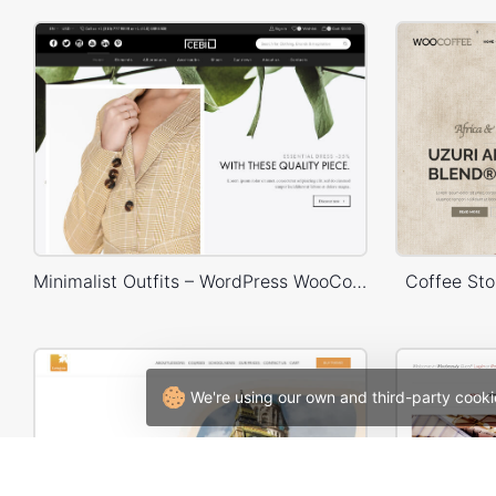
Minimalist Outfits – WordPress WooCommerce Theme
Coffee St
We're using our own and third-party cooki