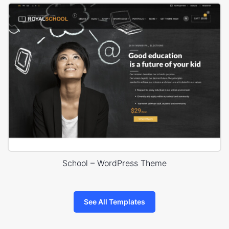
School – WordPress Theme
See All Templates