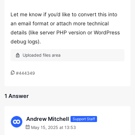
Let me know if you’d like to convert this into
an email format or attach more technical
details (like server PHP version or WordPress
debug logs).
#444349
1 Answer
Andrew Mitchell
Support Staff
May 15, 2025 at 13:53