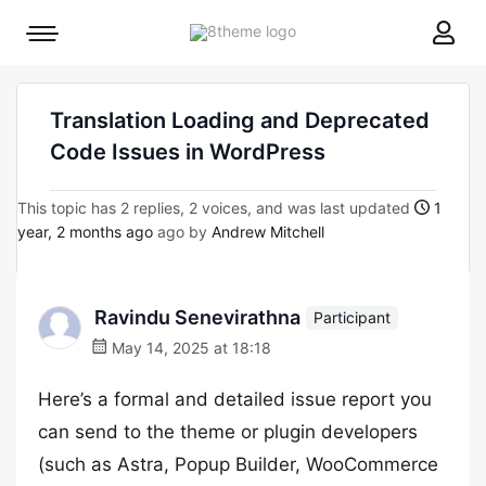
8theme
Mobile
site
menu
logo
toggle
Translation Loading and Deprecated
Code Issues in WordPress
This topic has 2 replies, 2 voices, and was last updated
1
year, 2 months ago
ago by
Andrew Mitchell
Ravindu Senevirathna
Participant
May 14, 2025 at 18:18
Here’s a formal and detailed issue report you
can send to the theme or plugin developers
(such as Astra, Popup Builder, WooCommerce