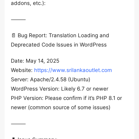
addons, etc.):
⸻
📄 Bug Report: Translation Loading and
Deprecated Code Issues in WordPress
Date: May 14, 2025
Website:
https://www.srilankaoutlet.com
Server: Apache/2.4.58 (Ubuntu)
WordPress Version: Likely 6.7 or newer
PHP Version: Please confirm if it’s PHP 8.1 or
newer (common source of some issues)
⸻