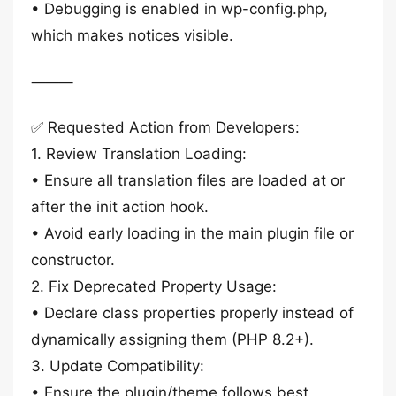
• Debugging is enabled in wp-config.php,
which makes notices visible.
⸻
✅ Requested Action from Developers:
1. Review Translation Loading:
• Ensure all translation files are loaded at or
after the init action hook.
• Avoid early loading in the main plugin file or
constructor.
2. Fix Deprecated Property Usage:
• Declare class properties properly instead of
dynamically assigning them (PHP 8.2+).
3. Update Compatibility:
• Ensure the plugin/theme follows best