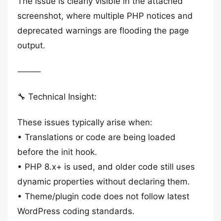
The issue is clearly visible in the attached
screenshot, where multiple PHP notices and
deprecated warnings are flooding the page
output.
⸻
🔧 Technical Insight:
These issues typically arise when:
• Translations or code are being loaded
before the init hook.
• PHP 8.x+ is used, and older code still uses
dynamic properties without declaring them.
• Theme/plugin code does not follow latest
WordPress coding standards.