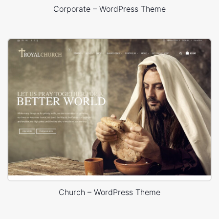
Corporate – WordPress Theme
Church – WordPress Theme