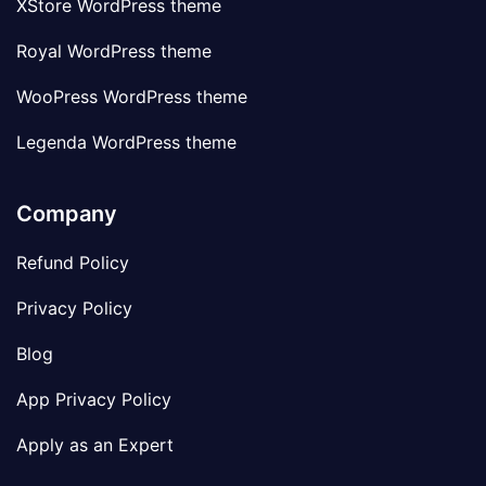
XStore WordPress theme
Royal WordPress theme
WooPress WordPress theme
Legenda WordPress theme
Company
Refund Policy
Privacy Policy
Blog
App Privacy Policy
Apply as an Expert