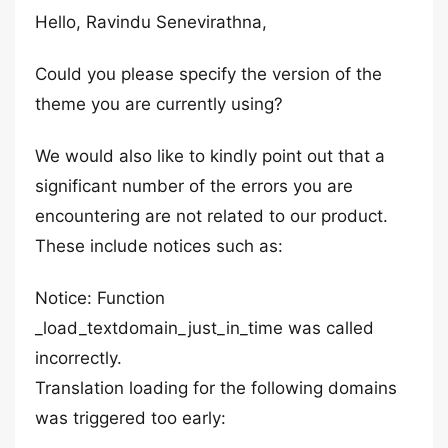
Hello, Ravindu Senevirathna,
Could you please specify the version of the
theme you are currently using?
We would also like to kindly point out that a
significant number of the errors you are
encountering are not related to our product.
These include notices such as:
Notice: Function
_load_textdomain_just_in_time was called
incorrectly.
Translation loading for the following domains
was triggered too early: