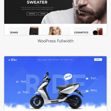
WooPress Fullwidth