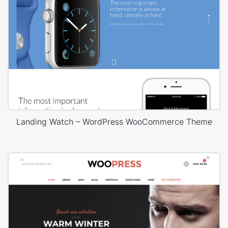
Landing Watch – WordPress WooCommerce Theme