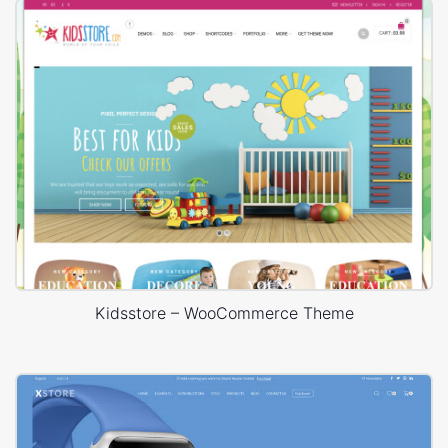
Kidsstore – WooCommerce Theme