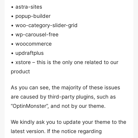
• astra-sites
• popup-builder
• woo-category-slider-grid
• wp-carousel-free
• woocommerce
• updraftplus
• xstore – this is the only one related to our
product
As you can see, the majority of these issues
are caused by third-party plugins, such as
“OptinMonster”, and not by our theme.
We kindly ask you to update your theme to the
latest version. If the notice regarding