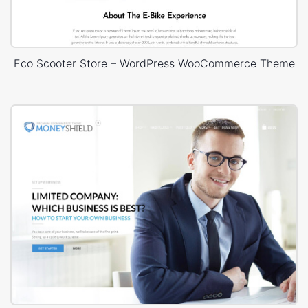
Eco Scooter Store – WordPress WooCommerce Theme