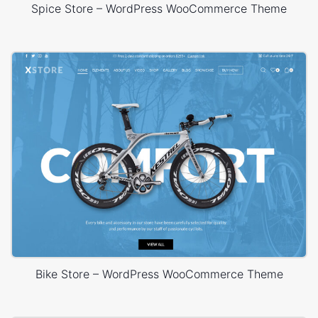
Spice Store – WordPress WooCommerce Theme
Bike Store – WordPress WooCommerce Theme