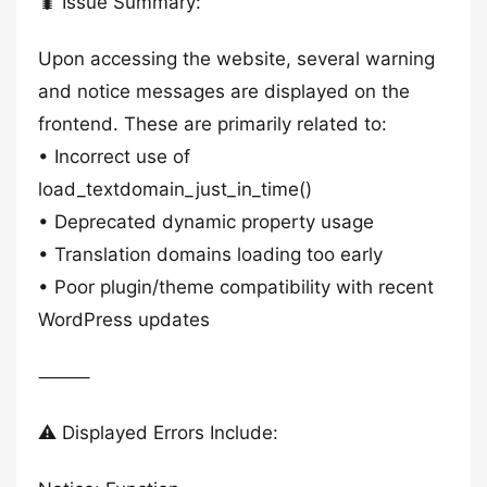
🐛 Issue Summary:
Upon accessing the website, several warning
and notice messages are displayed on the
frontend. These are primarily related to:
• Incorrect use of
load_textdomain_just_in_time()
• Deprecated dynamic property usage
• Translation domains loading too early
• Poor plugin/theme compatibility with recent
WordPress updates
⸻
⚠️ Displayed Errors Include: