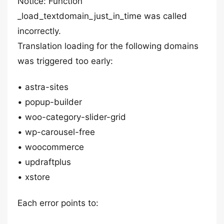
Notice: Function
_load_textdomain_just_in_time was called
incorrectly.
Translation loading for the following domains
was triggered too early:
• astra-sites
• popup-builder
• woo-category-slider-grid
• wp-carousel-free
• woocommerce
• updraftplus
• xstore
Each error points to: