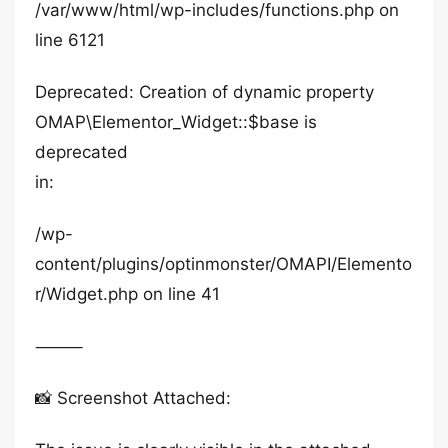
/var/www/html/wp-includes/functions.php on
line 6121
Deprecated: Creation of dynamic property
OMAP\Elementor_Widget::$base is
deprecated
in:
/wp-
content/plugins/optinmonster/OMAPI/Elemento
r/Widget.php on line 41
⸻
📸 Screenshot Attached: