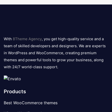
8theme
logo
With
8Theme Agency
, you get high-quality service and a
team of skilled developers and designers. We are experts
in WordPress and WooCommerce, creating premium
themes and powerful tools to grow your business, along
with 24/7 world-class support.
Products
Best WooCommerce themes