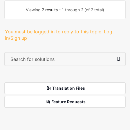
Viewing
2 results
- 1 through 2 (of 2 total)
You must be logged in to reply to this topic.
Log
in/Sign up
Translation Files
Feature Requests