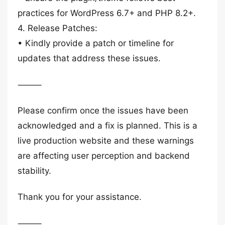
practices for WordPress 6.7+ and PHP 8.2+.
4. Release Patches:
• Kindly provide a patch or timeline for
updates that address these issues.
⸻
Please confirm once the issues have been
acknowledged and a fix is planned. This is a
live production website and these warnings
are affecting user perception and backend
stability.
Thank you for your assistance.
⸻