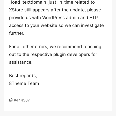
_load_textdomain_just_in_time related to
XStore still appears after the update, please
provide us with WordPress admin and FTP
access to your website so we can investigate
further.
For all other errors, we recommend reaching
out to the respective plugin developers for
assistance.
Best regards,
8Theme Team
#444507