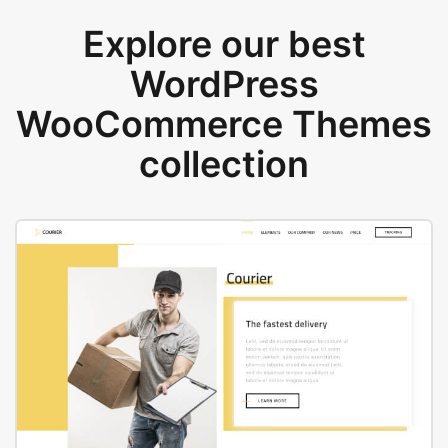
Explore our best
WordPress
WooCommerce Themes
collection