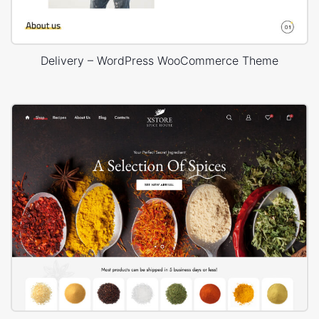
Delivery – WordPress WooCommerce Theme