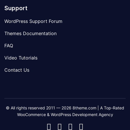
Support
WordPress Support Forum
Themes Documentation
FAQ
Video Tutorials
Contact Us
© All rights reserved 2011 — 2026 8theme.com | A Top-Rated
WooCommerce & WordPress Development Agency
8theme
8theme
8theme
8theme