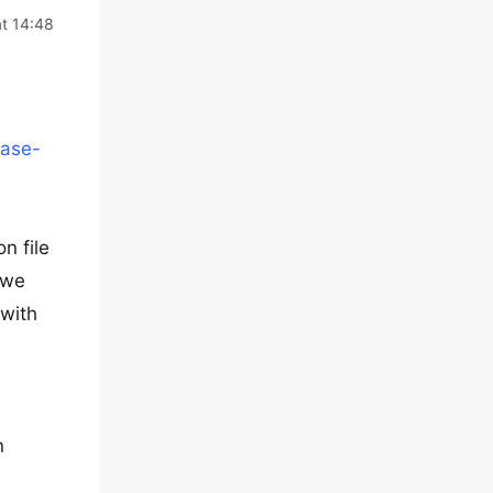
t 14:48
base-
n file
 we
 with
n