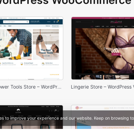
 WordPress WooCommerce 
Industrial Power Tools Store – WordPress WooCommerce Theme
es to improve your experience and our website. Keep on browsing to