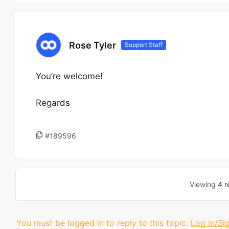
Rose Tyler
Support Staff
You’re welcome!
Regards
#189596
Viewing
4 r
You must be logged in to reply to this topic.
Log in/Si