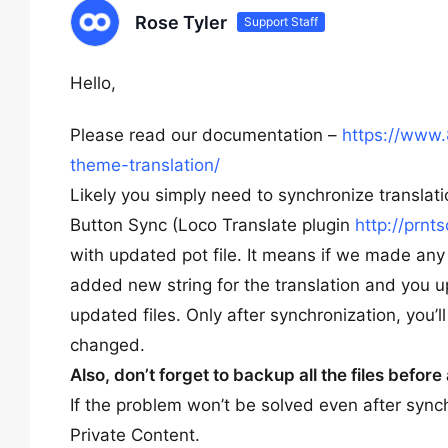
Rose Tyler
Support Staff
Hello,
Please read our documentation –
https://www.
theme-translation/
Likely you simply need to synchronize translatio
Button Sync (Loco Translate plugin
http://prnt
with updated pot file. It means if we made any 
added new string for the translation and you 
updated files. Only after synchronization, you’l
changed.
Also, don’t forget to backup all the files befor
If the problem won’t be solved even after syn
Private Content.