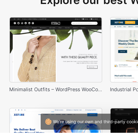
Explore our best
Minimalist Outfits – WordPress WooCommerce Theme
We're using our own and third-party cooki