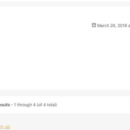
March 29, 2018 a
esults
- 1 through 4 (of 4 total)
gn up