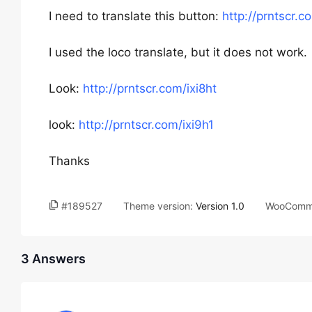
I need to translate this button:
http://prntscr.c
I used the loco translate, but it does not work.
Look:
http://prntscr.com/ixi8ht
look:
http://prntscr.com/ixi9h1
Thanks
#189527
Theme version:
Version 1.0
WooComme
3 Answers