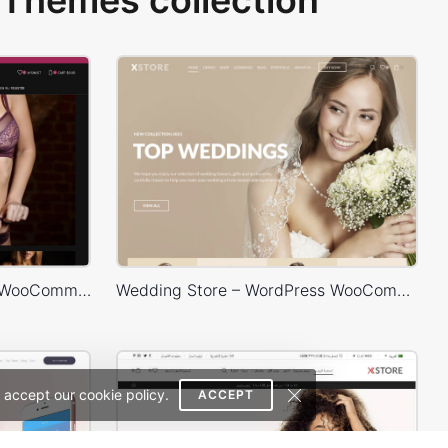
Themes collection
Lingerie Store – WordPress WooCommerce Theme
Wedding Store – WordPress WooCommerce Theme
 accept our cookie policy.
ACCEPT