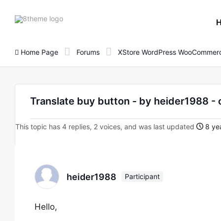
8theme
site
logo
Home Page
Forums
XStore WordPress WooCommerc
Translate buy button - by heider1988
This topic has 4 replies, 2 voices, and was last updated
8 yea
heider1988
Participant
Hello,