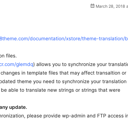
March 28, 2018 a
8theme.com/documentation/xstore/theme-translation/
n files.
scr.com/glemdq
) allows you to synchronize your translatio
changes in template files that may affect transaltion or
updated theme you need to synchronize your translation
l be able to translate new strings or strings that were
e any update.
chronization, please provide wp-admin and FTP access i