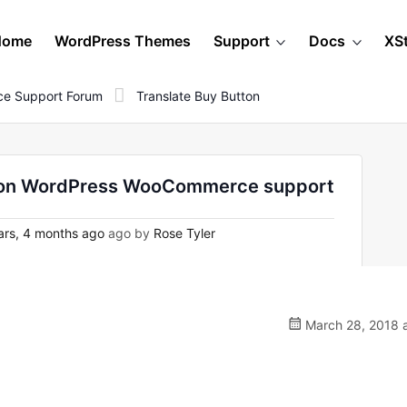
Home
WordPress Themes
Support
Docs
XS
e Support Forum
Translate Buy Button
 - on WordPress WooCommerce support
rs, 4 months ago
ago by
Rose Tyler
March 28, 2018 a