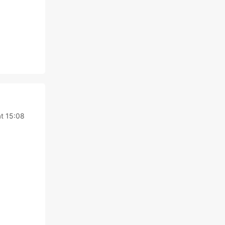
t 15:08