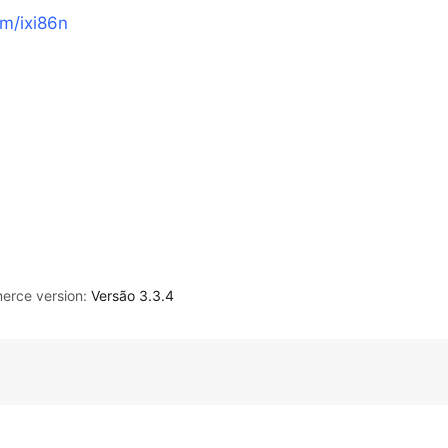
om/ixi86n
rce version:
Versão 3.3.4