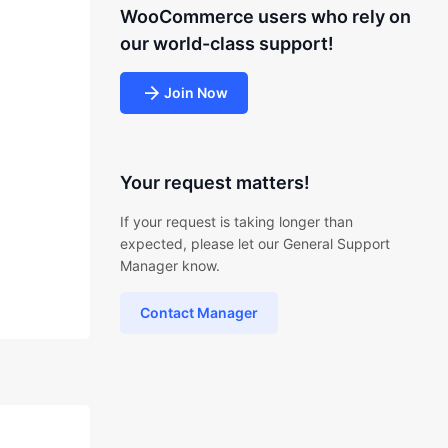
WooCommerce users who rely on
our world-class support!
Join Now
Your request matters!
If your request is taking longer than
expected, please let our General Support
Manager know.
Contact Manager