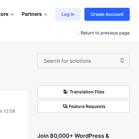
tore
Partners
Log In
Create Account
Return to previous page
Translation Files
Feature Requests
t 12:58
Join 80,000+ WordPress &