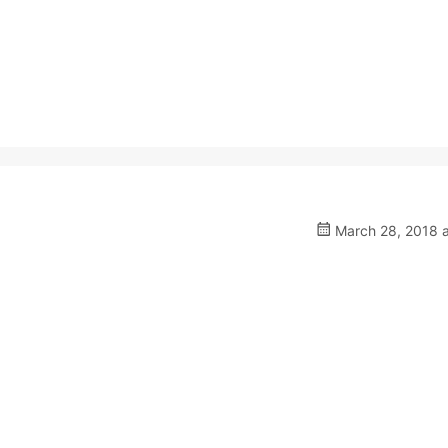
March 28, 2018 a