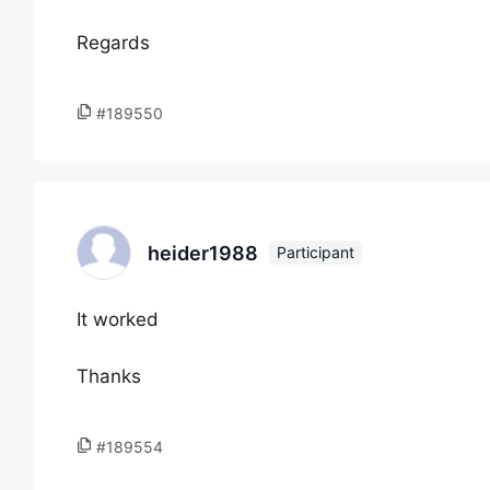
Regards
#189550
heider1988
Participant
It worked
Thanks
#189554