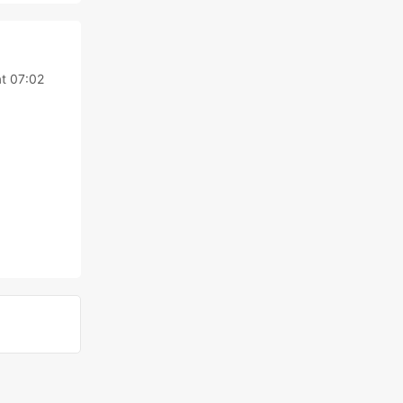
t 07:02