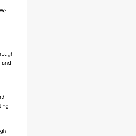
 We
-
hrough
e and
nd
ting
ugh