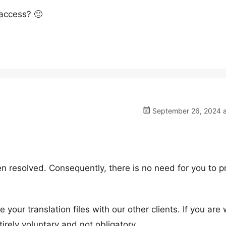
 access? 🙂
September 26, 2024 a
n resolved. Consequently, there is no need for you to p
 your translation files with our other clients. If you are w
tirely voluntary and not obligatory.