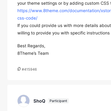
your theme settings or by adding custom CSS t
https://www.8theme.com/documentation/xstore
css-code/
If you could provide us with more details abo
willing to provide you with specific instructio
Best Regards,
8Theme’s Team
#415946
ShoQ
Participant