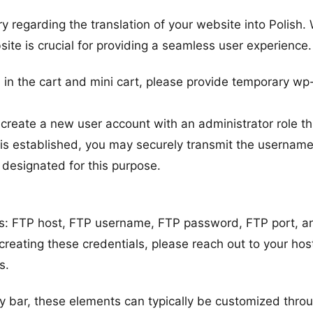
y regarding the translation of your website into Polish.
site is crucial for providing a seamless user experience.
h in the cart and mini cart, please provide temporary wp
.
reate a new user account with an administrator role t
s established, you may securely transmit the usernam
 designated for this purpose.
ils: FTP host, FTP username, FTP password, FTP port, a
creating these credentials, please reach out to your hos
s.
ery bar, these elements can typically be customized thro