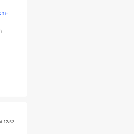
tom-
n
t 12:53