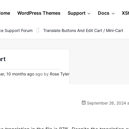
Home
WordPress Themes
Support
Docs
XS
e Support Forum
Translate Buttons And Edit Cart / Mini-Cart
art
ar, 10 months ago
ago by
Rose Tyler
September 26, 2024 a