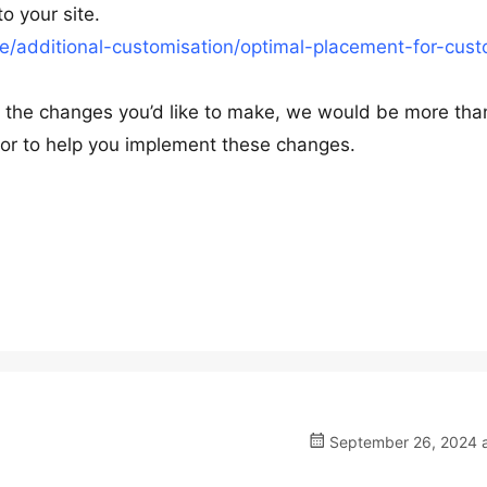
o your site.
/additional-customisation/optimal-placement-for-cus
ut the changes you’d like to make, we would be more tha
ns or to help you implement these changes.
September 26, 2024 a