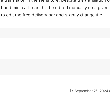
e translation in the file is 87%. Despite the translation o
art and mini cart, can this be edited manually on a given
 to edit the free delivery bar and slightly change the
September 26, 2024 a