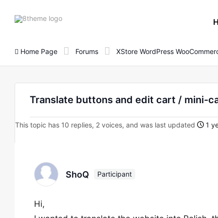
8theme
site
logo
Home Page
Forums
XStore WordPress WooCommerc
Translate buttons and edit cart / mini-c
This topic has 10 replies, 2 voices, and was last updated
1 ye
ShoQ
Participant
Hi,