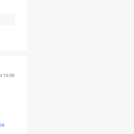
t 13:06
na