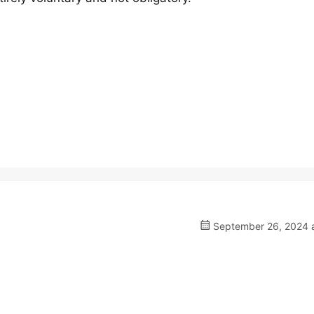
September 26, 2024 a