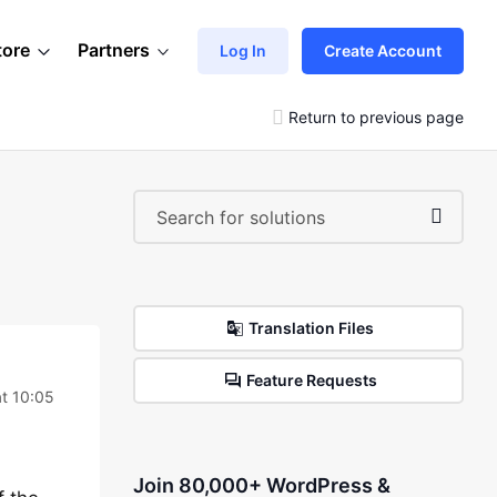
tore
Partners
Log In
Create Account
Return to previous page
Translation Files
Feature Requests
t 10:05
Join 80,000+ WordPress &