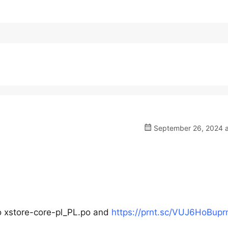
September 26, 2024 a
 xstore-core-pl_PL.po and
https://prnt.sc/VUJ6HoBupr