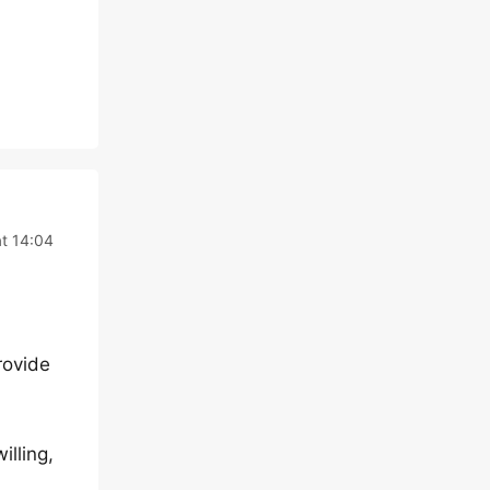
t 14:04
rovide
illing,