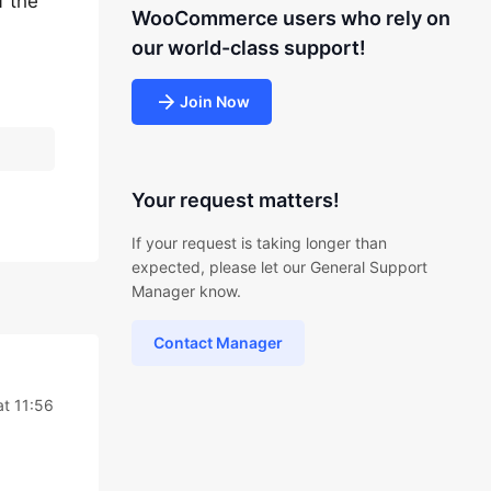
f the
WooCommerce users who rely on
our world-class support!
Join Now
Your request matters!
If your request is taking longer than
expected, please let our General Support
Manager know.
Contact Manager
t 11:56