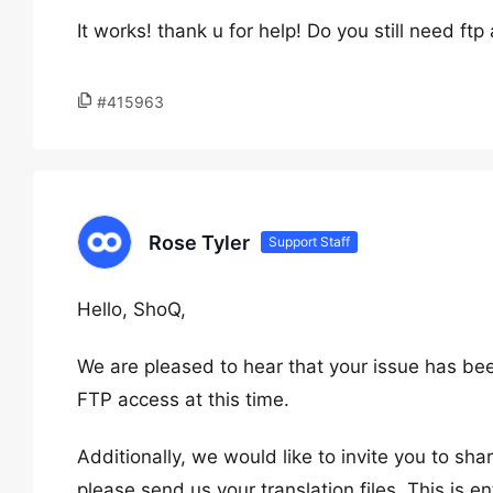
It works! thank u for help! Do you still need ftp
#415963
Rose Tyler
Support Staff
Hello, ShoQ,
We are pleased to hear that your issue has bee
FTP access at this time.
Additionally, we would like to invite you to share
please send us your translation files. This is en