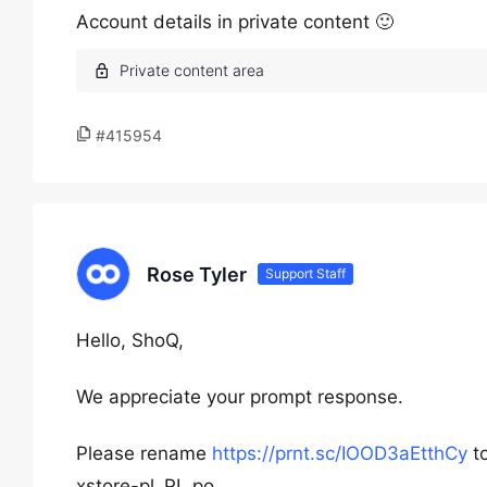
Account details in private content 🙂
#415954
Rose Tyler
Support Staff
Hello, ShoQ,
We appreciate your prompt response.
Please rename
https://prnt.sc/IOOD3aEtthCy
to
xstore-pl_PL.po