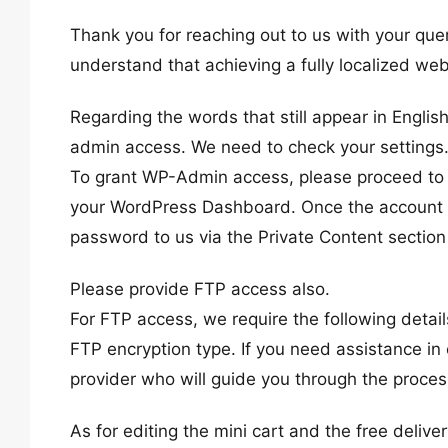
Thank you for reaching out to us with your quer
understand that achieving a fully localized web
Regarding the words that still appear in Englis
admin access. We need to check your settings
To grant WP-Admin access, please proceed to c
your WordPress Dashboard. Once the account i
password to us via the Private Content section
Please provide FTP access also.
For FTP access, we require the following deta
FTP encryption type. If you need assistance in 
provider who will guide you through the proces
As for editing the mini cart and the free deliv