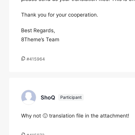
Thank you for your cooperation.
Best Regards,
8Theme’s Team
#415964
ShoQ
Participant
Why not 🙂 translation file in the attachment!