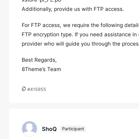
Additionally, provide us with FTP access.
For FTP access, we require the following deta
FTP encryption type. If you need assistance in 
provider who will guide you through the proces
Best Regards,
8Theme’s Team
#415955
ShoQ
Participant