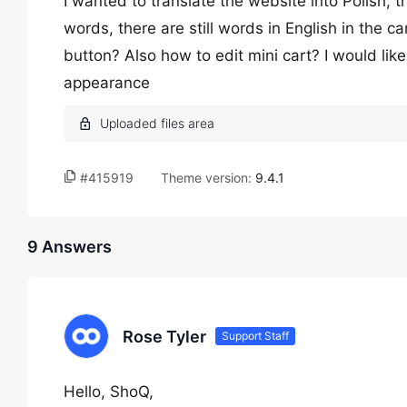
I wanted to translate the website into Polish, th
words, there are still words in English in the c
button? Also how to edit mini cart? I would like
appearance
#415919
Theme version:
9.4.1
9 Answers
Rose Tyler
Support Staff
Hello, ShoQ,