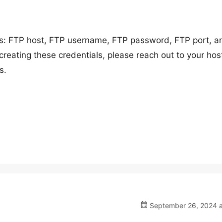
ils: FTP host, FTP username, FTP password, FTP port, a
creating these credentials, please reach out to your hos
s.
September 26, 2024 a