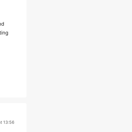
nd
ting
t 13:56