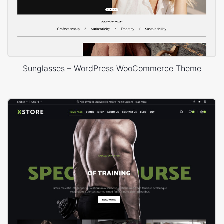
Sunglasses – WordPress WooCommerce Theme