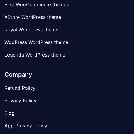
Best WooCommerce themes
XStore WordPress theme
Royal WordPress theme
WooPress WordPress theme
Legenda WordPress theme
Company
Refund Policy
Privacy Policy
Blog
App Privacy Policy