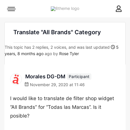
8theme
Mobile
site
menu
logo
toggle
Translate "All Brands" Category
This topic has 2 replies, 2 voices, and was last updated
5
years, 8 months ago
ago by
Rose Tyler
Morales DG-DM
Participant
November 29, 2020 at 11:46
I would like to translate de filter shop widget
“All Brands” for “Todas las Marcas”. Is it
posible?