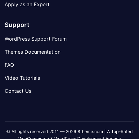
Apply as an Expert
Support
WordPress Support Forum
Themes Documentation
FAQ
Video Tutorials
Contact Us
© All rights reserved 2011 — 2026 8theme.com | A Top-Rated
WooCommerce & WordPress Development Agency