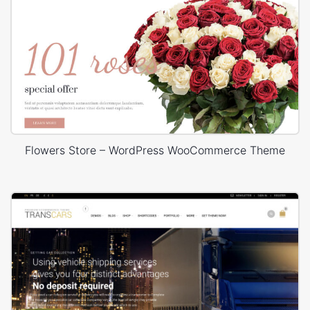
Flowers Store – WordPress WooCommerce Theme