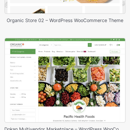
Organic Store 02 – WordPress WooCommerce Theme
Dokan Multivendor Marketplace – WordPress WooCommerce Theme