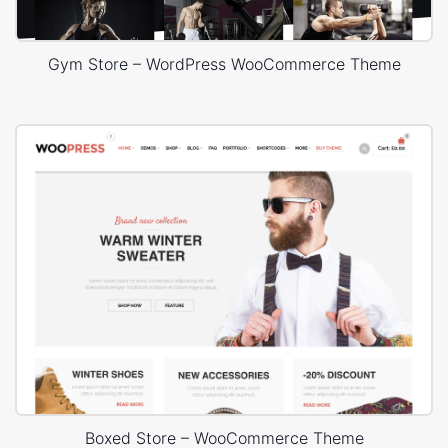
Gym Store – WordPress WooCommerce Theme
Boxed Store – WooCommerce Theme