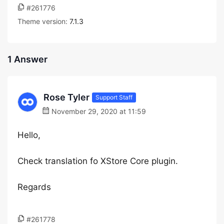
#261776
Theme version:
7.1.3
1 Answer
Rose Tyler
Support Staff
November 29, 2020 at 11:59
Hello,
Check translation fo XStore Core plugin.
Regards
#261778