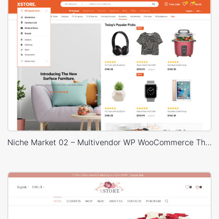
Niche Market 02 – Multivendor WP WooCommerce Theme