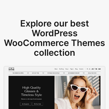
Explore our best
WordPress
WooCommerce Themes
collection