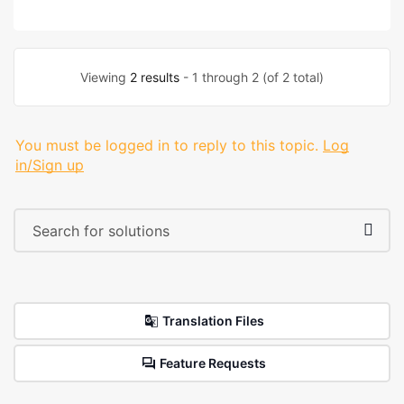
Viewing
2 results
- 1 through 2 (of 2 total)
You must be logged in to reply to this topic.
Log
in/Sign up
Translation Files
Feature Requests