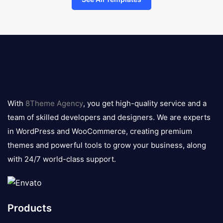
8theme
logo
With
8Theme Agency
, you get high-quality service and a
team of skilled developers and designers. We are experts
in WordPress and WooCommerce, creating premium
themes and powerful tools to grow your business, along
with 24/7 world-class support.
Products