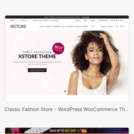
Classic Fashion Store – WordPress WooCommerce Theme