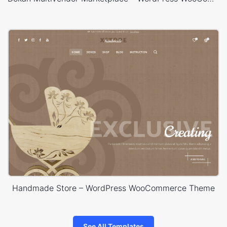
Handmade Store – WordPress WooCommerce Theme
See All Templates