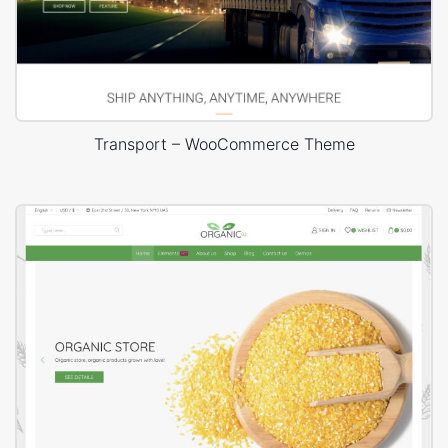
Transport – WooCommerce Theme