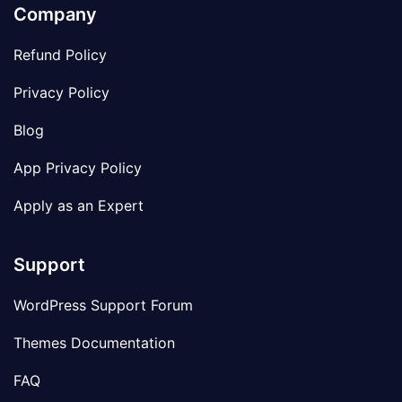
Company
Refund Policy
Privacy Policy
Blog
App Privacy Policy
Apply as an Expert
Support
WordPress Support Forum
Themes Documentation
FAQ