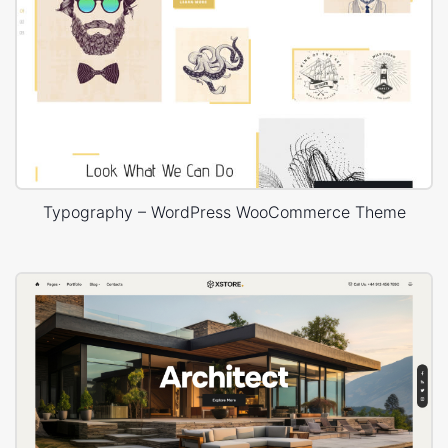
Typography – WordPress WooCommerce Theme