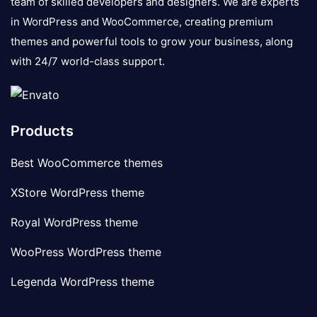
team of skilled developers and designers. We are experts
in WordPress and WooCommerce, creating premium
themes and powerful tools to grow your business, along
with 24/7 world-class support.
Products
Best WooCommerce themes
XStore WordPress theme
Royal WordPress theme
WooPress WordPress theme
Legenda WordPress theme