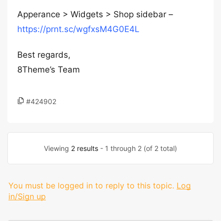
Apperance > Widgets > Shop sidebar –
https://prnt.sc/wgfxsM4G0E4L
Best regards,
8Theme’s Team
#424902
Viewing
2 results
- 1 through 2 (of 2 total)
You must be logged in to reply to this topic.
Log
in/Sign up