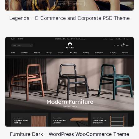
Legenda – E-Commerce and Corporate PSD Theme
Furniture Dark – WordPress WooCommerce Theme