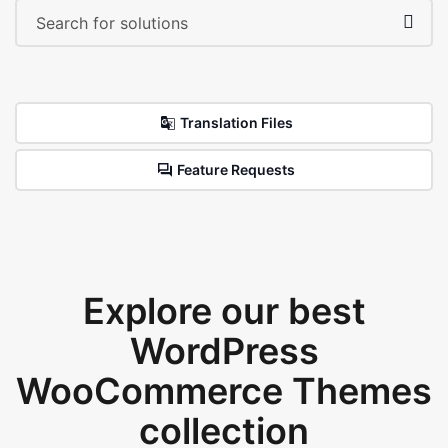
Translation Files
Feature Requests
Explore our best
WordPress
WooCommerce Themes
collection