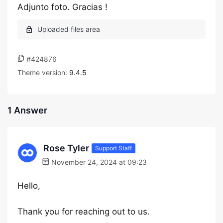
Adjunto foto. Gracias !
#424876
Theme version:
9.4.5
1 Answer
Rose Tyler
Support Staff
November 24, 2024 at 09:23
Hello,
Thank you for reaching out to us.