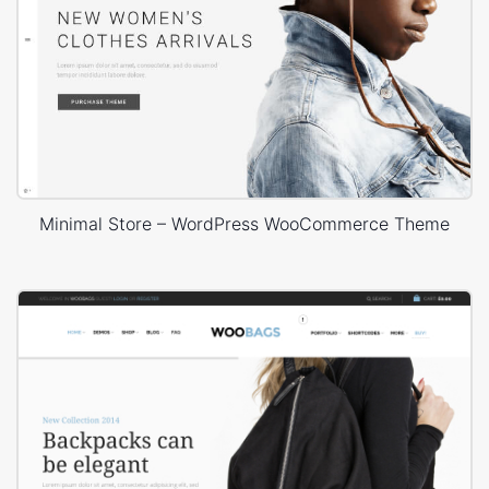
Minimal Store – WordPress WooCommerce Theme