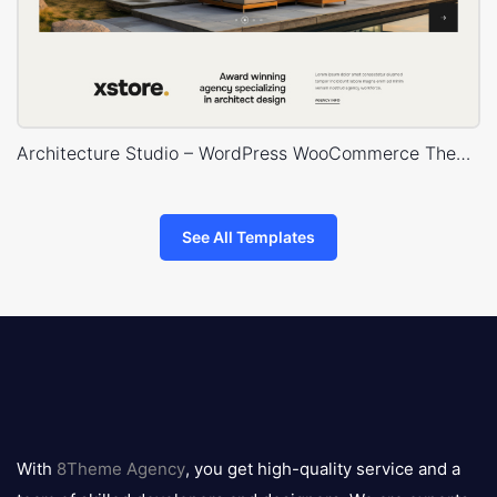
Architecture Studio – WordPress WooCommerce Theme
See All Templates
8theme
logo
With
8Theme Agency
, you get high-quality service and a