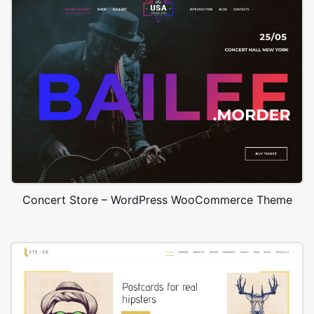
Concert Store – WordPress WooCommerce Theme