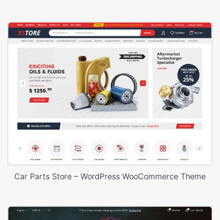
Car Parts Store – WordPress WooCommerce Theme