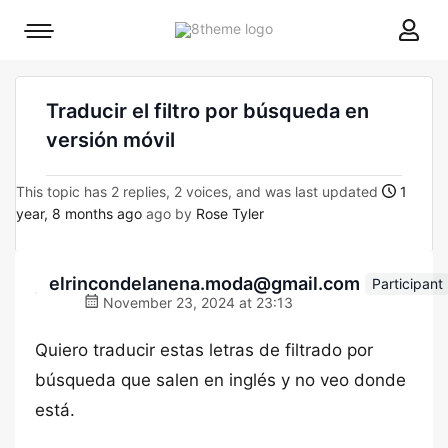
8theme
Mobile
site
menu
logo
toggle
Traducir el filtro por búsqueda en
versión móvil
This topic has 2 replies, 2 voices, and was last updated
1
year, 8 months ago
ago by
Rose Tyler
elrincondelanena.moda@gmail.com
Participant
November 23, 2024 at 23:13
Quiero traducir estas letras de filtrado por
búsqueda que salen en inglés y no veo donde
está.