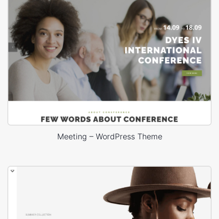
Meeting – WordPress Theme