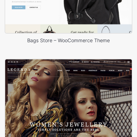
Bags Store – WooCommerce Theme