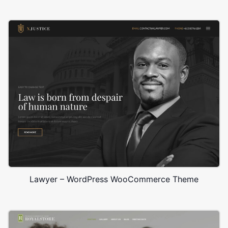
Lawyer – WordPress WooCommerce Theme