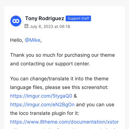
Tony Rodriguez
Support Staff
July 6, 2023 at 06:18
Hello,
@Mike
,
Thank you so much for purchasing our theme
and contacting our support center.
You can change/translate it into the theme
language files, please see this screenshot:
https://imgur.com/5tygaQ0
&
https://imgur.com/eN2BgOn
and you can use
the loco translate plugin for it:
https://www.8theme.com/documentation/xstor