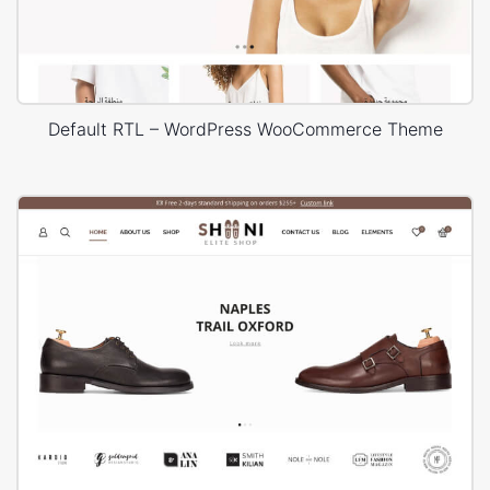
Default RTL – WordPress WooCommerce Theme