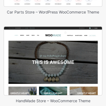
Car Parts Store – WordPress WooCommerce Theme
HandMade Store – WooCommerce Theme