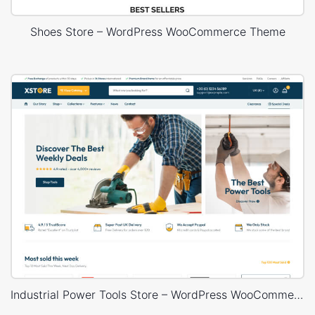
Shoes Store – WordPress WooCommerce Theme
Industrial Power Tools Store – WordPress WooCommerce Theme