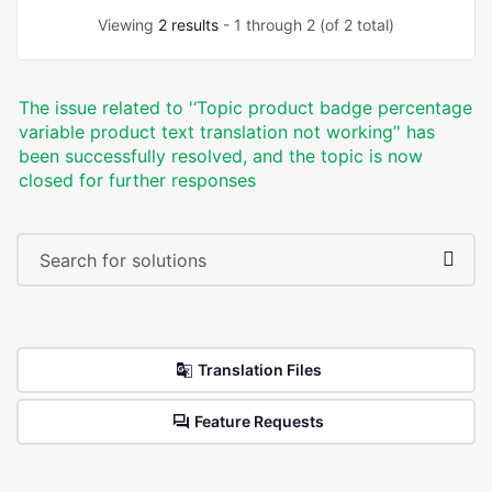
Viewing
2 results
- 1 through 2 (of 2 total)
The issue related to '‘Topic product badge percentage
variable product text translation not working’' has
been successfully resolved, and the topic is now
closed for further responses
Translation Files
Feature Requests