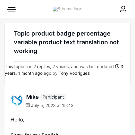
8theme
Mobile
site
menu
logo
toggle
Topic product badge percentage
variable product text translation not
working
This topic has 2 replies, 2 voices, and was last updated
3
years, 1 month ago
ago by
Tony Rodriguez
Mike
Participant
July 5, 2023 at 15:43
Hello,