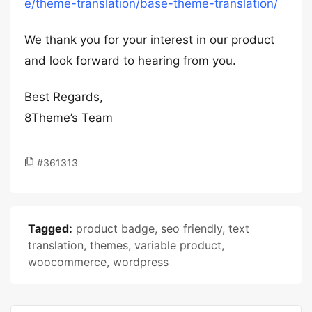
e/theme-translation/base-theme-translation/
We thank you for your interest in our product
and look forward to hearing from you.
Best Regards,
8Theme’s Team
#361313
Tagged:
product badge
,
seo friendly
,
text
translation
,
themes
,
variable product
,
woocommerce
,
wordpress