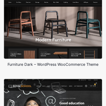
Furniture Dark – WordPress WooCommerce Theme