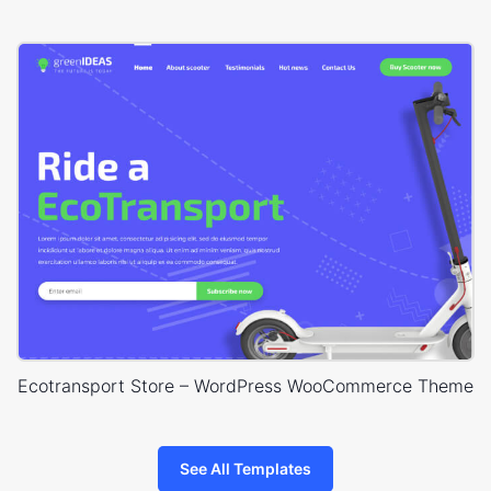
Ecotransport Store – WordPress WooCommerce Theme
See All Templates