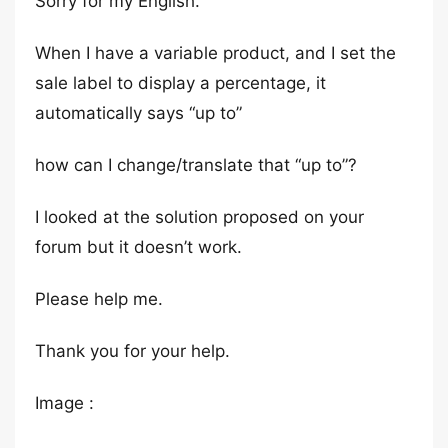
Sorry for my English.
When I have a variable product, and I set the
sale label to display a percentage, it
automatically says “up to”
how can I change/translate that “up to”?
I looked at the solution proposed on your
forum but it doesn’t work.
Please help me.
Thank you for your help.
Image :