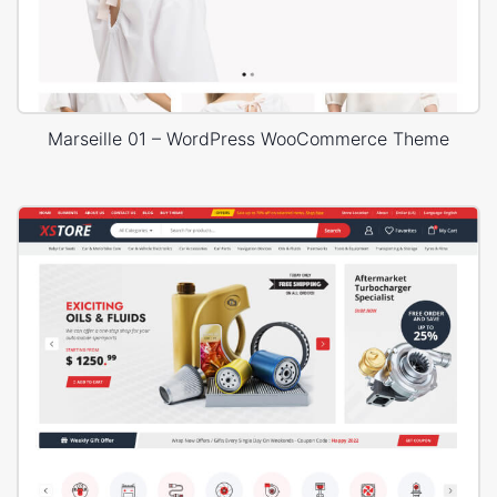
Marseille 01 – WordPress WooCommerce Theme