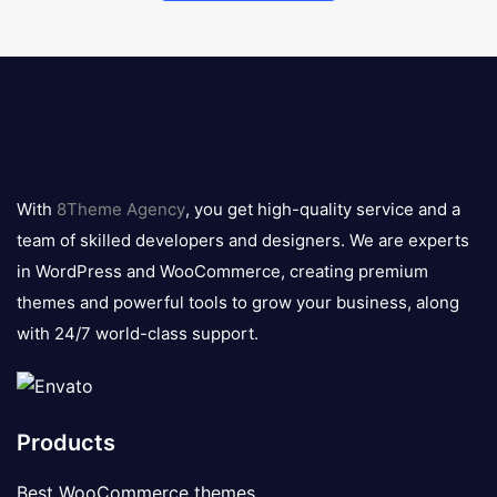
8theme
logo
With
8Theme Agency
, you get high-quality service and a
team of skilled developers and designers. We are experts
in WordPress and WooCommerce, creating premium
themes and powerful tools to grow your business, along
with 24/7 world-class support.
Products
Best WooCommerce themes