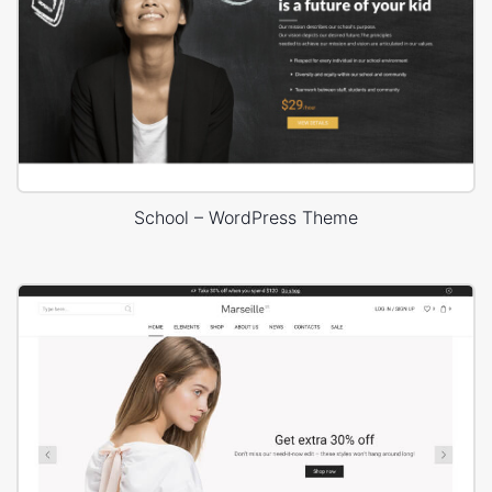
School – WordPress Theme