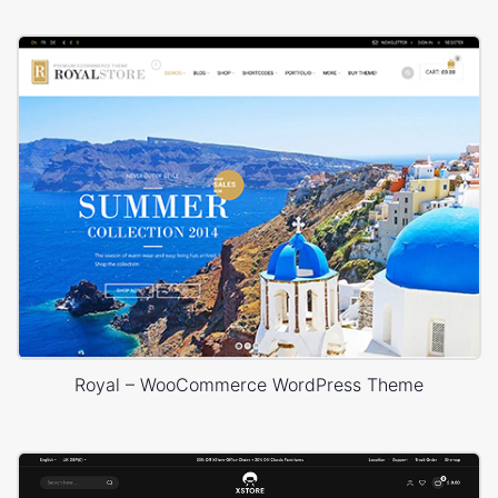
Royal – WooCommerce WordPress Theme