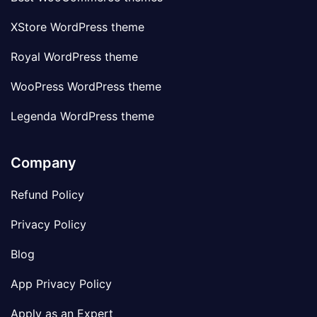
XStore WordPress theme
Royal WordPress theme
WooPress WordPress theme
Legenda WordPress theme
Company
Refund Policy
Privacy Policy
Blog
App Privacy Policy
Apply as an Expert