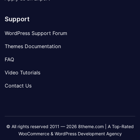
Support
WordPress Support Forum
Themes Documentation
FAQ
Video Tutorials
Contact Us
© All rights reserved 2011 — 2026 8theme.com | A Top-Rated
WooCommerce & WordPress Development Agency