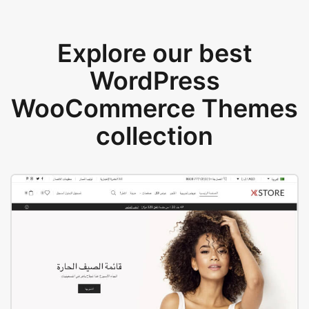
Explore our best
WordPress
WooCommerce Themes
collection