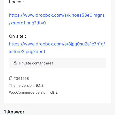
Locco :
https://www.dropbox.com/s/kihoes53e0lmgns
/xstore1.png?dl=0
On site :
https://www.dropbox.com/s/8jpg0su2a1c7h1g/
xstore2.png?dl=0
#361298
Theme version:
9.1.8
WooCommerce version:
7.8.2
1 Answer