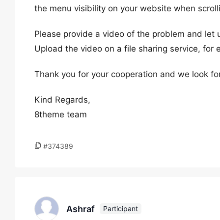
the menu visibility on your website when scroll
Please provide a video of the problem and let
Upload the video on a file sharing service, for
Thank you for your cooperation and we look fo
Kind Regards,
8theme team
#374389
Ashraf
Participant