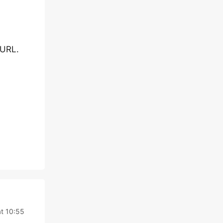
 URL.
t 10:55