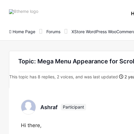
8theme
site
logo
Home Page
Forums
XStore WordPress WooCommerc
Topic: Mega Menu Appearance for Scrol
This topic has 8 replies, 2 voices, and was last updated
2 yea
Ashraf
Participant
Hi there,