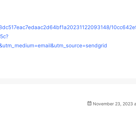
153dc517eac7edaac2d64bf1a20231122093148/10cc642
5c?
&utm_medium=email&utm_source=sendgrid
November 23, 2023 a