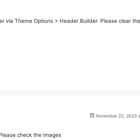
er via Theme Options > Header Builder. Please clear th
November 23, 2023 a
. Please check the images