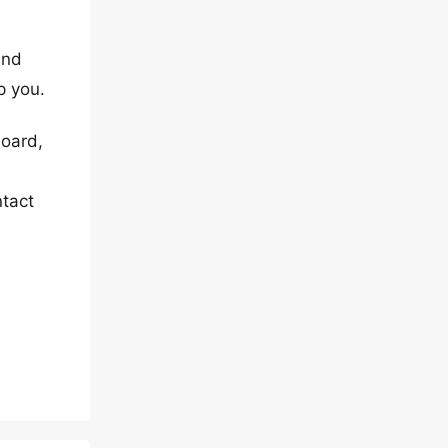
and
p you.
board,
ntact