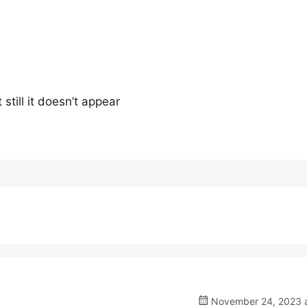
 still it doesn’t appear
November 24, 2023 a