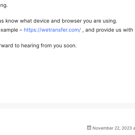
ing.
 us know what device and browser you are using.
 example –
https://wetransfer.com/
, and provide us with
rward to hearing from you soon.
November 22, 2023 a