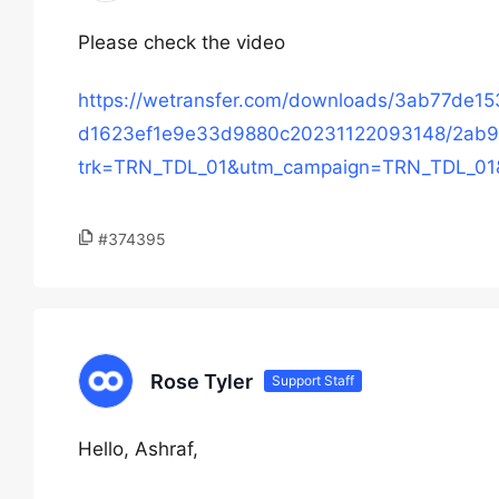
Please check the video
https://wetransfer.com/downloads/3ab77de
d1623ef1e9e33d9880c20231122093148/2ab9
trk=TRN_TDL_01&utm_campaign=TRN_TDL_01
#374395
Rose Tyler
Support Staff
Hello, Ashraf,