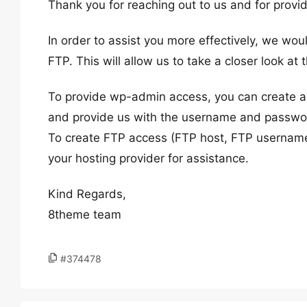
Thank you for reaching out to us and for provid
In order to assist you more effectively, we w
FTP. This will allow us to take a closer look at
To provide wp-admin access, you can create a 
and provide us with the username and password
To create FTP access (FTP host, FTP username
your hosting provider for assistance.
Kind Regards,
8theme team
#374478