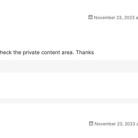
November 23, 2023 a
heck the private content area. Thanks
November 23, 2023 a