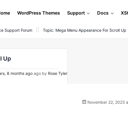
Home
WordPress Themes
Support
Docs
XS
e Support Forum
Topic: Mega Menu Appearance For Scroll Up
l Up
rs, 8 months ago
ago by
Rose Tyler
November 22, 2023 a