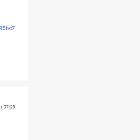
e95bc7
t 07:28