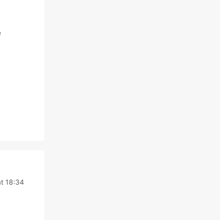
e
t 18:34