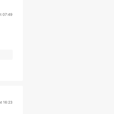
t 07:49
t 16:23