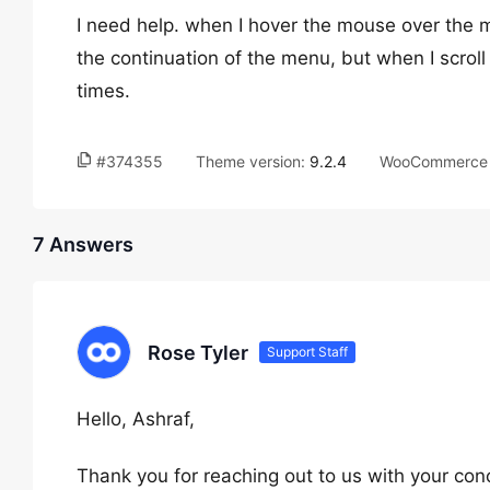
I need help. when I hover the mouse over the 
the continuation of the menu, but when I scroll u
times.
#374355
Theme version:
9.2.4
WooCommerce 
7 Answers
Rose Tyler
Support Staff
Hello, Ashraf,
Thank you for reaching out to us with your con