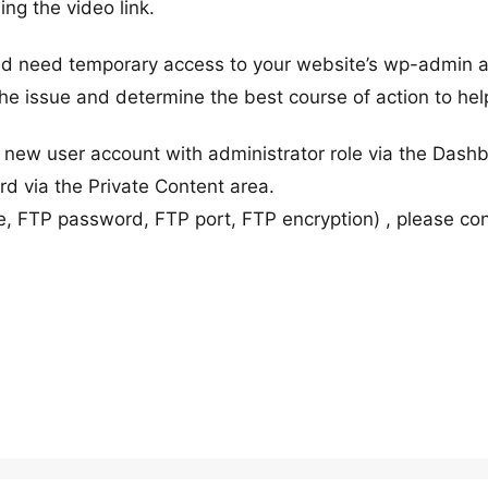
ing the video link.
ould need temporary access to your website’s wp-admin 
 the issue and determine the best course of action to hel
new user account with administrator role via the Dash
 via the Private Content area.
, FTP password, FTP port, FTP encryption) , please co