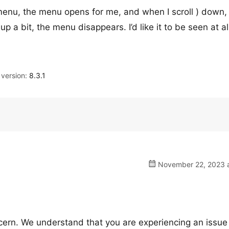
menu, the menu opens for me, and when I scroll ) down, 
p a bit, the menu disappears. I’d like it to be seen at al
version:
8.3.1
November 22, 2023 a
cern. We understand that you are experiencing an issue