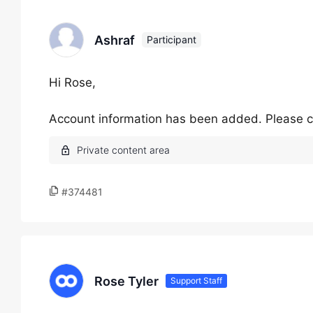
Ashraf
Participant
Hi Rose,
Account information has been added. Please c
#374481
Rose Tyler
Support Staff