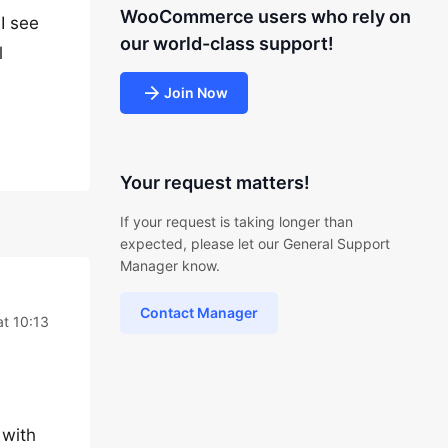
WooCommerce users who rely on
I see
our world-class support!
l
Join Now
Your request matters!
If your request is taking longer than
expected, please let our General Support
Manager know.
Contact Manager
t 10:13
 with