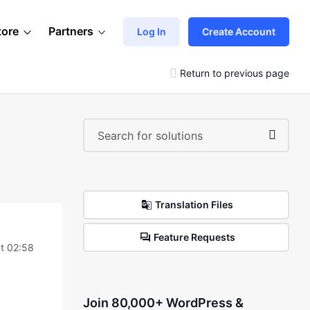
tore
Partners
Log In
Create Account
Return to previous page
Translation Files
Feature Requests
t 02:58
Join 80,000+ WordPress &