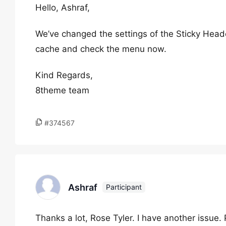
Hello, Ashraf,
We’ve changed the settings of the Sticky Head
cache and check the menu now.
Kind Regards,
8theme team
#374567
Ashraf
Participant
Thanks a lot, Rose Tyler. I have another issue