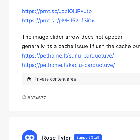
https://prnt.sc/JcbIQiJPyutb
https://prnt.sc/pM-J52of3i0x
The image slider arrow does not appear
generally its a cache issue I flush the cache but
https://pethome.lt/sunu-parduotuve/
https://pethome.lt/kaciu-parduotuve/
#374577
Rose Tyler
Support Staff