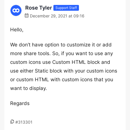
Rose Tyler
Support Staff
December 29, 2021 at 09:16
Hello,
We don’t have option to customize it or add
more share tools. So, if you want to use any
custom icons use Custom HTML block and
use either Static block with your custom icons
or custom HTML with custom icons that you
want to display.
Regards
#313301