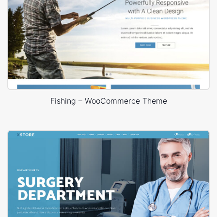
Fishing – WooCommerce Theme