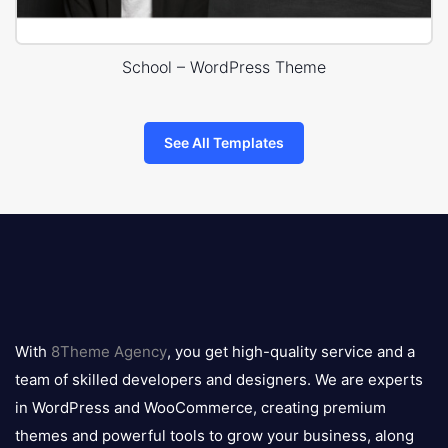
School – WordPress Theme
See All Templates
8theme
logo
With
8Theme Agency
, you get high-quality service and a
team of skilled developers and designers. We are experts
in WordPress and WooCommerce, creating premium
themes and powerful tools to grow your business, along