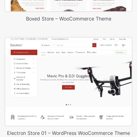
Boxed Store – WooCommerce Theme
Electron Store 01 – WordPress WooCommerce Theme