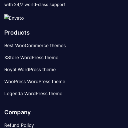
with 24/7 world-class support.
Products
Best WooCommerce themes
XStore WordPress theme
Royal WordPress theme
WooPress WordPress theme
Legenda WordPress theme
Company
Refund Policy