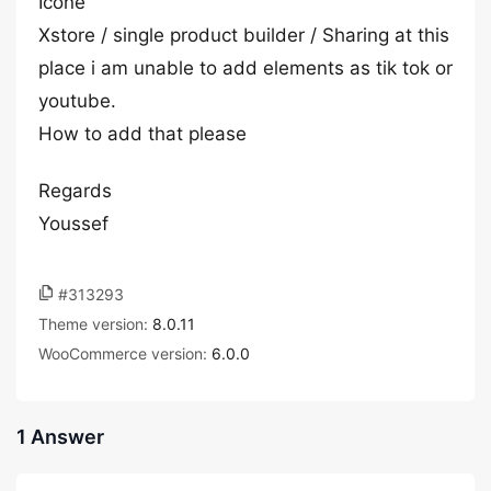
Icone
Xstore / single product builder / Sharing at this
place i am unable to add elements as tik tok or
youtube.
How to add that please
Regards
Youssef
#313293
Theme version:
8.0.11
WooCommerce version:
6.0.0
1 Answer