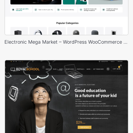
Electronic Mega Market – WordPress WooCommerce Theme