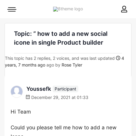
8theme
Mobile
site
menu
logo
toggle
Topic: ” how to add a new social
icone in single Product builder
This topic has 2 replies, 2 voices, and was last updated
4
years, 7 months ago
ago by
Rose Tyler
Youssefk
Participant
December 29, 2021 at 01:33
Hi Team
Could you please tell me how to add a new