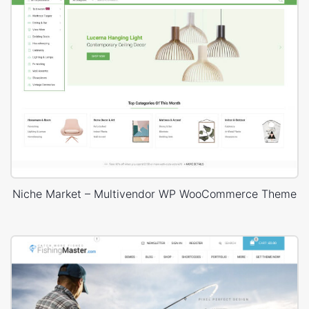
Niche Market – Multivendor WP WooCommerce Theme