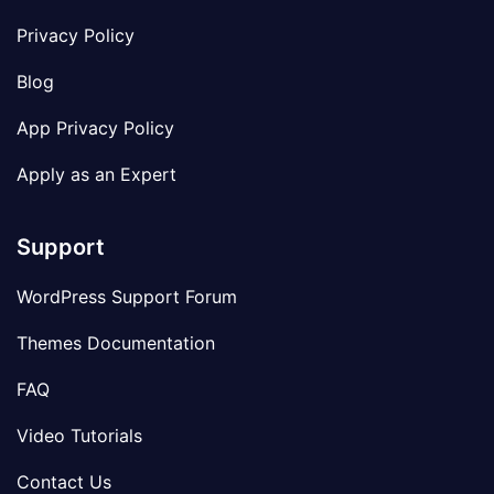
Privacy Policy
Blog
App Privacy Policy
Apply as an Expert
Support
WordPress Support Forum
Themes Documentation
FAQ
Video Tutorials
Contact Us