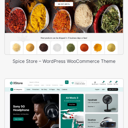
Spice Store – WordPress WooCommerce Theme