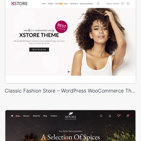
Classic Fashion Store – WordPress WooCommerce Theme