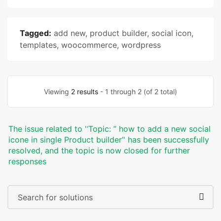
Tagged:
add new
,
product builder
,
social icon
,
templates
,
woocommerce
,
wordpress
Viewing
2 results
- 1 through 2 (of 2 total)
The issue related to '‘Topic: ” how to add a new social
icone in single Product builder’' has been successfully
resolved, and the topic is now closed for further
responses