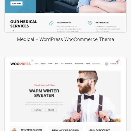
Medical – WordPress WooCommerce Theme