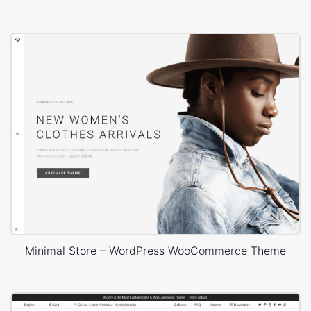
Minimal Store – WordPress WooCommerce Theme