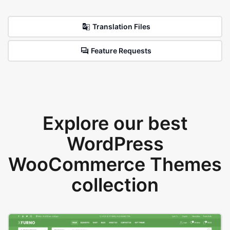
Translation Files
Feature Requests
Explore our best
WordPress
WooCommerce Themes
collection