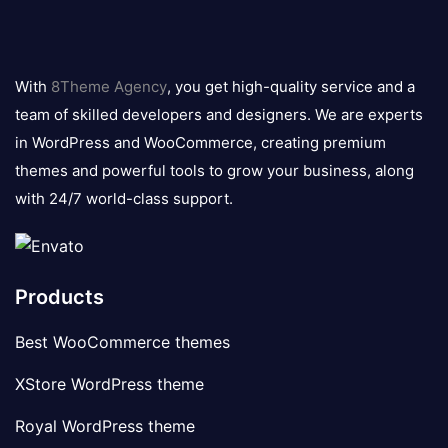
8theme
logo
With
8Theme Agency
, you get high-quality service and a
team of skilled developers and designers. We are experts
in WordPress and WooCommerce, creating premium
themes and powerful tools to grow your business, along
with 24/7 world-class support.
Products
Best WooCommerce themes
XStore WordPress theme
Royal WordPress theme