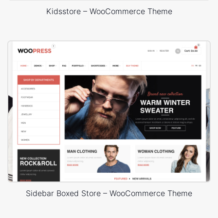
Kidsstore – WooCommerce Theme
Sidebar Boxed Store – WooCommerce Theme