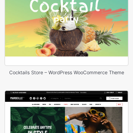
Cocktails Store – WordPress WooCommerce Theme