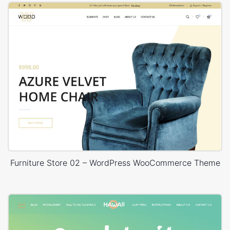
Furniture Store 02 – WordPress WooCommerce Theme