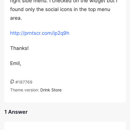
right side menu. I checked on the widget but I
found only the social icons in the top menu
area.
http://prntscr.com/ip2q9h
Thanks!
Emil,
#187769
Theme version:
Drink Store
1 Answer