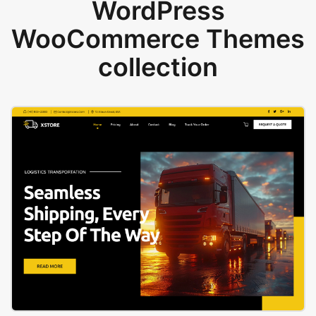
WordPress
WooCommerce Themes
collection