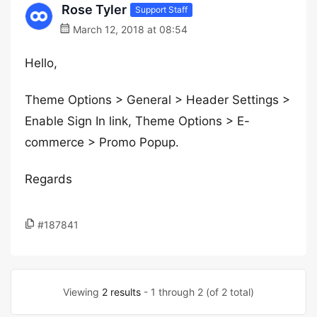
Rose Tyler
Support Staff
March 12, 2018 at 08:54
Hello,
Theme Options > General > Header Settings >
Enable Sign In link, Theme Options > E-
commerce > Promo Popup.
Regards
#187841
Viewing
2 results
- 1 through 2 (of 2 total)