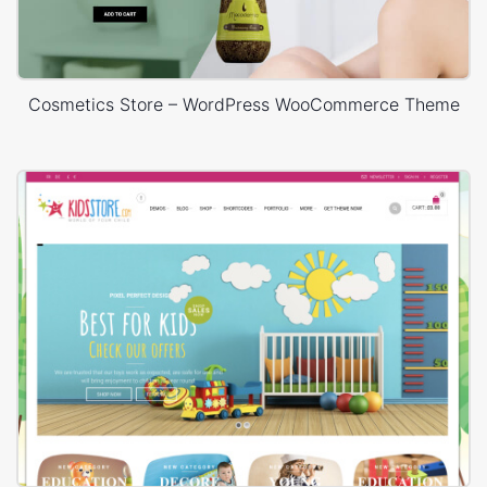
Cosmetics Store – WordPress WooCommerce Theme