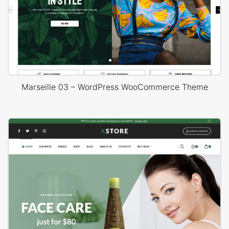
Marseille 03 – WordPress WooCommerce Theme