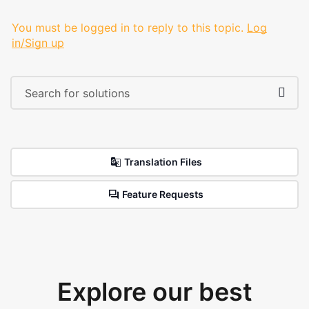
You must be logged in to reply to this topic.
Log
in/Sign up
Translation Files
Feature Requests
Explore our best