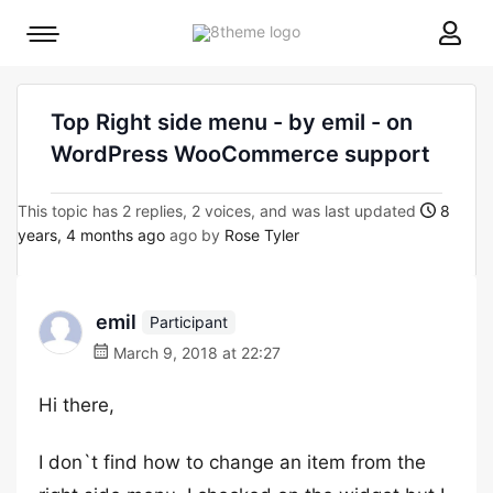
8theme
Mobile
site
menu
logo
toggle
Top Right side menu - by emil - on
WordPress WooCommerce support
This topic has 2 replies, 2 voices, and was last updated
8
years, 4 months ago
ago by
Rose Tyler
emil
Participant
March 9, 2018 at 22:27
Hi there,
I don`t find how to change an item from the