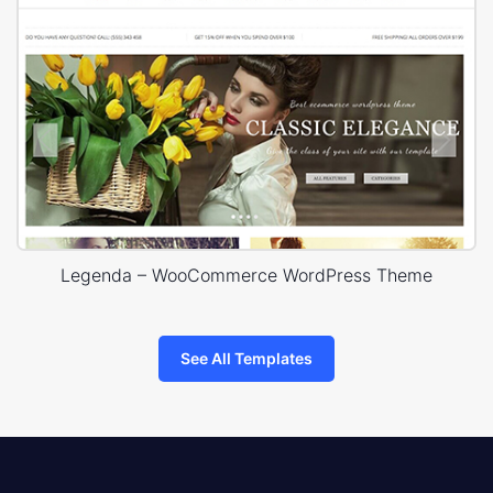
Legenda – WooCommerce WordPress Theme
See All Templates