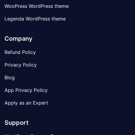
WooPress WordPress theme
Legenda WordPress theme
Company
Refund Policy
Privacy Policy
Blog
App Privacy Policy
Apply as an Expert
Support