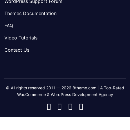
WordPress Support Forum
Themes Documentation
FAQ
Video Tutorials
Contact Us
© All rights reserved 2011 — 2026 8theme.com | A Top-Rated
WooCommerce & WordPress Development Agency
8theme
8theme
8theme
8theme
Facebook
Instagram
Telegram
Youtube