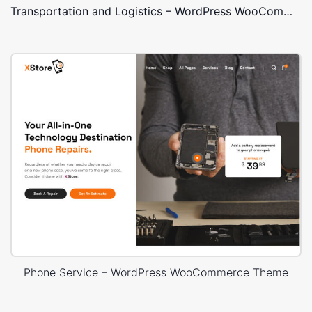
Transportation and Logistics – WordPress WooCommerce Theme
Phone Service – WordPress WooCommerce Theme