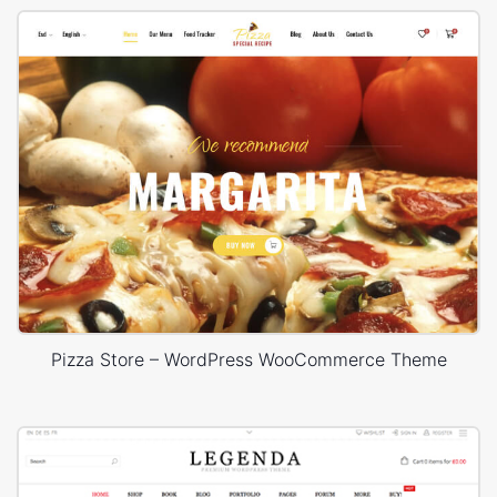
Pizza Store – WordPress WooCommerce Theme