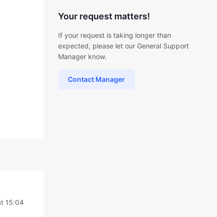
Your request matters!
If your request is taking longer than
expected, please let our General Support
Manager know.
Contact Manager
t 15:04