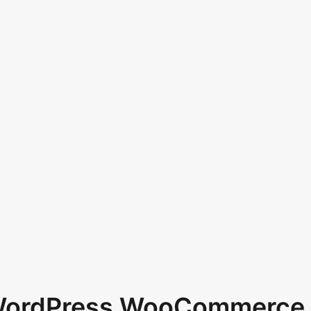
 WordPress WooCommerce 