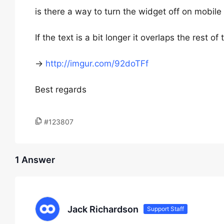
is there a way to turn the widget off on mobile
If the text is a bit longer it overlaps the rest of
->
http://imgur.com/92doTFf
Best regards
#123807
1 Answer
Jack Richardson
Support Staff