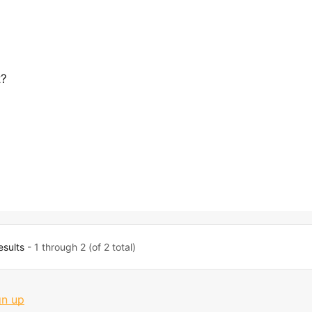
t?
esults
- 1 through 2 (of 2 total)
gn up