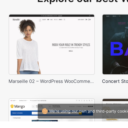
Marseille 02 – WordPress WooCommerce Theme
We're using our own and third-party cooki