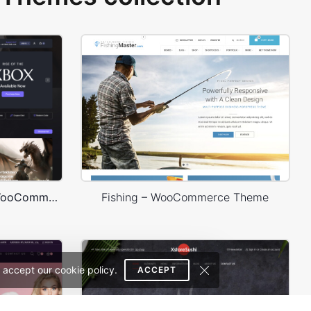
Games Dark – WordPress WooCommerce Theme
Fishing – WooCommerce Theme
 accept our cookie policy.
ACCEPT