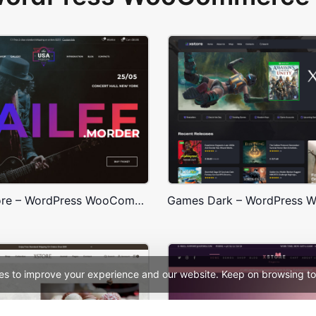
Concert Store – WordPress WooCommerce Theme
es to improve your experience and our website. Keep on browsing to