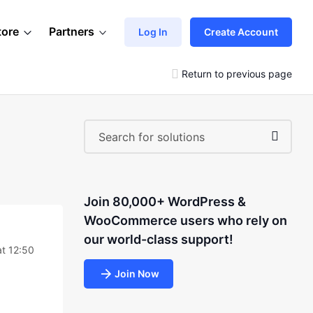
tore
Partners
Log In
Create Account
Return to previous page
Join 80,000+ WordPress &
WooCommerce users who rely on
our world-class support!
t 12:50
Join Now