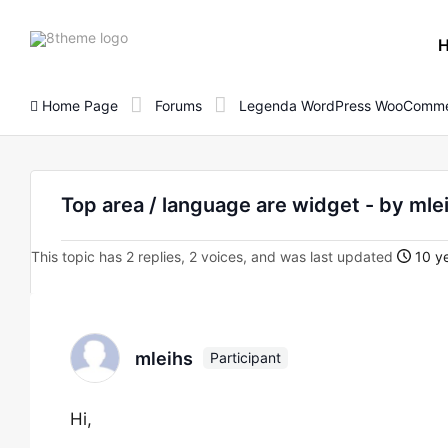
8theme
site
logo
Home Page
Forums
Legenda WordPress WooComme
Top area / language are widget - by mle
This topic has 2 replies, 2 voices, and was last updated
10 ye
mleihs
Participant
Hi,