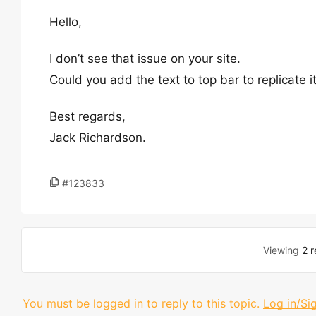
Hello,
I don’t see that issue on your site.
Could you add the text to top bar to replicate i
Best regards,
Jack Richardson.
#123833
Viewing
2 r
You must be logged in to reply to this topic.
Log in/Si