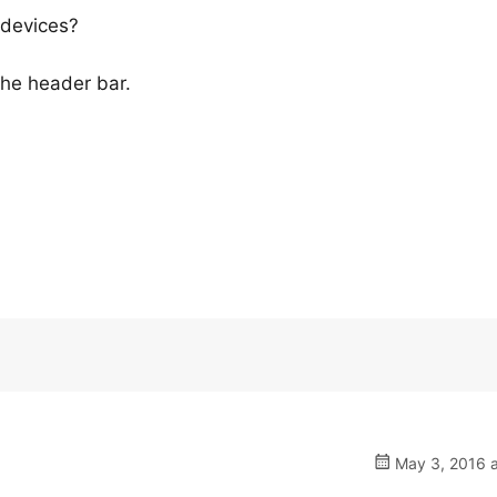
 devices?
 the header bar.
May 3, 2016 a