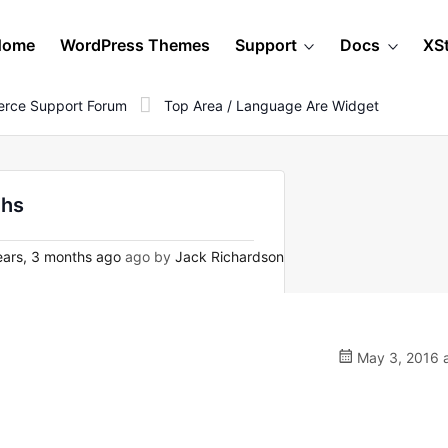
Home
WordPress Themes
Support
Docs
XS
rce Support Forum
Top Area / Language Are Widget
ihs
ars, 3 months ago
ago by
Jack Richardson
May 3, 2016 a