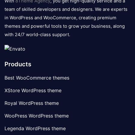
With
8Theme Agency
, you get high-quality service and a
team of skilled developers and designers. We are experts
in WordPress and WooCommerce, creating premium
themes and powerful tools to grow your business, along
with 24/7 world-class support.
Products
Best WooCommerce themes
XStore WordPress theme
Royal WordPress theme
WooPress WordPress theme
Legenda WordPress theme