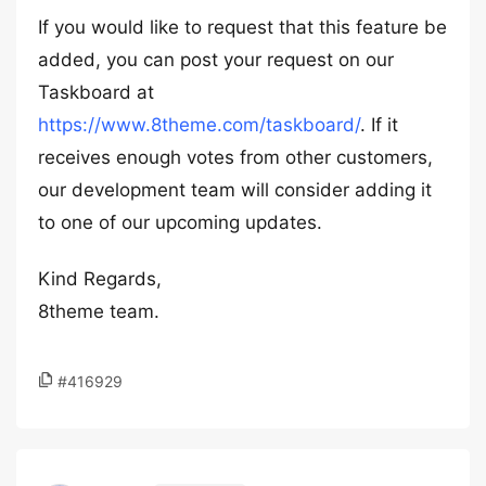
If you would like to request that this feature be
added, you can post your request on our
Taskboard at
https://www.8theme.com/taskboard/
. If it
receives enough votes from other customers,
our development team will consider adding it
to one of our upcoming updates.
Kind Regards,
8theme team.
#416929