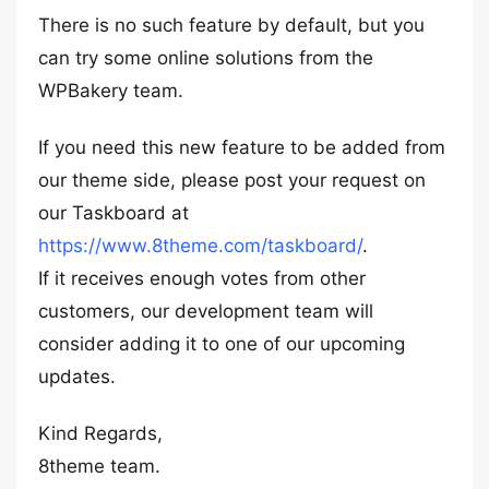
There is no such feature by default, but you
can try some online solutions from the
WPBakery team.
If you need this new feature to be added from
our theme side, please post your request on
our Taskboard at
https://www.8theme.com/taskboard/
.
If it receives enough votes from other
customers, our development team will
consider adding it to one of our upcoming
updates.
Kind Regards,
8theme team.