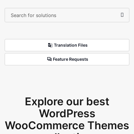
Translation Files
Feature Requests
Explore our best
WordPress
WooCommerce Themes