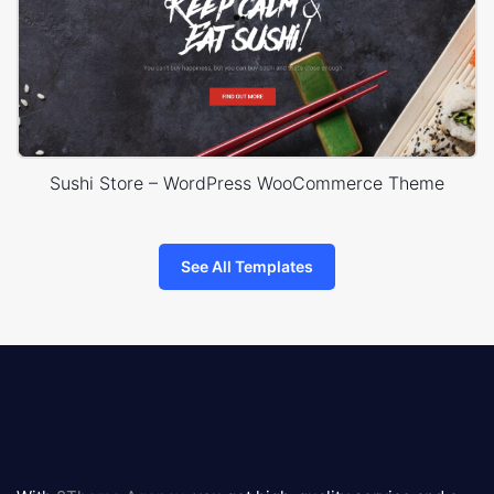
Sushi Store – WordPress WooCommerce Theme
See All Templates
8theme
logo