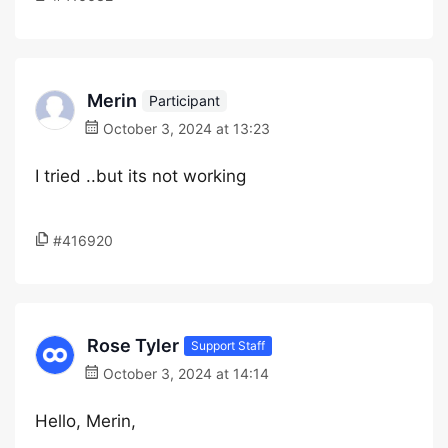
Merin
Participant
October 3, 2024 at 13:23
I tried ..but its not working
#416920
Rose Tyler
Support Staff
October 3, 2024 at 14:14
Hello, Merin,