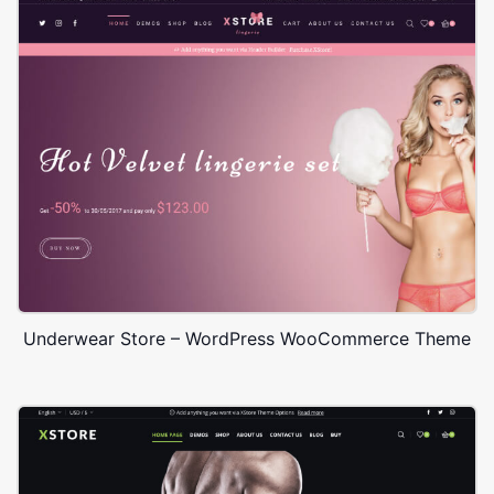
Underwear Store – WordPress WooCommerce Theme