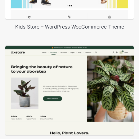
Kids Store – WordPress WooCommerce Theme