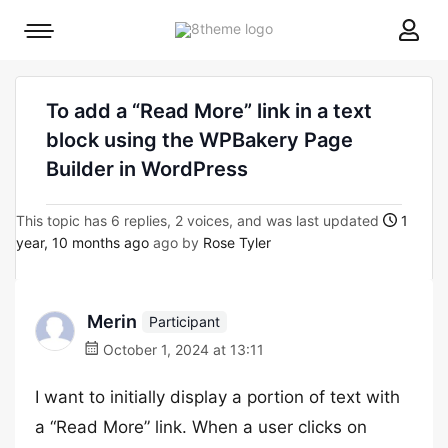
8theme
Mobile
site
menu
logo
toggle
To add a “Read More” link in a text
block using the WPBakery Page
Builder in WordPress
This topic has 6 replies, 2 voices, and was last updated
1
year, 10 months ago
ago by
Rose Tyler
Merin
Participant
October 1, 2024 at 13:11
I want to initially display a portion of text with
a “Read More” link. When a user clicks on