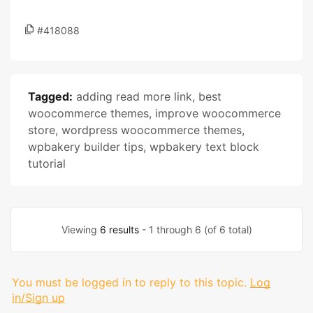
#418088
Tagged:
adding read more link
,
best
woocommerce themes
,
improve woocommerce
store
,
wordpress woocommerce themes
,
wpbakery builder tips
,
wpbakery text block
tutorial
Viewing
6 results
- 1 through 6 (of 6 total)
You must be logged in to reply to this topic.
Log
in/Sign up