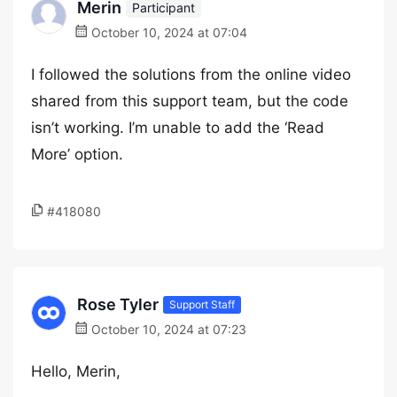
Merin
Participant
October 10, 2024 at 07:04
I followed the solutions from the online video
shared from this support team, but the code
isn’t working. I’m unable to add the ‘Read
More’ option.
#418080
Rose Tyler
Support Staff
October 10, 2024 at 07:23
Hello, Merin,