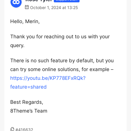
October 1, 2024 at 13:25
Hello, Merin,
Thank you for reaching out to us with your
query.
There is no such feature by default, but you
can try some online solutions, for example –
https://youtu.be/KP778EFxRQk?
feature=shared
Best Regards,
8Theme’s Team
#416632