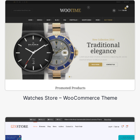
Watches Store – WooCommerce Theme