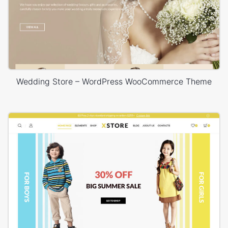
Wedding Store – WordPress WooCommerce Theme