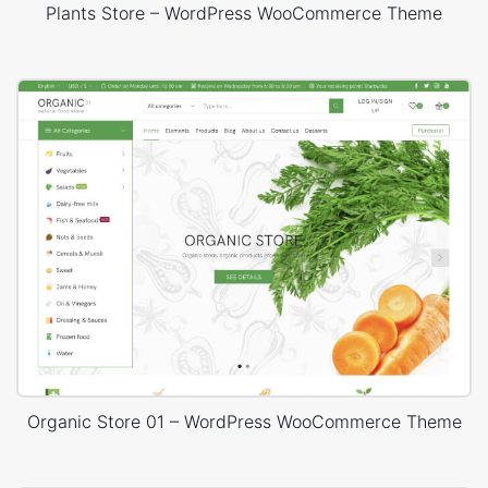
Plants Store – WordPress WooCommerce Theme
Organic Store 01 – WordPress WooCommerce Theme