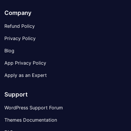
Company
Refund Policy
Privacy Policy
Blog
App Privacy Policy
Apply as an Expert
Support
WordPress Support Forum
Themes Documentation