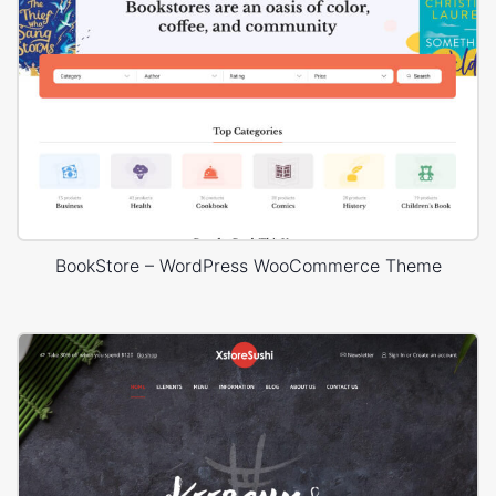
BookStore – WordPress WooCommerce Theme