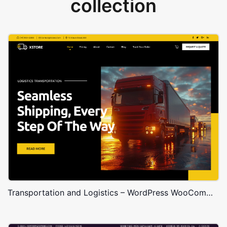
collection
Transportation and Logistics – WordPress WooCommerce Theme