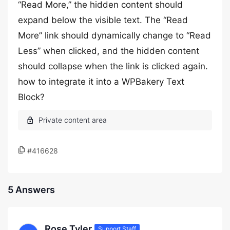
“Read More,” the hidden content should
expand below the visible text. The “Read
More” link should dynamically change to “Read
Less” when clicked, and the hidden content
should collapse when the link is clicked again.
how to integrate it into a WPBakery Text
Block?
#416628
5 Answers
Rose Tyler
Support Staff