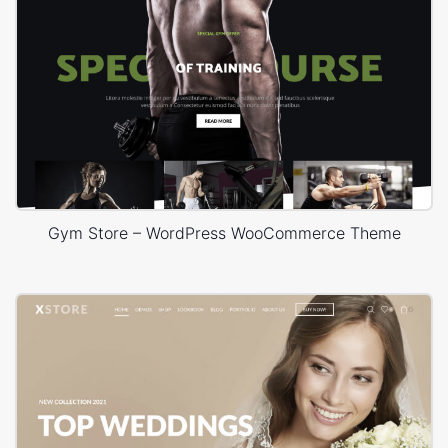
Gym Store – WordPress WooCommerce Theme