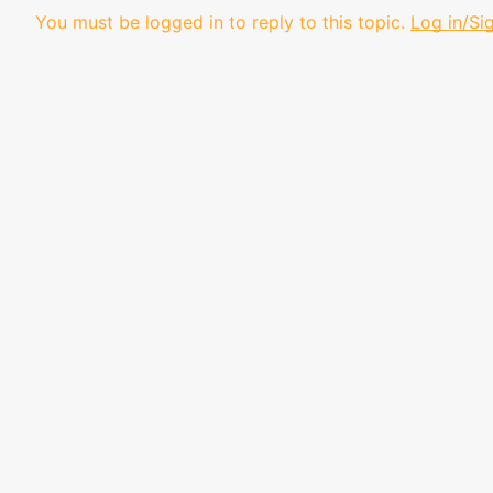
You must be logged in to reply to this topic.
Log in/Si