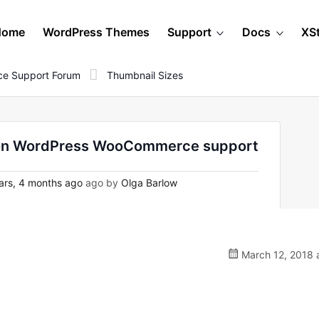
Home
WordPress Themes
Support
Docs
XS
e Support Forum
Thumbnail Sizes
- on WordPress WooCommerce support
ars, 4 months ago
ago by
Olga Barlow
March 12, 2018 