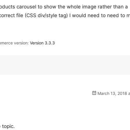
Products carousel to show the whole image rather than a
correct file (CSS div/style tag) I would need to need to 
merce version:
Version 3.3.3
March 13, 2018 a
 topic.