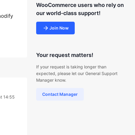
WooCommerce users who rely on
our world-class support!
modify
Join Now
Your request matters!
If your request is taking longer than
expected, please let our General Support
Manager know.
Contact Manager
t 14:55