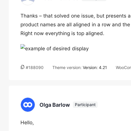
Thanks – that solved one issue, but presents 
product names are all aligned in a row and the 
Right now everything is top aligned.
#188090
Theme version:
Version: 4.21
WooCom
Olga Barlow
Participant
Hello,