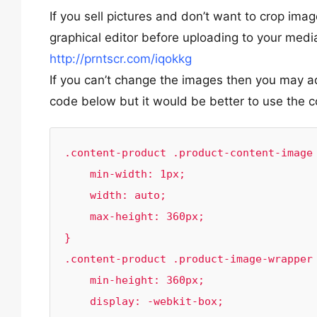
If you sell pictures and don’t want to crop i
graphical editor before uploading to your med
http://prntscr.com/iqokkg
If you can’t change the images then you may ad
code below but it would be better to use the c
.content-product .product-content-image 
    min-width: 1px;

    width: auto;

    max-height: 360px;

}

.content-product .product-image-wrapper 
    min-height: 360px;

    display: -webkit-box;
