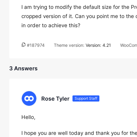
I am trying to modify the default size for the 
cropped version of it. Can you point me to the 
in order to achieve this?
#187974
Theme version:
Version: 4.21
WooCom
3 Answers
Rose Tyler
Support Staff
Hello,
I hope you are well today and thank you for the