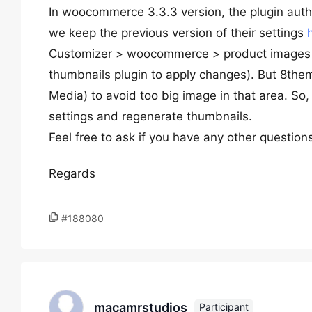
In woocommerce 3.3.3 version, the plugin auth
we keep the previous version of their settings
Customizer > woocommerce > product images (
thumbnails plugin to apply changes). But 8the
Media) to avoid too big image in that area. So,
settings and regenerate thumbnails.
Feel free to ask if you have any other question
Regards
#188080
macamrstudios
Participant