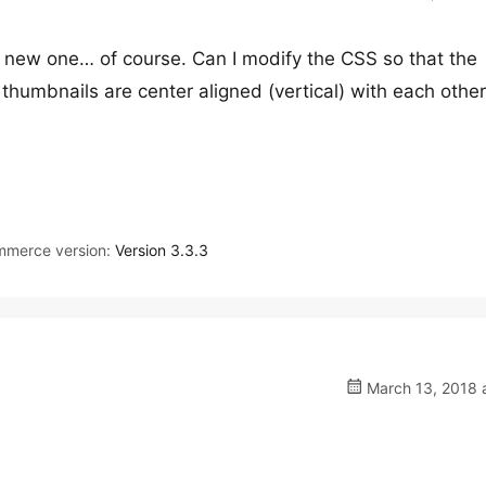
a new one… of course. Can I modify the CSS so that the
thumbnails are center aligned (vertical) with each othe
merce version:
Version 3.3.3
March 13, 2018 a