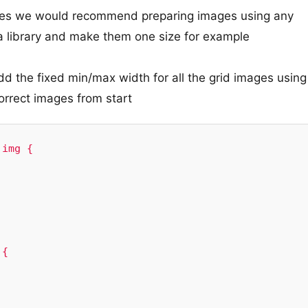
mages we would recommend preparing images using any
ia library and make them one size for example
d the fixed min/max width for all the grid images using
orrect images from start
img {    

{
