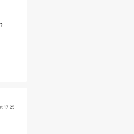
r?
t 17:25