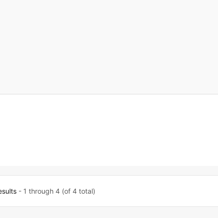
esults
- 1 through 4 (of 4 total)