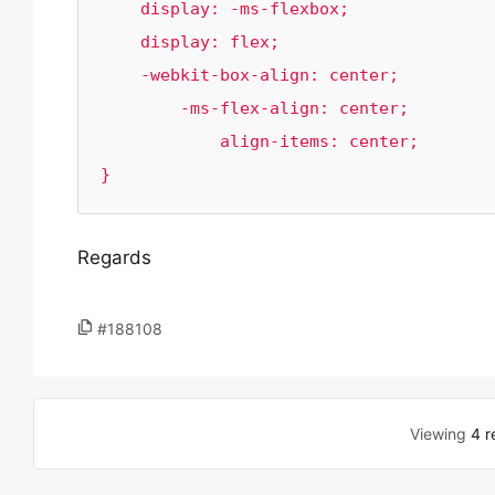
    display: -ms-flexbox;

    display: flex;

    -webkit-box-align: center;

        -ms-flex-align: center;

            align-items: center;

}
Regards
#188108
Viewing
4 r