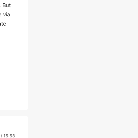
. But
e via
ate
t 15:58