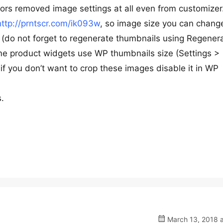
ors removed image settings at all even from customizer
http://prntscr.com/ik093w
, so image size you can chang
do not forget to regenerate thumbnails using Regener
me product widgets use WP thumbnails size (Settings >
 if you don’t want to crop these images disable it in WP
s.
March 13, 2018 a