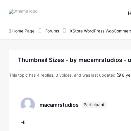
8theme
site
logo
Home Page
Forums
XStore WordPress WooCommerc
Thumbnail Sizes - by macamrstudios 
This topic has 4 replies, 3 voices, and was last updated
8 ye
macamrstudios
Participant
Hi