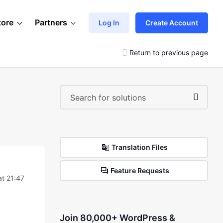
tore
Partners
Log In
Create Account
Return to previous page
Translation Files
Feature Requests
at 21:47
Join 80,000+ WordPress &