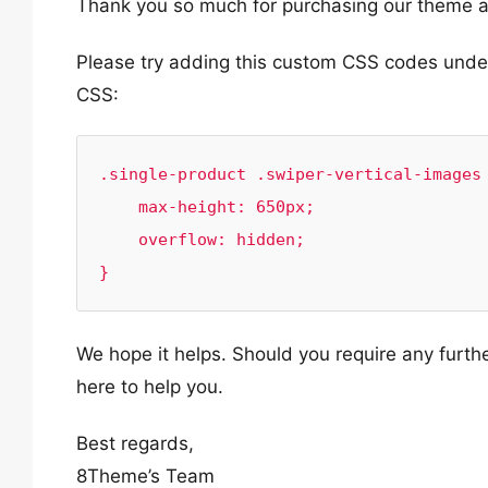
Thank you so much for purchasing our theme a
Please try adding this custom CSS codes und
CSS:
.single-product .swiper-vertical-images 
    max-height: 650px;

    overflow: hidden;

}
We hope it helps. Should you require any furth
here to help you.
Best regards,
8Theme’s Team