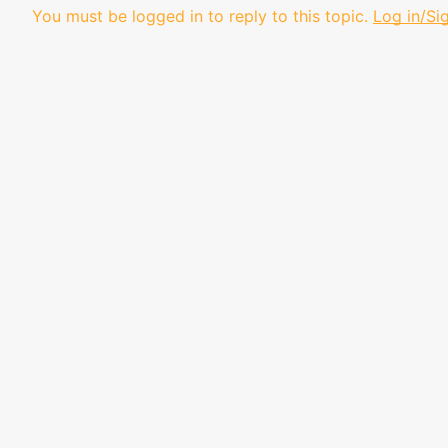
You must be logged in to reply to this topic.
Log in/Si