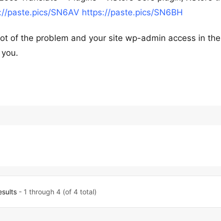
://paste.pics/SN6AV
https://paste.pics/SN6BH
shot of the problem and your site wp-admin access in the
 you.
esults
- 1 through 4 (of 4 total)