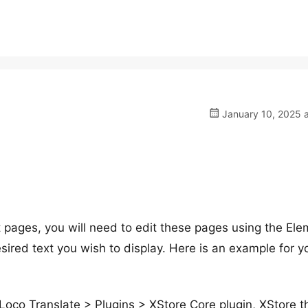
January 10, 2025 a
t pages, you will need to edit these pages using the El
esired text you wish to display. Here is an example for y
– Loco Translate > Plugins > XStore Core plugin, XStore 