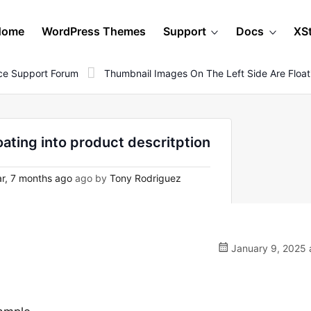
Home
WordPress Themes
Support
Docs
XS
e Support Forum
Thumbnail Images On The Left Side Are Floati
oating into product descritption
r, 7 months ago
ago by
Tony Rodriguez
January 9, 2025 