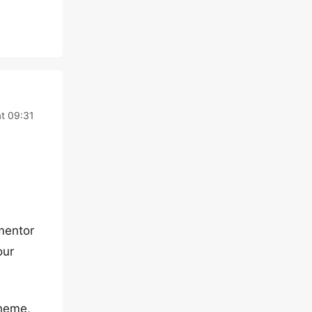
t 09:31
ementor
our
theme,