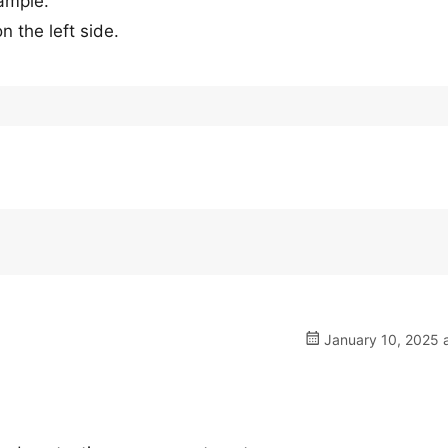
xample.
 the left side.
January 10, 2025 a