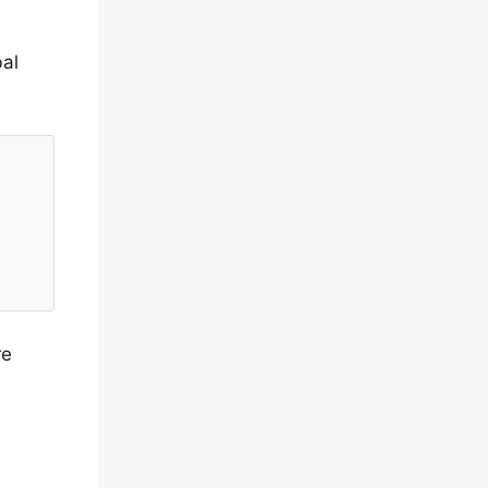
al
re