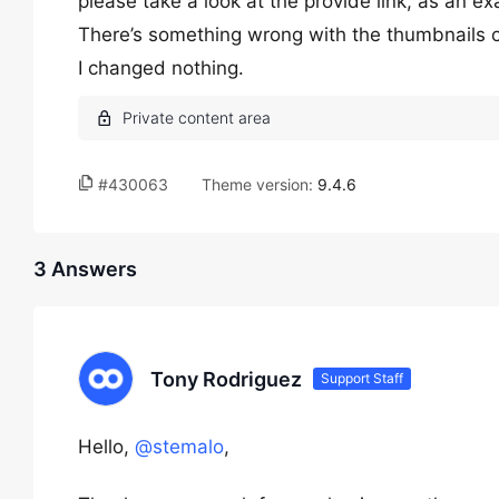
please take a look at the provide link, as an e
There’s something wrong with the thumbnails on
I changed nothing.
#430063
Theme version:
9.4.6
3 Answers
Tony Rodriguez
Support Staff
Hello,
@stemalo
,