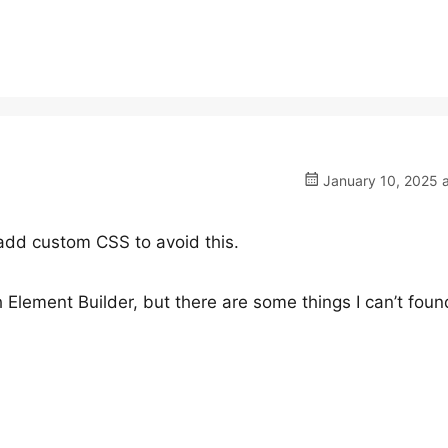
January 10, 2025 a
 add custom CSS to avoid this.
h Element Builder, but there are some things I can’t foun