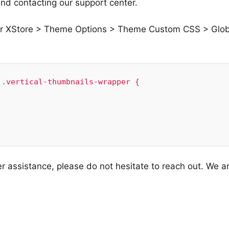
nd contacting our support center.
er XStore > Theme Options > Theme Custom CSS > Glob
.vertical-thumbnails-wrapper {

er assistance, please do not hesitate to reach out. We a