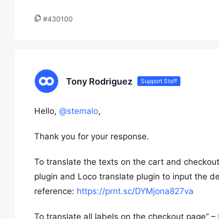
#430100
Tony Rodriguez
Support Staff
Hello,
@stemalo
,
Thank you for your response.
To translate the texts on the cart and checkou
plugin and Loco translate plugin to input the d
reference:
https://prnt.sc/DYMjona827va
To translate all labels on the checkout page” 