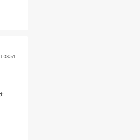
t 08:51
d: