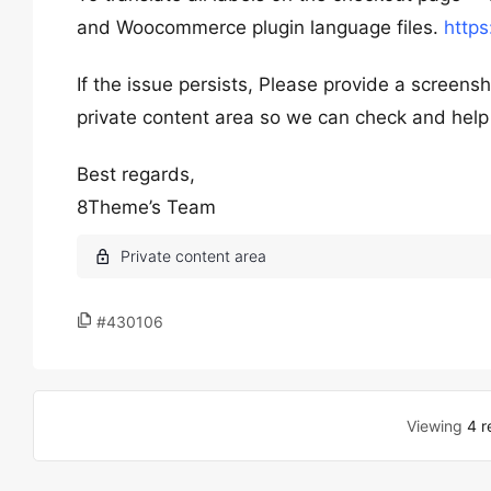
and Woocommerce plugin language files.
https
If the issue persists, Please provide a screen
private content area so we can check and help
Best regards,
8Theme’s Team
#430106
Viewing
4 r