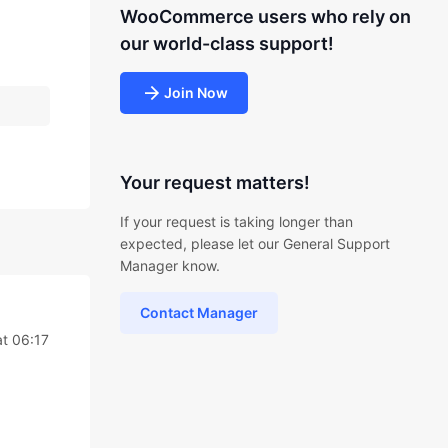
WooCommerce users who rely on
our world-class support!
Join Now
Your request matters!
If your request is taking longer than
expected, please let our General Support
Manager know.
Contact Manager
t 06:17