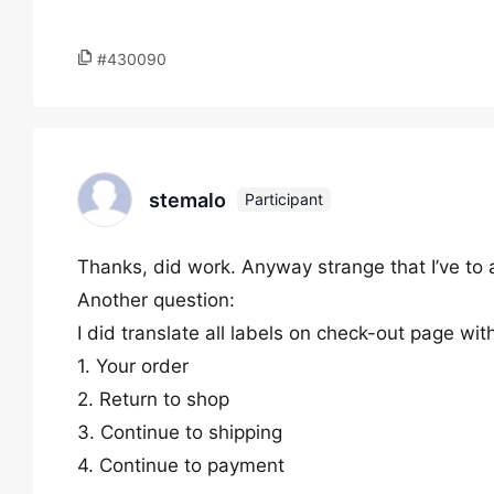
#430090
stemalo
Participant
Thanks, did work. Anyway strange that I’ve to
Another question:
I did translate all labels on check-out page wit
1. Your order
2. Return to shop
3. Continue to shipping
4. Continue to payment