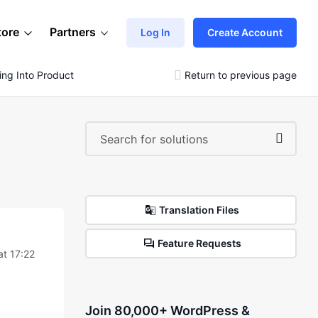
tore
Partners
Log In
Create Account
ng Into Product Descritption
Return to previous page
Translation Files
Feature Requests
at 17:22
Join 80,000+ WordPress &