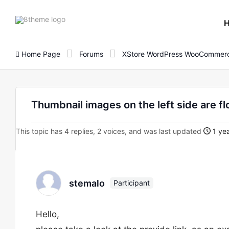
8theme
site
logo
Home Page
Forums
XStore WordPress WooCommerc
Thumbnail images on the left side are fl
This topic has 4 replies, 2 voices, and was last updated
1 yea
stemalo
Participant
Hello,