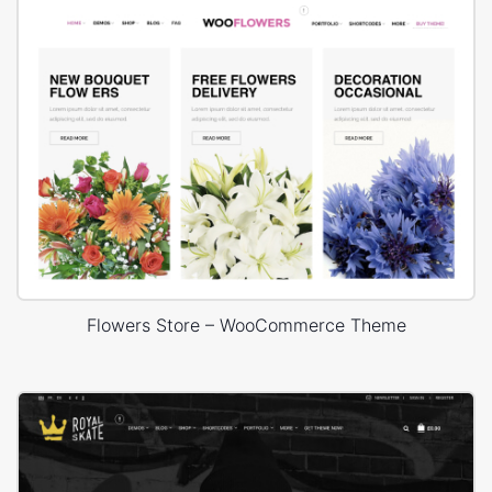
Flowers Store – WooCommerce Theme