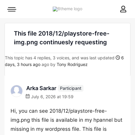
8theme
Mobile
site
menu
logo
toggle
This file 2018/12/playstore-free-
img.png continuesly requesting
This topic has 4 replies, 3 voices, and was last updated
6
days, 3 hours ago
ago by
Tony Rodriguez
Arka Sarkar
Participant
July 6, 2026 at 19:59
Hi, you can see 2018/12/playstore-free-
img.png this file is available in my hpannel but
missing in my wordpress file. This file is