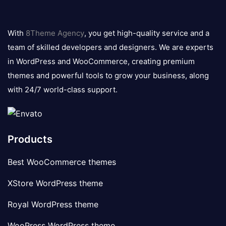
8theme
logo
With
8Theme Agency
, you get high-quality service and a
team of skilled developers and designers. We are experts
in WordPress and WooCommerce, creating premium
themes and powerful tools to grow your business, along
with 24/7 world-class support.
Products
Best WooCommerce themes
XStore WordPress theme
Royal WordPress theme
WooPress WordPress theme