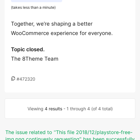
(takes less than a minute)
Together, we’re shaping a better
WooCommerce experience for everyone.
Topic closed.
The 8Theme Team
#472320
Viewing
4 results
- 1 through 4 (of 4 total)
The issue related to '‘This file 2018/12/playstore-free-
img.png continuesly requesting’' has been successfully