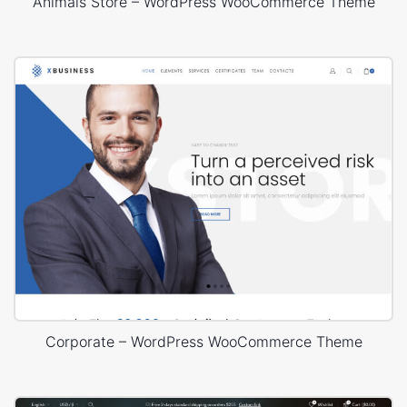
Animals Store – WordPress WooCommerce Theme
Corporate – WordPress WooCommerce Theme