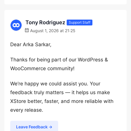
Tony Rodriguez
Support Staff
August 1, 2026 at 21:25
Dear Arka Sarkar,
Thanks for being part of our WordPress &
WooCommerce community!
We’re happy we could assist you. Your
feedback truly matters — it helps us make
XStore better, faster, and more reliable with
every release.
Leave Feedback →