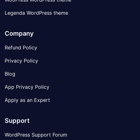
Legenda WordPress theme
Company
Refund Policy
Privacy Policy
Blog
App Privacy Policy
Apply as an Expert
Support
WordPress Support Forum