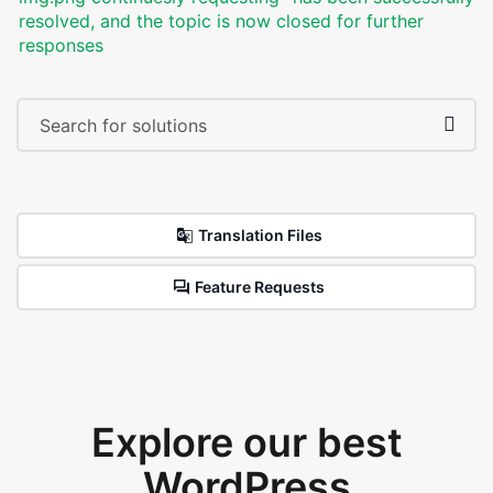
resolved, and the topic is now closed for further
responses
Translation Files
Feature Requests
Explore our best
WordPress