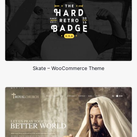
Skate – WooCommerce Theme