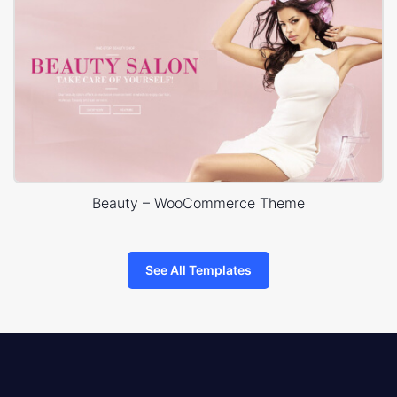
Beauty – WooCommerce Theme
See All Templates