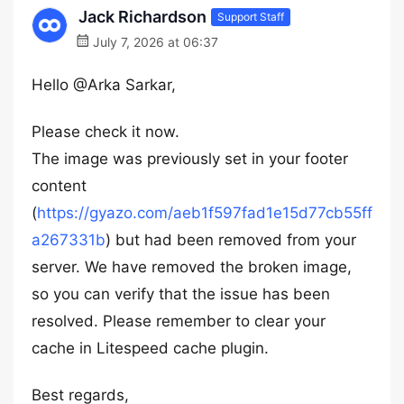
Jack Richardson
Support Staff
July 7, 2026 at 06:37
Hello @Arka Sarkar,
Please check it now.
The image was previously set in your footer
content
(
https://gyazo.com/aeb1f597fad1e15d77cb55ff
a267331b
) but had been removed from your
server. We have removed the broken image,
so you can verify that the issue has been
resolved. Please remember to clear your
cache in Litespeed cache plugin.
Best regards,