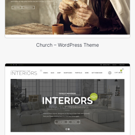
Church – WordPress Theme