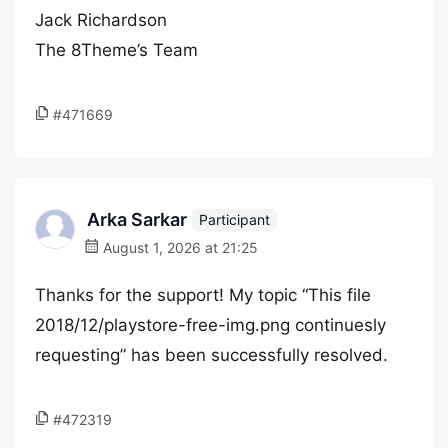
Jack Richardson
The 8Theme’s Team
#471669
Arka Sarkar
Participant
August 1, 2026 at 21:25
Thanks for the support! My topic “This file
2018/12/playstore-free-img.png continuesly
requesting” has been successfully resolved.
#472319