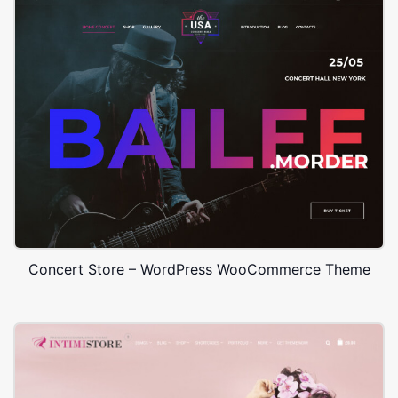
Concert Store – WordPress WooCommerce Theme