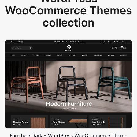
WooCommerce Themes
collection
Furniture Dark – WordPress WooCommerce Theme