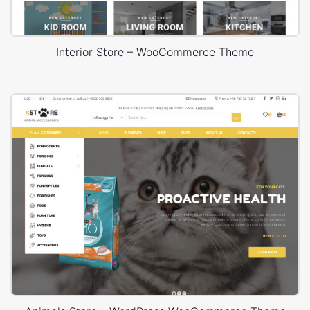
Interior Store – WooCommerce Theme