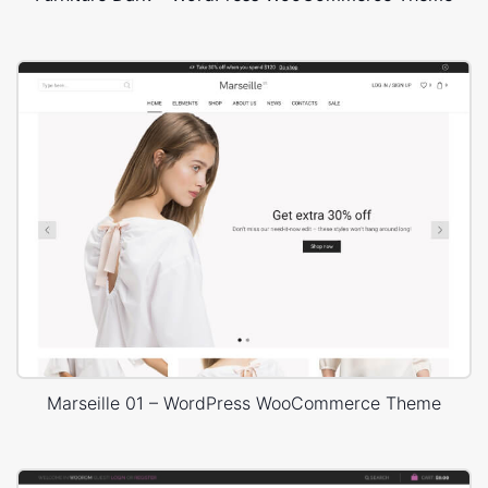
Marseille 01 – WordPress WooCommerce Theme