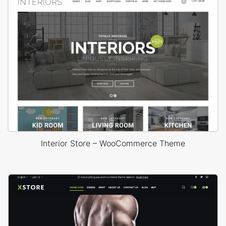
Interior Store – WooCommerce Theme