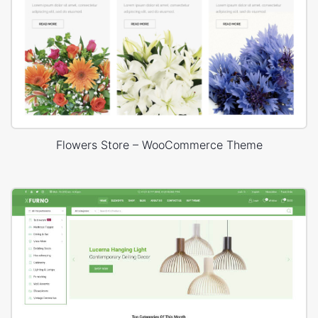
Flowers Store – WooCommerce Theme