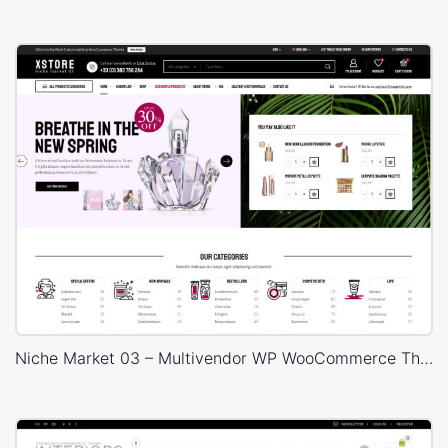
Niche Market 03 – Multivendor WP WooCommerce Theme