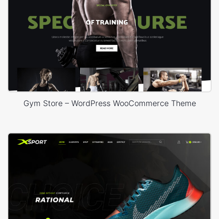
Gym Store – WordPress WooCommerce Theme