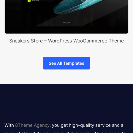
Sneakers Store – WordPress WooCommerce Theme
See All Templates
8theme
logo
With
8Theme Agency
, you get high-quality service and a