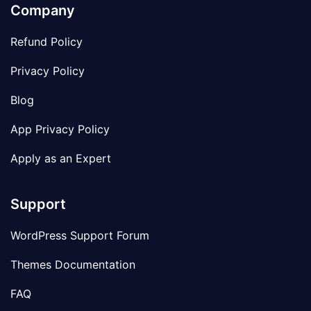
Company
Refund Policy
Privacy Policy
Blog
App Privacy Policy
Apply as an Expert
Support
WordPress Support Forum
Themes Documentation
FAQ