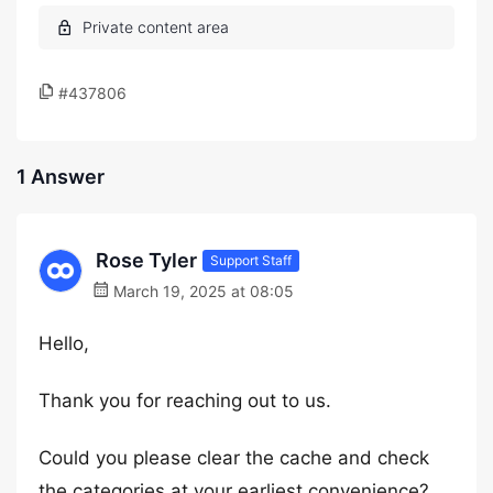
#437806
1 Answer
Rose Tyler
Support Staff
March 19, 2025 at 08:05
Hello,
Thank you for reaching out to us.
Could you please clear the cache and check
the categories at your earliest convenience?