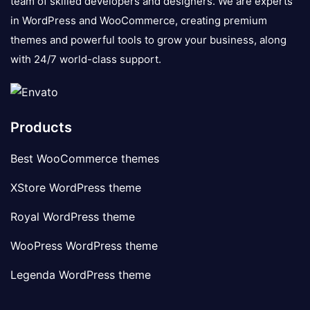
team of skilled developers and designers. We are experts
in WordPress and WooCommerce, creating premium
themes and powerful tools to grow your business, along
with 24/7 world-class support.
Products
Best WooCommerce themes
XStore WordPress theme
Royal WordPress theme
WooPress WordPress theme
Legenda WordPress theme