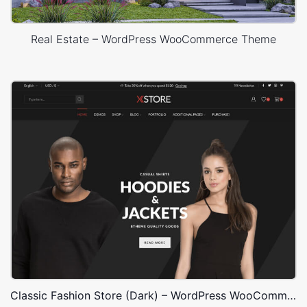
Real Estate – WordPress WooCommerce Theme
Classic Fashion Store (Dark) – WordPress WooCommerce Theme