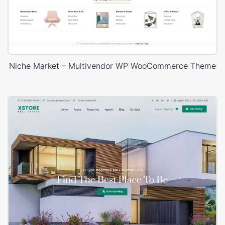
Niche Market – Multivendor WP WooCommerce Theme