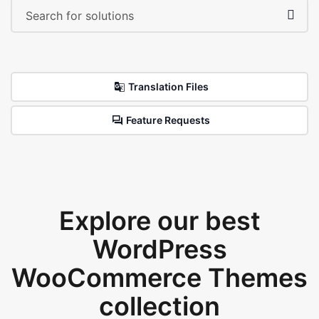
Translation Files
Feature Requests
Explore our best
WordPress
WooCommerce Themes
collection