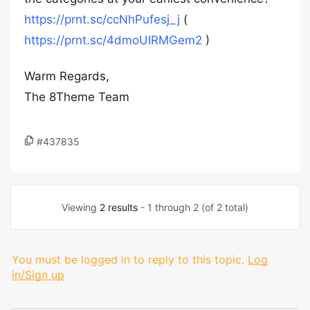
https://prnt.sc/ccNhPufesj_j
(
https://prnt.sc/4dmoUIRMGem2
)
Warm Regards,
The 8Theme Team
#437835
Viewing
2 results
- 1 through 2 (of 2 total)
You must be logged in to reply to this topic.
Log
in/Sign up