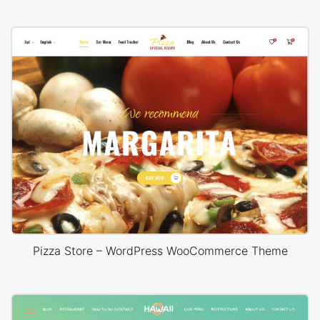
Pizza Store – WordPress WooCommerce Theme