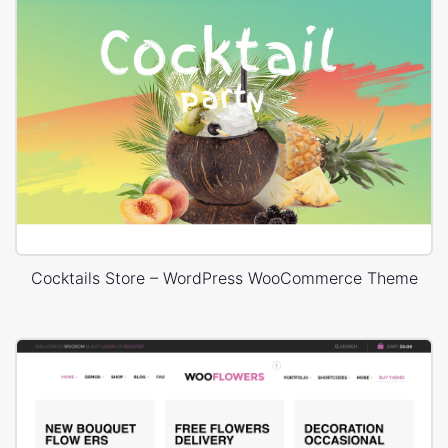
Cocktails Store – WordPress WooCommerce Theme