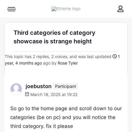
8theme
Mobile
site
menu
logo
toggle
Third categories of category
showcase is strange height
This topic has 2 replies, 2 voices, and was last updated
1
year, 4 months ago
ago by
Rose Tyler
joebuston
Participant
March 18, 2025 at 19:22
So go to the home page and scroll down to our
categories (be on pc) and you will notice the
third category. fix it please